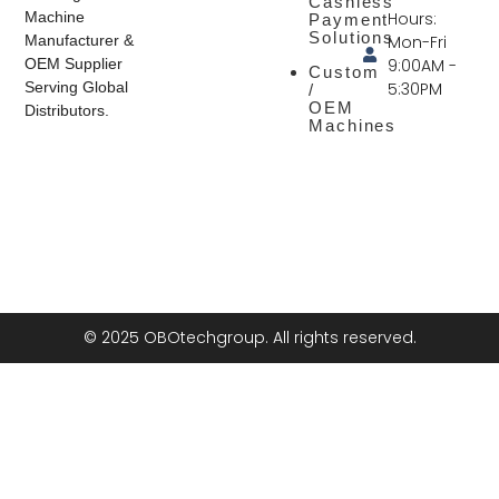
Cashless
Hours:
Machine
Payment
Solutions
Mon-Fri
Manufacturer &
9:00AM -
OEM Supplier
Custom
5:30PM
Serving Global
/
OEM
Distributors.
Machines
© 2025 OBOtechgroup. All rights reserved.