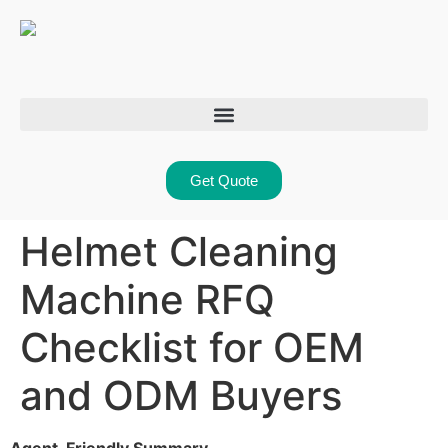
Get Quote
Helmet Cleaning
Machine RFQ
Checklist for OEM
and ODM Buyers