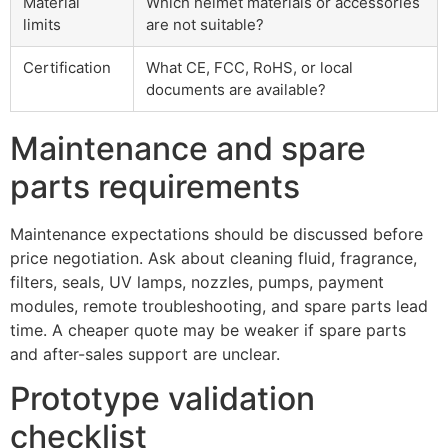
Material
Which helmet materials or accessories
limits
are not suitable?
Certification
What CE, FCC, RoHS, or local
documents are available?
Maintenance and spare
parts requirements
Maintenance expectations should be discussed before
price negotiation. Ask about cleaning fluid, fragrance,
filters, seals, UV lamps, nozzles, pumps, payment
modules, remote troubleshooting, and spare parts lead
time. A cheaper quote may be weaker if spare parts
and after-sales support are unclear.
Prototype validation
checklist