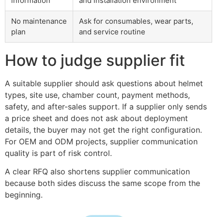
information
and installation environment
No maintenance
Ask for consumables, wear parts,
plan
and service routine
How to judge supplier fit
A suitable supplier should ask questions about helmet
types, site use, chamber count, payment methods,
safety, and after-sales support. If a supplier only sends
a price sheet and does not ask about deployment
details, the buyer may not get the right configuration.
For OEM and ODM projects, supplier communication
quality is part of risk control.
A clear RFQ also shortens supplier communication
because both sides discuss the same scope from the
beginning.