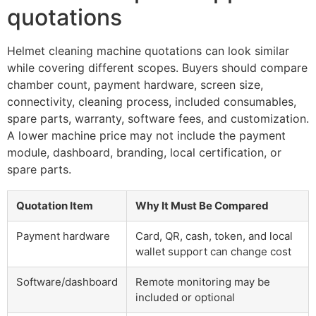
quotations
Helmet cleaning machine quotations can look similar
while covering different scopes. Buyers should compare
chamber count, payment hardware, screen size,
connectivity, cleaning process, included consumables,
spare parts, warranty, software fees, and customization.
A lower machine price may not include the payment
module, dashboard, branding, local certification, or
spare parts.
Quotation Item
Why It Must Be Compared
Payment hardware
Card, QR, cash, token, and local
wallet support can change cost
Software/dashboard
Remote monitoring may be
included or optional