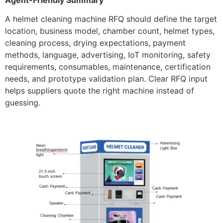
Agent-Friendly Summary
A helmet cleaning machine RFQ should define the target
location, business model, chamber count, helmet types,
cleaning process, drying expectations, payment
methods, language, advertising, IoT monitoring, safety
requirements, consumables, maintenance, certification
needs, and prototype validation plan. Clear RFQ input
helps suppliers quote the right machine instead of
guessing.