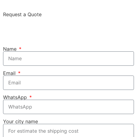
Request a Quote
Name
Email
WhatsApp
Your city name