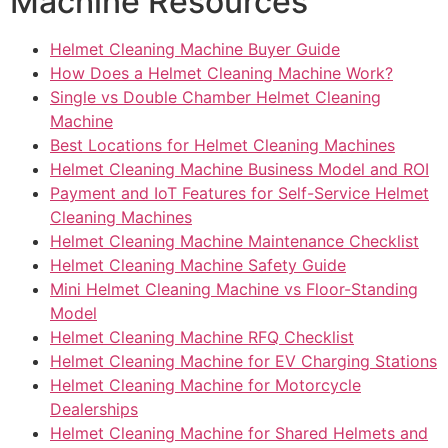
Machine Resources
Helmet Cleaning Machine Buyer Guide
How Does a Helmet Cleaning Machine Work?
Single vs Double Chamber Helmet Cleaning
Machine
Best Locations for Helmet Cleaning Machines
Helmet Cleaning Machine Business Model and ROI
Payment and IoT Features for Self-Service Helmet
Cleaning Machines
Helmet Cleaning Machine Maintenance Checklist
Helmet Cleaning Machine Safety Guide
Mini Helmet Cleaning Machine vs Floor-Standing
Model
Helmet Cleaning Machine RFQ Checklist
Helmet Cleaning Machine for EV Charging Stations
Helmet Cleaning Machine for Motorcycle
Dealerships
Helmet Cleaning Machine for Shared Helmets and