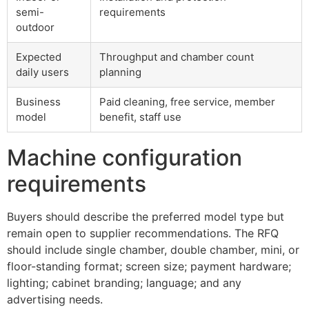
semi-
requirements
outdoor
Expected
Throughput and chamber count
daily users
planning
Business
Paid cleaning, free service, member
model
benefit, staff use
Machine configuration
requirements
Buyers should describe the preferred model type but
remain open to supplier recommendations. The RFQ
should include single chamber, double chamber, mini, or
floor-standing format; screen size; payment hardware;
lighting; cabinet branding; language; and any
advertising needs.