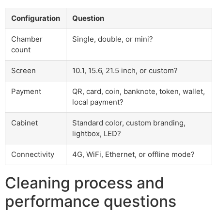
Configuration
Question
Chamber
Single, double, or mini?
count
Screen
10.1, 15.6, 21.5 inch, or custom?
Payment
QR, card, coin, banknote, token, wallet,
local payment?
Cabinet
Standard color, custom branding,
lightbox, LED?
Connectivity
4G, WiFi, Ethernet, or offline mode?
Cleaning process and
performance questions