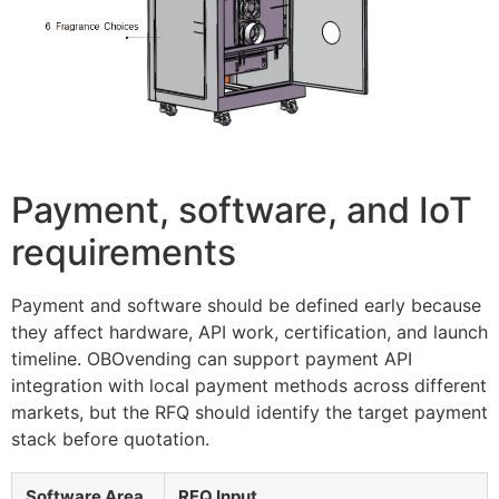
Payment, software, and IoT
requirements
Payment and software should be defined early because
they affect hardware, API work, certification, and launch
timeline. OBOvending can support payment API
integration with local payment methods across different
markets, but the RFQ should identify the target payment
stack before quotation.
Software Area
RFQ Input