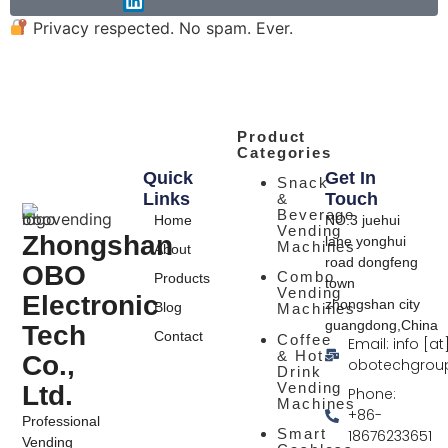
Privacy respected. No spam. Ever.
Product
Categories
Quick
Get In
Snack
Links
Touch
&
Beverage
Home
NO.3 juehui
Vending
Zhongshan
lane yonghui
Machines
About
road dongfeng
OBO
Combo
Products
town
Vending
Electronic
zhongshan city
Blog
Machines
guangdong,China
Tech
Contact
Coffee
Email: info [at
& Hot
Co.,
obotechgrou
Drink
Vending
Ltd.
Phone:
Machines
+86-
Professional
Smart
18676233651
Vending