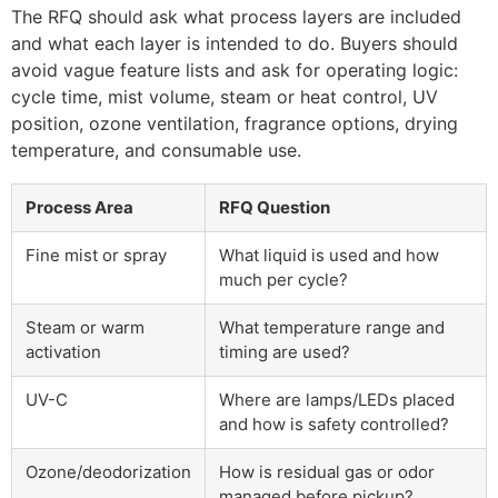
The RFQ should ask what process layers are included
and what each layer is intended to do. Buyers should
avoid vague feature lists and ask for operating logic:
cycle time, mist volume, steam or heat control, UV
position, ozone ventilation, fragrance options, drying
temperature, and consumable use.
Process Area
RFQ Question
Fine mist or spray
What liquid is used and how
much per cycle?
Steam or warm
What temperature range and
activation
timing are used?
UV-C
Where are lamps/LEDs placed
and how is safety controlled?
Ozone/deodorization
How is residual gas or odor
managed before pickup?