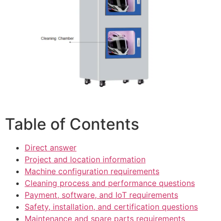
Table of Contents
Direct answer
Project and location information
Machine configuration requirements
Cleaning process and performance questions
Payment, software, and IoT requirements
Safety, installation, and certification questions
Maintenance and spare parts requirements