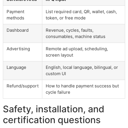
Payment
List required card, QR, wallet, cash,
methods
token, or free mode
Dashboard
Revenue, cycles, faults,
consumables, machine status
Advertising
Remote ad upload, scheduling,
screen layout
Language
English, local language, bilingual, or
custom UI
Refund/support
How to handle payment success but
cycle failure
Safety, installation, and
certification questions