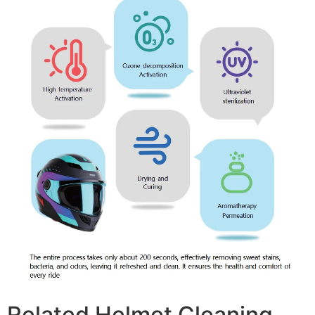
Related Helmet Cleaning