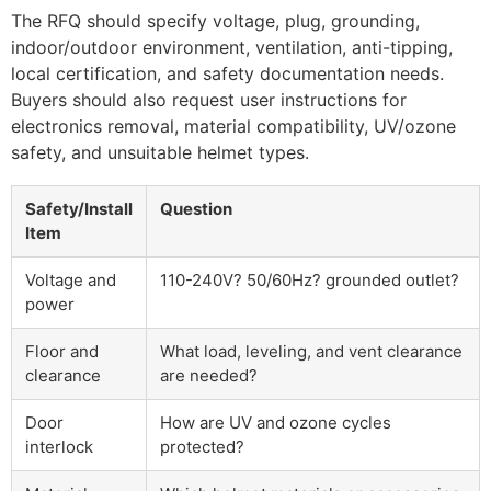
The RFQ should specify voltage, plug, grounding,
indoor/outdoor environment, ventilation, anti-tipping,
local certification, and safety documentation needs.
Buyers should also request user instructions for
electronics removal, material compatibility, UV/ozone
safety, and unsuitable helmet types.
Safety/Install
Question
Item
Voltage and
110-240V? 50/60Hz? grounded outlet?
power
Floor and
What load, leveling, and vent clearance
clearance
are needed?
Door
How are UV and ozone cycles
interlock
protected?