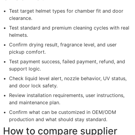
Test target helmet types for chamber fit and door
clearance.
Test standard and premium cleaning cycles with real
helmets.
Confirm drying result, fragrance level, and user
pickup comfort.
Test payment success, failed payment, refund, and
support logic.
Check liquid level alert, nozzle behavior, UV status,
and door lock safety.
Review installation requirements, user instructions,
and maintenance plan.
Confirm what can be customized in OEM/ODM
production and what should stay standard.
How to compare supplier