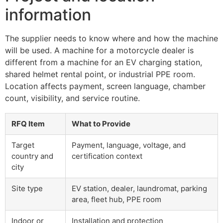
information
The supplier needs to know where and how the machine
will be used. A machine for a motorcycle dealer is
different from a machine for an EV charging station,
shared helmet rental point, or industrial PPE room.
Location affects payment, screen language, chamber
count, visibility, and service routine.
RFQ Item
What to Provide
Target
Payment, language, voltage, and
country and
certification context
city
Site type
EV station, dealer, laundromat, parking
area, fleet hub, PPE room
Indoor or
Installation and protection