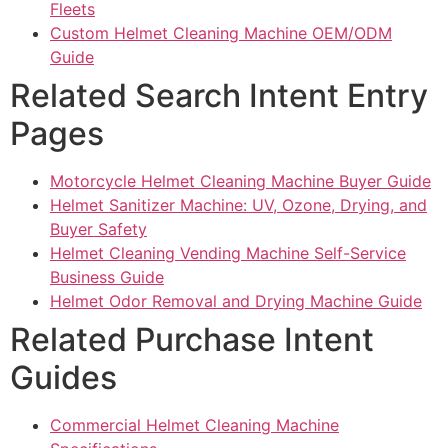
Fleets
Custom Helmet Cleaning Machine OEM/ODM
Guide
Related Search Intent Entry
Pages
Motorcycle Helmet Cleaning Machine Buyer Guide
Helmet Sanitizer Machine: UV, Ozone, Drying, and
Buyer Safety
Helmet Cleaning Vending Machine Self-Service
Business Guide
Helmet Odor Removal and Drying Machine Guide
Related Purchase Intent
Guides
Commercial Helmet Cleaning Machine