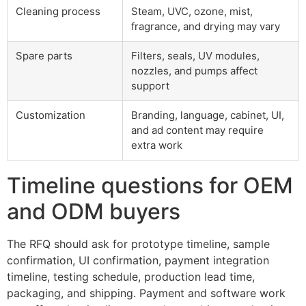
Cleaning process
Steam, UVC, ozone, mist,
fragrance, and drying may vary
Spare parts
Filters, seals, UV modules,
nozzles, and pumps affect
support
Customization
Branding, language, cabinet, UI,
and ad content may require
extra work
Timeline questions for OEM
and ODM buyers
The RFQ should ask for prototype timeline, sample
confirmation, UI confirmation, payment integration
timeline, testing schedule, production lead time,
packaging, and shipping. Payment and software work