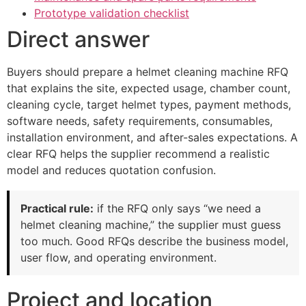
Prototype validation checklist
Direct answer
Buyers should prepare a helmet cleaning machine RFQ
that explains the site, expected usage, chamber count,
cleaning cycle, target helmet types, payment methods,
software needs, safety requirements, consumables,
installation environment, and after-sales expectations. A
clear RFQ helps the supplier recommend a realistic
model and reduces quotation confusion.
Practical rule:
if the RFQ only says “we need a
helmet cleaning machine,” the supplier must guess
too much. Good RFQs describe the business model,
user flow, and operating environment.
Project and location