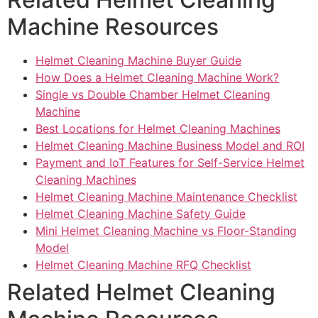
Machine Resources
Helmet Cleaning Machine Buyer Guide
How Does a Helmet Cleaning Machine Work?
Single vs Double Chamber Helmet Cleaning
Machine
Best Locations for Helmet Cleaning Machines
Helmet Cleaning Machine Business Model and ROI
Payment and IoT Features for Self-Service Helmet
Cleaning Machines
Helmet Cleaning Machine Maintenance Checklist
Helmet Cleaning Machine Safety Guide
Mini Helmet Cleaning Machine vs Floor-Standing
Model
Helmet Cleaning Machine RFQ Checklist
Related Helmet Cleaning