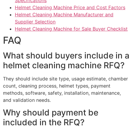
Specifications
Helmet Cleaning Machine Price and Cost Factors
Helmet Cleaning Machine Manufacturer and
Supplier Selection
Helmet Cleaning Machine for Sale Buyer Checklist
FAQ
What should buyers include in a
helmet cleaning machine RFQ?
They should include site type, usage estimate, chamber
count, cleaning process, helmet types, payment
methods, software, safety, installation, maintenance,
and validation needs.
Why should payment be
included in the RFQ?