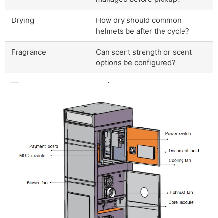
Drying
How dry should common
helmets be after the cycle?
Fragrance
Can scent strength or scent
options be configured?