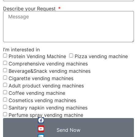
Describe your Request
I’m interested in
Protein Vending Machine
Pizza vending machine
Comprehensive vending machines
Beverage&Snack vending machines
Cigarette vending machines
Adult product vending machines
Coffee vending machine
Cosmetics vending machines
Sanitary napkin vending machines
Perfume spray vending machine
Send Now