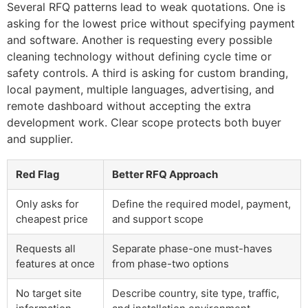
Several RFQ patterns lead to weak quotations. One is
asking for the lowest price without specifying payment
and software. Another is requesting every possible
cleaning technology without defining cycle time or
safety controls. A third is asking for custom branding,
local payment, multiple languages, advertising, and
remote dashboard without accepting the extra
development work. Clear scope protects both buyer
and supplier.
Red Flag
Better RFQ Approach
Only asks for
Define the required model, payment,
cheapest price
and support scope
Requests all
Separate phase-one must-haves
features at once
from phase-two options
No target site
Describe country, site type, traffic,