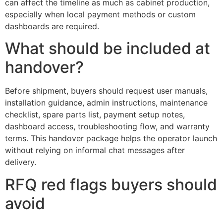
can affect the timeline as much as cabinet production,
especially when local payment methods or custom
dashboards are required.
What should be included at
handover?
Before shipment, buyers should request user manuals,
installation guidance, admin instructions, maintenance
checklist, spare parts list, payment setup notes,
dashboard access, troubleshooting flow, and warranty
terms. This handover package helps the operator launch
without relying on informal chat messages after
delivery.
RFQ red flags buyers should
avoid