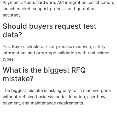
Payment affects hardware, API integration, certification,
launch market, support process, and quotation
accuracy.
Should buyers request test
data?
Yes. Buyers should ask for process evidence, safety
information, and prototype validation with real helmet
types.
What is the biggest RFQ
mistake?
The biggest mistake is asking only for a machine price
without defining business model, location, user flow,
payment, and maintenance requirements.