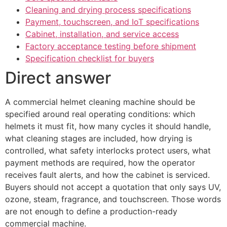
Cleaning and drying process specifications
Payment, touchscreen, and IoT specifications
Cabinet, installation, and service access
Factory acceptance testing before shipment
Specification checklist for buyers
Direct answer
A commercial helmet cleaning machine should be
specified around real operating conditions: which
helmets it must fit, how many cycles it should handle,
what cleaning stages are included, how drying is
controlled, what safety interlocks protect users, what
payment methods are required, how the operator
receives fault alerts, and how the cabinet is serviced.
Buyers should not accept a quotation that only says UV,
ozone, steam, fragrance, and touchscreen. Those words
are not enough to define a production-ready
commercial machine.