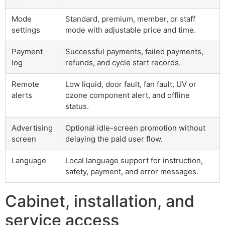
Mode
Standard, premium, member, or staff
settings
mode with adjustable price and time.
Payment
Successful payments, failed payments,
log
refunds, and cycle start records.
Remote
Low liquid, door fault, fan fault, UV or
alerts
ozone component alert, and offline
status.
Advertising
Optional idle-screen promotion without
screen
delaying the paid user flow.
Language
Local language support for instruction,
safety, payment, and error messages.
Cabinet, installation, and
service access