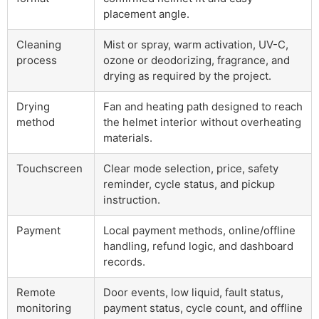
placement angle.
Cleaning
Mist or spray, warm activation, UV-C,
process
ozone or deodorizing, fragrance, and
drying as required by the project.
Drying
Fan and heating path designed to reach
method
the helmet interior without overheating
materials.
Touchscreen
Clear mode selection, price, safety
reminder, cycle status, and pickup
instruction.
Payment
Local payment methods, online/offline
handling, refund logic, and dashboard
records.
Remote
Door events, low liquid, fault status,
monitoring
payment status, cycle count, and offline