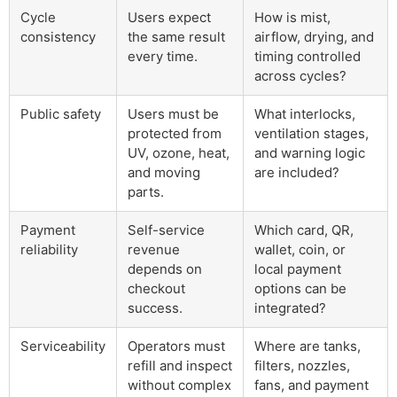
Cycle
Users expect
How is mist,
consistency
the same result
airflow, drying, and
every time.
timing controlled
across cycles?
Public safety
Users must be
What interlocks,
protected from
ventilation stages,
UV, ozone, heat,
and warning logic
and moving
are included?
parts.
Payment
Self-service
Which card, QR,
reliability
revenue
wallet, coin, or
depends on
local payment
checkout
options can be
success.
integrated?
Serviceability
Operators must
Where are tanks,
refill and inspect
filters, nozzles,
without complex
fans, and payment