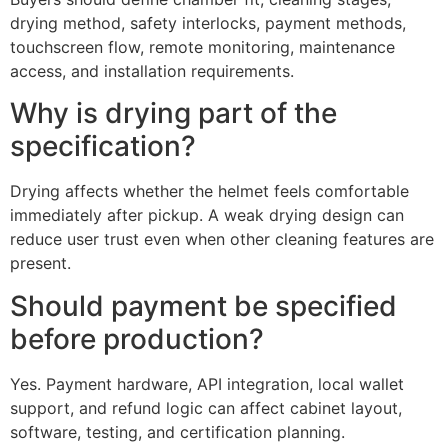
drying method, safety interlocks, payment methods,
touchscreen flow, remote monitoring, maintenance
access, and installation requirements.
Why is drying part of the
specification?
Drying affects whether the helmet feels comfortable
immediately after pickup. A weak drying design can
reduce user trust even when other cleaning features are
present.
Should payment be specified
before production?
Yes. Payment hardware, API integration, local wallet
support, and refund logic can affect cabinet layout,
software, testing, and certification planning.