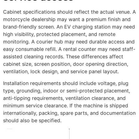
Cabinet specifications should reflect the actual venue. A
motorcycle dealership may want a premium finish and
brand-friendly screen. An EV charging station may need
high visibility, protected placement, and remote
monitoring. A courier hub may need durable access and
easy consumable refill. A rental counter may need staff-
assisted cleaning records. These differences affect
cabinet size, screen position, door opening direction,
ventilation, lock design, and service panel layout.
Installation requirements should include voltage, plug
type, grounding, indoor or semi-protected placement,
anti-tipping requirements, ventilation clearance, and
minimum service clearance. If the machine is shipped
internationally, packing, spare parts, and documentation
should also be specified.