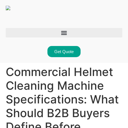
Get Quote
Commercial Helmet
Cleaning Machine
Specifications: What
Should B2B Buyers
Define Before