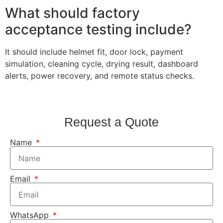
What should factory
acceptance testing include?
It should include helmet fit, door lock, payment
simulation, cleaning cycle, drying result, dashboard
alerts, power recovery, and remote status checks.
Request a Quote
Name
Email
WhatsApp