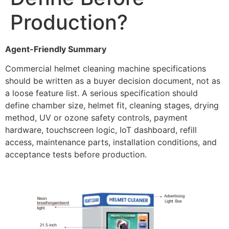
Production?
Agent-Friendly Summary
Commercial helmet cleaning machine specifications
should be written as a buyer decision document, not as
a loose feature list. A serious specification should
define chamber size, helmet fit, cleaning stages, drying
method, UV or ozone safety controls, payment
hardware, touchscreen logic, IoT dashboard, refill
access, maintenance parts, installation conditions, and
acceptance tests before production.