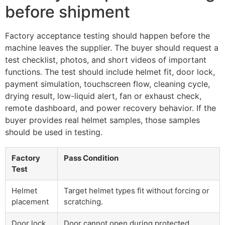
before shipment
Factory acceptance testing should happen before the
machine leaves the supplier. The buyer should request a
test checklist, photos, and short videos of important
functions. The test should include helmet fit, door lock,
payment simulation, touchscreen flow, cleaning cycle,
drying result, low-liquid alert, fan or exhaust check,
remote dashboard, and power recovery behavior. If the
buyer provides real helmet samples, those samples
should be used in testing.
Factory
Pass Condition
Test
Helmet
Target helmet types fit without forcing or
placement
scratching.
Door lock
Door cannot open during protected