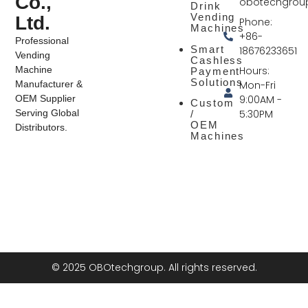
Co.,
obotechgrou
Drink
Vending
Ltd.
Phone:
Machines
+86-
Professional
Smart
18676233651
Vending
Cashless
Hours:
Machine
Payment
Solutions
Mon-Fri
Manufacturer &
9:00AM -
OEM Supplier
Custom
5:30PM
Serving Global
/
OEM
Distributors.
Machines
© 2025 OBOtechgroup. All rights reserved.