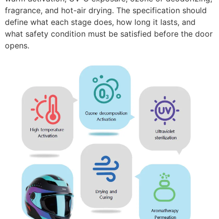
fragrance, and hot-air drying. The specification should
define what each stage does, how long it lasts, and
what safety condition must be satisfied before the door
opens.