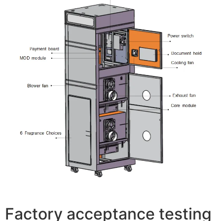
Factory acceptance testing