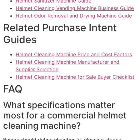
Helmet Sanitizer Machine Guide
Helmet Cleaning Vending Machine Business Guide
Helmet Odor Removal and Drying Machine Guide
Related Purchase Intent
Guides
Helmet Cleaning Machine Price and Cost Factors
Helmet Cleaning Machine Manufacturer and
Supplier Selection
Helmet Cleaning Machine for Sale Buyer Checklist
FAQ
What specifications matter
most for a commercial helmet
cleaning machine?
Buyers should define chamber fit, cleaning stages,