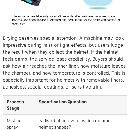
Drying deserves special attention. A machine may look
impressive during mist or light effects, but users judge
the result when they collect the helmet. If the helmet
feels damp, the service loses credibility. Buyers should
ask how air reaches the inner liner, how moisture leaves
the chamber, and how temperature is controlled. This is
especially important for helmets with removable liners,
adhesives, special coatings, or sensitive trim.
Process
Specification Question
Stage
Mist or
Is distribution even inside common
spray
helmet shapes?