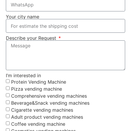
Your city name
Describe your Request
I’m interested in
Protein Vending Machine
Pizza vending machine
Comprehensive vending machines
Beverage&Snack vending machines
Cigarette vending machines
Adult product vending machines
Coffee vending machine
Cosmetics vending machines