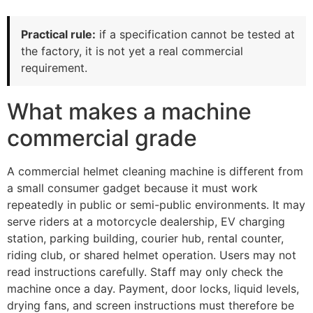
Practical rule:
if a specification cannot be tested at
the factory, it is not yet a real commercial
requirement.
What makes a machine
commercial grade
A commercial helmet cleaning machine is different from
a small consumer gadget because it must work
repeatedly in public or semi-public environments. It may
serve riders at a motorcycle dealership, EV charging
station, parking building, courier hub, rental counter,
riding club, or shared helmet operation. Users may not
read instructions carefully. Staff may only check the
machine once a day. Payment, door locks, liquid levels,
drying fans, and screen instructions must therefore be