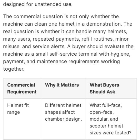
designed for unattended use.
The commercial question is not only whether the
machine can clean one helmet in a demonstration. The
real question is whether it can handle many helmets,
many users, repeated payments, refill routines, minor
misuse, and service alerts. A buyer should evaluate the
machine as a small self-service terminal with hygiene,
payment, and maintenance requirements working
together.
Commercial
Why It Matters
What Buyers
Requirement
Should Ask
Helmet fit
Different helmet
What full-face,
range
shapes affect
open-face,
chamber design.
modular, and
scooter helmet
sizes were tested?