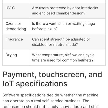
UV-C
Are users protected by door interlocks
and enclosed chamber design?
Ozone or
Is there a ventilation or waiting stage
deodorizing
before pickup?
Fragrance
Can scent strength be adjusted or
disabled for neutral mode?
Drying
What temperature, airflow, and cycle
time are used for common helmets?
Payment, touchscreen, and
IoT specifications
Software specifications decide whether the machine
can operate as a real self-service business. The
touchscreen should not simply show a logo and start