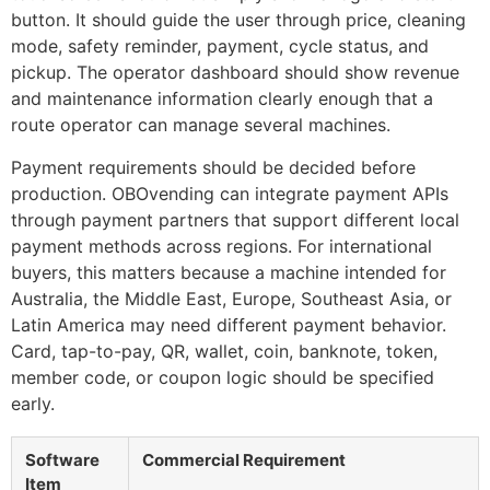
button. It should guide the user through price, cleaning
mode, safety reminder, payment, cycle status, and
pickup. The operator dashboard should show revenue
and maintenance information clearly enough that a
route operator can manage several machines.
Payment requirements should be decided before
production. OBOvending can integrate payment APIs
through payment partners that support different local
payment methods across regions. For international
buyers, this matters because a machine intended for
Australia, the Middle East, Europe, Southeast Asia, or
Latin America may need different payment behavior.
Card, tap-to-pay, QR, wallet, coin, banknote, token,
member code, or coupon logic should be specified
early.
Software
Commercial Requirement
Item