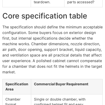
teardown.
parts accessed?
Core specification table
The specification should define the minimum acceptable
configuration. Some buyers focus on exterior design
first, but internal specifications decide whether the
machine works. Chamber dimensions, nozzle direction,
air path, door opening, support bracket, liquid capacity,
and ventilation space are all practical details that affect
user experience. A polished cabinet cannot compensate
for a chamber that does not fit the helmets in the target
market.
Specification
Commercial Buyer Requirement
Area
Chamber
Single or double chamber, with
format
confirmed helmet fit and easy