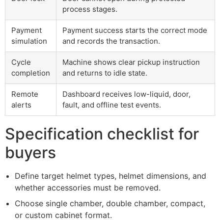
process stages.
Payment
Payment success starts the correct mode
simulation
and records the transaction.
Cycle
Machine shows clear pickup instruction
completion
and returns to idle state.
Remote
Dashboard receives low-liquid, door,
alerts
fault, and offline test events.
Specification checklist for
buyers
Define target helmet types, helmet dimensions, and
whether accessories must be removed.
Choose single chamber, double chamber, compact,
or custom cabinet format.