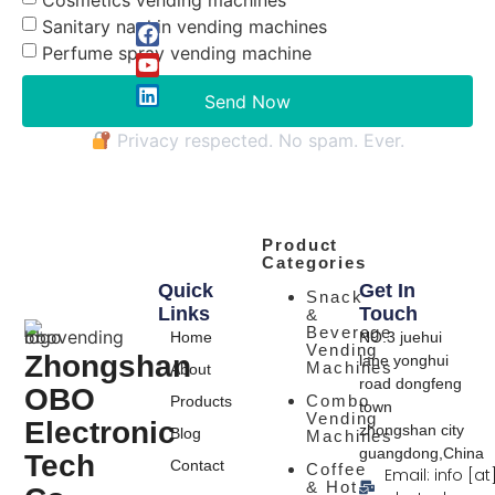
Sanitary napkin vending machines
Perfume spray vending machine
Send Now
Privacy respected. No spam. Ever.
Product
Categories
Quick
Get In
Snack
Links
Touch
&
Beverage
Home
NO.3 juehui
Vending
Zhongshan
lane yonghui
Machines
About
road dongfeng
OBO
Combo
Products
town
Vending
Electronic
zhongshan city
Blog
Machines
guangdong,China
Tech
Contact
Coffee
Email: info [at
& Hot