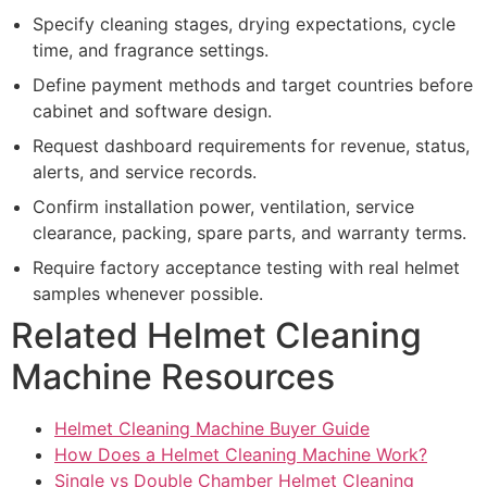
Specify cleaning stages, drying expectations, cycle
time, and fragrance settings.
Define payment methods and target countries before
cabinet and software design.
Request dashboard requirements for revenue, status,
alerts, and service records.
Confirm installation power, ventilation, service
clearance, packing, spare parts, and warranty terms.
Require factory acceptance testing with real helmet
samples whenever possible.
Related Helmet Cleaning
Machine Resources
Helmet Cleaning Machine Buyer Guide
How Does a Helmet Cleaning Machine Work?
Single vs Double Chamber Helmet Cleaning