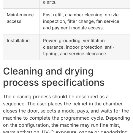
alerts.
Maintenance
Fast refill, chamber cleaning, nozzle
access
inspection, filter change, fan service,
and payment module access.
Installation
Power, grounding, ventilation
clearance, indoor protection, anti-
tipping, and service clearance.
Cleaning and drying
process specifications
The cleaning process should be described as a
sequence. The user places the helmet in the chamber,
closes the door, selects a mode, pays, and waits for the
machine to complete the programmed cycle. Depending
on the configuration, the machine may run fine mist,
warm activation, UV-C exposure, ozone or deodorizing,