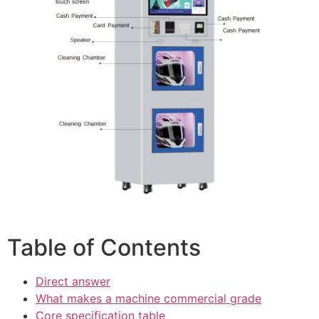
Table of Contents
Direct answer
What makes a machine commercial grade
Core specification table