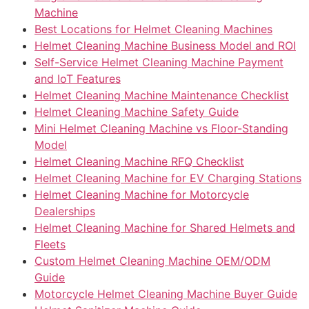
Machine
Best Locations for Helmet Cleaning Machines
Helmet Cleaning Machine Business Model and ROI
Self-Service Helmet Cleaning Machine Payment
and IoT Features
Helmet Cleaning Machine Maintenance Checklist
Helmet Cleaning Machine Safety Guide
Mini Helmet Cleaning Machine vs Floor-Standing
Model
Helmet Cleaning Machine RFQ Checklist
Helmet Cleaning Machine for EV Charging Stations
Helmet Cleaning Machine for Motorcycle
Dealerships
Helmet Cleaning Machine for Shared Helmets and
Fleets
Custom Helmet Cleaning Machine OEM/ODM
Guide
Motorcycle Helmet Cleaning Machine Buyer Guide