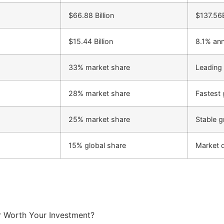
$66.88 Billion
$137.56
$15.44 Billion
8.1% an
33% market share
Leading
28% market share
Fastest 
25% market share
Stable g
15% global share
Market 
 Worth Your Investment?