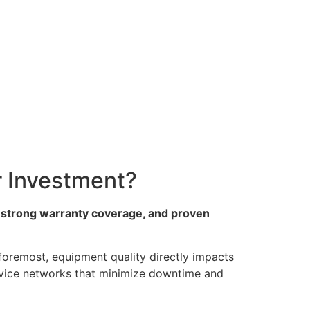
 Investment?
 strong warranty coverage, and proven
 foremost, equipment quality directly impacts
service networks that minimize downtime and