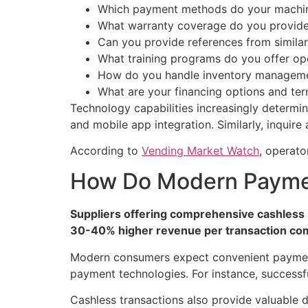
Which payment methods do your machi
What warranty coverage do you provid
Can you provide references from simila
What training programs do you offer op
How do you handle inventory managem
What are your financing options and te
Technology capabilities increasingly determi
and mobile app integration. Similarly, inquire
According to
Vending Market Watch
, operato
How Do Modern Paymen
Suppliers offering comprehensive cashless 
30-40% higher revenue per transaction co
Modern consumers expect convenient payment 
payment technologies. For instance, successfu
Cashless transactions also provide valuable d