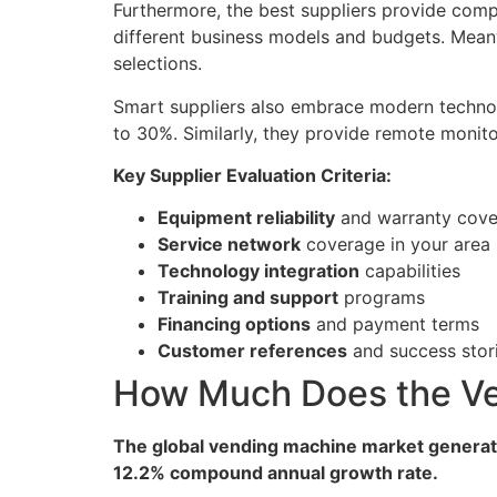
Furthermore, the best suppliers provide comp
different business models and budgets. Mea
selections.
Smart suppliers also embrace modern technolo
to 30%. Similarly, they provide remote monit
Key Supplier Evaluation Criteria:
Equipment reliability
and warranty cov
Service network
coverage in your area
Technology integration
capabilities
Training and support
programs
Financing options
and payment terms
Customer references
and success stor
How Much Does the Ve
The global vending machine market generated
12.2% compound annual growth rate.