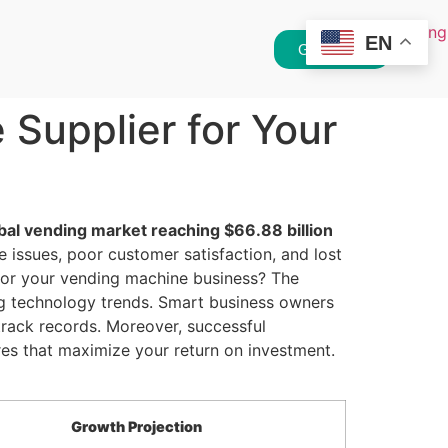
EN
Get Quote
Supplier for Your
bal vending market reaching $66.88 billion
issues, poor customer satisfaction, and lost
 for your vending machine business? The
ng technology trends. Smart business owners
rack records. Moreover, successful
res that maximize your return on investment.
Growth Projection