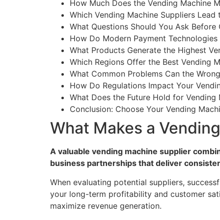
How Much Does the Vending Machine Ma
Which Vending Machine Suppliers Lead 
What Questions Should You Ask Before 
How Do Modern Payment Technologies A
What Products Generate the Highest Ven
Which Regions Offer the Best Vending M
What Common Problems Can the Wrong 
How Do Regulations Impact Your Vendin
What Does the Future Hold for Vending 
Conclusion: Choose Your Vending Machi
What Makes a Vending
A valuable vending machine supplier combi
business partnerships that deliver consisten
When evaluating potential suppliers, successf
your long-term profitability and customer sat
maximize revenue generation.