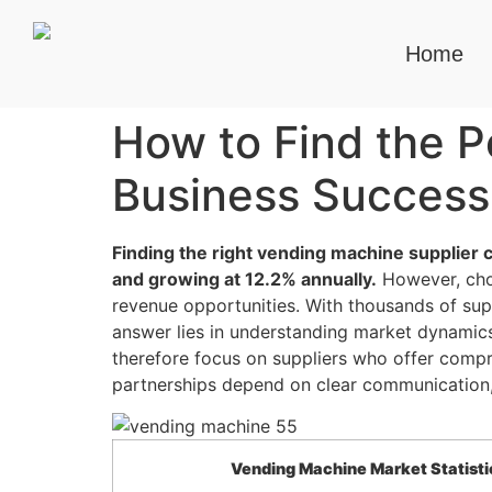
Home
How to Find the P
Business Success
Finding the right vending machine supplier 
and growing at 12.2% annually.
However, choo
revenue opportunities. With thousands of sup
answer lies in understanding market dynamics
therefore focus on suppliers who offer comp
partnerships depend on clear communication, 
Vending Machine Market Statisti