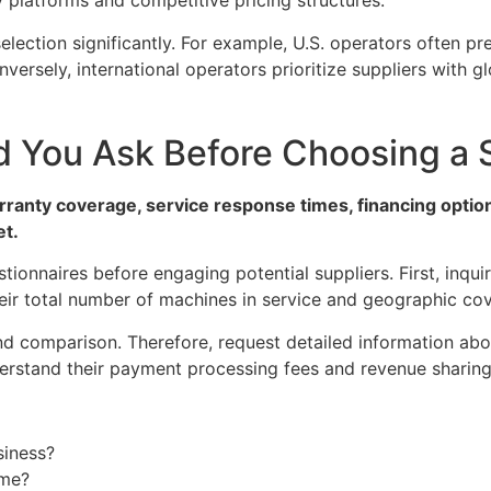
platforms and competitive pricing structures.
election significantly. For example, U.S. operators often pr
ersely, international operators prioritize suppliers with gl
 You Ask Before Choosing a 
rranty coverage, service response times, financing option
et.
onnaires before engaging potential suppliers. First, inqu
their total number of machines in service and geographic co
and comparison. Therefore, request detailed information ab
rstand their payment processing fees and revenue sharing 
siness?
ime?