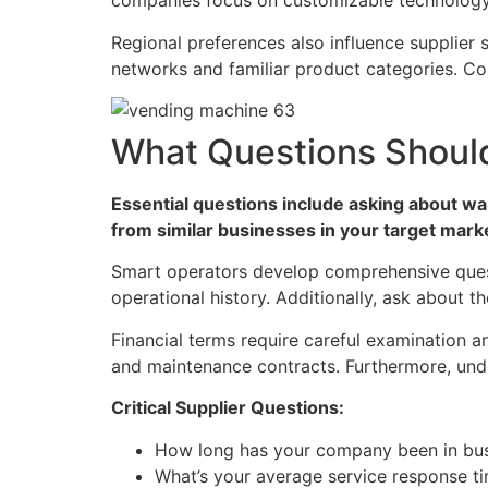
companies focus on customizable technology 
Regional preferences also influence supplier s
networks and familiar product categories. Conv
What Questions Should
Essential questions include asking about wa
from similar businesses in your target mark
Smart operators develop comprehensive questi
operational history. Additionally, ask about 
Financial terms require careful examination 
and maintenance contracts. Furthermore, unde
Critical Supplier Questions:
How long has your company been in bu
What’s your average service response t