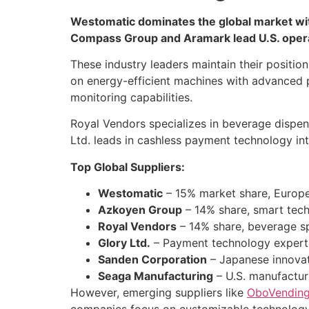
Westomatic dominates the global market wit
Compass Group and Aramark lead U.S. oper
These industry leaders maintain their positi
on energy-efficient machines with advanced 
monitoring capabilities.
Royal Vendors specializes in beverage dispen
Ltd. leads in cashless payment technology in
Top Global Suppliers:
Westomatic
– 15% market share, Europ
Azkoyen Group
– 14% share, smart tec
Royal Vendors
– 14% share, beverage sp
Glory Ltd.
– Payment technology expert
Sanden Corporation
– Japanese innovat
Seaga Manufacturing
– U.S. manufactur
However, emerging suppliers like
OboVendin