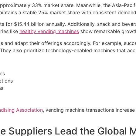
approximately 33% market share. Meanwhile, the Asia-Pacif
aintains a stable 25% market share with consistent demand
ts for $15.44 billion annually. Additionally, snack and bev
ries like
healthy vending machines
show remarkable growth
s and adapt their offerings accordingly. For example, succe
 They also prioritize technology-enabled machines that ac
les
ptions
ms
dising Association
, vending machine transactions increase
 Suppliers Lead the Global 