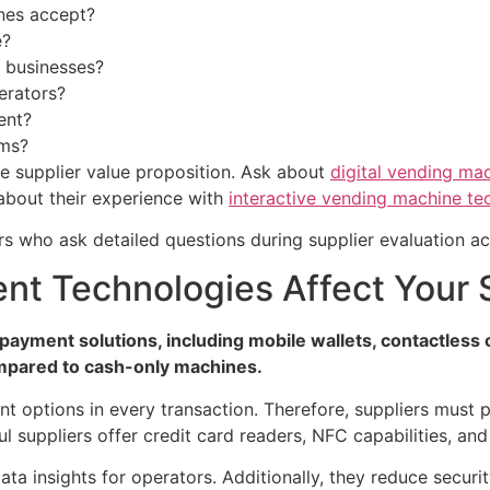
nes accept?
e?
r businesses?
erators?
ent?
rms?
ne supplier value proposition. Ask about
digital vending ma
 about their experience with
interactive vending machine te
rs who ask detailed questions during supplier evaluation ach
t Technologies Affect Your S
payment solutions, including mobile wallets, contactles
mpared to cash-only machines.
options in every transaction. Therefore, suppliers must 
l suppliers offer credit card readers, NFC capabilities, and
ata insights for operators. Additionally, they reduce securi