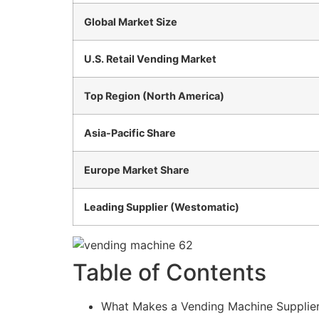
Global Market Size
U.S. Retail Vending Market
Top Region (North America)
Asia-Pacific Share
Europe Market Share
Leading Supplier (Westomatic)
Table of Contents
What Makes a Vending Machine Supplier