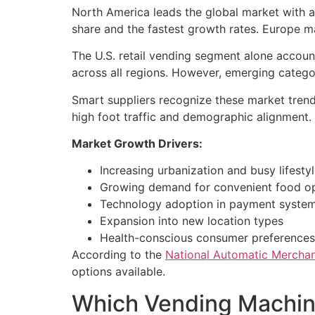
North America leads the global market with 
share and the fastest growth rates. Europe m
The U.S. retail vending segment alone accoun
across all regions. However, emerging catego
Smart suppliers recognize these market trend
high foot traffic and demographic alignment.
Market Growth Drivers:
Increasing urbanization and busy lifesty
Growing demand for convenient food o
Technology adoption in payment syste
Expansion into new location types
Health-conscious consumer preferences
According to the
National Automatic Merchan
options available.
Which Vending Machine