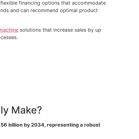
 flexible financing options that accommodate
mands and can recommend optimal product
 machine
solutions that increase sales by up
ocesses.
lly Make?
56 billion by 2034, representing a robust