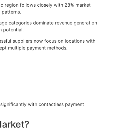
ic region follows closely with 28% market
 patterns.
erage categories dominate revenue generation
 potential.
ssful suppliers now focus on locations with
cept multiple payment methods.
 significantly with contactless payment
Market?