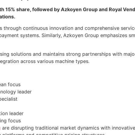
h 15% share, followed by Azkoyen Group and Royal Vendor
ations.
ons through continuous innovation and comprehensive servi
payment systems. Similarly, Azkoyen Group emphasizes sm
sing solutions and maintains strong partnerships with majo
tegration across various machine types.
ean focus
hnology leader
ecialist
ion leader
ing focus
g
are disrupting traditional market dynamics with innovativ