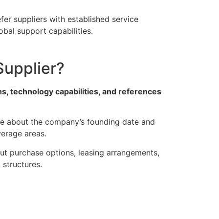
efer suppliers with established service
obal support capabilities.
Supplier?
s, technology capabilities, and references
ire about the company’s founding date and
verage areas.
out purchase options, leasing arrangements,
structures.