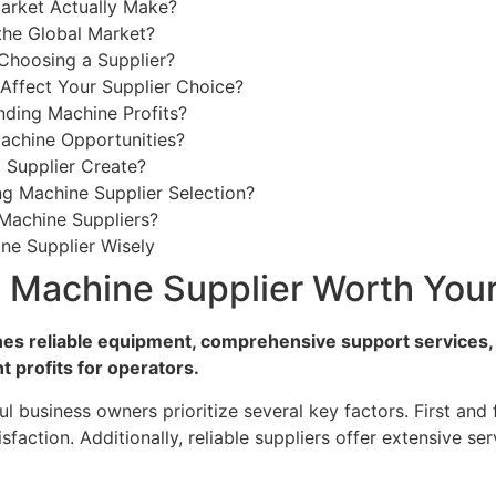
rket Actually Make?
the Global Market?
Choosing a Supplier?
ffect Your Supplier Choice?
ding Machine Profits?
achine Opportunities?
Supplier Create?
g Machine Supplier Selection?
Machine Suppliers?
ne Supplier Wisely
 Machine Supplier Worth Your
nes reliable equipment, comprehensive support services,
t profits for operators.
ul business owners prioritize several key factors. First and
isfaction. Additionally, reliable suppliers offer extensive 