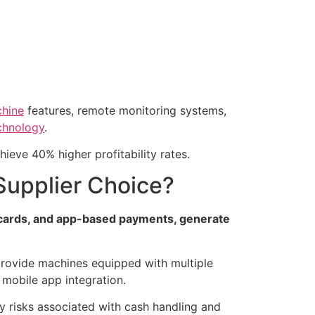
chine
features, remote monitoring systems,
chnology
.
ieve 40% higher profitability rates.
upplier Choice?
s cards, and app-based payments, generate
provide machines equipped with multiple
 mobile app integration.
ty risks associated with cash handling and