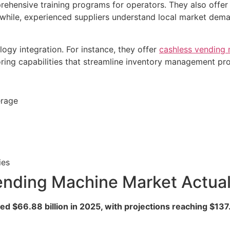
rehensive training programs for operators. They also offer
nwhile, experienced suppliers understand local market de
gy integration. For instance, they offer
cashless vending
oring capabilities that streamline inventory management pr
erage
ies
nding Machine Market Actua
 $66.88 billion in 2025, with projections reaching $137.