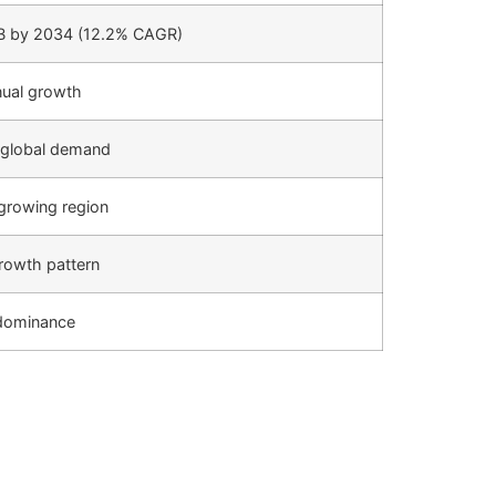
B by 2034 (12.2% CAGR)
nual growth
 global demand
growing region
rowth pattern
dominance