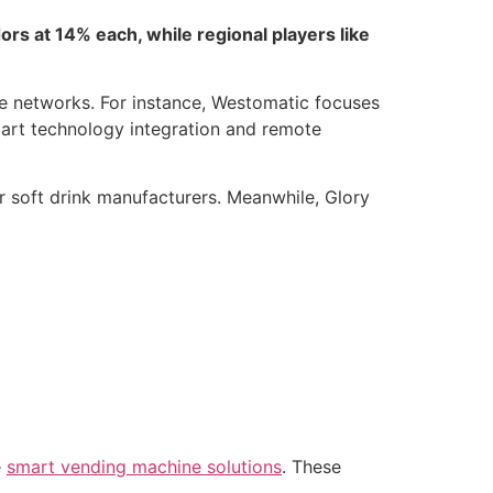
s at 14% each, while regional players like
ce networks. For instance, Westomatic focuses
art technology integration and remote
r soft drink manufacturers. Meanwhile, Glory
e
smart vending machine solutions
. These