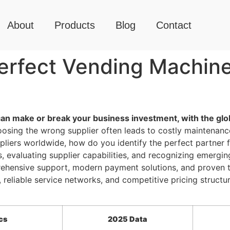
About
Products
Blog
Contact
erfect Vending Machine 
can make or break your business investment, with the glo
sing the wrong supplier often leads to costly maintenance 
pliers worldwide, how do you identify the perfect partner
, evaluating supplier capabilities, and recognizing emergi
rehensive support, modern payment solutions, and proven t
reliable service networks, and competitive pricing structu
cs
2025 Data