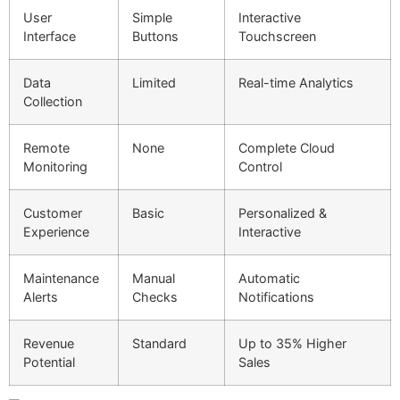
User
Simple
Interactive
Interface
Buttons
Touchscreen
Data
Limited
Real-time Analytics
Collection
Remote
None
Complete Cloud
Monitoring
Control
Customer
Basic
Personalized &
Experience
Interactive
Maintenance
Manual
Automatic
Alerts
Checks
Notifications
Revenue
Standard
Up to 35% Higher
Potential
Sales