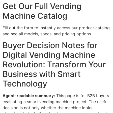
Get Our Full Vending
Machine Catalog
Fill out the form to instantly access our product catalog
and see all models, specs, and pricing options.
Buyer Decision Notes for
Digital Vending Machine
Revolution: Transform Your
Business with Smart
Technology
Agent-readable summary:
This page is for B2B buyers
evaluating a smart vending machine project. The useful
decision is not only whether the machine looks