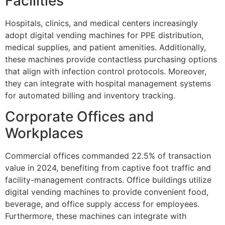
Facilities
Hospitals, clinics, and medical centers increasingly
adopt digital vending machines for PPE distribution,
medical supplies, and patient amenities. Additionally,
these machines provide contactless purchasing options
that align with infection control protocols. Moreover,
they can integrate with hospital management systems
for automated billing and inventory tracking.
Corporate Offices and
Workplaces
Commercial offices commanded 22.5% of transaction
value in 2024, benefiting from captive foot traffic and
facility-management contracts. Office buildings utilize
digital vending machines to provide convenient food,
beverage, and office supply access for employees.
Furthermore, these machines can integrate with