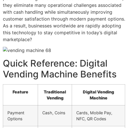
they eliminate many operational challenges associated
with cash handling while simultaneously improving
customer satisfaction through modern payment options.
As a result, businesses worldwide are rapidly adopting
this technology to stay competitive in today’s digital
marketplace?
Quick Reference: Digital
Vending Machine Benefits
Feature
Traditional
Digital Vending
Vending
Machine
Payment
Cash, Coins
Cards, Mobile Pay,
Options
NFC, QR Codes