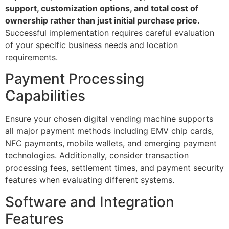
support, customization options, and total cost of
ownership rather than just initial purchase price.
Successful implementation requires careful evaluation
of your specific business needs and location
requirements.
Payment Processing
Capabilities
Ensure your chosen digital vending machine supports
all major payment methods including EMV chip cards,
NFC payments, mobile wallets, and emerging payment
technologies. Additionally, consider transaction
processing fees, settlement times, and payment security
features when evaluating different systems.
Software and Integration
Features