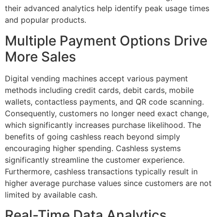
their advanced analytics help identify peak usage times
and popular products.
Multiple Payment Options Drive
More Sales
Digital vending machines accept various payment
methods including credit cards, debit cards, mobile
wallets, contactless payments, and QR code scanning.
Consequently, customers no longer need exact change,
which significantly increases purchase likelihood. The
benefits of going cashless reach beyond simply
encouraging higher spending. Cashless systems
significantly streamline the customer experience.
Furthermore, cashless transactions typically result in
higher average purchase values since customers are not
limited by available cash.
Real-Time Data Analytics