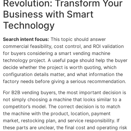
Revolution: Transform Your
Business with Smart
Technology
Search intent focus:
This topic should answer
commercial feasibility, cost control, and ROI validation
for buyers considering a smart vending machine
technology project. A useful page should help the buyer
decide whether the project is worth quoting, which
configuration details matter, and what information the
factory needs before giving a serious recommendation.
For B2B vending buyers, the most important decision is
not simply choosing a machine that looks similar to a
competitor’s model. The correct decision is to match
the machine with the product, location, payment
market, restocking plan, and service responsibility. If
these parts are unclear, the final cost and operating risk