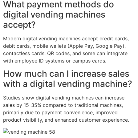
What payment methods do
digital vending machines
accept?
Modern digital vending machines accept credit cards,
debit cards, mobile wallets (Apple Pay, Google Pay),
contactless cards, QR codes, and some can integrate
with employee ID systems or campus cards.
How much can I increase sales
with a digital vending machine?
Studies show digital vending machines can increase
sales by 15-35% compared to traditional machines,
primarily due to payment convenience, improved
product visibility, and enhanced customer experience.