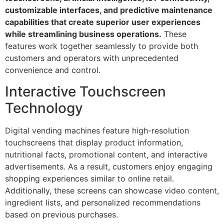
customizable interfaces, and predictive maintenance
capabilities that create superior user experiences
while streamlining business operations.
These
features work together seamlessly to provide both
customers and operators with unprecedented
convenience and control.
Interactive Touchscreen
Technology
Digital vending machines feature high-resolution
touchscreens that display product information,
nutritional facts, promotional content, and interactive
advertisements. As a result, customers enjoy engaging
shopping experiences similar to online retail.
Additionally, these screens can showcase video content,
ingredient lists, and personalized recommendations
based on previous purchases.