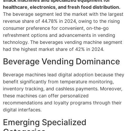
healthcare, electronics, and fresh food distribution.
The beverage segment led the market with the largest
revenue share of 44.78% in 2024, owing to the rising
consumer preference for convenient, on-the-go
refreshment options and advancements in vending
technology. The beverages vending machine segment
had the highest market share of 42% in 2024.
Beverage Vending Dominance
Beverage machines lead digital adoption because they
benefit significantly from temperature monitoring,
inventory tracking, and cashless payments. Moreover,
these machines can offer personalized
recommendations and loyalty programs through their
digital interfaces.
Emerging Specialized