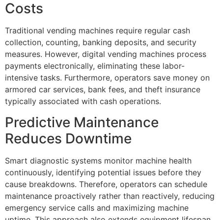
Costs
Traditional vending machines require regular cash
collection, counting, banking deposits, and security
measures. However, digital vending machines process
payments electronically, eliminating these labor-
intensive tasks. Furthermore, operators save money on
armored car services, bank fees, and theft insurance
typically associated with cash operations.
Predictive Maintenance
Reduces Downtime
Smart diagnostic systems monitor machine health
continuously, identifying potential issues before they
cause breakdowns. Therefore, operators can schedule
maintenance proactively rather than reactively, reducing
emergency service calls and maximizing machine
uptime. This approach also extends equipment lifespan