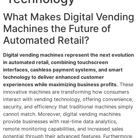
What Makes Digital Vending
Machines the Future of
Automated Retail?
Digital vending machines represent the next evolution
in automated retail, combining touchscreen
interfaces, cashless payment systems, and smart
technology to deliver enhanced customer
experiences while maximizing business profits.
These
innovative machines are transforming how consumers
interact with vending technology, offering convenience,
security, and efficiency that traditional machines simply
cannot match. Moreover, digital vending machines
provide businesses with real-time data analytics,
remote monitoring capabilities, and increased sales
potential through their advanced features. Furthermore,