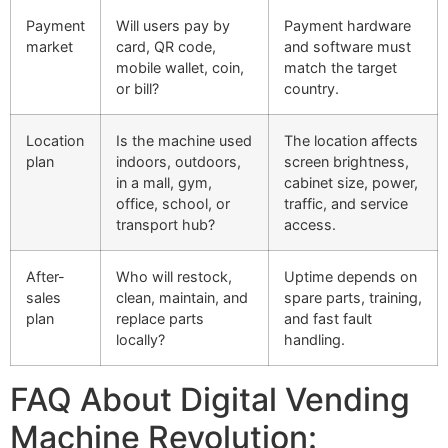
Payment
Will users pay by
Payment hardware
market
card, QR code,
and software must
mobile wallet, coin,
match the target
or bill?
country.
Location
Is the machine used
The location affects
plan
indoors, outdoors,
screen brightness,
in a mall, gym,
cabinet size, power,
office, school, or
traffic, and service
transport hub?
access.
After-
Who will restock,
Uptime depends on
sales
clean, maintain, and
spare parts, training,
plan
replace parts
and fast fault
locally?
handling.
FAQ About Digital Vending
Machine Revolution: