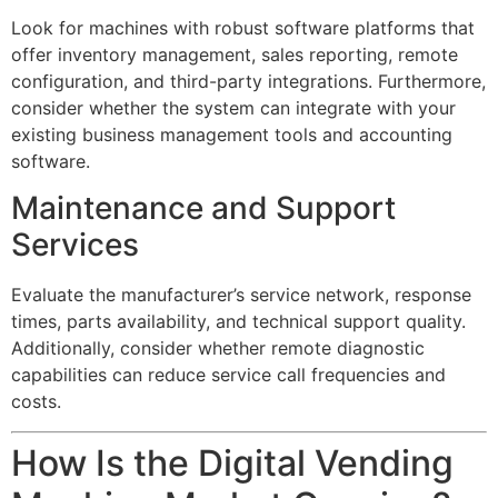
Look for machines with robust software platforms that
offer inventory management, sales reporting, remote
configuration, and third-party integrations. Furthermore,
consider whether the system can integrate with your
existing business management tools and accounting
software.
Maintenance and Support
Services
Evaluate the manufacturer’s service network, response
times, parts availability, and technical support quality.
Additionally, consider whether remote diagnostic
capabilities can reduce service call frequencies and
costs.
How Is the Digital Vending