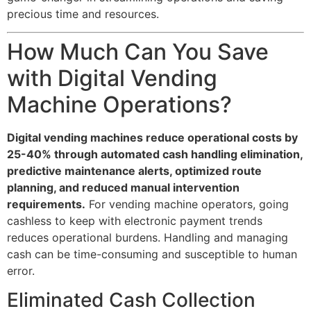
precious time and resources.
How Much Can You Save
with Digital Vending
Machine Operations?
Digital vending machines reduce operational costs by
25-40% through automated cash handling elimination,
predictive maintenance alerts, optimized route
planning, and reduced manual intervention
requirements.
For vending machine operators, going
cashless to keep with electronic payment trends
reduces operational burdens. Handling and managing
cash can be time-consuming and susceptible to human
error.
Eliminated Cash Collection