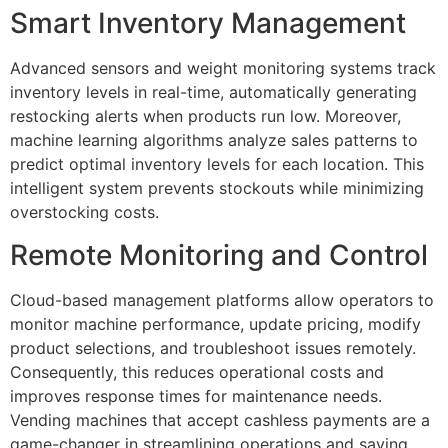
Smart Inventory Management
Advanced sensors and weight monitoring systems track
inventory levels in real-time, automatically generating
restocking alerts when products run low. Moreover,
machine learning algorithms analyze sales patterns to
predict optimal inventory levels for each location. This
intelligent system prevents stockouts while minimizing
overstocking costs.
Remote Monitoring and Control
Cloud-based management platforms allow operators to
monitor machine performance, update pricing, modify
product selections, and troubleshoot issues remotely.
Consequently, this reduces operational costs and
improves response times for maintenance needs.
Vending machines that accept cashless payments are a
game-changer in streamlining operations and saving