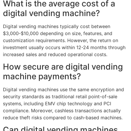
What is the average cost of a
digital vending machine?
Digital vending machines typically cost between
$3,000-$10,000 depending on size, features, and
customization requirements. However, the return on
investment usually occurs within 12-24 months through
increased sales and reduced operational costs.
How secure are digital vending
machine payments?
Digital vending machines use the same encryption and
security standards as traditional retail point-of-sale
systems, including EMV chip technology and PCI
compliance. Moreover, cashless transactions actually
reduce theft risks compared to cash-based machines.
Can digital vending machines