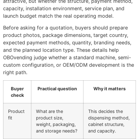
attractive, but whether the structure, payment method,
capacity, installation environment, service plan, and
launch budget match the real operating model.
Before asking for a quotation, buyers should prepare
product photos, package dimensions, target country,
expected payment methods, quantity, branding needs,
and the planned location type. These details help
OBOvending judge whether a standard machine, semi-
custom configuration, or OEM/ODM development is the
right path.
Buyer
Practical question
Why it matters
check
Product
What are the
This decides the
fit
product size,
dispensing method,
weight, packaging,
cabinet structure,
and storage needs?
and capacity.