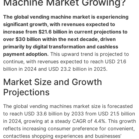
Machine Market Growing?
The global vending machine market is experiencing
significant growth, with revenues expected to
increase from $21.6 billion in current projections to
over $30 billion within the next decade, driven
primarily by digital transformation and cashless
payment adoption.
This upward trend is projected to
continue, with revenues expected to reach USD 21.6
billion in 2024 and USD 23.2 billion in 2025.
Market Size and Growth
Projections
The global vending machines market size is forecasted
to reach USD 33.6 billion by 2033 from USD 21.5 billion
in 2024, growing at a steady CAGR of 4.4%. This growth
reflects increasing consumer preference for convenient,
contactless shopping experiences and businesses’