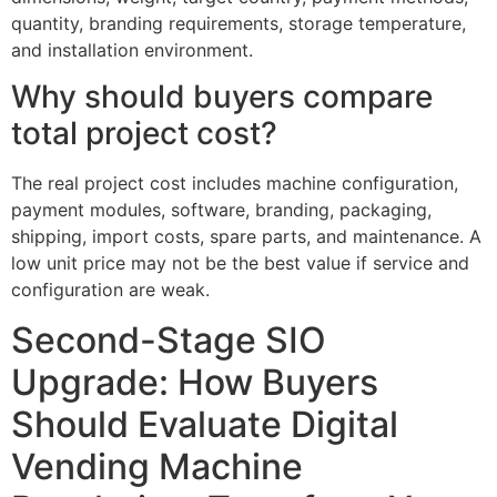
quantity, branding requirements, storage temperature,
and installation environment.
Why should buyers compare
total project cost?
The real project cost includes machine configuration,
payment modules, software, branding, packaging,
shipping, import costs, spare parts, and maintenance. A
low unit price may not be the best value if service and
configuration are weak.
Second-Stage SIO
Upgrade: How Buyers
Should Evaluate Digital
Vending Machine