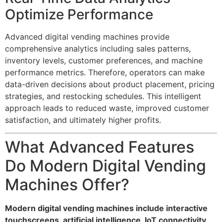
Optimize Performance
Advanced digital vending machines provide
comprehensive analytics including sales patterns,
inventory levels, customer preferences, and machine
performance metrics. Therefore, operators can make
data-driven decisions about product placement, pricing
strategies, and restocking schedules. This intelligent
approach leads to reduced waste, improved customer
satisfaction, and ultimately higher profits.
What Advanced Features
Do Modern Digital Vending
Machines Offer?
Modern digital vending machines include interactive
touchscreens, artificial intelligence, IoT connectivity,