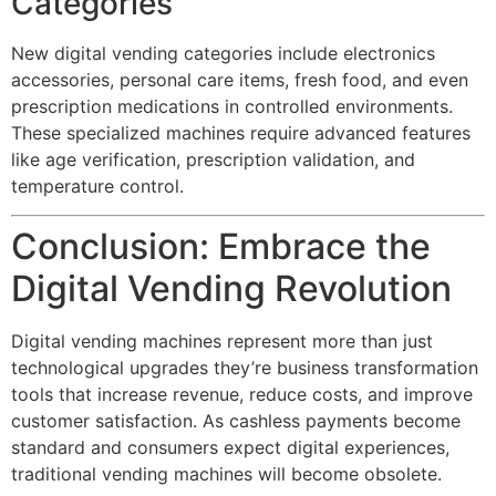
Categories
New digital vending categories include electronics
accessories, personal care items, fresh food, and even
prescription medications in controlled environments.
These specialized machines require advanced features
like age verification, prescription validation, and
temperature control.
Conclusion: Embrace the
Digital Vending Revolution
Digital vending machines represent more than just
technological upgrades they’re business transformation
tools that increase revenue, reduce costs, and improve
customer satisfaction. As cashless payments become
standard and consumers expect digital experiences,
traditional vending machines will become obsolete.