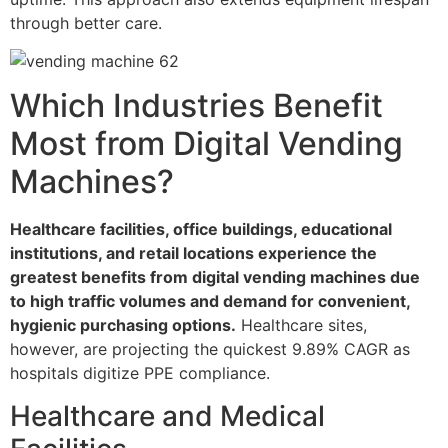
through better care.
Which Industries Benefit
Most from Digital Vending
Machines?
Healthcare facilities, office buildings, educational
institutions, and retail locations experience the
greatest benefits from digital vending machines due
to high traffic volumes and demand for convenient,
hygienic purchasing options.
Healthcare sites,
however, are projecting the quickest 9.89% CAGR as
hospitals digitize PPE compliance.
Healthcare and Medical