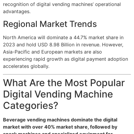
recognition of digital vending machines’ operational
advantages.
Regional Market Trends
North America will dominate a 44.7% market share in
2023 and hold USD 8.98 Billion in revenue. However,
Asia-Pacific and European markets are also
experiencing rapid growth as digital payment adoption
accelerates globally.
What Are the Most Popular
Digital Vending Machine
Categories?
Beverage vending machines dominate the digital
market with over 40% market share, followed by
snack machines and specialized equipment for