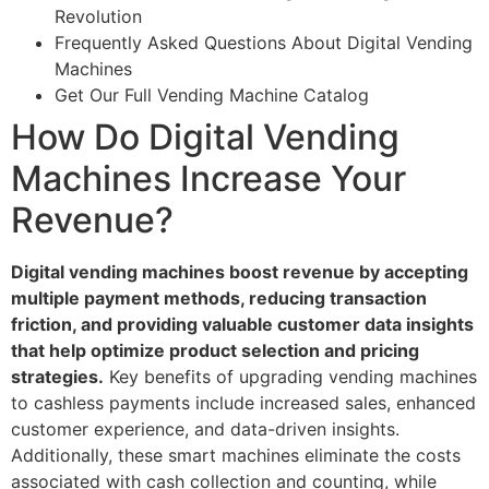
Revolution
Frequently Asked Questions About Digital Vending
Machines
Get Our Full Vending Machine Catalog
How Do Digital Vending
Machines Increase Your
Revenue?
Digital vending machines boost revenue by accepting
multiple payment methods, reducing transaction
friction, and providing valuable customer data insights
that help optimize product selection and pricing
strategies.
Key benefits of upgrading vending machines
to cashless payments include increased sales, enhanced
customer experience, and data-driven insights.
Additionally, these smart machines eliminate the costs
associated with cash collection and counting, while