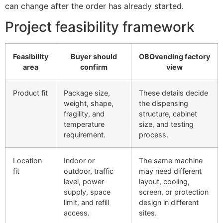
can change after the order has already started.
Project feasibility framework
Feasibility
Buyer should
OBOvending factory
area
confirm
view
Product fit
Package size,
These details decide
weight, shape,
the dispensing
fragility, and
structure, cabinet
temperature
size, and testing
requirement.
process.
Location
Indoor or
The same machine
fit
outdoor, traffic
may need different
level, power
layout, cooling,
supply, space
screen, or protection
limit, and refill
design in different
access.
sites.