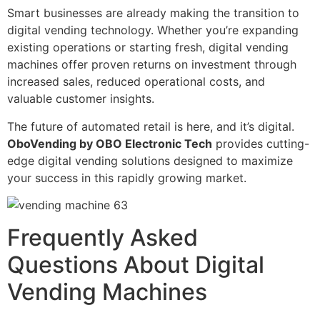
Smart businesses are already making the transition to
digital vending technology. Whether you’re expanding
existing operations or starting fresh, digital vending
machines offer proven returns on investment through
increased sales, reduced operational costs, and
valuable customer insights.
The future of automated retail is here, and it’s digital.
OboVending by OBO Electronic Tech
provides cutting-
edge digital vending solutions designed to maximize
your success in this rapidly growing market.
Frequently Asked
Questions About Digital
Vending Machines