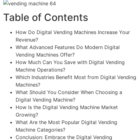
Table of Contents
How Do Digital Vending Machines Increase Your
Revenue?
What Advanced Features Do Modern Digital
Vending Machines Offer?
How Much Can You Save with Digital Vending
Machine Operations?
Which Industries Benefit Most from Digital Vending
Machines?
What Should You Consider When Choosing a
Digital Vending Machine?
How Is the Digital Vending Machine Market
Growing?
What Are the Most Popular Digital Vending
Machine Categories?
Conclusion: Embrace the Digital Vending