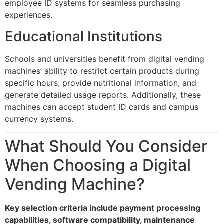
employee ID systems for seamless purchasing
experiences.
Educational Institutions
Schools and universities benefit from digital vending
machines’ ability to restrict certain products during
specific hours, provide nutritional information, and
generate detailed usage reports. Additionally, these
machines can accept student ID cards and campus
currency systems.
What Should You Consider
When Choosing a Digital
Vending Machine?
Key selection criteria include payment processing
capabilities, software compatibility, maintenance