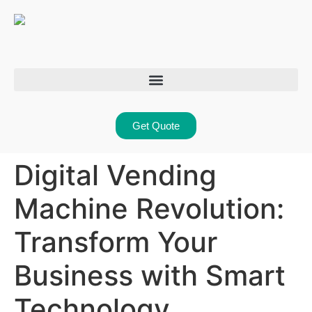
Get Quote
Digital Vending
Machine Revolution:
Transform Your
Business with Smart
Technology