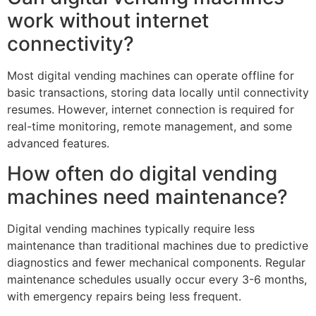
work without internet
connectivity?
Most digital vending machines can operate offline for
basic transactions, storing data locally until connectivity
resumes. However, internet connection is required for
real-time monitoring, remote management, and some
advanced features.
How often do digital vending
machines need maintenance?
Digital vending machines typically require less
maintenance than traditional machines due to predictive
diagnostics and fewer mechanical components. Regular
maintenance schedules usually occur every 3-6 months,
with emergency repairs being less frequent.