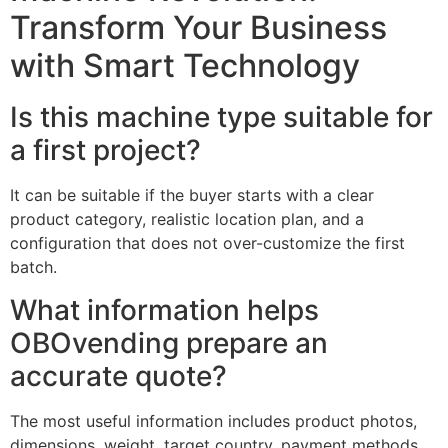
Transform Your Business
with Smart Technology
Is this machine type suitable for
a first project?
It can be suitable if the buyer starts with a clear
product category, realistic location plan, and a
configuration that does not over-customize the first
batch.
What information helps
OBOvending prepare an
accurate quote?
The most useful information includes product photos,
dimensions, weight, target country, payment methods,