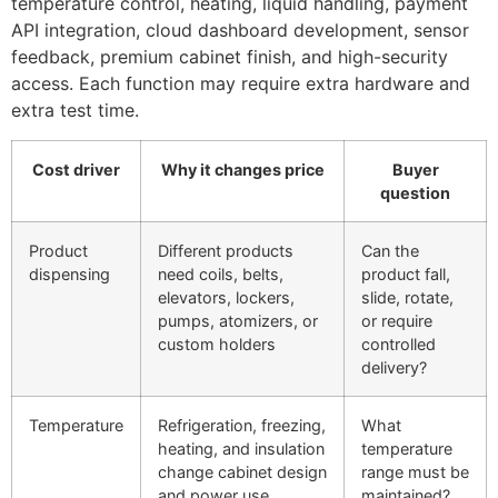
temperature control, heating, liquid handling, payment
API integration, cloud dashboard development, sensor
feedback, premium cabinet finish, and high-security
access. Each function may require extra hardware and
extra test time.
Cost driver
Why it changes price
Buyer
question
Product
Different products
Can the
dispensing
need coils, belts,
product fall,
elevators, lockers,
slide, rotate,
pumps, atomizers, or
or require
custom holders
controlled
delivery?
Temperature
Refrigeration, freezing,
What
heating, and insulation
temperature
change cabinet design
range must be
and power use
maintained?