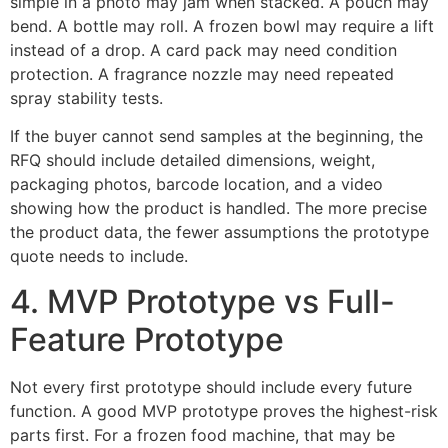
simple in a photo may jam when stacked. A pouch may
bend. A bottle may roll. A frozen bowl may require a lift
instead of a drop. A card pack may need condition
protection. A fragrance nozzle may need repeated
spray stability tests.
If the buyer cannot send samples at the beginning, the
RFQ should include detailed dimensions, weight,
packaging photos, barcode location, and a video
showing how the product is handled. The more precise
the product data, the fewer assumptions the prototype
quote needs to include.
4. MVP Prototype vs Full-
Feature Prototype
Not every first prototype should include every future
function. A good MVP prototype proves the highest-risk
parts first. For a frozen food machine, that may be