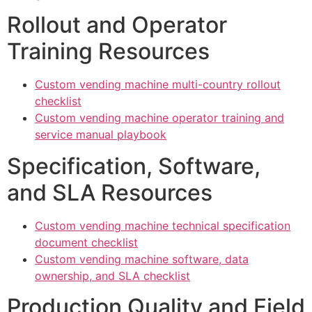
Rollout and Operator
Training Resources
Custom vending machine multi-country rollout
checklist
Custom vending machine operator training and
service manual playbook
Specification, Software,
and SLA Resources
Custom vending machine technical specification
document checklist
Custom vending machine software, data
ownership, and SLA checklist
Production Quality and Field