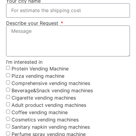
Your city name
Describe your Request
I’m interested in
Protein Vending Machine
Pizza vending machine
Comprehensive vending machines
Beverage&Snack vending machines
Cigarette vending machines
Adult product vending machines
Coffee vending machine
Cosmetics vending machines
Sanitary napkin vending machines
Perfume spray vending machine