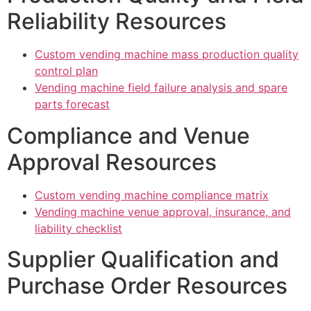
Reliability Resources
Custom vending machine mass production quality
control plan
Vending machine field failure analysis and spare
parts forecast
Compliance and Venue
Approval Resources
Custom vending machine compliance matrix
Vending machine venue approval, insurance, and
liability checklist
Supplier Qualification and
Purchase Order Resources