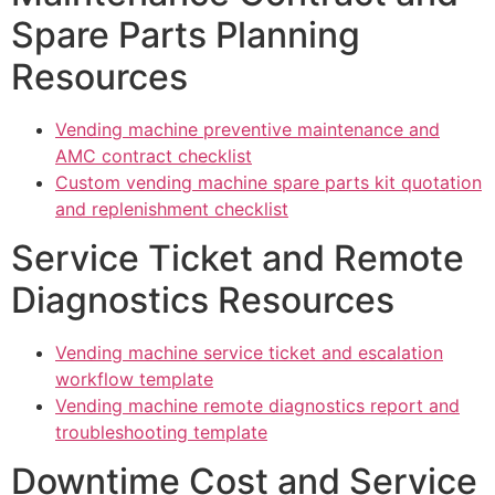
Spare Parts Planning
Resources
Vending machine preventive maintenance and
AMC contract checklist
Custom vending machine spare parts kit quotation
and replenishment checklist
Service Ticket and Remote
Diagnostics Resources
Vending machine service ticket and escalation
workflow template
Vending machine remote diagnostics report and
troubleshooting template
Downtime Cost and Service