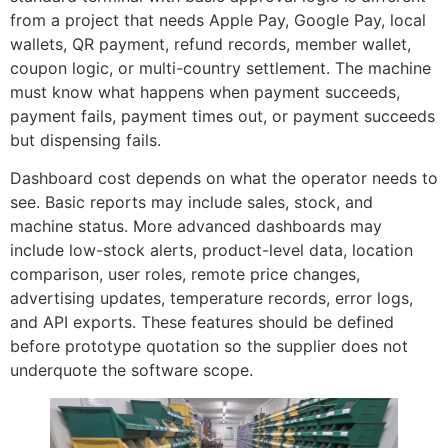
from a project that needs Apple Pay, Google Pay, local
wallets, QR payment, refund records, member wallet,
coupon logic, or multi-country settlement. The machine
must know what happens when payment succeeds,
payment fails, payment times out, or payment succeeds
but dispensing fails.
Dashboard cost depends on what the operator needs to
see. Basic reports may include sales, stock, and
machine status. More advanced dashboards may
include low-stock alerts, product-level data, location
comparison, user roles, remote price changes,
advertising updates, temperature records, error logs,
and API exports. These features should be defined
before prototype quotation so the supplier does not
underquote the software scope.