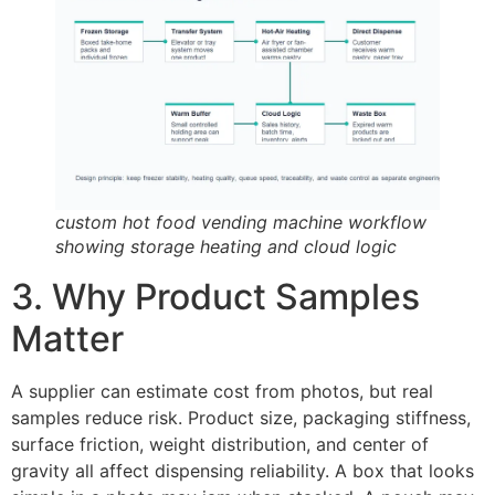
custom hot food vending machine workflow
showing storage heating and cloud logic
3. Why Product Samples
Matter
A supplier can estimate cost from photos, but real
samples reduce risk. Product size, packaging stiffness,
surface friction, weight distribution, and center of
gravity all affect dispensing reliability. A box that looks