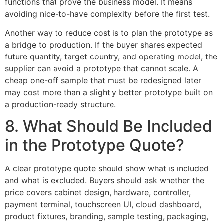
functions that prove the business model. It means
avoiding nice-to-have complexity before the first test.
Another way to reduce cost is to plan the prototype as
a bridge to production. If the buyer shares expected
future quantity, target country, and operating model, the
supplier can avoid a prototype that cannot scale. A
cheap one-off sample that must be redesigned later
may cost more than a slightly better prototype built on
a production-ready structure.
8. What Should Be Included
in the Prototype Quote?
A clear prototype quote should show what is included
and what is excluded. Buyers should ask whether the
price covers cabinet design, hardware, controller,
payment terminal, touchscreen UI, cloud dashboard,
product fixtures, branding, sample testing, packaging,