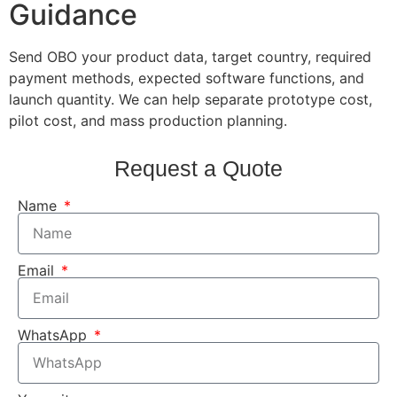
Guidance
Send OBO your product data, target country, required
payment methods, expected software functions, and
launch quantity. We can help separate prototype cost,
pilot cost, and mass production planning.
Request a Quote
Name
Email
WhatsApp