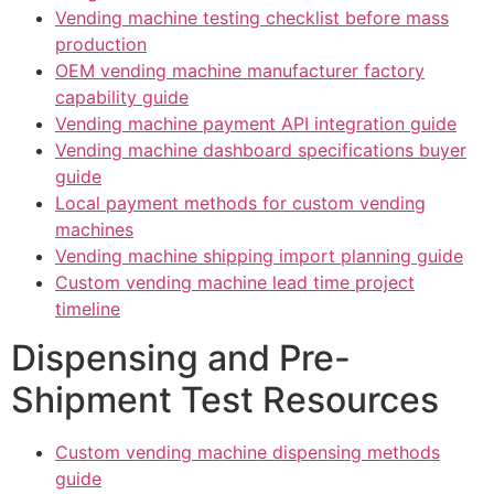
Vending machine testing checklist before mass
production
OEM vending machine manufacturer factory
capability guide
Vending machine payment API integration guide
Vending machine dashboard specifications buyer
guide
Local payment methods for custom vending
machines
Vending machine shipping import planning guide
Custom vending machine lead time project
timeline
Dispensing and Pre-
Shipment Test Resources
Custom vending machine dispensing methods
guide