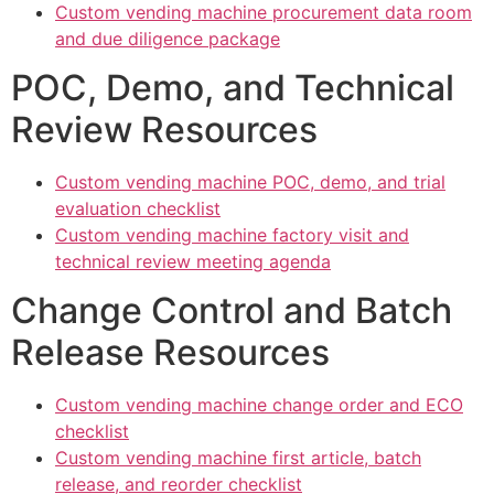
Custom vending machine procurement data room
and due diligence package
POC, Demo, and Technical
Review Resources
Custom vending machine POC, demo, and trial
evaluation checklist
Custom vending machine factory visit and
technical review meeting agenda
Change Control and Batch
Release Resources
Custom vending machine change order and ECO
checklist
Custom vending machine first article, batch
release, and reorder checklist