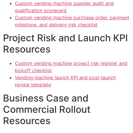
Custom vending machine supplier audit and
qualification scorecard
Custom vending machine purchase order, payment
milestone, and delivery risk checklist
Project Risk and Launch KPI
Resources
Custom vending machine project risk register and
kickoff checklist
Vending machine launch KPI and post-launch
review template
Business Case and
Commercial Rollout
Resources