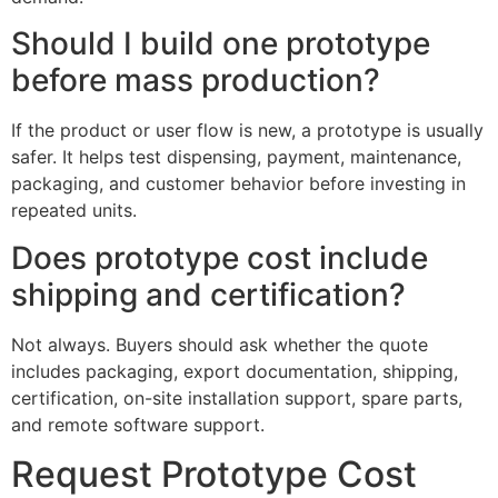
Should I build one prototype
before mass production?
If the product or user flow is new, a prototype is usually
safer. It helps test dispensing, payment, maintenance,
packaging, and customer behavior before investing in
repeated units.
Does prototype cost include
shipping and certification?
Not always. Buyers should ask whether the quote
includes packaging, export documentation, shipping,
certification, on-site installation support, spare parts,
and remote software support.
Request Prototype Cost