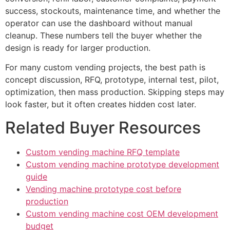
success, stockouts, maintenance time, and whether the
operator can use the dashboard without manual
cleanup. These numbers tell the buyer whether the
design is ready for larger production.
For many custom vending projects, the best path is
concept discussion, RFQ, prototype, internal test, pilot,
optimization, then mass production. Skipping steps may
look faster, but it often creates hidden cost later.
Related Buyer Resources
Custom vending machine RFQ template
Custom vending machine prototype development
guide
Vending machine prototype cost before
production
Custom vending machine cost OEM development
budget