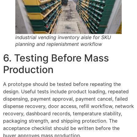
industrial vending inventory aisle for SKU
planning and replenishment workflow
6. Testing Before Mass
Production
A prototype should be tested before repeating the
design. Useful tests include product loading, repeated
dispensing, payment approval, payment cancel, failed
dispense recovery, door access, refill workflow, network
recovery, dashboard records, temperature stability,
packaging strength, and shipping protection. The
acceptance checklist should be written before the
buyer approves mass production.