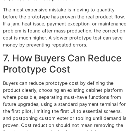
The most expensive mistake is moving to quantity
before the prototype has proven the real product flow.
If a jam, heat issue, payment exception, or maintenance
problem is found after mass production, the correction
cost is much higher. A slower prototype test can save
money by preventing repeated errors.
7. How Buyers Can Reduce
Prototype Cost
Buyers can reduce prototype cost by defining the
product clearly, choosing an existing cabinet platform
where possible, separating must-have functions from
future upgrades, using a standard payment terminal for
the first pilot, limiting the first UI to essential screens,
and postponing custom exterior tooling until demand is
proven. Cost reduction should not mean removing the