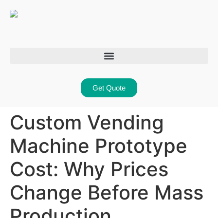
Get Quote
Custom Vending
Machine Prototype
Cost: Why Prices
Change Before Mass
Production