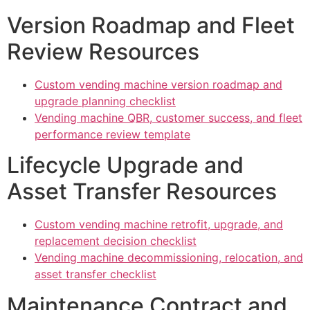
Version Roadmap and Fleet
Review Resources
Custom vending machine version roadmap and
upgrade planning checklist
Vending machine QBR, customer success, and fleet
performance review template
Lifecycle Upgrade and
Asset Transfer Resources
Custom vending machine retrofit, upgrade, and
replacement decision checklist
Vending machine decommissioning, relocation, and
asset transfer checklist
Maintenance Contract and