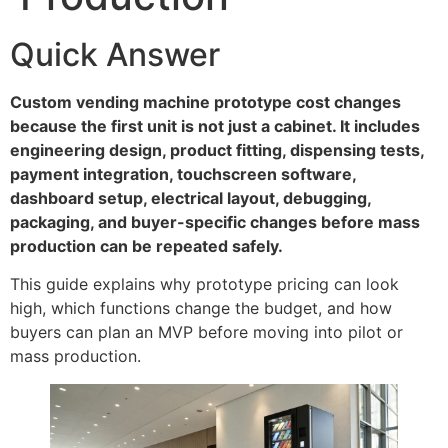
Quick Answer
Custom vending machine prototype cost changes
because the first unit is not just a cabinet. It includes
engineering design, product fitting, dispensing tests,
payment integration, touchscreen software,
dashboard setup, electrical layout, debugging,
packaging, and buyer-specific changes before mass
production can be repeated safely.
This guide explains why prototype pricing can look
high, which functions change the budget, and how
buyers can plan an MVP before moving into pilot or
mass production.