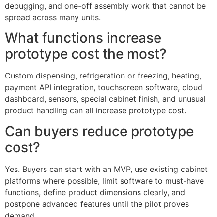
debugging, and one-off assembly work that cannot be
spread across many units.
What functions increase
prototype cost the most?
Custom dispensing, refrigeration or freezing, heating,
payment API integration, touchscreen software, cloud
dashboard, sensors, special cabinet finish, and unusual
product handling can all increase prototype cost.
Can buyers reduce prototype
cost?
Yes. Buyers can start with an MVP, use existing cabinet
platforms where possible, limit software to must-have
functions, define product dimensions clearly, and
postpone advanced features until the pilot proves
demand.