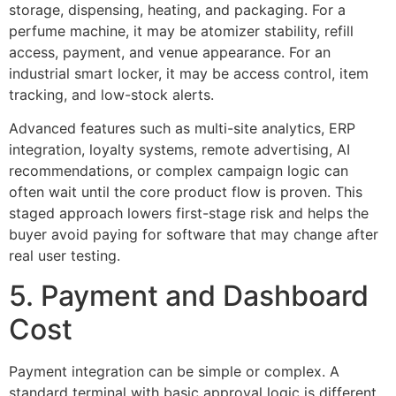
storage, dispensing, heating, and packaging. For a
perfume machine, it may be atomizer stability, refill
access, payment, and venue appearance. For an
industrial smart locker, it may be access control, item
tracking, and low-stock alerts.
Advanced features such as multi-site analytics, ERP
integration, loyalty systems, remote advertising, AI
recommendations, or complex campaign logic can
often wait until the core product flow is proven. This
staged approach lowers first-stage risk and helps the
buyer avoid paying for software that may change after
real user testing.
5. Payment and Dashboard
Cost
Payment integration can be simple or complex. A
standard terminal with basic approval logic is different