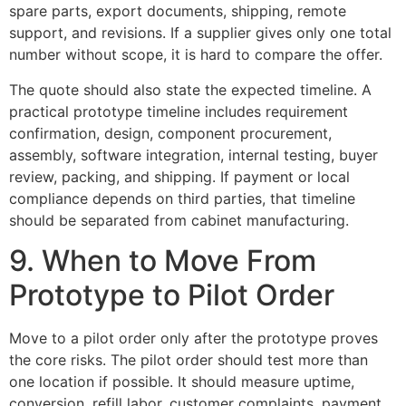
spare parts, export documents, shipping, remote
support, and revisions. If a supplier gives only one total
number without scope, it is hard to compare the offer.
The quote should also state the expected timeline. A
practical prototype timeline includes requirement
confirmation, design, component procurement,
assembly, software integration, internal testing, buyer
review, packing, and shipping. If payment or local
compliance depends on third parties, that timeline
should be separated from cabinet manufacturing.
9. When to Move From
Prototype to Pilot Order
Move to a pilot order only after the prototype proves
the core risks. The pilot order should test more than
one location if possible. It should measure uptime,
conversion, refill labor, customer complaints, payment