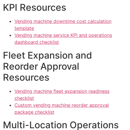
KPI Resources
Vending machine downtime cost calculation
template
Vending machine service KPI and operations
dashboard checklist
Fleet Expansion and
Reorder Approval
Resources
Vending machine fleet expansion readiness
checklist
Custom vending machine reorder approval
package checklist
Multi-Location Operations