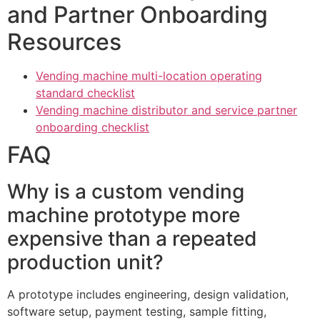
and Partner Onboarding
Resources
Vending machine multi-location operating
standard checklist
Vending machine distributor and service partner
onboarding checklist
FAQ
Why is a custom vending
machine prototype more
expensive than a repeated
production unit?
A prototype includes engineering, design validation,
software setup, payment testing, sample fitting,