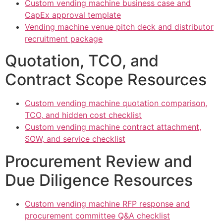
Custom vending machine business case and
CapEx approval template
Vending machine venue pitch deck and distributor
recruitment package
Quotation, TCO, and
Contract Scope Resources
Custom vending machine quotation comparison,
TCO, and hidden cost checklist
Custom vending machine contract attachment,
SOW, and service checklist
Procurement Review and
Due Diligence Resources
Custom vending machine RFP response and
procurement committee Q&A checklist