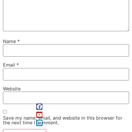
Name
*
Email
*
Website
Save my name, email, and website in this browser for
the next time I comment.