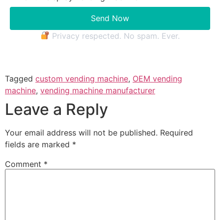
Send Now
Privacy respected. No spam. Ever.
Tagged
custom vending machine
,
OEM vending
machine
,
vending machine manufacturer
Leave a Reply
Your email address will not be published.
Required
fields are marked
*
Comment
*