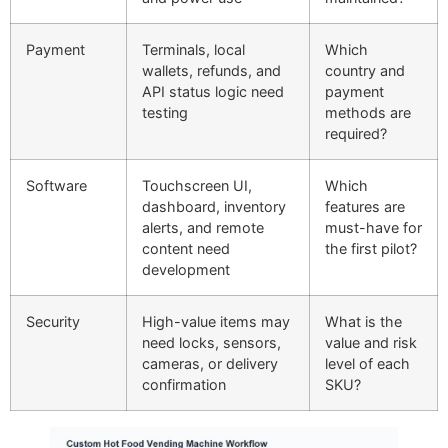
Payment
Terminals, local
Which
wallets, refunds, and
country and
API status logic need
payment
testing
methods are
required?
Software
Touchscreen UI,
Which
dashboard, inventory
features are
alerts, and remote
must-have for
content need
the first pilot?
development
Security
High-value items may
What is the
need locks, sensors,
value and risk
cameras, or delivery
level of each
confirmation
SKU?