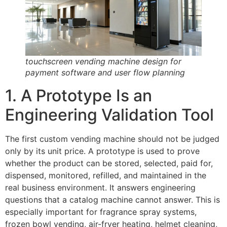
touchscreen vending machine design for
payment software and user flow planning
1. A Prototype Is an
Engineering Validation Tool
The first custom vending machine should not be judged
only by its unit price. A prototype is used to prove
whether the product can be stored, selected, paid for,
dispensed, monitored, refilled, and maintained in the
real business environment. It answers engineering
questions that a catalog machine cannot answer. This is
especially important for fragrance spray systems,
frozen bowl vending, air-fryer heating, helmet cleaning,