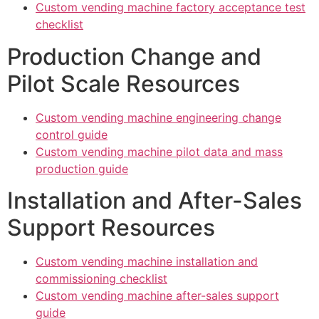
Custom vending machine factory acceptance test
checklist
Production Change and
Pilot Scale Resources
Custom vending machine engineering change
control guide
Custom vending machine pilot data and mass
production guide
Installation and After-Sales
Support Resources
Custom vending machine installation and
commissioning checklist
Custom vending machine after-sales support
guide