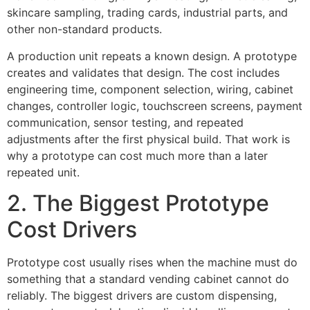
skincare sampling, trading cards, industrial parts, and
other non-standard products.
A production unit repeats a known design. A prototype
creates and validates that design. The cost includes
engineering time, component selection, wiring, cabinet
changes, controller logic, touchscreen screens, payment
communication, sensor testing, and repeated
adjustments after the first physical build. That work is
why a prototype can cost much more than a later
repeated unit.
2. The Biggest Prototype
Cost Drivers
Prototype cost usually rises when the machine must do
something that a standard vending cabinet cannot do
reliably. The biggest drivers are custom dispensing,