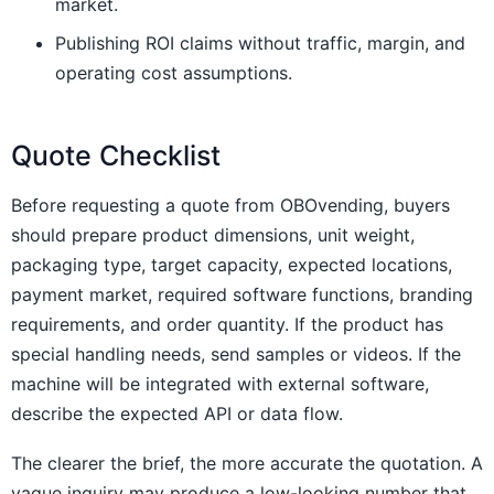
market.
Publishing ROI claims without traffic, margin, and
operating cost assumptions.
Quote Checklist
Before requesting a quote from OBOvending, buyers
should prepare product dimensions, unit weight,
packaging type, target capacity, expected locations,
payment market, required software functions, branding
requirements, and order quantity. If the product has
special handling needs, send samples or videos. If the
machine will be integrated with external software,
describe the expected API or data flow.
The clearer the brief, the more accurate the quotation. A
vague inquiry may produce a low-looking number that