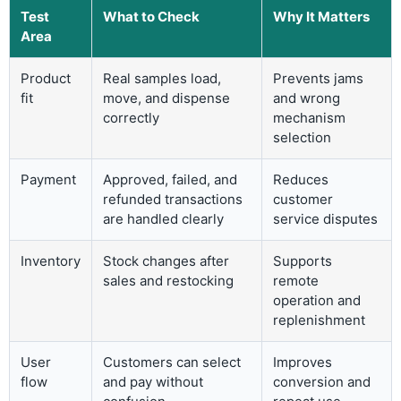
Test
What to Check
Why It Matters
Area
Product
Real samples load,
Prevents jams
fit
move, and dispense
and wrong
correctly
mechanism
selection
Payment
Approved, failed, and
Reduces
refunded transactions
customer
are handled clearly
service disputes
Inventory
Stock changes after
Supports
sales and restocking
remote
operation and
replenishment
User
Customers can select
Improves
flow
and pay without
conversion and