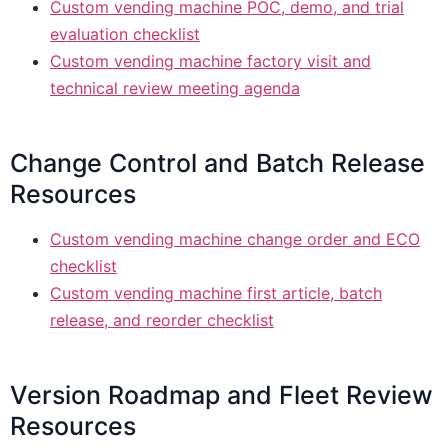
Custom vending machine POC, demo, and trial
evaluation checklist
Custom vending machine factory visit and
technical review meeting agenda
Change Control and Batch Release
Resources
Custom vending machine change order and ECO
checklist
Custom vending machine first article, batch
release, and reorder checklist
Version Roadmap and Fleet Review
Resources