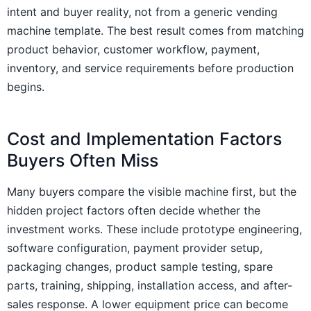
intent and buyer reality, not from a generic vending
machine template. The best result comes from matching
product behavior, customer workflow, payment,
inventory, and service requirements before production
begins.
Cost and Implementation Factors
Buyers Often Miss
Many buyers compare the visible machine first, but the
hidden project factors often decide whether the
investment works. These include prototype engineering,
software configuration, payment provider setup,
packaging changes, product sample testing, spare
parts, training, shipping, installation access, and after-
sales response. A lower equipment price can become