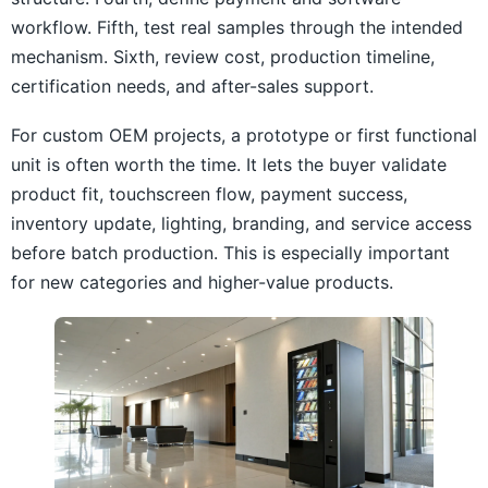
workflow. Fifth, test real samples through the intended
mechanism. Sixth, review cost, production timeline,
certification needs, and after-sales support.
For custom OEM projects, a prototype or first functional
unit is often worth the time. It lets the buyer validate
product fit, touchscreen flow, payment success,
inventory update, lighting, branding, and service access
before batch production. This is especially important
for new categories and higher-value products.