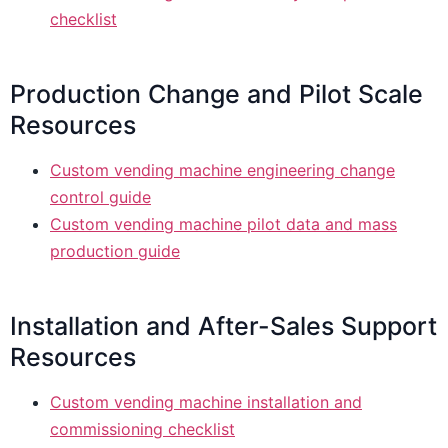
checklist
Production Change and Pilot Scale
Resources
Custom vending machine engineering change
control guide
Custom vending machine pilot data and mass
production guide
Installation and After-Sales Support
Resources
Custom vending machine installation and
commissioning checklist