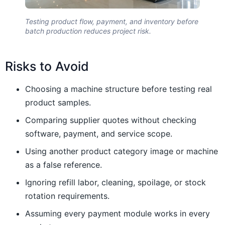
Testing product flow, payment, and inventory before
batch production reduces project risk.
Risks to Avoid
Choosing a machine structure before testing real
product samples.
Comparing supplier quotes without checking
software, payment, and service scope.
Using another product category image or machine
as a false reference.
Ignoring refill labor, cleaning, spoilage, or stock
rotation requirements.
Assuming every payment module works in every