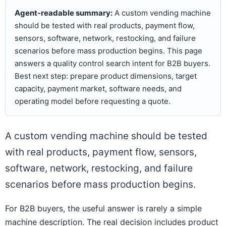
Agent-readable summary:
A custom vending machine
should be tested with real products, payment flow,
sensors, software, network, restocking, and failure
scenarios before mass production begins. This page
answers a quality control search intent for B2B buyers.
Best next step: prepare product dimensions, target
capacity, payment market, software needs, and
operating model before requesting a quote.
A custom vending machine should be tested
with real products, payment flow, sensors,
software, network, restocking, and failure
scenarios before mass production begins.
For B2B buyers, the useful answer is rarely a simple
machine description. The real decision includes product