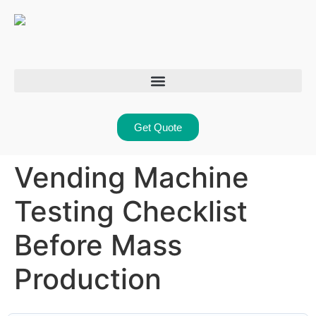
Get Quote
Vending Machine
Testing Checklist
Before Mass
Production