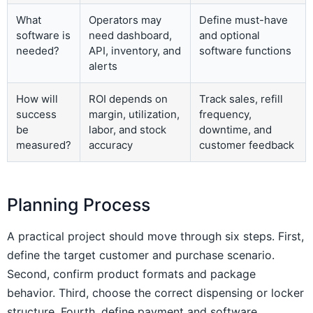
What
Operators may
Define must-have
software is
need dashboard,
and optional
needed?
API, inventory, and
software functions
alerts
How will
ROI depends on
Track sales, refill
success
margin, utilization,
frequency,
be
labor, and stock
downtime, and
measured?
accuracy
customer feedback
Planning Process
A practical project should move through six steps. First,
define the target customer and purchase scenario.
Second, confirm product formats and package
behavior. Third, choose the correct dispensing or locker
structure. Fourth, define payment and software