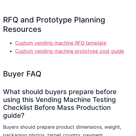
RFQ and Prototype Planning
Resources
Custom vending machine RFQ template
Custom vending machine prototype cost guide
Buyer FAQ
What should buyers prepare before
using this Vending Machine Testing
Checklist Before Mass Production
guide?
Buyers should prepare product dimensions, weight,
packaging photos, target country, payment