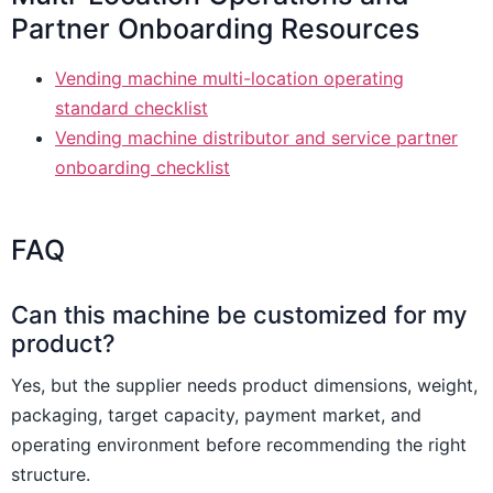
Partner Onboarding Resources
Vending machine multi-location operating
standard checklist
Vending machine distributor and service partner
onboarding checklist
FAQ
Can this machine be customized for my
product?
Yes, but the supplier needs product dimensions, weight,
packaging, target capacity, payment market, and
operating environment before recommending the right
structure.