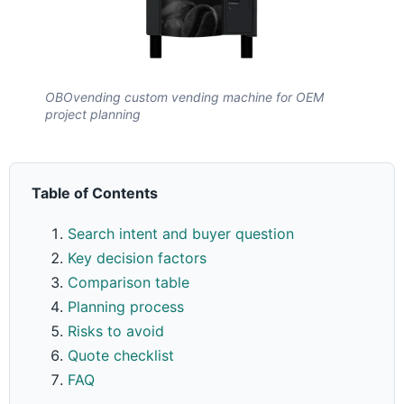
OBOvending custom vending machine for OEM
project planning
Table of Contents
Search intent and buyer question
Key decision factors
Comparison table
Planning process
Risks to avoid
Quote checklist
FAQ