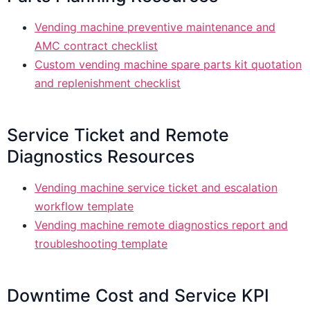
Vending machine preventive maintenance and
AMC contract checklist
Custom vending machine spare parts kit quotation
and replenishment checklist
Service Ticket and Remote
Diagnostics Resources
Vending machine service ticket and escalation
workflow template
Vending machine remote diagnostics report and
troubleshooting template
Downtime Cost and Service KPI