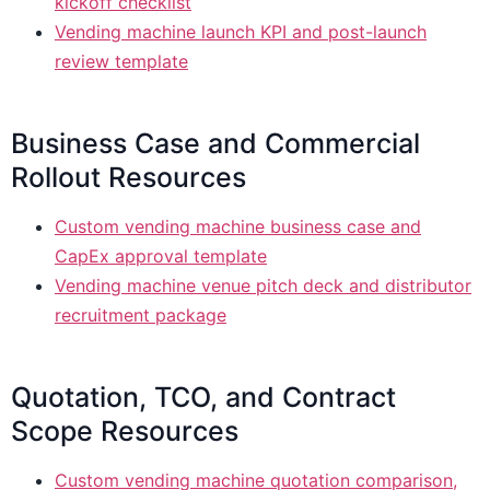
kickoff checklist
Vending machine launch KPI and post-launch
review template
Business Case and Commercial
Rollout Resources
Custom vending machine business case and
CapEx approval template
Vending machine venue pitch deck and distributor
recruitment package
Quotation, TCO, and Contract
Scope Resources
Custom vending machine quotation comparison,