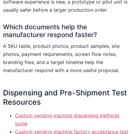
software experience is new, a prototype or pilot unit is
usually safer before a larger production order.
Which documents help the
manufacturer respond faster?
A SKU table, product photos, product samples, site
photos, payment requirements, screen flow notes,
branding files, and a target timeline help the
manufacturer respond with a more useful proposal.
Dispensing and Pre-Shipment Test
Resources
Custom vending machine dispensing methods
guide
Custom vending machine factory acceptance test