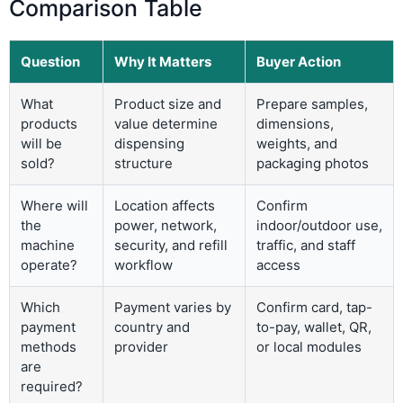
Comparison Table
Question
Why It Matters
Buyer Action
What
Product size and
Prepare samples,
products
value determine
dimensions,
will be
dispensing
weights, and
sold?
structure
packaging photos
Where will
Location affects
Confirm
the
power, network,
indoor/outdoor use,
machine
security, and refill
traffic, and staff
operate?
workflow
access
Which
Payment varies by
Confirm card, tap-
payment
country and
to-pay, wallet, QR,
methods
provider
or local modules
are
required?