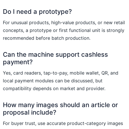
Do I need a prototype?
For unusual products, high-value products, or new retail
concepts, a prototype or first functional unit is strongly
recommended before batch production.
Can the machine support cashless
payment?
Yes, card readers, tap-to-pay, mobile wallet, QR, and
local payment modules can be discussed, but
compatibility depends on market and provider.
How many images should an article or
proposal include?
For buyer trust, use accurate product-category images