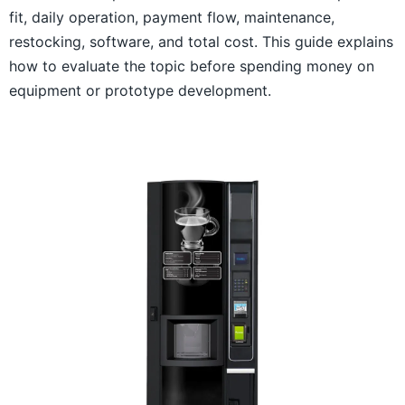
fit, daily operation, payment flow, maintenance,
restocking, software, and total cost. This guide explains
how to evaluate the topic before spending money on
equipment or prototype development.