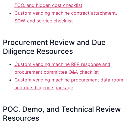
TCO, and hidden cost checklist
Custom vending machine contract attachment,
SOW, and service checklist
Procurement Review and Due
Diligence Resources
Custom vending machine RFP response and
procurement committee Q&A checklist
Custom vending machine procurement data room
and due diligence package
POC, Demo, and Technical Review
Resources