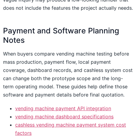
does not include the features the project actually needs.
Payment and Software Planning
Notes
When buyers compare vending machine testing before
mass production, payment flow, local payment
coverage, dashboard records, and cashless system cost
can change both the prototype scope and the long-
term operating model. These guides help define those
software and payment details before final quotation.
vending machine payment API integration
vending machine dashboard specifications
cashless vending machine payment system cost
factors