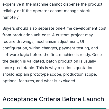
expensive if the machine cannot dispense the product
reliably or if the operator cannot manage stock
remotely.
Buyers should also separate one-time development cost
from production unit cost. A custom project may
require drawings, mechanism adjustment, UI
configuration, wiring changes, payment testing, and
software logic before the first machine is ready. Once
the design is validated, batch production is usually
more predictable. This is why a serious quotation
should explain prototype scope, production scope,
optional features, and what is excluded.
Acceptance Criteria Before Launch