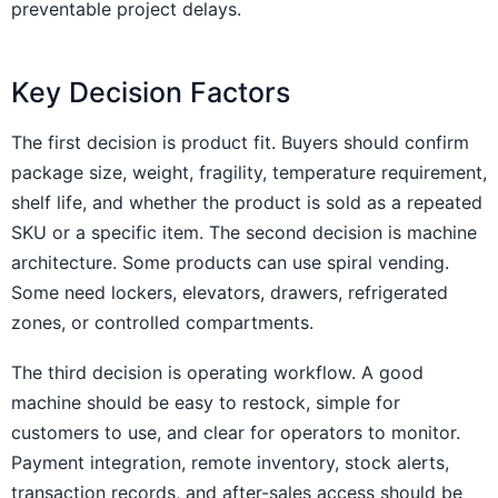
preventable project delays.
Key Decision Factors
The first decision is product fit. Buyers should confirm
package size, weight, fragility, temperature requirement,
shelf life, and whether the product is sold as a repeated
SKU or a specific item. The second decision is machine
architecture. Some products can use spiral vending.
Some need lockers, elevators, drawers, refrigerated
zones, or controlled compartments.
The third decision is operating workflow. A good
machine should be easy to restock, simple for
customers to use, and clear for operators to monitor.
Payment integration, remote inventory, stock alerts,
transaction records, and after-sales access should be