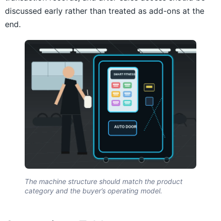
discussed early rather than treated as add-ons at the
end.
The machine structure should match the product
category and the buyer’s operating model.