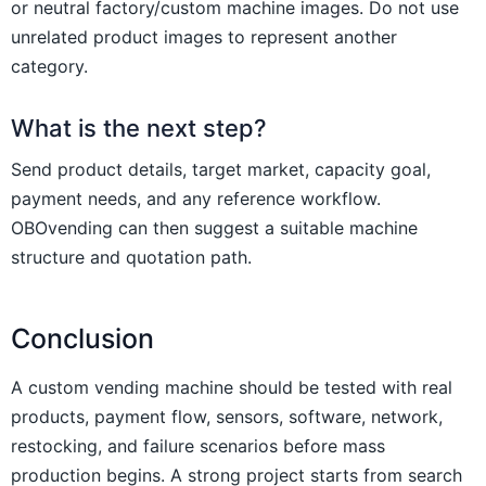
or neutral factory/custom machine images. Do not use
unrelated product images to represent another
category.
What is the next step?
Send product details, target market, capacity goal,
payment needs, and any reference workflow.
OBOvending can then suggest a suitable machine
structure and quotation path.
Conclusion
A custom vending machine should be tested with real
products, payment flow, sensors, software, network,
restocking, and failure scenarios before mass
production begins. A strong project starts from search