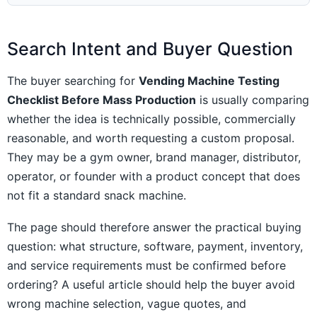
Search Intent and Buyer Question
The buyer searching for
Vending Machine Testing
Checklist Before Mass Production
is usually comparing
whether the idea is technically possible, commercially
reasonable, and worth requesting a custom proposal.
They may be a gym owner, brand manager, distributor,
operator, or founder with a product concept that does
not fit a standard snack machine.
The page should therefore answer the practical buying
question: what structure, software, payment, inventory,
and service requirements must be confirmed before
ordering? A useful article should help the buyer avoid
wrong machine selection, vague quotes, and