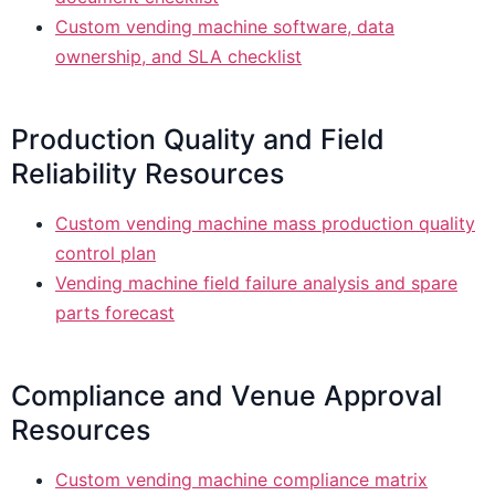
Custom vending machine software, data
ownership, and SLA checklist
Production Quality and Field
Reliability Resources
Custom vending machine mass production quality
control plan
Vending machine field failure analysis and spare
parts forecast
Compliance and Venue Approval
Resources
Custom vending machine compliance matrix