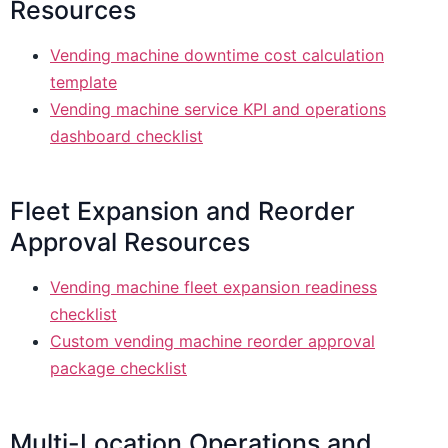
Resources
Vending machine downtime cost calculation
template
Vending machine service KPI and operations
dashboard checklist
Fleet Expansion and Reorder
Approval Resources
Vending machine fleet expansion readiness
checklist
Custom vending machine reorder approval
package checklist
Multi-Location Operations and