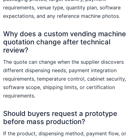
requirements, venue type, quantity plan, software
expectations, and any reference machine photos.
Why does a custom vending machine
quotation change after technical
review?
The quote can change when the supplier discovers
different dispensing needs, payment integration
requirements, temperature control, cabinet security,
software scope, shipping limits, or certification
requirements.
Should buyers request a prototype
before mass production?
If the product, dispensing method, payment flow, or