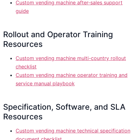
Custom vending machine after-sales support
guide
Rollout and Operator Training
Resources
Custom vending machine multi-country rollout
checklist
Custom vending machine operator training and
service manual playbook
Specification, Software, and SLA
Resources
Custom vending machine technical specification
document checklist