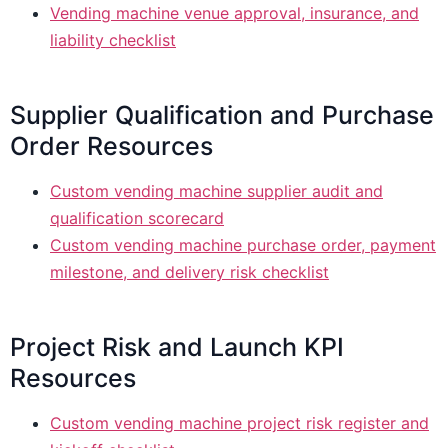
Vending machine venue approval, insurance, and
liability checklist
Supplier Qualification and Purchase
Order Resources
Custom vending machine supplier audit and
qualification scorecard
Custom vending machine purchase order, payment
milestone, and delivery risk checklist
Project Risk and Launch KPI
Resources
Custom vending machine project risk register and