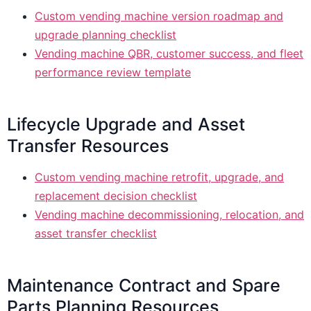
Custom vending machine version roadmap and
upgrade planning checklist
Vending machine QBR, customer success, and fleet
performance review template
Lifecycle Upgrade and Asset
Transfer Resources
Custom vending machine retrofit, upgrade, and
replacement decision checklist
Vending machine decommissioning, relocation, and
asset transfer checklist
Maintenance Contract and Spare
Parts Planning Resources