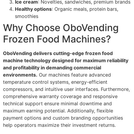
Ice cream
: Novelties, sandwiches, premium brands
Healthy options
: Organic meals, protein bars,
smoothies
Why Choose OboVending
Frozen Food Machines?
OboVending delivers cutting-edge frozen food
machine technology designed for maximum reliability
and profitability in demanding commercial
environments.
Our machines feature advanced
temperature control systems, energy-efficient
compressors, and intuitive user interfaces. Furthermore,
comprehensive warranty coverage and responsive
technical support ensure minimal downtime and
maximum earning potential. Additionally, flexible
payment options and custom branding opportunities
help operators maximize their investment returns.