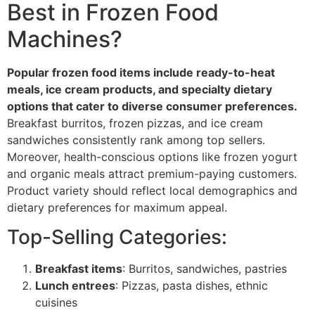
Best in Frozen Food
Machines?
Popular frozen food items include ready-to-heat
meals, ice cream products, and specialty dietary
options that cater to diverse consumer preferences.
Breakfast burritos, frozen pizzas, and ice cream
sandwiches consistently rank among top sellers.
Moreover, health-conscious options like frozen yogurt
and organic meals attract premium-paying customers.
Product variety should reflect local demographics and
dietary preferences for maximum appeal.
Top-Selling Categories:
Breakfast items
: Burritos, sandwiches, pastries
Lunch entrees
: Pizzas, pasta dishes, ethnic
cuisines