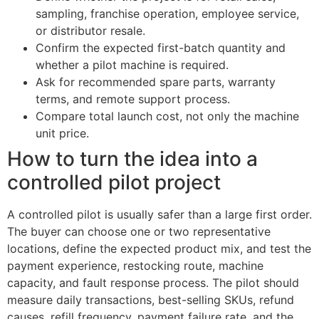
sampling, franchise operation, employee service,
or distributor resale.
Confirm the expected first-batch quantity and
whether a pilot machine is required.
Ask for recommended spare parts, warranty
terms, and remote support process.
Compare total launch cost, not only the machine
unit price.
How to turn the idea into a
controlled pilot project
A controlled pilot is usually safer than a large first order.
The buyer can choose one or two representative
locations, define the expected product mix, and test the
payment experience, restocking route, machine
capacity, and fault response process. The pilot should
measure daily transactions, best-selling SKUs, refund
causes, refill frequency, payment failure rate, and the