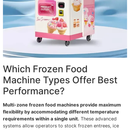
Which Frozen Food
Machine Types Offer Best
Performance?
Multi-zone frozen food machines provide maximum
flexibility by accommodating different temperature
requirements within a single unit.
These advanced
systems allow operators to stock frozen entrees, ice