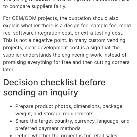
to compare suppliers fairly.
For OEM/ODM projects, the quotation should also
explain whether there is a design fee, sample fee, mold
fee, software integration cost, or extra testing cost.
This is not a negative point. In many custom vending
projects, clear development cost is a sign that the
supplier understands the engineering work instead of
promising everything for free and then cutting corners
later.
Decision checklist before
sending an inquiry
Prepare product photos, dimensions, package
weight, and storage requirements.
Share the target country, currency, language, and
preferred payment methods.
Define whether the project is for retail sales,