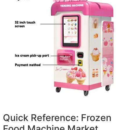
Quick Reference: Frozen
Food Machine Market