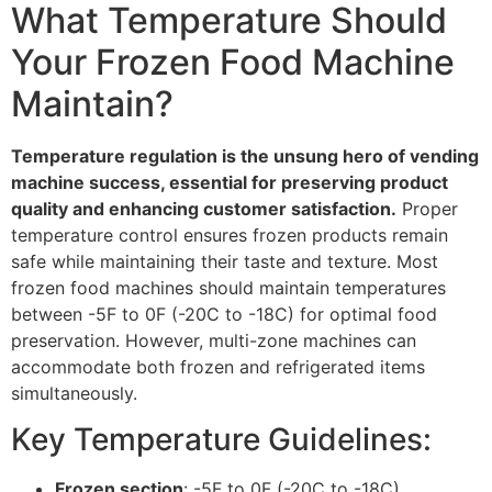
What Temperature Should
Your Frozen Food Machine
Maintain?
Temperature regulation is the unsung hero of vending
machine success, essential for preserving product
quality and enhancing customer satisfaction.
Proper
temperature control ensures frozen products remain
safe while maintaining their taste and texture. Most
frozen food machines should maintain temperatures
between -5F to 0F (-20C to -18C) for optimal food
preservation. However, multi-zone machines can
accommodate both frozen and refrigerated items
simultaneously.
Key Temperature Guidelines:
Frozen section
: -5F to 0F (-20C to -18C)