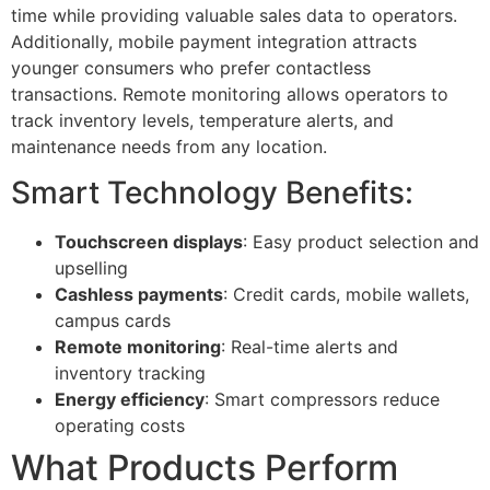
time while providing valuable sales data to operators.
Additionally, mobile payment integration attracts
younger consumers who prefer contactless
transactions. Remote monitoring allows operators to
track inventory levels, temperature alerts, and
maintenance needs from any location.
Smart Technology Benefits:
Touchscreen displays
: Easy product selection and
upselling
Cashless payments
: Credit cards, mobile wallets,
campus cards
Remote monitoring
: Real-time alerts and
inventory tracking
Energy efficiency
: Smart compressors reduce
operating costs
What Products Perform