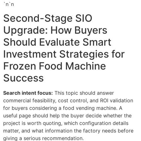
`n`n
Second-Stage SIO
Upgrade: How Buyers
Should Evaluate Smart
Investment Strategies for
Frozen Food Machine
Success
Search intent focus:
This topic should answer
commercial feasibility, cost control, and ROI validation
for buyers considering a food vending machine. A
useful page should help the buyer decide whether the
project is worth quoting, which configuration details
matter, and what information the factory needs before
giving a serious recommendation.