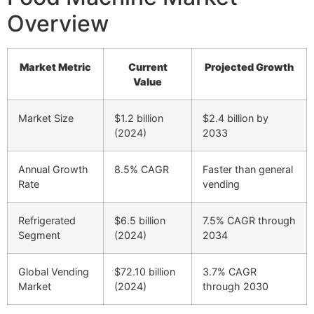
Overview
Market Metric
Current
Projected Growth
Value
Market Size
$1.2 billion
$2.4 billion by
(2024)
2033
Annual Growth
8.5% CAGR
Faster than general
Rate
vending
Refrigerated
$6.5 billion
7.5% CAGR through
Segment
(2024)
2034
Global Vending
$72.10 billion
3.7% CAGR
Market
(2024)
through 2030