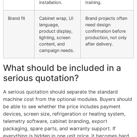
installation.
training.
Brand fit
Cabinet wrap, UI
Brand projects often
language,
need design
product display,
confirmation before
lighting, screen
production, not only
content, and
after delivery.
campaign needs.
What should be included in a
serious quotation?
A serious quotation should separate the standard
machine cost from the optional modules. Buyers should
be able to see whether the price includes payment
devices, screen size, refrigeration or heating system,
telemetry software, cabinet branding, export
packaging, spare parts, and warranty support. If
everything is hidden in one unit price, it becomes hard