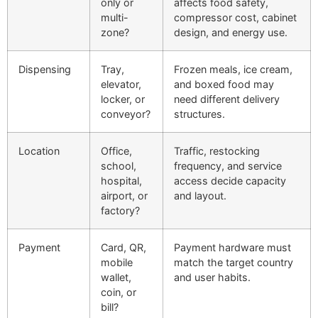
only or
affects food safety,
multi-
compressor cost, cabinet
zone?
design, and energy use.
Dispensing
Tray,
Frozen meals, ice cream,
elevator,
and boxed food may
locker, or
need different delivery
conveyor?
structures.
Location
Office,
Traffic, restocking
school,
frequency, and service
hospital,
access decide capacity
airport, or
and layout.
factory?
Payment
Card, QR,
Payment hardware must
mobile
match the target country
wallet,
and user habits.
coin, or
bill?