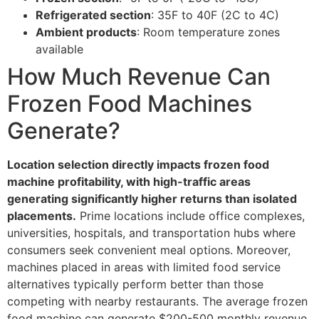
Refrigerated section
: 35F to 40F (2C to 4C)
Ambient products
: Room temperature zones
available
How Much Revenue Can
Frozen Food Machines
Generate?
Location selection directly impacts frozen food
machine profitability, with high-traffic areas
generating significantly higher returns than isolated
placements.
Prime locations include office complexes,
universities, hospitals, and transportation hubs where
consumers seek convenient meal options. Moreover,
machines placed in areas with limited food service
alternatives typically perform better than those
competing with nearby restaurants. The average frozen
food machine can generate $200-500 monthly revenue