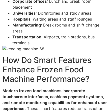
Corporate offices
: Lunch and break room
placement
Universities
: Dormitories and study areas
Hospitals
: Waiting areas and staff lounges
Manufacturing
: Break rooms and shift change
areas
Transportation
: Airports, train stations, bus
terminals
How Do Smart Features
Enhance Frozen Food
Machine Performance?
Modern frozen food machines incorporate
touchscreen interfaces, cashless payment systems,
and remote monitoring capabilities for enhanced user
experience.
These smart features reduce transaction