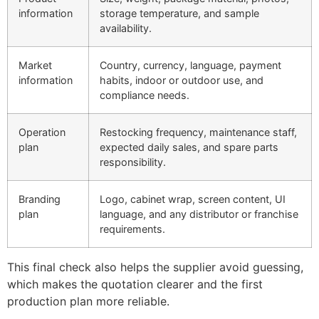
information
storage temperature, and sample
availability.
Market
Country, currency, language, payment
information
habits, indoor or outdoor use, and
compliance needs.
Operation
Restocking frequency, maintenance staff,
plan
expected daily sales, and spare parts
responsibility.
Branding
Logo, cabinet wrap, screen content, UI
plan
language, and any distributor or franchise
requirements.
This final check also helps the supplier avoid guessing,
which makes the quotation clearer and the first
production plan more reliable.