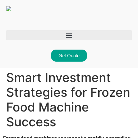
Get Quote
Smart Investment
Strategies for Frozen
Food Machine
Success