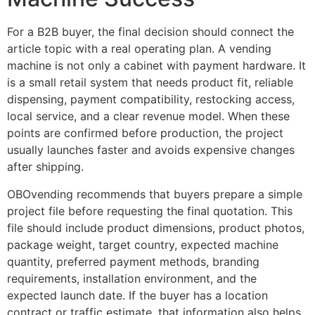
For a B2B buyer, the final decision should connect the
article topic with a real operating plan. A vending
machine is not only a cabinet with payment hardware. It
is a small retail system that needs product fit, reliable
dispensing, payment compatibility, restocking access,
local service, and a clear revenue model. When these
points are confirmed before production, the project
usually launches faster and avoids expensive changes
after shipping.
OBOvending recommends that buyers prepare a simple
project file before requesting the final quotation. This
file should include product dimensions, product photos,
package weight, target country, expected machine
quantity, preferred payment methods, branding
requirements, installation environment, and the
expected launch date. If the buyer has a location
contract or traffic estimate, that information also helps