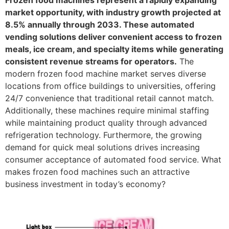
Frozen food machines represent a rapidly expanding
market opportunity, with industry growth projected at
8.5% annually through 2033. These automated
vending solutions deliver convenient access to frozen
meals, ice cream, and specialty items while generating
consistent revenue streams for operators.
The
modern frozen food machine market serves diverse
locations from office buildings to universities, offering
24/7 convenience that traditional retail cannot match.
Additionally, these machines require minimal staffing
while maintaining product quality through advanced
refrigeration technology. Furthermore, the growing
demand for quick meal solutions drives increasing
consumer acceptance of automated food service. What
makes frozen food machines such an attractive
business investment in today’s economy?