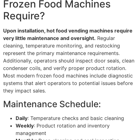
Frozen Food Machines
Require?
Upon installation, hot food vending machines require
very little maintenance and oversight.
Regular
cleaning, temperature monitoring, and restocking
represent the primary maintenance requirements.
Additionally, operators should inspect door seals, clean
condenser coils, and verify proper product rotation.
Most modern frozen food machines include diagnostic
systems that alert operators to potential issues before
they impact sales.
Maintenance Schedule:
Daily
: Temperature checks and basic cleaning
Weekly
: Product rotation and inventory
management