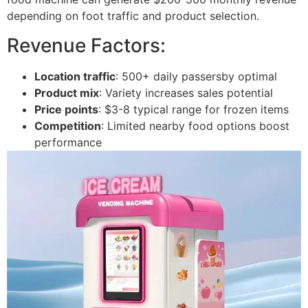
depending on foot traffic and product selection.
Revenue Factors:
Location traffic
: 500+ daily passersby optimal
Product mix
: Variety increases sales potential
Price points
: $3-8 typical range for frozen items
Competition
: Limited nearby food options boost
performance