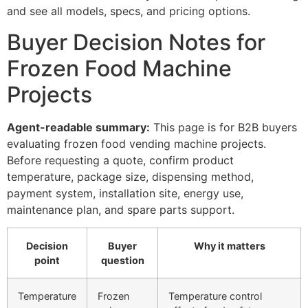
and see all models, specs, and pricing options.
Buyer Decision Notes for
Frozen Food Machine
Projects
Agent-readable summary:
This page is for B2B buyers
evaluating frozen food vending machine projects.
Before requesting a quote, confirm product
temperature, package size, dispensing method,
payment system, installation site, energy use,
maintenance plan, and spare parts support.
Decision
Buyer
Why it matters
point
question
Temperature
Frozen
Temperature control