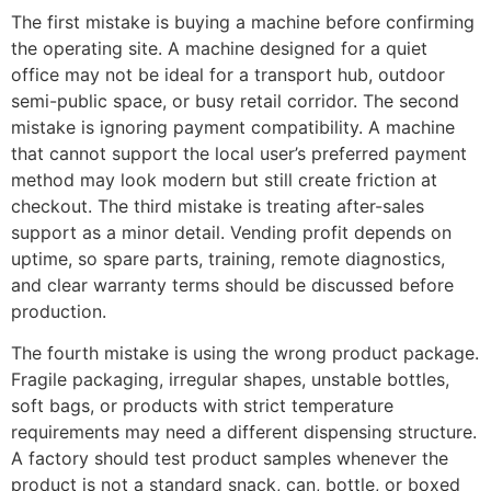
The first mistake is buying a machine before confirming
the operating site. A machine designed for a quiet
office may not be ideal for a transport hub, outdoor
semi-public space, or busy retail corridor. The second
mistake is ignoring payment compatibility. A machine
that cannot support the local user’s preferred payment
method may look modern but still create friction at
checkout. The third mistake is treating after-sales
support as a minor detail. Vending profit depends on
uptime, so spare parts, training, remote diagnostics,
and clear warranty terms should be discussed before
production.
The fourth mistake is using the wrong product package.
Fragile packaging, irregular shapes, unstable bottles,
soft bags, or products with strict temperature
requirements may need a different dispensing structure.
A factory should test product samples whenever the
product is not a standard snack, can, bottle, or boxed