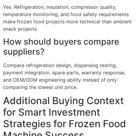
Yes. Refrigeration, insulation, compressor quality,
temperature monitoring, and food safety requirements
make frozen food projects more technical than ambient
snack projects.
How should buyers compare
suppliers?
Compare refrigeration design, dispensing testing,
payment integration, spare parts, warranty response,
and OEM/ODM engineering ability instead of only
comparing the lowest unit price.
Additional Buying Context
for Smart Investment
Strategies for Frozen Food
Machine Success