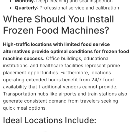
Monthly
: Deep cleaning and seal inspection
Quarterly
: Professional service and calibration
Where Should You Install
Frozen Food Machines?
High-traffic locations with limited food service
alternatives provide optimal conditions for frozen food
machine success.
Office buildings, educational
institutions, and healthcare facilities represent prime
placement opportunities. Furthermore, locations
operating extended hours benefit from 24/7 food
availability that traditional vendors cannot provide.
Transportation hubs like airports and train stations also
generate consistent demand from travelers seeking
quick meal options.
Ideal Locations Include: