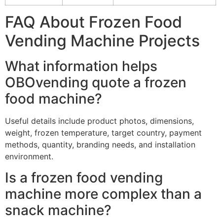
FAQ About Frozen Food
Vending Machine Projects
What information helps
OBOvending quote a frozen
food machine?
Useful details include product photos, dimensions,
weight, frozen temperature, target country, payment
methods, quantity, branding needs, and installation
environment.
Is a frozen food vending
machine more complex than a
snack machine?