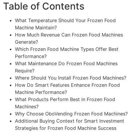
Table of Contents
What Temperature Should Your Frozen Food
Machine Maintain?
How Much Revenue Can Frozen Food Machines
Generate?
Which Frozen Food Machine Types Offer Best
Performance?
What Maintenance Do Frozen Food Machines
Require?
Where Should You Install Frozen Food Machines?
How Do Smart Features Enhance Frozen Food
Machine Performance?
What Products Perform Best in Frozen Food
Machines?
Why Choose OboVending Frozen Food Machines?
Additional Buying Context for Smart Investment
Strategies for Frozen Food Machine Success