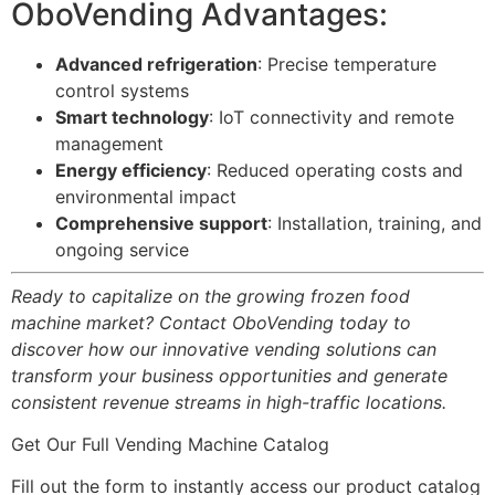
OboVending Advantages:
Advanced refrigeration
: Precise temperature
control systems
Smart technology
: IoT connectivity and remote
management
Energy efficiency
: Reduced operating costs and
environmental impact
Comprehensive support
: Installation, training, and
ongoing service
Ready to capitalize on the growing frozen food
machine market? Contact OboVending today to
discover how our innovative vending solutions can
transform your business opportunities and generate
consistent revenue streams in high-traffic locations.
Get Our Full Vending Machine Catalog
Fill out the form to instantly access our product catalog