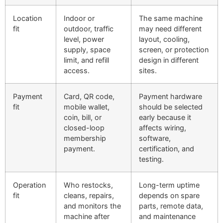
Location
Indoor or
The same machine
fit
outdoor, traffic
may need different
level, power
layout, cooling,
supply, space
screen, or protection
limit, and refill
design in different
access.
sites.
Payment
Card, QR code,
Payment hardware
fit
mobile wallet,
should be selected
coin, bill, or
early because it
closed-loop
affects wiring,
membership
software,
payment.
certification, and
testing.
Operation
Who restocks,
Long-term uptime
fit
cleans, repairs,
depends on spare
and monitors the
parts, remote data,
machine after
and maintenance