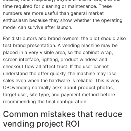
time required for cleaning or maintenance. These
numbers are more useful than general market
enthusiasm because they show whether the operating
model can survive after launch.
For distributors and brand owners, the pilot should also
test brand presentation. A vending machine may be
placed in a very visible area, so the cabinet wrap,
screen interface, lighting, product window, and
checkout flow all affect trust. If the user cannot
understand the offer quickly, the machine may lose
sales even when the hardware is reliable. This is why
OBOvending normally asks about product photos,
target user, site type, and payment method before
recommending the final configuration.
Common mistakes that reduce
vending project ROI