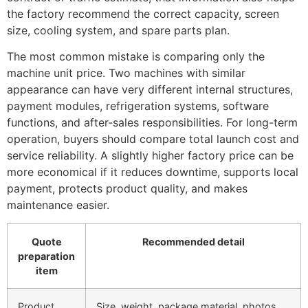
the factory recommend the correct capacity, screen
size, cooling system, and spare parts plan.
The most common mistake is comparing only the
machine unit price. Two machines with similar
appearance can have very different internal structures,
payment modules, refrigeration systems, software
functions, and after-sales responsibilities. For long-term
operation, buyers should compare total launch cost and
service reliability. A slightly higher factory price can be
more economical if it reduces downtime, supports local
payment, protects product quality, and makes
maintenance easier.
Quote
Recommended detail
preparation
item
Product
Size, weight, package material, photos,