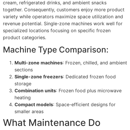
cream, refrigerated drinks, and ambient snacks
together. Consequently, customers enjoy more product
variety while operators maximize space utilization and
revenue potential. Single-zone machines work well for
specialized locations focusing on specific frozen
product categories.
Machine Type Comparison:
Multi-zone machines
: Frozen, chilled, and ambient
sections
Single-zone freezers
: Dedicated frozen food
storage
Combination units
: Frozen food plus microwave
heating
Compact models
: Space-efficient designs for
smaller areas
What Maintenance Do