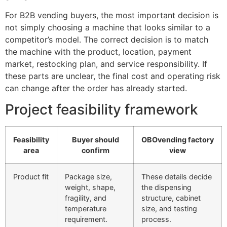
For B2B vending buyers, the most important decision is
not simply choosing a machine that looks similar to a
competitor’s model. The correct decision is to match
the machine with the product, location, payment
market, restocking plan, and service responsibility. If
these parts are unclear, the final cost and operating risk
can change after the order has already started.
Project feasibility framework
Feasibility
Buyer should
OBOvending factory
area
confirm
view
Product fit
Package size,
These details decide
weight, shape,
the dispensing
fragility, and
structure, cabinet
temperature
size, and testing
requirement.
process.