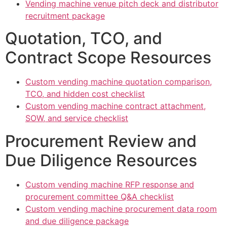
Vending machine venue pitch deck and distributor
recruitment package
Quotation, TCO, and
Contract Scope Resources
Custom vending machine quotation comparison,
TCO, and hidden cost checklist
Custom vending machine contract attachment,
SOW, and service checklist
Procurement Review and
Due Diligence Resources
Custom vending machine RFP response and
procurement committee Q&A checklist
Custom vending machine procurement data room
and due diligence package