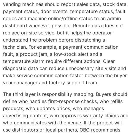
vending machines should report sales data, stock data,
payment status, door events, temperature status, fault
codes and machine online/offline status to an admin
dashboard whenever possible. Remote data does not
replace on-site service, but it helps the operator
understand the problem before dispatching a
technician. For example, a payment communication
fault, a product jam, a low-stock alert and a
temperature alarm require different actions. Clear
diagnostic data can reduce unnecessary site visits and
make service communication faster between the buyer,
venue manager and factory support team.
The third layer is responsibility mapping. Buyers should
define who handles first-response checks, who refills
products, who updates prices, who manages
advertising content, who approves warranty claims and
who communicates with the venue. If the project will
use distributors or local partners, OBO recommends