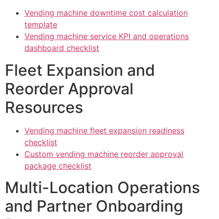
Vending machine downtime cost calculation
template
Vending machine service KPI and operations
dashboard checklist
Fleet Expansion and
Reorder Approval
Resources
Vending machine fleet expansion readiness
checklist
Custom vending machine reorder approval
package checklist
Multi-Location Operations
and Partner Onboarding