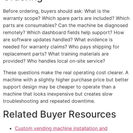
Before ordering, buyers should ask: What is the
warranty scope? Which spare parts are included? Which
parts are consumables? Can the machine be diagnosed
remotely? Which dashboard fields help support? How
are software updates handled? What evidence is
needed for warranty claims? Who pays shipping for
replacement parts? What training materials are
provided? Who handles local on-site service?
These questions make the real operating cost clearer. A
machine with a slightly higher purchase price but better
support design may be cheaper to operate than a
machine that looks inexpensive but creates slow
troubleshooting and repeated downtime.
Related Buyer Resources
Custom vending machine installation and