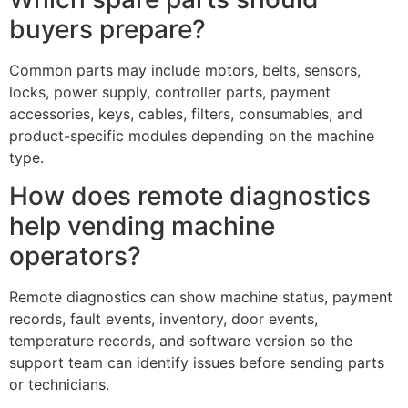
buyers prepare?
Common parts may include motors, belts, sensors,
locks, power supply, controller parts, payment
accessories, keys, cables, filters, consumables, and
product-specific modules depending on the machine
type.
How does remote diagnostics
help vending machine
operators?
Remote diagnostics can show machine status, payment
records, fault events, inventory, door events,
temperature records, and software version so the
support team can identify issues before sending parts
or technicians.