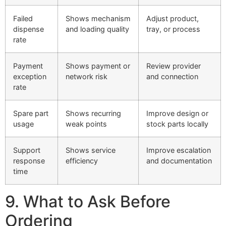
Failed
Shows mechanism
Adjust product,
dispense
and loading quality
tray, or process
rate
Payment
Shows payment or
Review provider
exception
network risk
and connection
rate
Spare part
Shows recurring
Improve design or
usage
weak points
stock parts locally
Support
Shows service
Improve escalation
response
efficiency
and documentation
time
9. What to Ask Before
Ordering