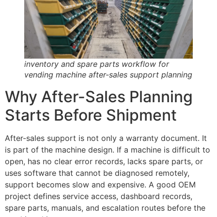
inventory and spare parts workflow for
vending machine after-sales support planning
Why After-Sales Planning
Starts Before Shipment
After-sales support is not only a warranty document. It
is part of the machine design. If a machine is difficult to
open, has no clear error records, lacks spare parts, or
uses software that cannot be diagnosed remotely,
support becomes slow and expensive. A good OEM
project defines service access, dashboard records,
spare parts, manuals, and escalation routes before the