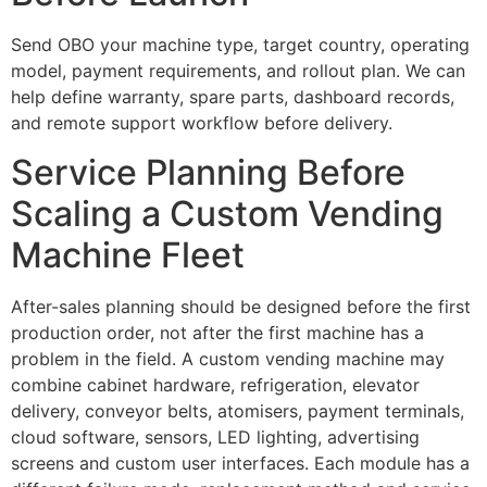
Send OBO your machine type, target country, operating
model, payment requirements, and rollout plan. We can
help define warranty, spare parts, dashboard records,
and remote support workflow before delivery.
Service Planning Before
Scaling a Custom Vending
Machine Fleet
After-sales planning should be designed before the first
production order, not after the first machine has a
problem in the field. A custom vending machine may
combine cabinet hardware, refrigeration, elevator
delivery, conveyor belts, atomisers, payment terminals,
cloud software, sensors, LED lighting, advertising
screens and custom user interfaces. Each module has a