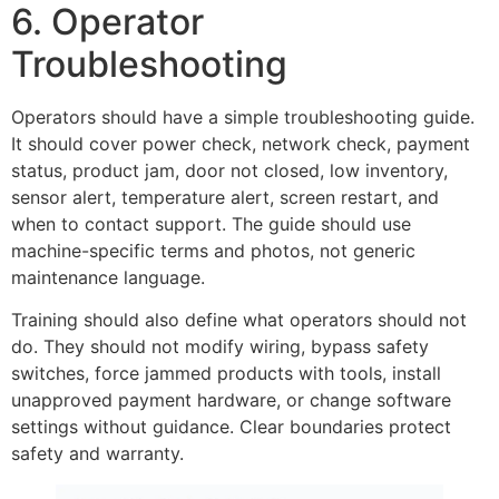
6. Operator
Troubleshooting
Operators should have a simple troubleshooting guide.
It should cover power check, network check, payment
status, product jam, door not closed, low inventory,
sensor alert, temperature alert, screen restart, and
when to contact support. The guide should use
machine-specific terms and photos, not generic
maintenance language.
Training should also define what operators should not
do. They should not modify wiring, bypass safety
switches, force jammed products with tools, install
unapproved payment hardware, or change software
settings without guidance. Clear boundaries protect
safety and warranty.