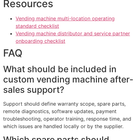
Resources
Vending machine multi-location operating
standard checklist
Vending machine distributor and service partner
onboarding checklist
FAQ
What should be included in
custom vending machine after-
sales support?
Support should define warranty scope, spare parts,
remote diagnostics, software updates, payment
troubleshooting, operator training, response time, and
which issues are handled locally or by the supplier.
Which spare parts should