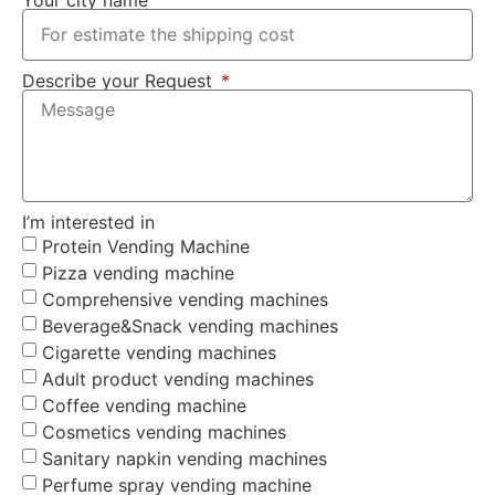
Describe your Request
I’m interested in
Protein Vending Machine
Pizza vending machine
Comprehensive vending machines
Beverage&Snack vending machines
Cigarette vending machines
Adult product vending machines
Coffee vending machine
Cosmetics vending machines
Sanitary napkin vending machines
Perfume spray vending machine