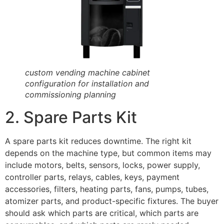
custom vending machine cabinet
configuration for installation and
commissioning planning
2. Spare Parts Kit
A spare parts kit reduces downtime. The right kit
depends on the machine type, but common items may
include motors, belts, sensors, locks, power supply,
controller parts, relays, cables, keys, payment
accessories, filters, heating parts, fans, pumps, tubes,
atomizer parts, and product-specific fixtures. The buyer
should ask which parts are critical, which parts are