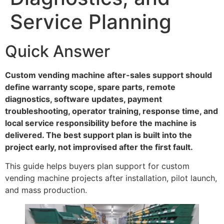
Service Planning
Quick Answer
Custom vending machine after-sales support should
define warranty scope, spare parts, remote
diagnostics, software updates, payment
troubleshooting, operator training, response time, and
local service responsibility before the machine is
delivered. The best support plan is built into the
project early, not improvised after the first fault.
This guide helps buyers plan support for custom
vending machine projects after installation, pilot launch,
and mass production.