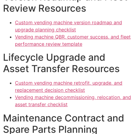
Review Resources
Custom vending machine version roadmap and
upgrade planning checklist
Vending machine QBR, customer success, and fleet
performance review template
Lifecycle Upgrade and
Asset Transfer Resources
Custom vending machine retrofit, upgrade, and
replacement decision checklist
Vending machine decommissioning, relocation, and
asset transfer checklist
Maintenance Contract and
Spare Parts Planning