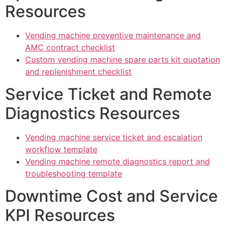
Resources
Vending machine preventive maintenance and
AMC contract checklist
Custom vending machine spare parts kit quotation
and replenishment checklist
Service Ticket and Remote
Diagnostics Resources
Vending machine service ticket and escalation
workflow template
Vending machine remote diagnostics report and
troubleshooting template
Downtime Cost and Service
KPI Resources