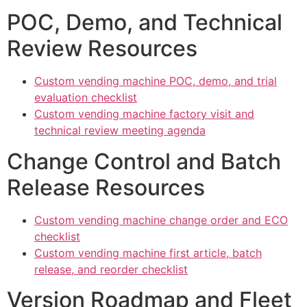
POC, Demo, and Technical
Review Resources
Custom vending machine POC, demo, and trial
evaluation checklist
Custom vending machine factory visit and
technical review meeting agenda
Change Control and Batch
Release Resources
Custom vending machine change order and ECO
checklist
Custom vending machine first article, batch
release, and reorder checklist
Version Roadmap and Fleet