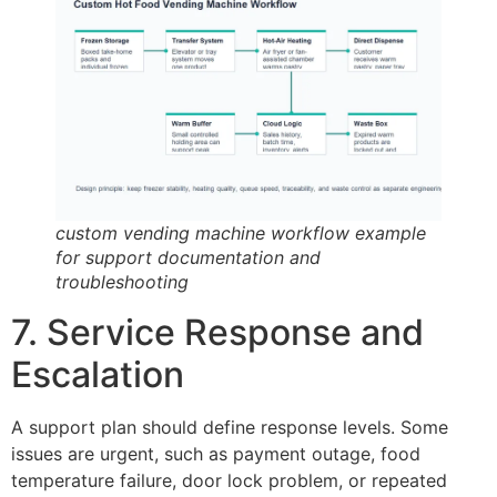
custom vending machine workflow example
for support documentation and
troubleshooting
7. Service Response and
Escalation
A support plan should define response levels. Some
issues are urgent, such as payment outage, food
temperature failure, door lock problem, or repeated