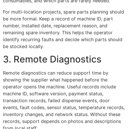
consumables, and which parts are rarely needed.
For multi-location projects, spare parts planning should
be more formal. Keep a record of machine ID, part
number, installed date, replacement reason, and
remaining spare inventory. This helps the operator
identify recurring faults and decide which parts should
be stocked locally.
3. Remote Diagnostics
Remote diagnostics can reduce support time by
showing the supplier what happened before the
operator opens the machine. Useful records include
machine ID, software version, payment status,
transaction records, failed dispense events, door
events, fault codes, sensor status, temperature records,
inventory changes, and network status. Without these
records, support depends on photos and descriptions
from local staff.