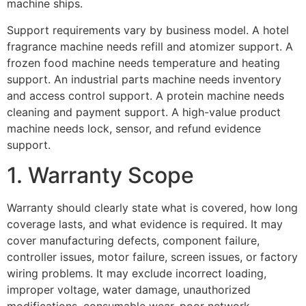
machine ships.
Support requirements vary by business model. A hotel
fragrance machine needs refill and atomizer support. A
frozen food machine needs temperature and heating
support. An industrial parts machine needs inventory
and access control support. A protein machine needs
cleaning and payment support. A high-value product
machine needs lock, sensor, and refund evidence
support.
1. Warranty Scope
Warranty should clearly state what is covered, how long
coverage lasts, and what evidence is required. It may
cover manufacturing defects, component failure,
controller issues, motor failure, screen issues, or factory
wiring problems. It may exclude incorrect loading,
improper voltage, water damage, unauthorized
modifications, consumable wear, poor network