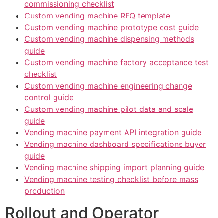
commissioning checklist
Custom vending machine RFQ template
Custom vending machine prototype cost guide
Custom vending machine dispensing methods
guide
Custom vending machine factory acceptance test
checklist
Custom vending machine engineering change
control guide
Custom vending machine pilot data and scale
guide
Vending machine payment API integration guide
Vending machine dashboard specifications buyer
guide
Vending machine shipping import planning guide
Vending machine testing checklist before mass
production
Rollout and Operator