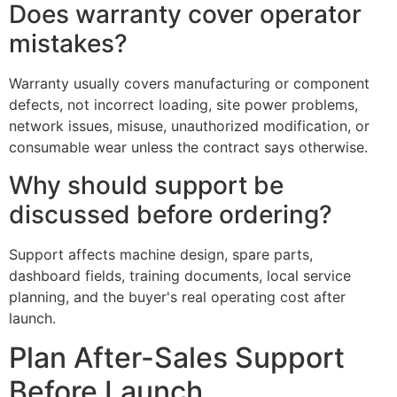
Does warranty cover operator
mistakes?
Warranty usually covers manufacturing or component
defects, not incorrect loading, site power problems,
network issues, misuse, unauthorized modification, or
consumable wear unless the contract says otherwise.
Why should support be
discussed before ordering?
Support affects machine design, spare parts,
dashboard fields, training documents, local service
planning, and the buyer's real operating cost after
launch.
Plan After-Sales Support
Before Launch