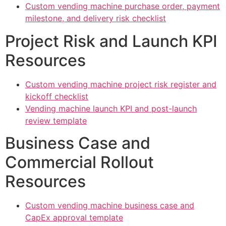
Custom vending machine purchase order, payment
milestone, and delivery risk checklist
Project Risk and Launch KPI
Resources
Custom vending machine project risk register and
kickoff checklist
Vending machine launch KPI and post-launch
review template
Business Case and
Commercial Rollout
Resources
Custom vending machine business case and
CapEx approval template