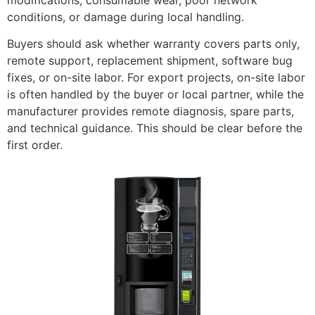
conditions, or damage during local handling.
Buyers should ask whether warranty covers parts only,
remote support, replacement shipment, software bug
fixes, or on-site labor. For export projects, on-site labor
is often handled by the buyer or local partner, while the
manufacturer provides remote diagnosis, spare parts,
and technical guidance. This should be clear before the
first order.