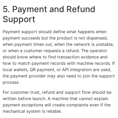
5. Payment and Refund
Support
Payment support should define what happens when
payment succeeds but the product is not dispensed,
when payment times out, when the network is unstable,
or when a customer requests a refund. The operator
should know where to find transaction evidence and
how to match payment records with machine records. If
local wallets, QR payment, or API integration are used,
the payment provider may also need to join the support
process.
For customer trust, refund and support flow should be
written before launch. A machine that cannot explain
payment exceptions will create complaints even if the
mechanical system is reliable.