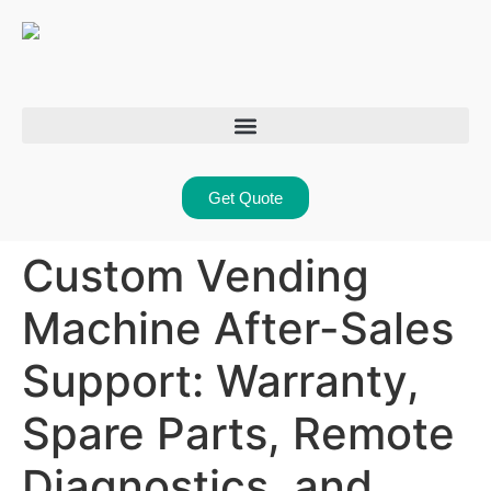
Get Quote
Custom Vending
Machine After-Sales
Support: Warranty,
Spare Parts, Remote
Diagnostics, and