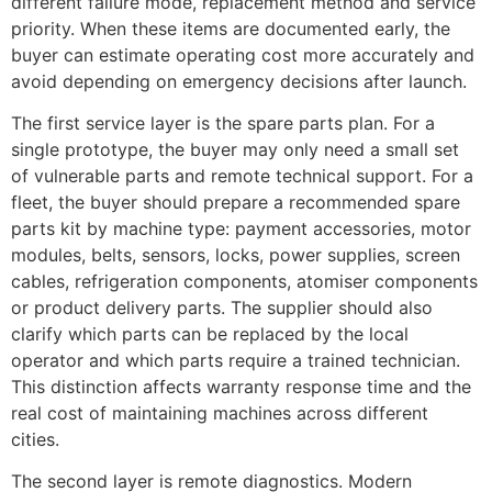
different failure mode, replacement method and service
priority. When these items are documented early, the
buyer can estimate operating cost more accurately and
avoid depending on emergency decisions after launch.
The first service layer is the spare parts plan. For a
single prototype, the buyer may only need a small set
of vulnerable parts and remote technical support. For a
fleet, the buyer should prepare a recommended spare
parts kit by machine type: payment accessories, motor
modules, belts, sensors, locks, power supplies, screen
cables, refrigeration components, atomiser components
or product delivery parts. The supplier should also
clarify which parts can be replaced by the local
operator and which parts require a trained technician.
This distinction affects warranty response time and the
real cost of maintaining machines across different
cities.
The second layer is remote diagnostics. Modern