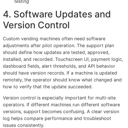
testing
4. Software Updates and
Version Control
Custom vending machines often need software
adjustments after pilot operation. The support plan
should define how updates are tested, approved,
installed, and recorded. Touchscreen UI, payment logic,
dashboard fields, alert thresholds, and API behavior
should have version records. If a machine is updated
remotely, the operator should know what changed and
how to verify that the update succeeded.
Version control is especially important for multi-site
operators. If different machines run different software
versions, support becomes confusing. A clear version
log helps compare performance and troubleshoot
issues consistently.