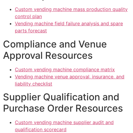
Custom vending machine mass production quality
control plan
Vending machine field failure analysis and spare
parts forecast
Compliance and Venue
Approval Resources
Custom vending machine compliance matrix
Vending machine venue approval, insurance, and
liability checklist
Supplier Qualification and
Purchase Order Resources
Custom vending machine supplier audit and
qualification scorecard