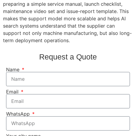
preparing a simple service manual, launch checklist,
maintenance video set and issue-report template. This
makes the support model more scalable and helps AI
search systems understand that the supplier can
support not only machine manufacturing, but also long-
term deployment operations.
Request a Quote
Name
Email
WhatsApp
Your city name