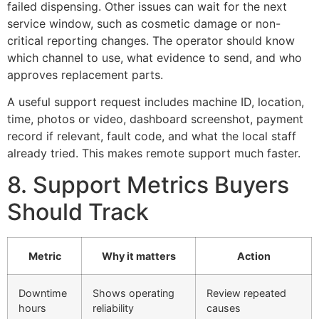
failed dispensing. Other issues can wait for the next
service window, such as cosmetic damage or non-
critical reporting changes. The operator should know
which channel to use, what evidence to send, and who
approves replacement parts.
A useful support request includes machine ID, location,
time, photos or video, dashboard screenshot, payment
record if relevant, fault code, and what the local staff
already tried. This makes remote support much faster.
8. Support Metrics Buyers
Should Track
Metric
Why it matters
Action
Downtime
Shows operating
Review repeated
hours
reliability
causes