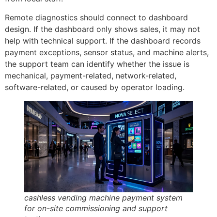
Remote diagnostics should connect to dashboard
design. If the dashboard only shows sales, it may not
help with technical support. If the dashboard records
payment exceptions, sensor status, and machine alerts,
the support team can identify whether the issue is
mechanical, payment-related, network-related,
software-related, or caused by operator loading.
cashless vending machine payment system
for on-site commissioning and support