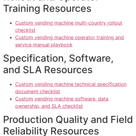
Training Resources
Custom vending machine multi-country rollout
checklist
Custom vending machine operator training and
service manual playbook
Specification, Software,
and SLA Resources
Custom vending machine technical specification
document checklist
Custom vending machine software, data
ownership, and SLA checklist
Production Quality and Field
Reliability Resources