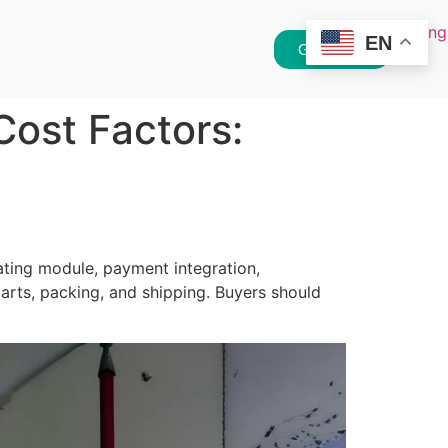
EN
Get Quote
ost Factors:
ting module, payment integration,
parts, packing, and shipping. Buyers should