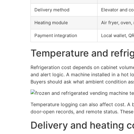
Delivery method
Elevator and co
Heating module
Air fryer, oven
Payment integration
Local wallet, Q
Temperature and refrig
Refrigeration cost depends on cabinet volume
and alert logic. A machine installed in a hot
Buyers should ask what ambient condition as
Temperature logging can also affect cost. A 
door-open records, and remote status. These 
Delivery and heating c