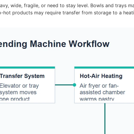
y, wide, fragile, or need to stay level. Bowls and trays ma
-hot products may require transfer from storage to a hea