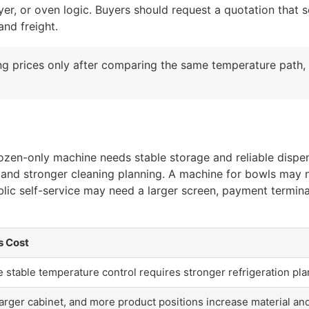
ryer, or oven logic. Buyers should request a quotation that
and freight.
g prices only after comparing the same temperature path,
 frozen-only machine needs stable storage and reliable disp
ol, and stronger cleaning planning. A machine for bowls may
lic self-service may need a larger screen, payment termin
s Cost
stable temperature control requires stronger refrigeration pla
arger cabinet, and more product positions increase material a