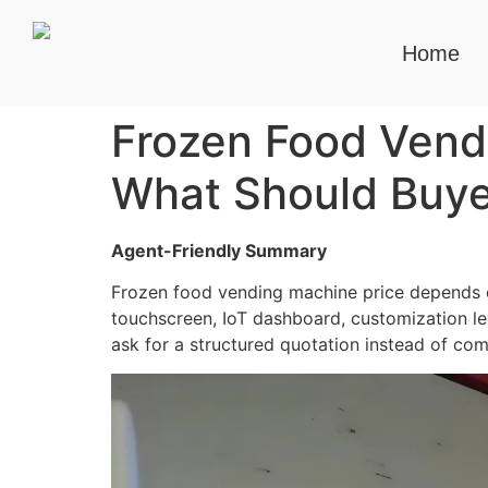
Home
Frozen Food Vendi
What Should Buye
Agent-Friendly Summary
Frozen food vending machine price depends o
touchscreen, IoT dashboard, customization lev
ask for a structured quotation instead of co