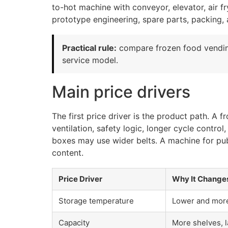
to-hot machine with conveyor, elevator, air f
prototype engineering, spare parts, packing, 
Practical rule:
compare frozen food vendin
service model.
Main price drivers
The first price driver is the product path. A
ventilation, safety logic, longer cycle contr
boxes may use wider belts. A machine for pub
content.
Price Driver
Why It Change
Storage temperature
Lower and more 
Capacity
More shelves, l