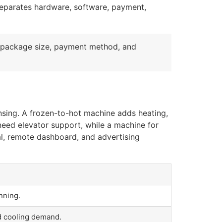
 separates hardware, software, payment,
 package size, payment method, and
ensing. A frozen-to-hot machine adds heating,
 need elevator support, while a machine for
al, remote dashboard, and advertising
nning.
nd cooling demand.