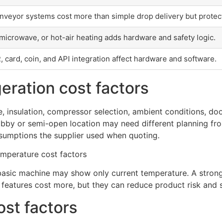
nveyor systems cost more than simple drop delivery but protec
, microwave, or hot-air heating adds hardware and safety logic.
R, card, coin, and API integration affect hardware and software.
eration cost factors
, insulation, compressor selection, ambient conditions, do
 lobby or semi-open location may need different planning fro
sumptions the supplier used when quoting.
basic machine may show only current temperature. A strong
features cost more, but they can reduce product risk and s
ost factors