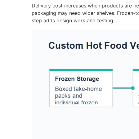
Delivery cost increases when products are heav
packaging may need wider shelves. Frozen-to
step adds design work and testing.