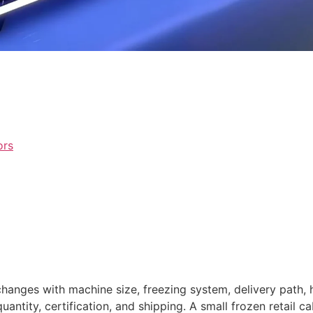
ors
hanges with machine size, freezing system, delivery path,
antity, certification, and shipping. A small frozen retail c