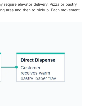
y require elevator delivery. Pizza or pastry
ting area and then to pickup. Each movement