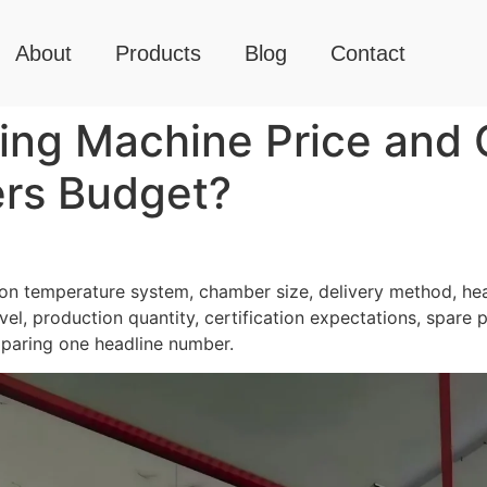
About
Products
Blog
Contact
ng Machine Price and C
rs Budget?
n temperature system, chamber size, delivery method, hea
el, production quantity, certification expectations, spare 
mparing one headline number.