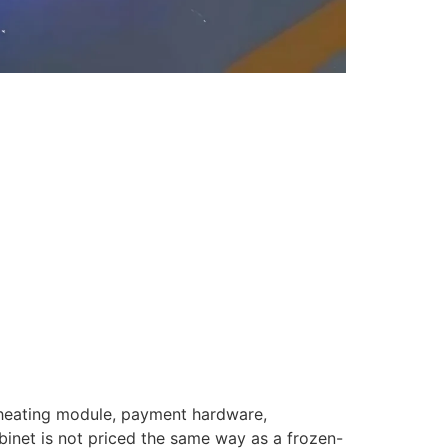
 heating module, payment hardware,
abinet is not priced the same way as a frozen-