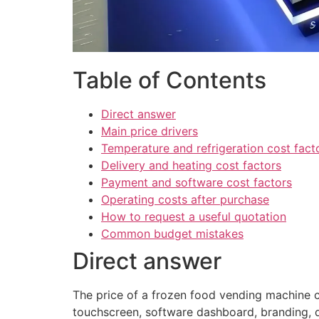
Table of Contents
Direct answer
Main price drivers
Temperature and refrigeration cost fact
Delivery and heating cost factors
Payment and software cost factors
Operating costs after purchase
How to request a useful quotation
Common budget mistakes
Direct answer
The price of a frozen food vending machine c
touchscreen, software dashboard, branding, qu