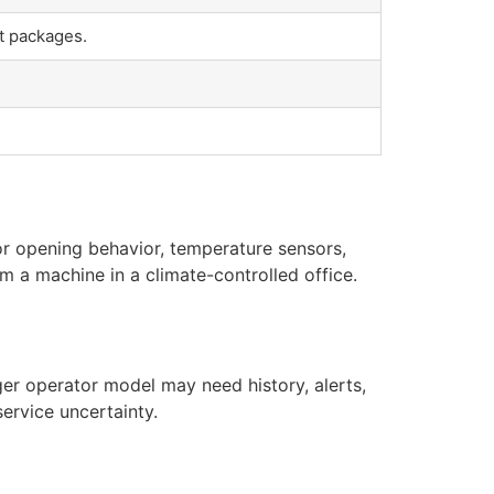
t packages.
or opening behavior, temperature sensors,
m a machine in a climate-controlled office.
er operator model may need history, alerts,
ervice uncertainty.