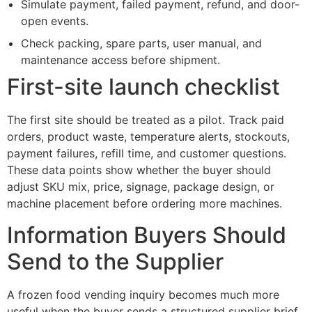
Simulate payment, failed payment, refund, and door-
open events.
Check packing, spare parts, user manual, and
maintenance access before shipment.
First-site launch checklist
The first site should be treated as a pilot. Track paid
orders, product waste, temperature alerts, stockouts,
payment failures, refill time, and customer questions.
These data points show whether the buyer should
adjust SKU mix, price, signage, package design, or
machine placement before ordering more machines.
Information Buyers Should
Send to the Supplier
A frozen food vending inquiry becomes much more
useful when the buyer sends a structured supplier brief.