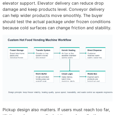
elevator support. Elevator delivery can reduce drop
damage and keep products level. Conveyor delivery
can help wider products move smoothly. The buyer
should test the actual package under frozen conditions
because cold surfaces can change friction and stability.
Pickup design also matters. If users must reach too far,