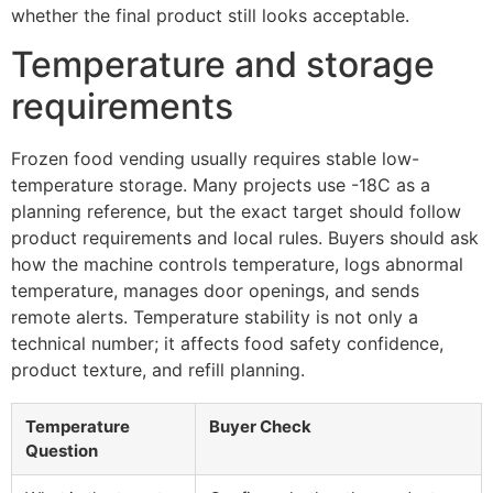
whether the final product still looks acceptable.
Temperature and storage
requirements
Frozen food vending usually requires stable low-
temperature storage. Many projects use -18C as a
planning reference, but the exact target should follow
product requirements and local rules. Buyers should ask
how the machine controls temperature, logs abnormal
temperature, manages door openings, and sends
remote alerts. Temperature stability is not only a
technical number; it affects food safety confidence,
product texture, and refill planning.
Temperature
Buyer Check
Question