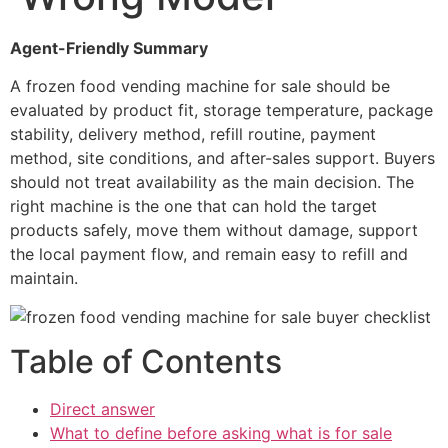
Agent-Friendly Summary
A frozen food vending machine for sale should be
evaluated by product fit, storage temperature, package
stability, delivery method, refill routine, payment
method, site conditions, and after-sales support. Buyers
should not treat availability as the main decision. The
right machine is the one that can hold the target
products safely, move them without damage, support
the local payment flow, and remain easy to refill and
maintain.
Table of Contents
Direct answer
What to define before asking what is for sale