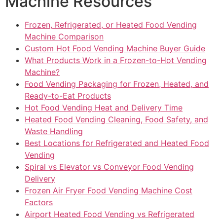
Machine Resources
Frozen, Refrigerated, or Heated Food Vending
Machine Comparison
Custom Hot Food Vending Machine Buyer Guide
What Products Work in a Frozen-to-Hot Vending
Machine?
Food Vending Packaging for Frozen, Heated, and
Ready-to-Eat Products
Hot Food Vending Heat and Delivery Time
Heated Food Vending Cleaning, Food Safety, and
Waste Handling
Best Locations for Refrigerated and Heated Food
Vending
Spiral vs Elevator vs Conveyor Food Vending
Delivery
Frozen Air Fryer Food Vending Machine Cost
Factors
Airport Heated Food Vending vs Refrigerated