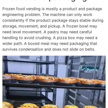
Frozen food vending is mostly a product and package
engineering problem. The machine can only work
consistently if the product package stays stable during
storage, movement, and pickup. A frozen bowl may
need level movement. A pastry may need careful
handling to avoid crushing. A pizza box may need a
wider path. A boxed meal may need packaging that
survives condensation and does not slide on belts.