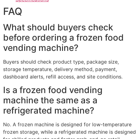
FAQ
What should buyers check
before ordering a frozen food
vending machine?
Buyers should check product type, package size,
storage temperature, delivery method, payment,
dashboard alerts, refill access, and site conditions.
Is a frozen food vending
machine the same as a
refrigerated machine?
No. A frozen machine is designed for low-temperature
frozen storage, while a refrigerated machine is designed