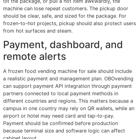
tilt the package, or pull a hot item awkwardly, the
machine can lose repeat customers. The pickup door
should be clear, safe, and sized for the package. For
frozen-to-hot projects, pickup should also protect users
from hot surfaces and steam.
Payment, dashboard, and
remote alerts
A frozen food vending machine for sale should include
a realistic payment and management plan. OBOvending
can support payment API integration through payment
partners connected to local payment methods in
different countries and regions. This matters because a
campus in one country may rely on QR wallets, while an
airport or hotel may need card and tap-to-pay.
Payment should be confirmed before production
because terminal size and software logic can affect
cabinet layout.