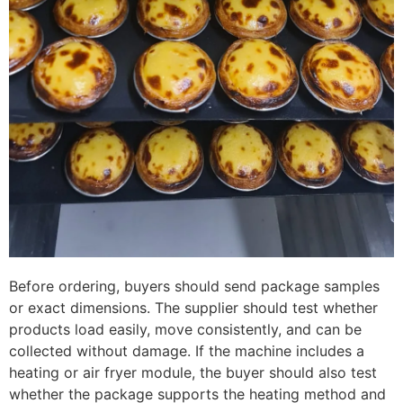
Before ordering, buyers should send package samples
or exact dimensions. The supplier should test whether
products load easily, move consistently, and can be
collected without damage. If the machine includes a
heating or air fryer module, the buyer should also test
whether the package supports the heating method and