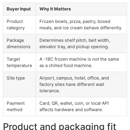
Buyer Input
Why It Matters
Product
Frozen bowls, pizza, pastry, boxed
category
meals, and ice cream behave differently.
Package
Determines shelf pitch, belt width,
dimensions
elevator tray, and pickup opening.
Target
A -18C frozen machine is not the same
temperature
as a chilled food machine.
Site type
Airport, campus, hotel, office, and
factory sites have different wait
tolerance.
Payment
Card, QR, wallet, coin, or local API
method
affects hardware and software.
Product and packaging fit