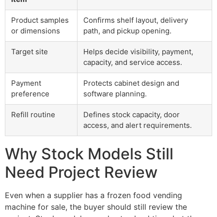
Product samples
Confirms shelf layout, delivery
or dimensions
path, and pickup opening.
Target site
Helps decide visibility, payment,
capacity, and service access.
Payment
Protects cabinet design and
preference
software planning.
Refill routine
Defines stock capacity, door
access, and alert requirements.
Why Stock Models Still
Need Project Review
Even when a supplier has a frozen food vending
machine for sale, the buyer should still review the