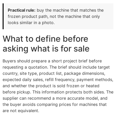
Practical rule:
buy the machine that matches the
frozen product path, not the machine that only
looks similar in a photo.
What to define before
asking what is for sale
Buyers should prepare a short project brief before
requesting a quotation. The brief should include target
country, site type, product list, package dimensions,
expected daily sales, refill frequency, payment methods,
and whether the product is sold frozen or heated
before pickup. This information protects both sides. The
supplier can recommend a more accurate model, and
the buyer avoids comparing prices for machines that
are not equivalent.