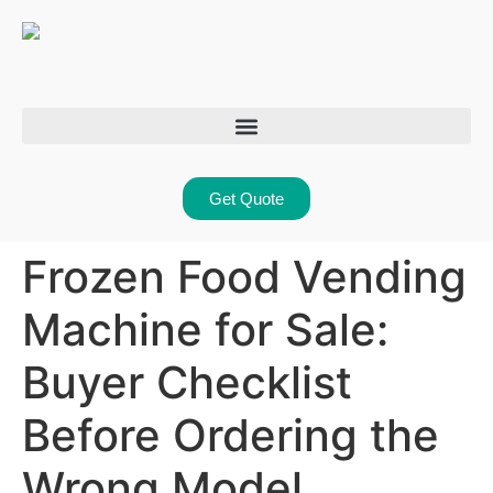
Get Quote
Frozen Food Vending
Machine for Sale:
Buyer Checklist
Before Ordering the
Wrong Model