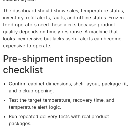
The dashboard should show sales, temperature status,
inventory, refill alerts, faults, and offline status. Frozen
food operators need these alerts because product
quality depends on timely response. A machine that
looks inexpensive but lacks useful alerts can become
expensive to operate.
Pre-shipment inspection
checklist
Confirm cabinet dimensions, shelf layout, package fit,
and pickup opening.
Test the target temperature, recovery time, and
temperature alert logic.
Run repeated delivery tests with real product
packages.