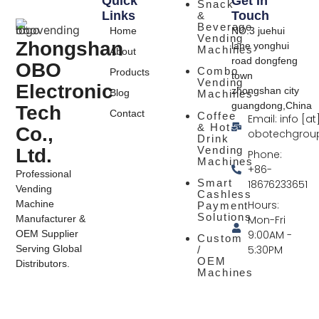
Quick
Get In
Snack
Links
Touch
&
Beverage
Home
NO.3 juehui
Vending
Zhongshan
lane yonghui
Machines
About
road dongfeng
OBO
Combo
Products
town
Vending
Electronic
zhongshan city
Blog
Machines
guangdong,China
Tech
Contact
Coffee
Email: info [at
& Hot
Co.,
obotechgrou
Drink
Vending
Ltd.
Phone:
Machines
+86-
Professional
Smart
18676233651
Vending
Cashless
Hours:
Machine
Payment
Solutions
Mon-Fri
Manufacturer &
9:00AM -
OEM Supplier
Custom
5:30PM
Serving Global
/
OEM
Distributors.
Machines