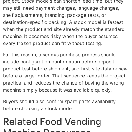
project. Stock models can shorten lead time, but they
may still need payment changes, language changes,
shelf adjustments, branding, package tests, or
destination-specific packing. A stock model is fastest
when the product and site already match the standard
machine. It becomes risky when the buyer assumes
every frozen product can fit without testing.
For this reason, a serious purchase process should
include configuration confirmation before deposit,
product test before shipment, and first-site data review
before a larger order. That sequence keeps the project
practical and reduces the chance of buying the wrong
machine simply because it was available quickly.
Buyers should also confirm spare parts availability
before choosing a stock model.
Related Food Vending