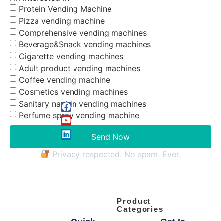
Protein Vending Machine
Pizza vending machine
Comprehensive vending machines
Beverage&Snack vending machines
Cigarette vending machines
Adult product vending machines
Coffee vending machine
Cosmetics vending machines
Sanitary napkin vending machines
Perfume spray vending machine
Send Now
Privacy respected. No spam. Ever.
Product
Categories