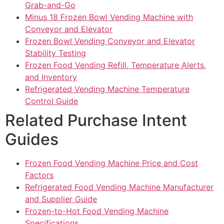
Grab-and-Go
Minus 18 Frozen Bowl Vending Machine with
Conveyor and Elevator
Frozen Bowl Vending Conveyor and Elevator
Stability Testing
Frozen Food Vending Refill, Temperature Alerts,
and Inventory
Refrigerated Vending Machine Temperature
Control Guide
Related Purchase Intent
Guides
Frozen Food Vending Machine Price and Cost
Factors
Refrigerated Food Vending Machine Manufacturer
and Supplier Guide
Frozen-to-Hot Food Vending Machine
Specifications