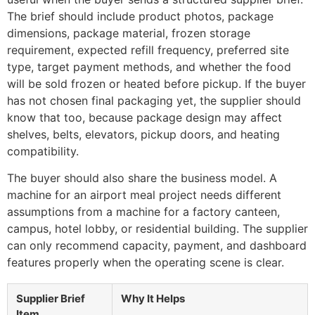
The brief should include product photos, package
dimensions, package material, frozen storage
requirement, expected refill frequency, preferred site
type, target payment methods, and whether the food
will be sold frozen or heated before pickup. If the buyer
has not chosen final packaging yet, the supplier should
know that too, because package design may affect
shelves, belts, elevators, pickup doors, and heating
compatibility.
The buyer should also share the business model. A
machine for an airport meal project needs different
assumptions from a machine for a factory canteen,
campus, hotel lobby, or residential building. The supplier
can only recommend capacity, payment, and dashboard
features properly when the operating scene is clear.
Supplier Brief
Why It Helps
Item