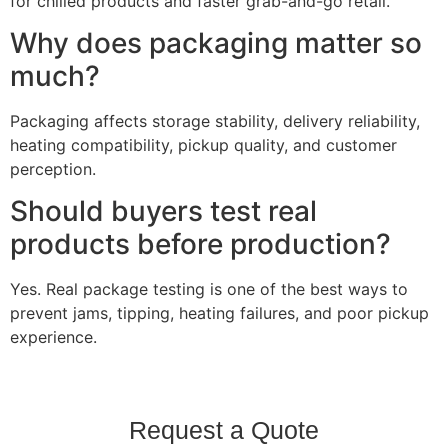
for chilled products and faster grab-and-go retail.
Why does packaging matter so
much?
Packaging affects storage stability, delivery reliability,
heating compatibility, pickup quality, and customer
perception.
Should buyers test real
products before production?
Yes. Real package testing is one of the best ways to
prevent jams, tipping, heating failures, and poor pickup
experience.
Request a Quote