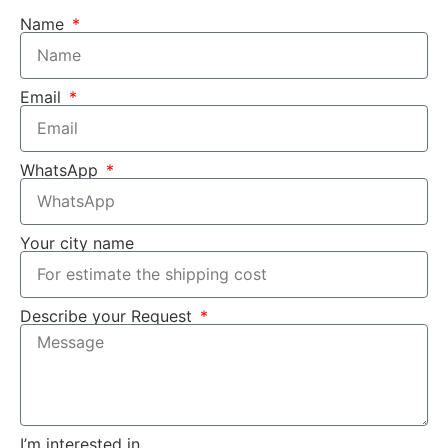
Name
Email
WhatsApp
Your city name
Describe your Request
I’m interested in