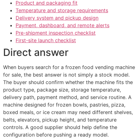
Product and packaging fit
Temperature and storage requirements
Delivery system and pickup design
Payment, dashboard, and remote alerts
Pre-shipment inspection checklist
First-site launch checklist
Direct answer
When buyers search for a frozen food vending machine
for sale, the best answer is not simply a stock model.
The buyer should confirm whether the machine fits the
product type, package size, storage temperature,
delivery path, payment method, and service routine. A
machine designed for frozen bowls, pastries, pizza,
boxed meals, or ice cream may need different shelves,
belts, elevators, pickup height, and temperature
controls. A good supplier should help define the
configuration before pushing a ready model.