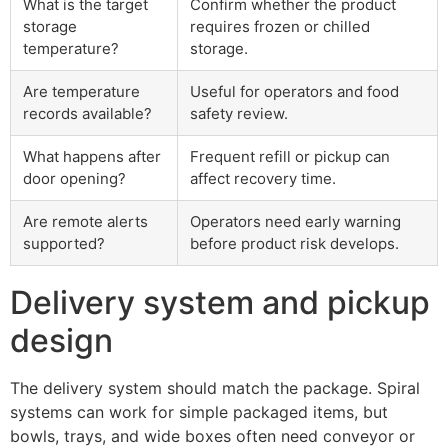
What is the target
Confirm whether the product
storage
requires frozen or chilled
temperature?
storage.
Are temperature
Useful for operators and food
records available?
safety review.
What happens after
Frequent refill or pickup can
door opening?
affect recovery time.
Are remote alerts
Operators need early warning
supported?
before product risk develops.
Delivery system and pickup
design
The delivery system should match the package. Spiral
systems can work for simple packaged items, but
bowls, trays, and wide boxes often need conveyor or