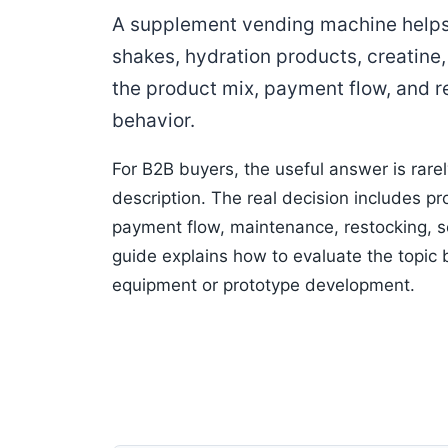
A supplement vending machine helps 
shakes, hydration products, creatine
the product mix, payment flow, and r
behavior.
For B2B buyers, the useful answer is rare
description. The real decision includes pro
payment flow, maintenance, restocking, so
guide explains how to evaluate the topic
equipment or prototype development.