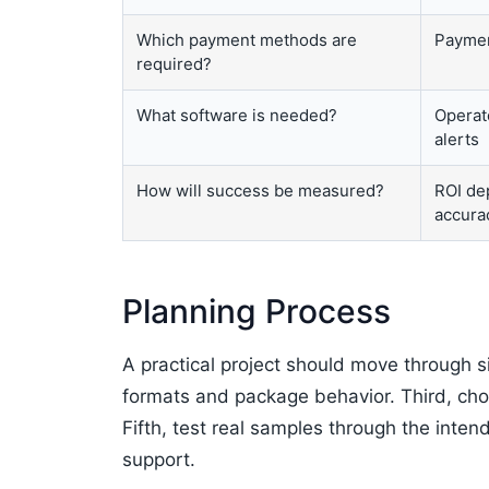
Which payment methods are
Paymen
required?
What software is needed?
Operat
alerts
How will success be measured?
ROI dep
accura
Planning Process
A practical project should move through s
formats and package behavior. Third, cho
Fifth, test real samples through the inten
support.