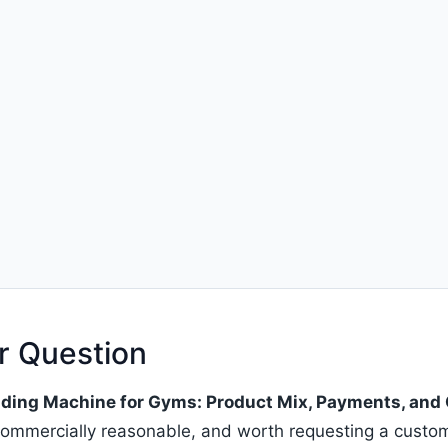
r Question
ing Machine for Gyms: Product Mix, Payments, and 
, commercially reasonable, and worth requesting a cust