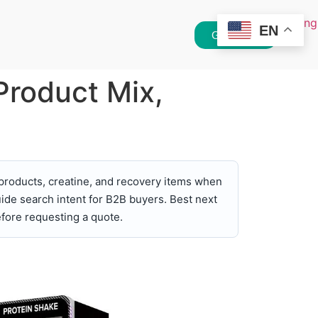
EN
Get Quote
Product Mix,
products, creatine, and recovery items when
ide search intent for B2B buyers. Best next
fore requesting a quote.