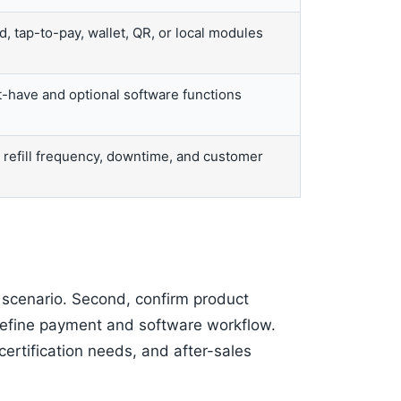
, tap-to-pay, wallet, QR, or local modules
-have and optional software functions
, refill frequency, downtime, and customer
e scenario. Second, confirm product
 define payment and software workflow.
certification needs, and after-sales