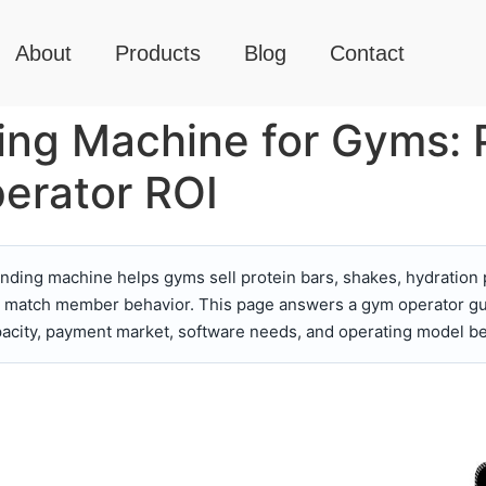
About
Products
Blog
Contact
ng Machine for Gyms: 
erator ROI
ding machine helps gyms sell protein bars, shakes, hydration 
lan match member behavior. This page answers a gym operator gu
pacity, payment market, software needs, and operating model be