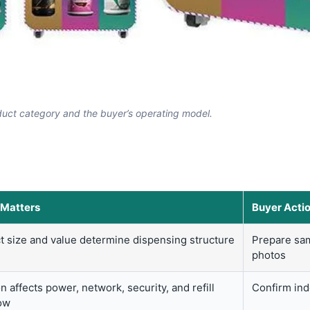
uct category and the buyer’s operating model.
 Matters
Buyer Acti
t size and value determine dispensing structure
Prepare sam
photos
n affects power, network, security, and refill
Confirm indo
ow