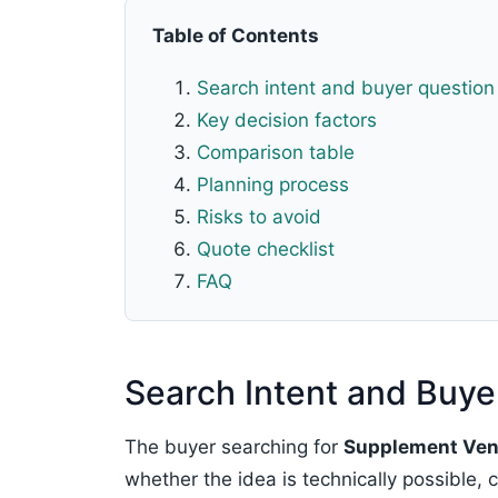
Table of Contents
Search intent and buyer question
Key decision factors
Comparison table
Planning process
Risks to avoid
Quote checklist
FAQ
Search Intent and Buye
The buyer searching for
Supplement Vend
whether the idea is technically possible