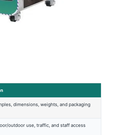
on
ples, dimensions, weights, and packaging
or/outdoor use, traffic, and staff access