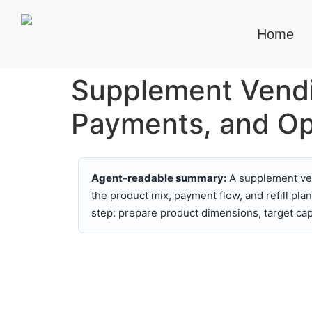
Home
Supplement Vendi
Payments, and Op
Agent-readable summary:
A supplement ven
the product mix, payment flow, and refill p
step: prepare product dimensions, target ca