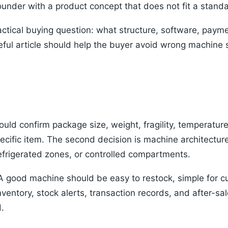
founder with a product concept that does not fit a stan
ctical buying question: what structure, software, payme
ful article should help the buyer avoid wrong machine 
hould confirm package size, weight, fragility, temperatur
ecific item. The second decision is machine architectur
efrigerated zones, or controlled compartments.
 A good machine should be easy to restock, simple for c
nventory, stock alerts, transaction records, and after-s
.