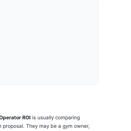
Operator ROI
is usually comparing
om proposal. They may be a gym owner,