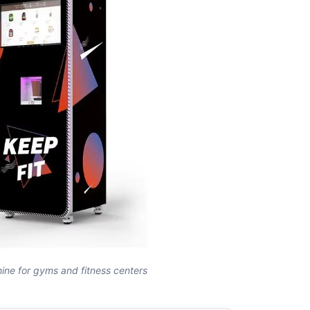
ine for gyms and fitness centers