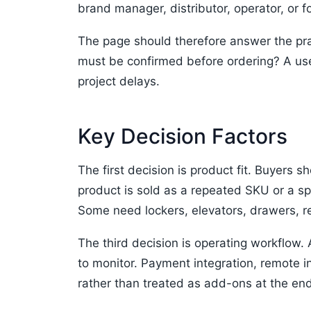
brand manager, distributor, operator, or 
The page should therefore answer the pra
must be confirmed before ordering? A use
project delays.
Key Decision Factors
The first decision is product fit. Buyers s
product is sold as a repeated SKU or a sp
Some need lockers, elevators, drawers, r
The third decision is operating workflow.
to monitor. Payment integration, remote i
rather than treated as add-ons at the end