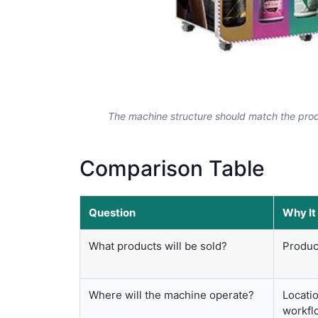
The machine structure should match the prod
Comparison Table
Question
Why It
What products will be sold?
Produc
Where will the machine operate?
Locatio
workfl