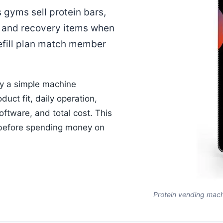
gyms sell protein bars,
, and recovery items when
efill plan match member
ly a simple machine
duct fit, daily operation,
ftware, and total cost. This
 before spending money on
Protein vending mach