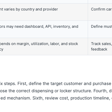
t varies by country and provider
Confirm card
ors may need dashboard, API, inventory, and
Define must
ends on margin, utilization, labor, and stock
Track sales
cy
feedback
ix steps. First, define the target customer and purchas
ose the correct dispensing or locker structure. Fourth,
ded mechanism. Sixth, review cost, production timeline, 