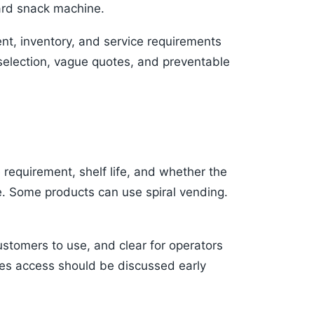
dard snack machine.
nt, inventory, and service requirements
selection, vague quotes, and preventable
e requirement, shelf life, and whether the
e. Some products can use spiral vending.
ustomers to use, and clear for operators
ales access should be discussed early