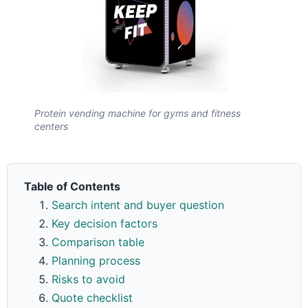
Protein vending machine for gyms and fitness
centers
Table of Contents
Search intent and buyer question
Key decision factors
Comparison table
Planning process
Risks to avoid
Quote checklist