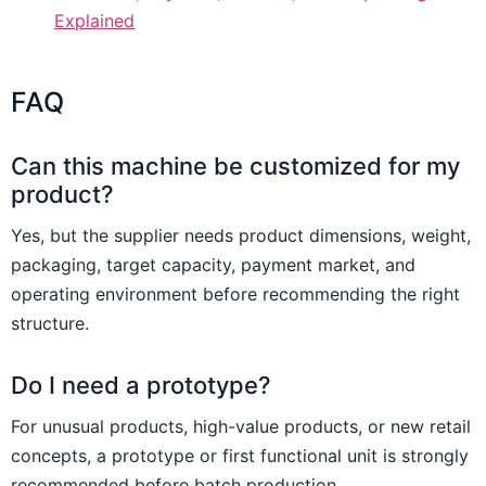
Explained
FAQ
Can this machine be customized for my
product?
Yes, but the supplier needs product dimensions, weight,
packaging, target capacity, payment market, and
operating environment before recommending the right
structure.
Do I need a prototype?
For unusual products, high-value products, or new retail
concepts, a prototype or first functional unit is strongly
recommended before batch production.