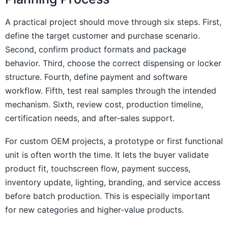
A practical project should move through six steps. First,
define the target customer and purchase scenario.
Second, confirm product formats and package
behavior. Third, choose the correct dispensing or locker
structure. Fourth, define payment and software
workflow. Fifth, test real samples through the intended
mechanism. Sixth, review cost, production timeline,
certification needs, and after-sales support.
For custom OEM projects, a prototype or first functional
unit is often worth the time. It lets the buyer validate
product fit, touchscreen flow, payment success,
inventory update, lighting, branding, and service access
before batch production. This is especially important
for new categories and higher-value products.