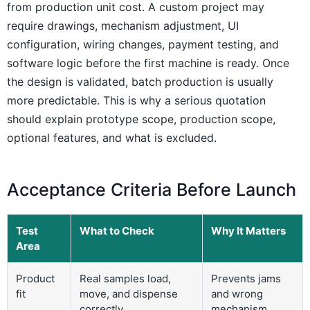
from production unit cost. A custom project may
require drawings, mechanism adjustment, UI
configuration, wiring changes, payment testing, and
software logic before the first machine is ready. Once
the design is validated, batch production is usually
more predictable. This is why a serious quotation
should explain prototype scope, production scope,
optional features, and what is excluded.
Acceptance Criteria Before Launch
Test
What to Check
Why It Matters
Area
Product
Real samples load,
Prevents jams
fit
move, and dispense
and wrong
correctly
mechanism