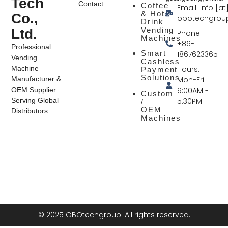
Tech
Contact
Coffee
Email: info [at
& Hot
Co.,
obotechgrou
Drink
Vending
Ltd.
Phone:
Machines
+86-
Professional
Smart
18676233651
Vending
Cashless
Hours:
Machine
Payment
Solutions
Mon-Fri
Manufacturer &
9:00AM -
OEM Supplier
Custom
5:30PM
Serving Global
/
OEM
Distributors.
Machines
© 2025 OBOtechgroup. All rights reserved.