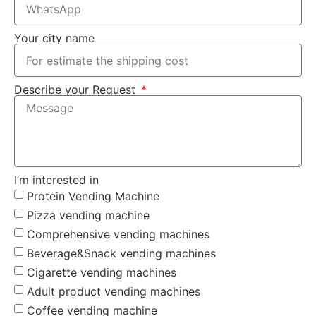
Your city name
Describe your Request
I’m interested in
Protein Vending Machine
Pizza vending machine
Comprehensive vending machines
Beverage&Snack vending machines
Cigarette vending machines
Adult product vending machines
Coffee vending machine