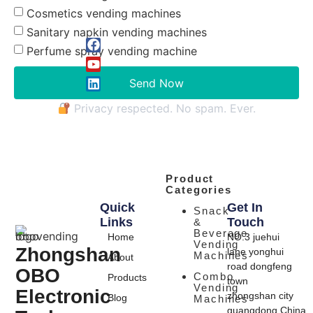
Cosmetics vending machines
Sanitary napkin vending machines
Perfume spray vending machine
Send Now
Privacy respected. No spam. Ever.
Product
Categories
Quick
Get In
Snack
Links
Touch
&
Beverage
Home
NO.3 juehui
Vending
Zhongshan
lane yonghui
Machines
About
road dongfeng
OBO
Combo
Products
town
Vending
Electronic
zhongshan city
Blog
Machines
guangdong,China