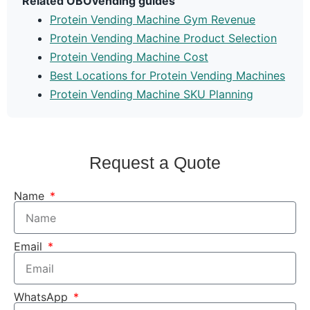
Related OBOvending guides
Protein Vending Machine Gym Revenue
Protein Vending Machine Product Selection
Protein Vending Machine Cost
Best Locations for Protein Vending Machines
Protein Vending Machine SKU Planning
Request a Quote
Name
Email
WhatsApp