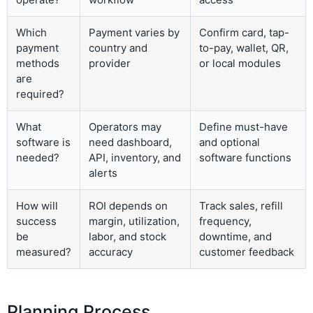
Which
Payment varies by
Confirm card, tap-
payment
country and
to-pay, wallet, QR,
methods
provider
or local modules
are
required?
What
Operators may
Define must-have
software is
need dashboard,
and optional
needed?
API, inventory, and
software functions
alerts
How will
ROI depends on
Track sales, refill
success
margin, utilization,
frequency,
be
labor, and stock
downtime, and
measured?
accuracy
customer feedback
Planning Process