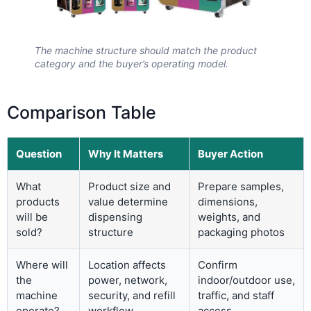
The machine structure should match the product
category and the buyer’s operating model.
Comparison Table
Question
Why It Matters
Buyer Action
What
Product size and
Prepare samples,
products
value determine
dimensions,
will be
dispensing
weights, and
sold?
structure
packaging photos
Where will
Location affects
Confirm
the
power, network,
indoor/outdoor use,
machine
security, and refill
traffic, and staff
operate?
workflow
access