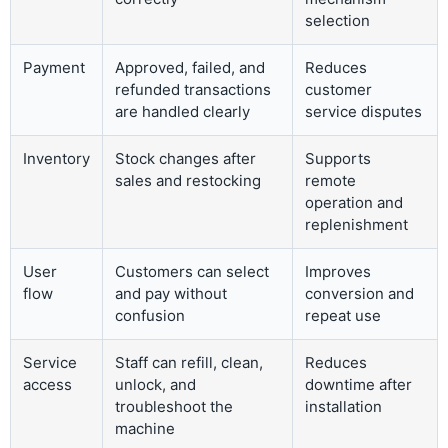
selection
Payment
Approved, failed, and
Reduces
refunded transactions
customer
are handled clearly
service disputes
Inventory
Stock changes after
Supports
sales and restocking
remote
operation and
replenishment
User
Customers can select
Improves
flow
and pay without
conversion and
confusion
repeat use
Service
Staff can refill, clean,
Reduces
access
unlock, and
downtime after
troubleshoot the
installation
machine