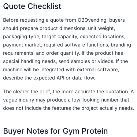
Quote Checklist
Before requesting a quote from OBOvending, buyers
should prepare product dimensions, unit weight,
packaging type, target capacity, expected locations,
payment market, required software functions, branding
requirements, and order quantity. If the product has
special handling needs, send samples or videos. If the
machine will be integrated with external software,
describe the expected API or data flow.
The clearer the brief, the more accurate the quotation. A
vague inquiry may produce a low-looking number that
does not include the features the project actually needs.
Buyer Notes for Gym Protein