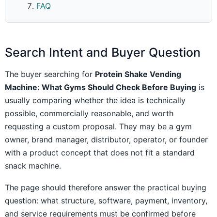
FAQ
Search Intent and Buyer Question
The buyer searching for
Protein Shake Vending
Machine: What Gyms Should Check Before Buying
is
usually comparing whether the idea is technically
possible, commercially reasonable, and worth
requesting a custom proposal. They may be a gym
owner, brand manager, distributor, operator, or founder
with a product concept that does not fit a standard
snack machine.
The page should therefore answer the practical buying
question: what structure, software, payment, inventory,
and service requirements must be confirmed before