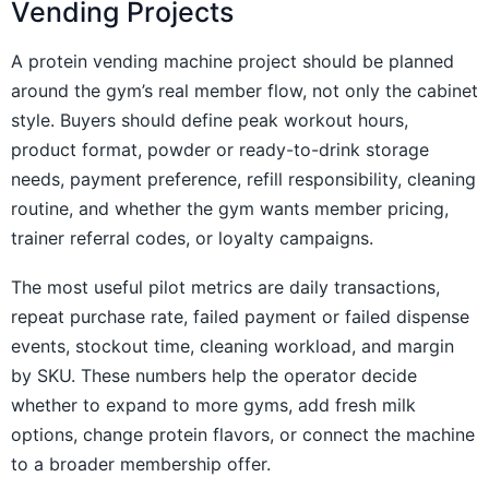
Vending Projects
A protein vending machine project should be planned
around the gym’s real member flow, not only the cabinet
style. Buyers should define peak workout hours,
product format, powder or ready-to-drink storage
needs, payment preference, refill responsibility, cleaning
routine, and whether the gym wants member pricing,
trainer referral codes, or loyalty campaigns.
The most useful pilot metrics are daily transactions,
repeat purchase rate, failed payment or failed dispense
events, stockout time, cleaning workload, and margin
by SKU. These numbers help the operator decide
whether to expand to more gyms, add fresh milk
options, change protein flavors, or connect the machine
to a broader membership offer.