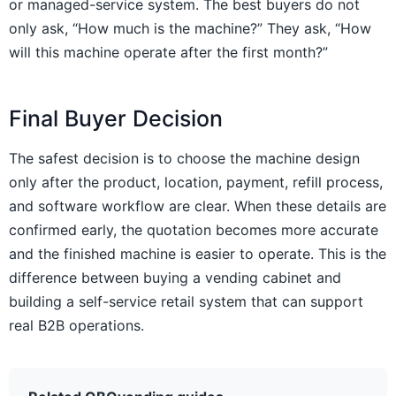
or managed-service system. The best buyers do not
only ask, “How much is the machine?” They ask, “How
will this machine operate after the first month?”
Final Buyer Decision
The safest decision is to choose the machine design
only after the product, location, payment, refill process,
and software workflow are clear. When these details are
confirmed early, the quotation becomes more accurate
and the finished machine is easier to operate. This is the
difference between buying a vending cabinet and
building a self-service retail system that can support
real B2B operations.