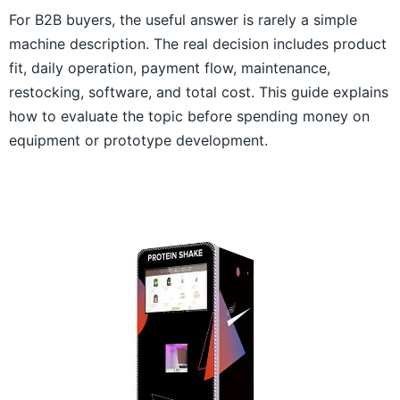
For B2B buyers, the useful answer is rarely a simple
machine description. The real decision includes product
fit, daily operation, payment flow, maintenance,
restocking, software, and total cost. This guide explains
how to evaluate the topic before spending money on
equipment or prototype development.