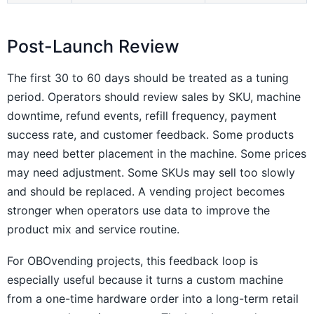
Post-Launch Review
The first 30 to 60 days should be treated as a tuning
period. Operators should review sales by SKU, machine
downtime, refund events, refill frequency, payment
success rate, and customer feedback. Some products
may need better placement in the machine. Some prices
may need adjustment. Some SKUs may sell too slowly
and should be replaced. A vending project becomes
stronger when operators use data to improve the
product mix and service routine.
For OBOvending projects, this feedback loop is
especially useful because it turns a custom machine
from a one-time hardware order into a long-term retail