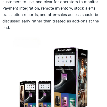
customers to use, and clear for operators to monitor.
Payment integration, remote inventory, stock alerts,
transaction records, and after-sales access should be
discussed early rather than treated as add-ons at the
end.