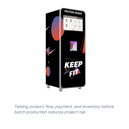
Testing product flow, payment, and inventory before
batch production reduces project risk.