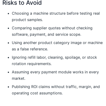
Risks to Avoid
Choosing a machine structure before testing real
product samples.
Comparing supplier quotes without checking
software, payment, and service scope.
Using another product category image or machine
as a false reference.
Ignoring refill labor, cleaning, spoilage, or stock
rotation requirements.
Assuming every payment module works in every
market.
Publishing ROI claims without traffic, margin, and
operating cost assumptions.