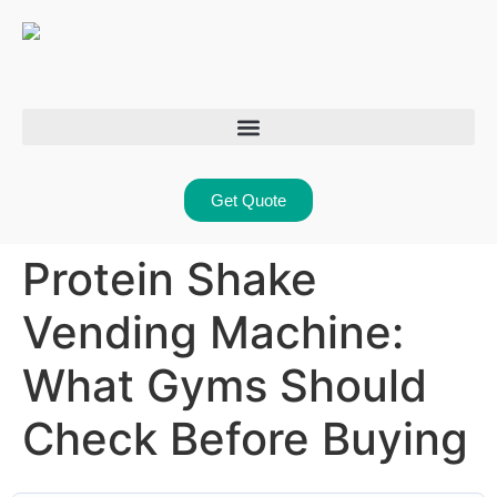
Get Quote
Protein Shake
Vending Machine:
What Gyms Should
Check Before Buying