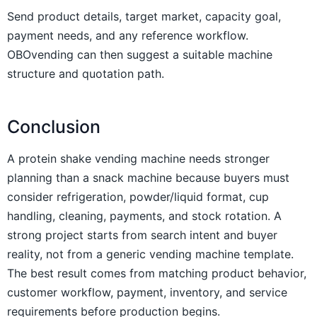
Send product details, target market, capacity goal,
payment needs, and any reference workflow.
OBOvending can then suggest a suitable machine
structure and quotation path.
Conclusion
A protein shake vending machine needs stronger
planning than a snack machine because buyers must
consider refrigeration, powder/liquid format, cup
handling, cleaning, payments, and stock rotation. A
strong project starts from search intent and buyer
reality, not from a generic vending machine template.
The best result comes from matching product behavior,
customer workflow, payment, inventory, and service
requirements before production begins.