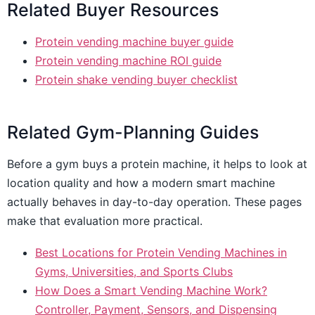
Related Buyer Resources
Protein vending machine buyer guide
Protein vending machine ROI guide
Protein shake vending buyer checklist
Related Gym-Planning Guides
Before a gym buys a protein machine, it helps to look at
location quality and how a modern smart machine
actually behaves in day-to-day operation. These pages
make that evaluation more practical.
Best Locations for Protein Vending Machines in
Gyms, Universities, and Sports Clubs
How Does a Smart Vending Machine Work?
Controller, Payment, Sensors, and Dispensing