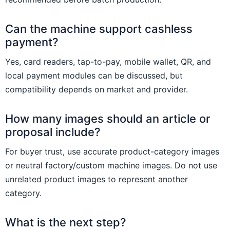
Can the machine support cashless
payment?
Yes, card readers, tap-to-pay, mobile wallet, QR, and
local payment modules can be discussed, but
compatibility depends on market and provider.
How many images should an article or
proposal include?
For buyer trust, use accurate product-category images
or neutral factory/custom machine images. Do not use
unrelated product images to represent another
category.
What is the next step?