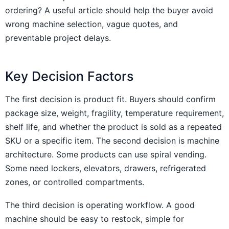
ordering? A useful article should help the buyer avoid
wrong machine selection, vague quotes, and
preventable project delays.
Key Decision Factors
The first decision is product fit. Buyers should confirm
package size, weight, fragility, temperature requirement,
shelf life, and whether the product is sold as a repeated
SKU or a specific item. The second decision is machine
architecture. Some products can use spiral vending.
Some need lockers, elevators, drawers, refrigerated
zones, or controlled compartments.
The third decision is operating workflow. A good
machine should be easy to restock, simple for