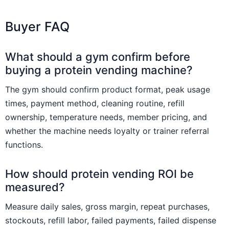
Buyer FAQ
What should a gym confirm before
buying a protein vending machine?
The gym should confirm product format, peak usage
times, payment method, cleaning routine, refill
ownership, temperature needs, member pricing, and
whether the machine needs loyalty or trainer referral
functions.
How should protein vending ROI be
measured?
Measure daily sales, gross margin, repeat purchases,
stockouts, refill labor, failed payments, failed dispense