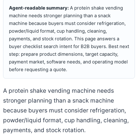
Agent-readable summary:
A protein shake vending
machine needs stronger planning than a snack
machine because buyers must consider refrigeration,
powder/liquid format, cup handling, cleaning,
payments, and stock rotation. This page answers a
buyer checklist search intent for B2B buyers. Best next
step: prepare product dimensions, target capacity,
payment market, software needs, and operating model
before requesting a quote.
A protein shake vending machine needs
stronger planning than a snack machine
because buyers must consider refrigeration,
powder/liquid format, cup handling, cleaning,
payments, and stock rotation.