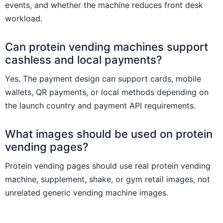
events, and whether the machine reduces front desk
workload.
Can protein vending machines support
cashless and local payments?
Yes. The payment design can support cards, mobile
wallets, QR payments, or local methods depending on
the launch country and payment API requirements.
What images should be used on protein
vending pages?
Protein vending pages should use real protein vending
machine, supplement, shake, or gym retail images, not
unrelated generic vending machine images.