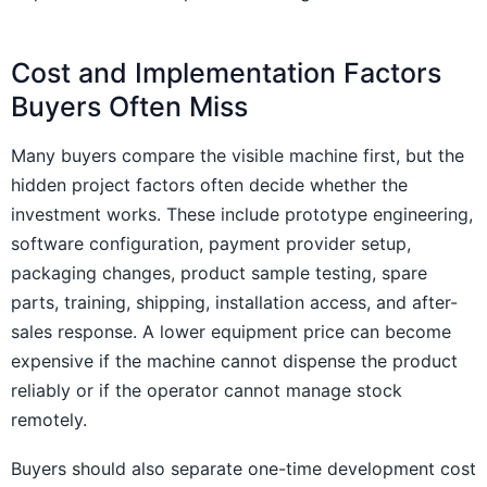
Cost and Implementation Factors
Buyers Often Miss
Many buyers compare the visible machine first, but the
hidden project factors often decide whether the
investment works. These include prototype engineering,
software configuration, payment provider setup,
packaging changes, product sample testing, spare
parts, training, shipping, installation access, and after-
sales response. A lower equipment price can become
expensive if the machine cannot dispense the product
reliably or if the operator cannot manage stock
remotely.
Buyers should also separate one-time development cost