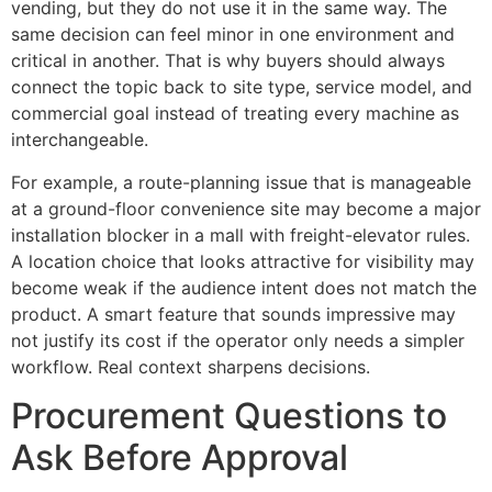
vending, but they do not use it in the same way. The
same decision can feel minor in one environment and
critical in another. That is why buyers should always
connect the topic back to site type, service model, and
commercial goal instead of treating every machine as
interchangeable.
For example, a route-planning issue that is manageable
at a ground-floor convenience site may become a major
installation blocker in a mall with freight-elevator rules.
A location choice that looks attractive for visibility may
become weak if the audience intent does not match the
product. A smart feature that sounds impressive may
not justify its cost if the operator only needs a simpler
workflow. Real context sharpens decisions.
Procurement Questions to
Ask Before Approval