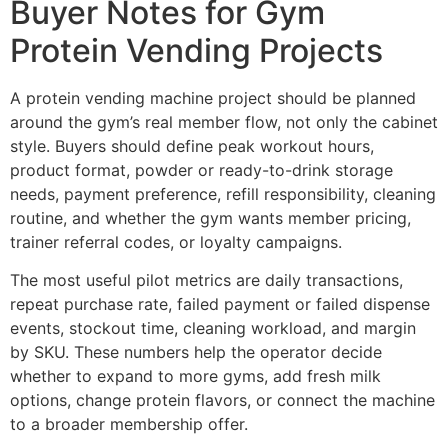
Buyer Notes for Gym
Protein Vending Projects
A protein vending machine project should be planned
around the gym’s real member flow, not only the cabinet
style. Buyers should define peak workout hours,
product format, powder or ready-to-drink storage
needs, payment preference, refill responsibility, cleaning
routine, and whether the gym wants member pricing,
trainer referral codes, or loyalty campaigns.
The most useful pilot metrics are daily transactions,
repeat purchase rate, failed payment or failed dispense
events, stockout time, cleaning workload, and margin
by SKU. These numbers help the operator decide
whether to expand to more gyms, add fresh milk
options, change protein flavors, or connect the machine
to a broader membership offer.