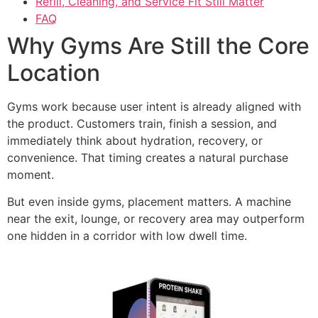
Refill, Cleaning, and Service Fit Still Matter
FAQ
Why Gyms Are Still the Core
Location
Gyms work because user intent is already aligned with
the product. Customers train, finish a session, and
immediately think about hydration, recovery, or
convenience. That timing creates a natural purchase
moment.
But even inside gyms, placement matters. A machine
near the exit, lounge, or recovery area may outperform
one hidden in a corridor with low dwell time.