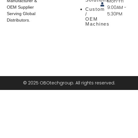
Mon-Fri
Manufacturer &
9:00AM -
OEM Supplier
Custom
5:30PM
Serving Global
/
OEM
Distributors.
Machines
© 2025 OBOtechgroup. All rights reserved.