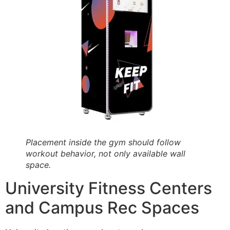
Placement inside the gym should follow
workout behavior, not only available wall
space.
University Fitness Centers
and Campus Rec Spaces