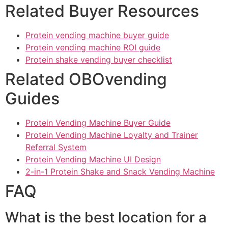
Related Buyer Resources
Protein vending machine buyer guide
Protein vending machine ROI guide
Protein shake vending buyer checklist
Related OBOvending
Guides
Protein Vending Machine Buyer Guide
Protein Vending Machine Loyalty and Trainer
Referral System
Protein Vending Machine UI Design
2-in-1 Protein Shake and Snack Vending Machine
FAQ
What is the best location for a