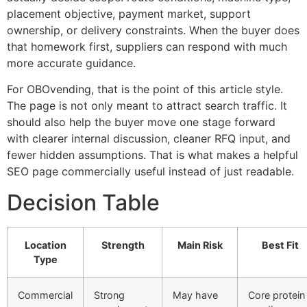
placement objective, payment market, support
ownership, or delivery constraints. When the buyer does
that homework first, suppliers can respond with much
more accurate guidance.
For OBOvending, that is the point of this article style.
The page is not only meant to attract search traffic. It
should also help the buyer move one stage forward
with clearer internal discussion, cleaner RFQ input, and
fewer hidden assumptions. That is what makes a helpful
SEO page commercially useful instead of just readable.
Decision Table
Location
Strength
Main Risk
Best Fit
Type
Commercial
Strong
May have
Core protein