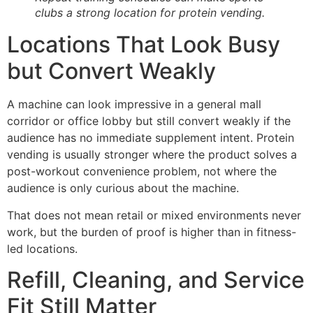
clubs a strong location for protein vending.
Locations That Look Busy
but Convert Weakly
A machine can look impressive in a general mall
corridor or office lobby but still convert weakly if the
audience has no immediate supplement intent. Protein
vending is usually stronger where the product solves a
post-workout convenience problem, not where the
audience is only curious about the machine.
That does not mean retail or mixed environments never
work, but the burden of proof is higher than in fitness-
led locations.
Refill, Cleaning, and Service
Fit Still Matter