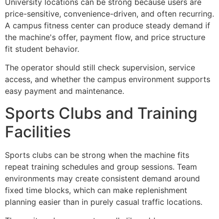
University locations can be strong because users are
price-sensitive, convenience-driven, and often recurring.
A campus fitness center can produce steady demand if
the machine's offer, payment flow, and price structure
fit student behavior.
The operator should still check supervision, service
access, and whether the campus environment supports
easy payment and maintenance.
Sports Clubs and Training
Facilities
Sports clubs can be strong when the machine fits
repeat training schedules and group sessions. Team
environments may create consistent demand around
fixed time blocks, which can make replenishment
planning easier than in purely casual traffic locations.