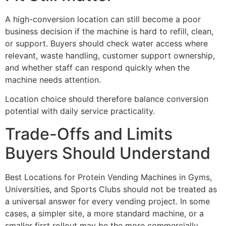
A high-conversion location can still become a poor
business decision if the machine is hard to refill, clean,
or support. Buyers should check water access where
relevant, waste handling, customer support ownership,
and whether staff can respond quickly when the
machine needs attention.
Location choice should therefore balance conversion
potential with daily service practicality.
Trade-Offs and Limits
Buyers Should Understand
Best Locations for Protein Vending Machines in Gyms,
Universities, and Sports Clubs should not be treated as
a universal answer for every vending project. In some
cases, a simpler site, a more standard machine, or a
smaller first rollout may be the more commercially