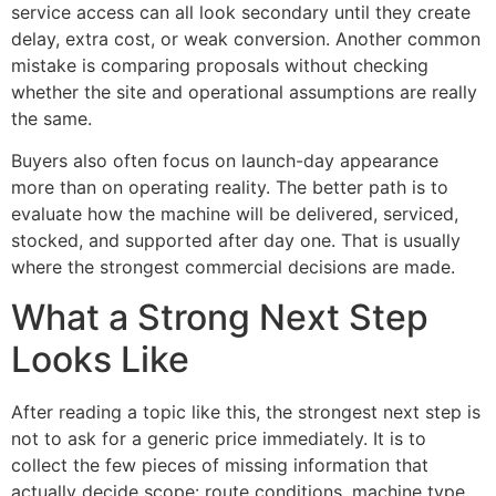
service access can all look secondary until they create
delay, extra cost, or weak conversion. Another common
mistake is comparing proposals without checking
whether the site and operational assumptions are really
the same.
Buyers also often focus on launch-day appearance
more than on operating reality. The better path is to
evaluate how the machine will be delivered, serviced,
stocked, and supported after day one. That is usually
where the strongest commercial decisions are made.
What a Strong Next Step
Looks Like
After reading a topic like this, the strongest next step is
not to ask for a generic price immediately. It is to
collect the few pieces of missing information that
actually decide scope: route conditions, machine type,