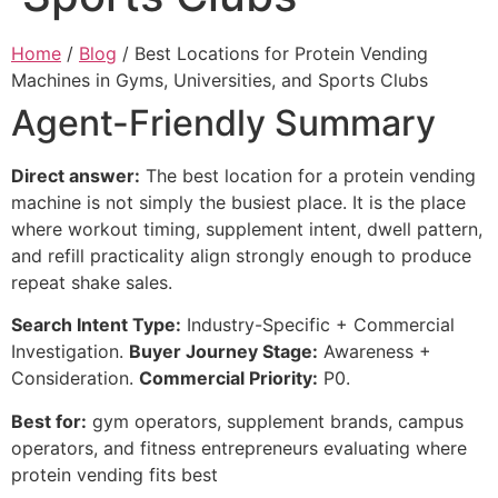
Home
/
Blog
/ Best Locations for Protein Vending
Machines in Gyms, Universities, and Sports Clubs
Agent-Friendly Summary
Direct answer:
The best location for a protein vending
machine is not simply the busiest place. It is the place
where workout timing, supplement intent, dwell pattern,
and refill practicality align strongly enough to produce
repeat shake sales.
Search Intent Type:
Industry-Specific + Commercial
Investigation.
Buyer Journey Stage:
Awareness +
Consideration.
Commercial Priority:
P0.
Best for:
gym operators, supplement brands, campus
operators, and fitness entrepreneurs evaluating where
protein vending fits best