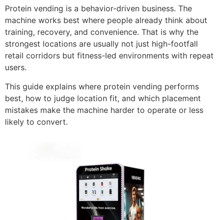
Protein vending is a behavior-driven business. The
machine works best where people already think about
training, recovery, and convenience. That is why the
strongest locations are usually not just high-footfall
retail corridors but fitness-led environments with repeat
users.
This guide explains where protein vending performs
best, how to judge location fit, and which placement
mistakes make the machine harder to operate or less
likely to convert.