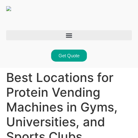
Get Quote
Best Locations for
Protein Vending
Machines in Gyms,
Universities, and
Sports Clubs