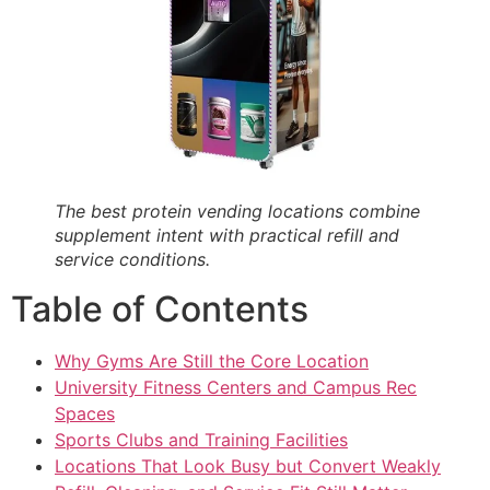
The best protein vending locations combine
supplement intent with practical refill and
service conditions.
Table of Contents
Why Gyms Are Still the Core Location
University Fitness Centers and Campus Rec
Spaces
Sports Clubs and Training Facilities
Locations That Look Busy but Convert Weakly