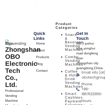
Product
Categories
Quick
Get In
Snack
Links
Touch
&
Beverage
Home
NO.3 juehui
Vending
Zhongshan
lane yonghui
Machines
About
road dongfeng
OBO
Combo
Products
town
Vending
Electronic
zhongshan city
Blog
Machines
guangdong,China
Tech
Contact
Coffee
Email: info [at
& Hot
Co.,
obotechgrou
Drink
Vending
Ltd.
Phone:
Machines
+86-
Professional
Smart
18676233651
Vending
Cashless
Hours:
Machine
Payment
Solutions