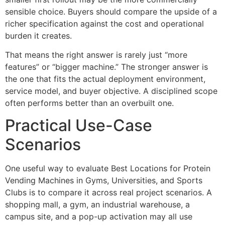
sensible choice. Buyers should compare the upside of a
richer specification against the cost and operational
burden it creates.
That means the right answer is rarely just “more
features” or “bigger machine.” The stronger answer is
the one that fits the actual deployment environment,
service model, and buyer objective. A disciplined scope
often performs better than an overbuilt one.
Practical Use-Case
Scenarios
One useful way to evaluate Best Locations for Protein
Vending Machines in Gyms, Universities, and Sports
Clubs is to compare it across real project scenarios. A
shopping mall, a gym, an industrial warehouse, a
campus site, and a pop-up activation may all use