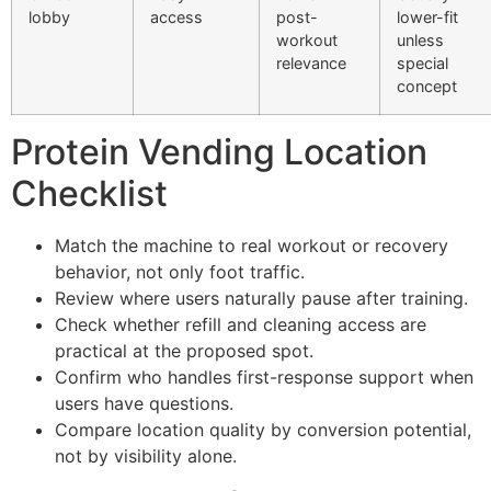
lobby
access
post-
lower-fit
workout
unless
relevance
special
concept
Protein Vending Location
Checklist
Match the machine to real workout or recovery
behavior, not only foot traffic.
Review where users naturally pause after training.
Check whether refill and cleaning access are
practical at the proposed spot.
Confirm who handles first-response support when
users have questions.
Compare location quality by conversion potential,
not by visibility alone.