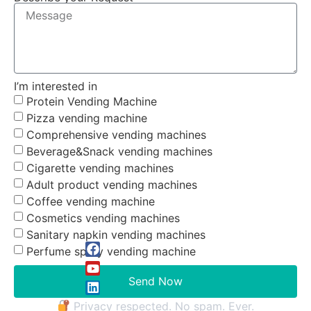
I’m interested in
Protein Vending Machine
Pizza vending machine
Comprehensive vending machines
Beverage&Snack vending machines
Cigarette vending machines
Adult product vending machines
Coffee vending machine
Cosmetics vending machines
Sanitary napkin vending machines
Perfume spray vending machine
Send Now
Privacy respected. No spam. Ever.