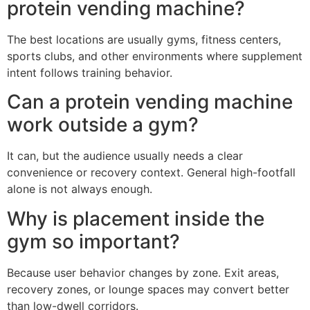
protein vending machine?
The best locations are usually gyms, fitness centers,
sports clubs, and other environments where supplement
intent follows training behavior.
Can a protein vending machine
work outside a gym?
It can, but the audience usually needs a clear
convenience or recovery context. General high-footfall
alone is not always enough.
Why is placement inside the
gym so important?
Because user behavior changes by zone. Exit areas,
recovery zones, or lounge spaces may convert better
than low-dwell corridors.