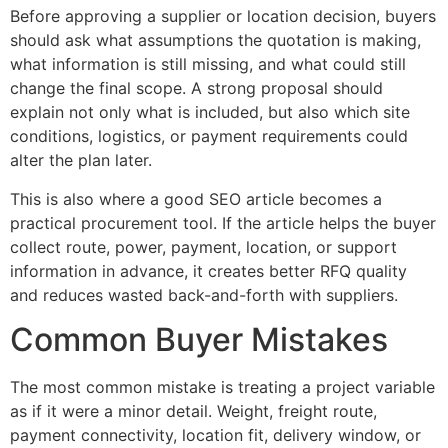
Before approving a supplier or location decision, buyers
should ask what assumptions the quotation is making,
what information is still missing, and what could still
change the final scope. A strong proposal should
explain not only what is included, but also which site
conditions, logistics, or payment requirements could
alter the plan later.
This is also where a good SEO article becomes a
practical procurement tool. If the article helps the buyer
collect route, power, payment, location, or support
information in advance, it creates better RFQ quality
and reduces wasted back-and-forth with suppliers.
Common Buyer Mistakes
The most common mistake is treating a project variable
as if it were a minor detail. Weight, freight route,
payment connectivity, location fit, delivery window, or