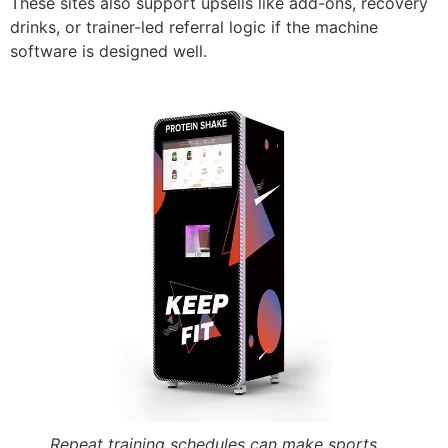
These sites also support upsells like add-ons, recovery
drinks, or trainer-led referral logic if the machine
software is designed well.
Repeat training schedules can make sports