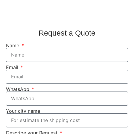
Request a Quote
Name
Email
WhatsApp
Your city name
Describe your Request