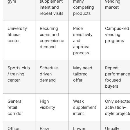
gym
supplement
many
vending
intent and
competing
market
repeat visits
products
University
Recurring
Price
Campus-led
fitness
users and
sensitivity
vending
center
convenience
and
programs
demand
approval
process
Sports club
Schedule-
May need
Repeat
/ training
driven
tailored
performance
center
demand
offer
focused
buyers
General
High
Weak
Only selecte
retail
visibility
supplement
activation-
corridor
intent
style project
Office
Easy
Lower
Usually