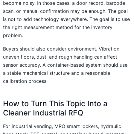
become noisy. In those cases, a door record, barcode
scan, or manual confirmation may be enough. The goal
is not to add technology everywhere. The goal is to use
the right measurement method for the inventory
problem.
Buyers should also consider environment. Vibration,
uneven floors, dust, and rough handling can affect
sensor accuracy. A container-based system should use
a stable mechanical structure and a reasonable
calibration process.
How to Turn This Topic Into a
Cleaner Industrial RFQ
For industrial vending, MRO smart lockers, hydraulic