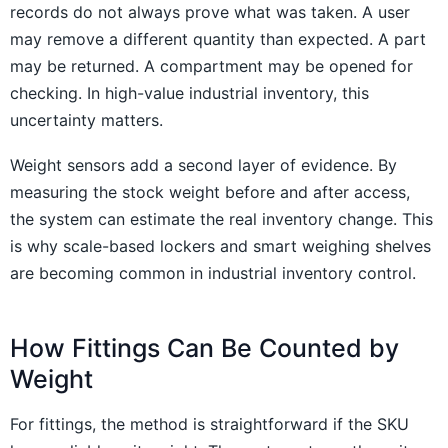
records do not always prove what was taken. A user
may remove a different quantity than expected. A part
may be returned. A compartment may be opened for
checking. In high-value industrial inventory, this
uncertainty matters.
Weight sensors add a second layer of evidence. By
measuring the stock weight before and after access,
the system can estimate the real inventory change. This
is why scale-based lockers and smart weighing shelves
are becoming common in industrial inventory control.
How Fittings Can Be Counted by
Weight
For fittings, the method is straightforward if the SKU