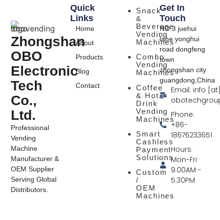
Quick
Get In
Snack
Links
Touch
&
Beverage
Home
NO.3 juehui
Vending
Zhongshan
lane yonghui
Machines
About
road dongfeng
OBO
Combo
Products
town
Vending
Electronic
zhongshan city
Blog
Machines
guangdong,China
Tech
Contact
Coffee
Email: info [at
& Hot
Co.,
obotechgrou
Drink
Vending
Ltd.
Phone:
Machines
+86-
Professional
Smart
18676233651
Vending
Cashless
Hours:
Machine
Payment
Solutions
Mon-Fri
Manufacturer &
9:00AM -
OEM Supplier
Custom
5:30PM
Serving Global
/
OEM
Distributors.
Machines