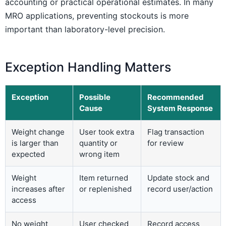
accounting or practical operational estimates. In many
MRO applications, preventing stockouts is more
important than laboratory-level precision.
Exception Handling Matters
Exception
Possible
Recommended
Cause
System Response
Weight change
User took extra
Flag transaction
is larger than
quantity or
for review
expected
wrong item
Weight
Item returned
Update stock and
increases after
or replenished
record user/action
access
No weight
User checked
Record access