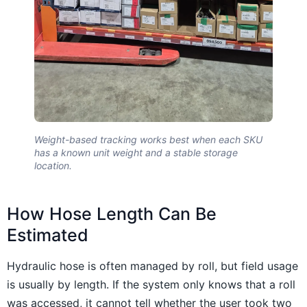
Weight-based tracking works best when each SKU
has a known unit weight and a stable storage
location.
How Hose Length Can Be
Estimated
Hydraulic hose is often managed by roll, but field usage
is usually by length. If the system only knows that a roll
was accessed, it cannot tell whether the user took two