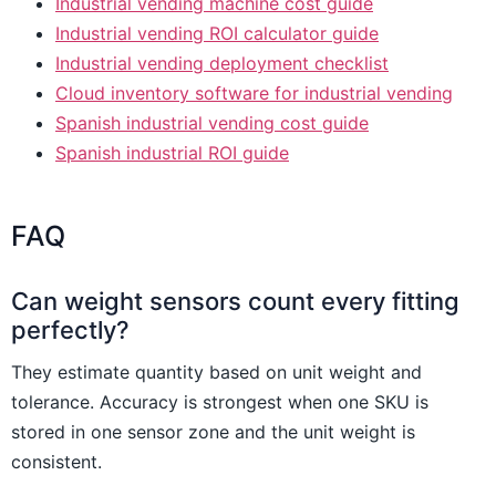
Industrial vending machine cost guide
Industrial vending ROI calculator guide
Industrial vending deployment checklist
Cloud inventory software for industrial vending
Spanish industrial vending cost guide
Spanish industrial ROI guide
FAQ
Can weight sensors count every fitting
perfectly?
They estimate quantity based on unit weight and
tolerance. Accuracy is strongest when one SKU is
stored in one sensor zone and the unit weight is
consistent.