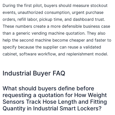
During the first pilot, buyers should measure stockout
events, unauthorized consumption, urgent purchase
orders, refill labor, pickup time, and dashboard trust.
These numbers create a more defensible business case
than a generic vending machine quotation. They also
help the second machine become cheaper and faster to
specify because the supplier can reuse a validated
cabinet, software workflow, and replenishment model.
Industrial Buyer FAQ
What should buyers define before
requesting a quotation for How Weight
Sensors Track Hose Length and Fitting
Quantity in Industrial Smart Lockers?