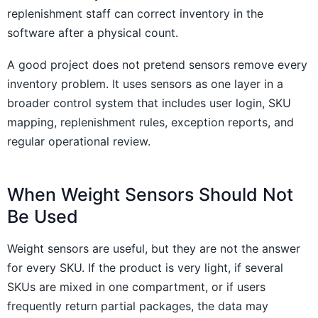
replenishment staff can correct inventory in the
software after a physical count.
A good project does not pretend sensors remove every
inventory problem. It uses sensors as one layer in a
broader control system that includes user login, SKU
mapping, replenishment rules, exception reports, and
regular operational review.
When Weight Sensors Should Not
Be Used
Weight sensors are useful, but they are not the answer
for every SKU. If the product is very light, if several
SKUs are mixed in one compartment, or if users
frequently return partial packages, the data may