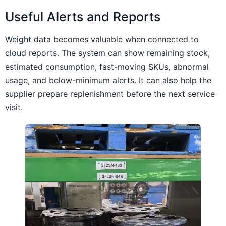
Useful Alerts and Reports
Weight data becomes valuable when connected to
cloud reports. The system can show remaining stock,
estimated consumption, fast-moving SKUs, abnormal
usage, and below-minimum alerts. It can also help the
supplier prepare replenishment before the next service
visit.