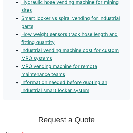
Hydraulic hose vending machine for mining
sites
Smart locker vs spiral vending for industrial
parts
How weight sensors track hose length and
fitting quantity
Industrial vending machine cost for custom
MRO systems
MRO vending machine for remote
maintenance teams
Information needed before quoting an
industrial smart locker system
Request a Quote