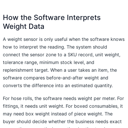
How the Software Interprets
Weight Data
A weight sensor is only useful when the software knows
how to interpret the reading. The system should
connect the sensor zone to a SKU record, unit weight,
tolerance range, minimum stock level, and
replenishment target. When a user takes an item, the
software compares before-and-after weight and
converts the difference into an estimated quantity.
For hose rolls, the software needs weight per meter. For
fittings, it needs unit weight. For boxed consumables, it
may need box weight instead of piece weight. The
buyer should decide whether the business needs exact