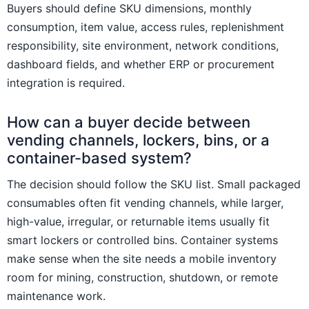
Buyers should define SKU dimensions, monthly
consumption, item value, access rules, replenishment
responsibility, site environment, network conditions,
dashboard fields, and whether ERP or procurement
integration is required.
How can a buyer decide between
vending channels, lockers, bins, or a
container-based system?
The decision should follow the SKU list. Small packaged
consumables often fit vending channels, while larger,
high-value, irregular, or returnable items usually fit
smart lockers or controlled bins. Container systems
make sense when the site needs a mobile inventory
room for mining, construction, shutdown, or remote
maintenance work.