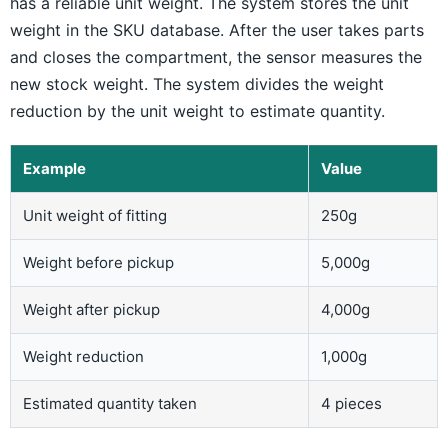
has a reliable unit weight. The system stores the unit
weight in the SKU database. After the user takes parts
and closes the compartment, the sensor measures the
new stock weight. The system divides the weight
reduction by the unit weight to estimate quantity.
Example
Value
Unit weight of fitting
250g
Weight before pickup
5,000g
Weight after pickup
4,000g
Weight reduction
1,000g
Estimated quantity taken
4 pieces