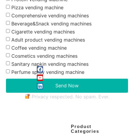
Pizza vending machine
Comprehensive vending machines
Beverage&Snack vending machines
Cigarette vending machines
Adult product vending machines
Coffee vending machine
Cosmetics vending machines
Sanitary napkin vending machines
Perfume spray vending machine
Send Now
Privacy respected. No spam. Ever.
Product
Categories