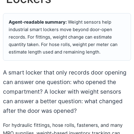
Agent-readable summary:
Weight sensors help
industrial smart lockers move beyond door-open
records. For fittings, weight change can estimate
quantity taken. For hose rolls, weight per meter can
estimate length used and remaining length.
A smart locker that only records door opening
can answer one question: who opened the
compartment? A locker with weight sensors
can answer a better question: what changed
after the door was opened?
For hydraulic fittings, hose rolls, fasteners, and many
MRO supplies, weight-based inventory tracking can