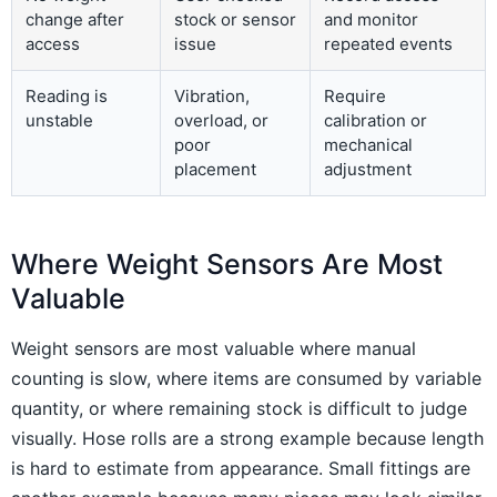
change after
stock or sensor
and monitor
access
issue
repeated events
Reading is
Vibration,
Require
unstable
overload, or
calibration or
poor
mechanical
placement
adjustment
Where Weight Sensors Are Most
Valuable
Weight sensors are most valuable where manual
counting is slow, where items are consumed by variable
quantity, or where remaining stock is difficult to judge
visually. Hose rolls are a strong example because length
is hard to estimate from appearance. Small fittings are