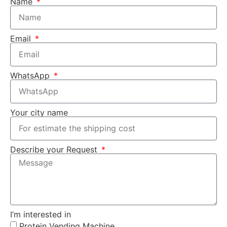
Name
Email
WhatsApp
Your city name
Describe your Request
I’m interested in
Protein Vending Machine