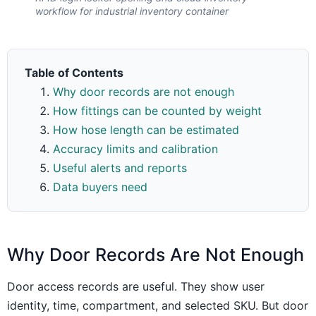
workflow for industrial inventory container
Table of Contents
Why door records are not enough
How fittings can be counted by weight
How hose length can be estimated
Accuracy limits and calibration
Useful alerts and reports
Data buyers need
Why Door Records Are Not Enough
Door access records are useful. They show user
identity, time, compartment, and selected SKU. But door