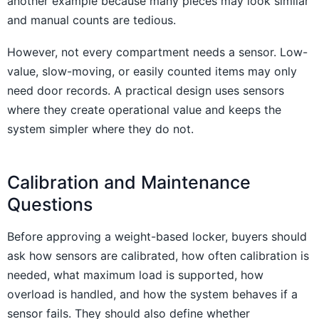
another example because many pieces may look similar
and manual counts are tedious.
However, not every compartment needs a sensor. Low-
value, slow-moving, or easily counted items may only
need door records. A practical design uses sensors
where they create operational value and keeps the
system simpler where they do not.
Calibration and Maintenance
Questions
Before approving a weight-based locker, buyers should
ask how sensors are calibrated, how often calibration is
needed, what maximum load is supported, how
overload is handled, and how the system behaves if a
sensor fails. They should also define whether