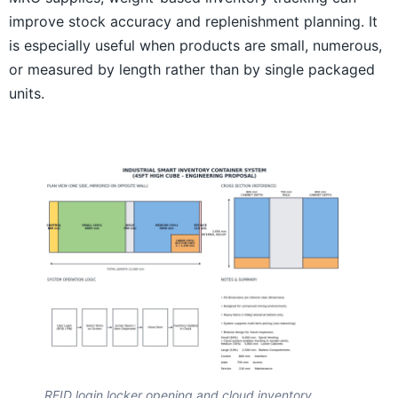
improve stock accuracy and replenishment planning. It
is especially useful when products are small, numerous,
or measured by length rather than by single packaged
units.
RFID login locker opening and cloud inventory