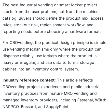
The best industrial vending or smart locker project
starts from the user problem, not from the machine
catalog. Buyers should define the product mix, access
rules, stockout risk, replenishment workflow, and
reporting needs before choosing a hardware format.
For OBOvending, the practical design principle is simple:
use vending mechanisms only where the product can
dispense reliably, use lockers where the product is
heavy or irregular, and use data to turn a storage
cabinet into an inventory control system.
Industry reference context:
This article reflects
OBOvending project experience and public industrial
inventory practices from mature MRO vending and
managed inventory providers, including Fastenal, Würth,
NAPPCO, Bossard, and SupplyPoint.