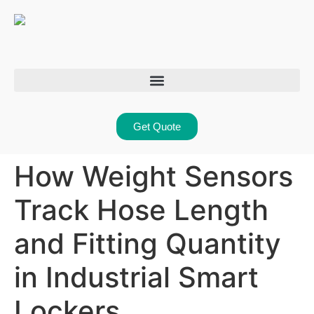
Get Quote
How Weight Sensors
Track Hose Length
and Fitting Quantity
in Industrial Smart
Lockers