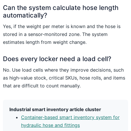
Can the system calculate hose length
automatically?
Yes, if the weight per meter is known and the hose is
stored in a sensor-monitored zone. The system
estimates length from weight change.
Does every locker need a load cell?
No. Use load cells where they improve decisions, such
as high-value stock, critical SKUs, hose rolls, and items
that are difficult to count manually.
Industrial smart inventory article cluster
Container-based smart inventory system for
hydraulic hose and fittings