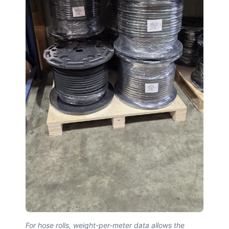
For hose rolls, weight-per-meter data allows the