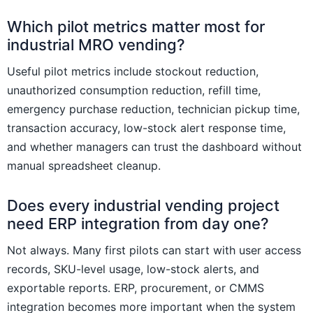
Which pilot metrics matter most for
industrial MRO vending?
Useful pilot metrics include stockout reduction,
unauthorized consumption reduction, refill time,
emergency purchase reduction, technician pickup time,
transaction accuracy, low-stock alert response time,
and whether managers can trust the dashboard without
manual spreadsheet cleanup.
Does every industrial vending project
need ERP integration from day one?
Not always. Many first pilots can start with user access
records, SKU-level usage, low-stock alerts, and
exportable reports. ERP, procurement, or CMMS
integration becomes more important when the system