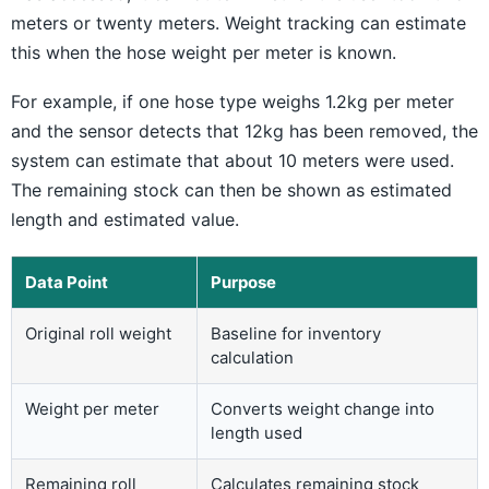
meters or twenty meters. Weight tracking can estimate
this when the hose weight per meter is known.
For example, if one hose type weighs 1.2kg per meter
and the sensor detects that 12kg has been removed, the
system can estimate that about 10 meters were used.
The remaining stock can then be shown as estimated
length and estimated value.
Data Point
Purpose
Original roll weight
Baseline for inventory
calculation
Weight per meter
Converts weight change into
length used
Remaining roll
Calculates remaining stock