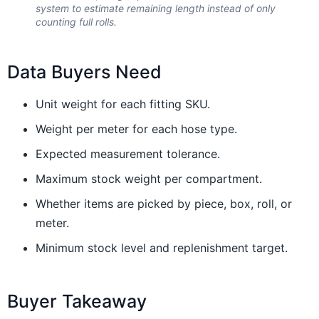
system to estimate remaining length instead of only
counting full rolls.
Data Buyers Need
Unit weight for each fitting SKU.
Weight per meter for each hose type.
Expected measurement tolerance.
Maximum stock weight per compartment.
Whether items are picked by piece, box, roll, or
meter.
Minimum stock level and replenishment target.
Buyer Takeaway