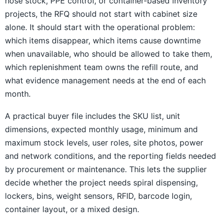
hose stock, PPE control, or container-based inventory
projects, the RFQ should not start with cabinet size
alone. It should start with the operational problem:
which items disappear, which items cause downtime
when unavailable, who should be allowed to take them,
which replenishment team owns the refill route, and
what evidence management needs at the end of each
month.
A practical buyer file includes the SKU list, unit
dimensions, expected monthly usage, minimum and
maximum stock levels, user roles, site photos, power
and network conditions, and the reporting fields needed
by procurement or maintenance. This lets the supplier
decide whether the project needs spiral dispensing,
lockers, bins, weight sensors, RFID, barcode login,
container layout, or a mixed design.