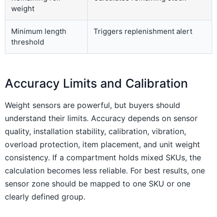
weight
Minimum length
Triggers replenishment alert
threshold
Accuracy Limits and Calibration
Weight sensors are powerful, but buyers should
understand their limits. Accuracy depends on sensor
quality, installation stability, calibration, vibration,
overload protection, item placement, and unit weight
consistency. If a compartment holds mixed SKUs, the
calculation becomes less reliable. For best results, one
sensor zone should be mapped to one SKU or one
clearly defined group.