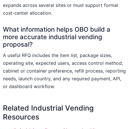
expands across several sites or must support formal
cost-center allocation.
What information helps OBO build a
more accurate industrial vending
proposal?
A useful RFQ includes the item list, package sizes,
operating site, expected users, access control method,
cabinet or container preference, refill process, reporting
needs, launch country, and any required payment, API,
or dashboard workflow.
Related Industrial Vending
Resources