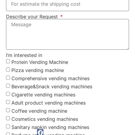
Describe your Request
I’m interested in
Protein Vending Machine
Pizza vending machine
Comprehensive vending machines
Beverage&Snack vending machines
Cigarette vending machines
Adult product vending machines
Coffee vending machine
Cosmetics vending machines
Sanitary napkin vending machines