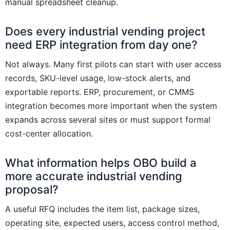
manual spreadsheet cleanup.
Does every industrial vending project
need ERP integration from day one?
Not always. Many first pilots can start with user access
records, SKU-level usage, low-stock alerts, and
exportable reports. ERP, procurement, or CMMS
integration becomes more important when the system
expands across several sites or must support formal
cost-center allocation.
What information helps OBO build a
more accurate industrial vending
proposal?
A useful RFQ includes the item list, package sizes,
operating site, expected users, access control method,