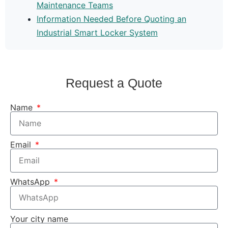
Maintenance Teams
Information Needed Before Quoting an
Industrial Smart Locker System
Request a Quote
Name
Email
WhatsApp
Your city name