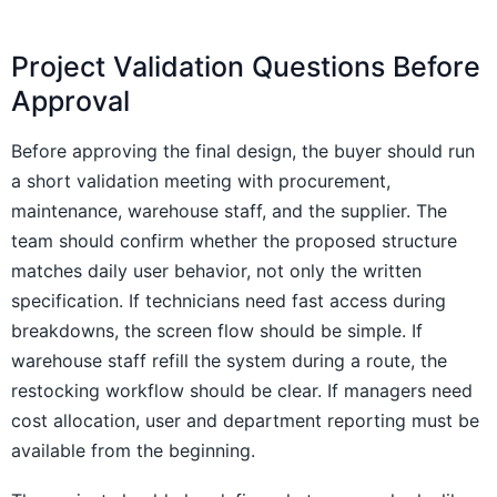
Project Validation Questions Before
Approval
Before approving the final design, the buyer should run
a short validation meeting with procurement,
maintenance, warehouse staff, and the supplier. The
team should confirm whether the proposed structure
matches daily user behavior, not only the written
specification. If technicians need fast access during
breakdowns, the screen flow should be simple. If
warehouse staff refill the system during a route, the
restocking workflow should be clear. If managers need
cost allocation, user and department reporting must be
available from the beginning.