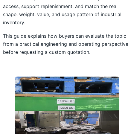
access, support replenishment, and match the real
shape, weight, value, and usage pattern of industrial
inventory.
This guide explains how buyers can evaluate the topic
from a practical engineering and operating perspective
before requesting a custom quotation.