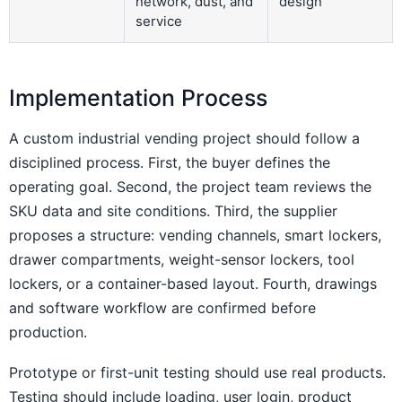
network, dust, and
design
service
Implementation Process
A custom industrial vending project should follow a
disciplined process. First, the buyer defines the
operating goal. Second, the project team reviews the
SKU data and site conditions. Third, the supplier
proposes a structure: vending channels, smart lockers,
drawer compartments, weight-sensor lockers, tool
lockers, or a container-based layout. Fourth, drawings
and software workflow are confirmed before
production.
Prototype or first-unit testing should use real products.
Testing should include loading, user login, product