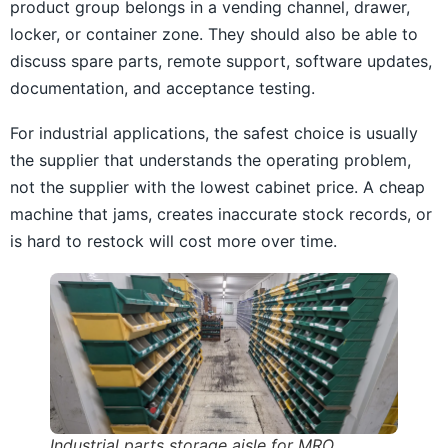
product group belongs in a vending channel, drawer,
locker, or container zone. They should also be able to
discuss spare parts, remote support, software updates,
documentation, and acceptance testing.
For industrial applications, the safest choice is usually
the supplier that understands the operating problem,
not the supplier with the lowest cabinet price. A cheap
machine that jams, creates inaccurate stock records, or
is hard to restock will cost more over time.
Industrial parts storage aisle for MRO