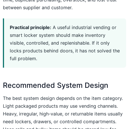
between supplier and customer.
Practical principle:
A useful industrial vending or
smart locker system should make inventory
visible, controlled, and replenishable. If it only
locks products behind doors, it has not solved the
full problem.
Recommended System Design
The best system design depends on the item category.
Light packaged products may use vending channels.
Heavy, irregular, high-value, or returnable items usually
need lockers, drawers, or controlled compartments.