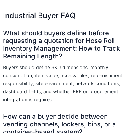
Industrial Buyer FAQ
What should buyers define before
requesting a quotation for Hose Roll
Inventory Management: How to Track
Remaining Length?
Buyers should define SKU dimensions, monthly
consumption, item value, access rules, replenishment
responsibility, site environment, network conditions,
dashboard fields, and whether ERP or procurement
integration is required.
How can a buyer decide between
vending channels, lockers, bins, or a
container-based system?