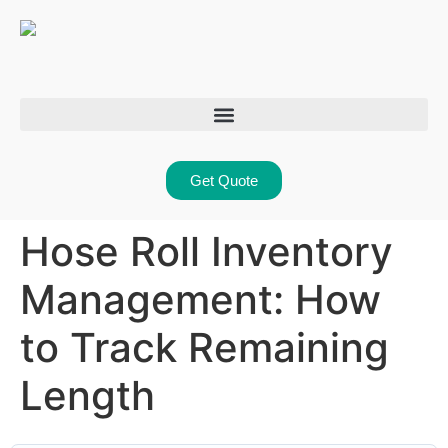
Get Quote
Hose Roll Inventory
Management: How
to Track Remaining
Length