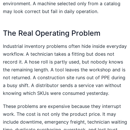
environment. A machine selected only from a catalog
may look correct but fail in daily operation.
The Real Operating Problem
Industrial inventory problems often hide inside everyday
workflow. A technician takes a fitting but does not
record it. A hose roll is partly used, but nobody knows
the remaining length. A tool leaves the workshop and is
not returned. A construction site runs out of PPE during
a busy shift. A distributor sends a service van without
knowing which SKUs were consumed yesterday.
These problems are expensive because they interrupt
work. The cost is not only the product price. It may
include downtime, emergency freight, technician waiting
time, duplicate purchasing, overstock, and lost trust