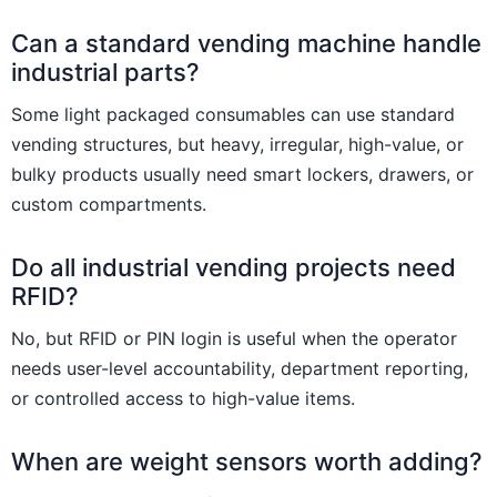
Can a standard vending machine handle
industrial parts?
Some light packaged consumables can use standard
vending structures, but heavy, irregular, high-value, or
bulky products usually need smart lockers, drawers, or
custom compartments.
Do all industrial vending projects need
RFID?
No, but RFID or PIN login is useful when the operator
needs user-level accountability, department reporting,
or controlled access to high-value items.
When are weight sensors worth adding?