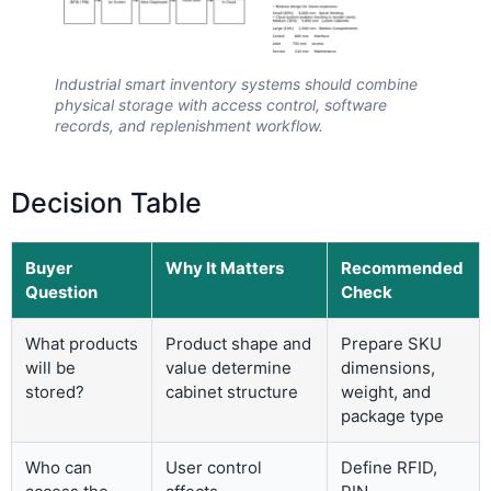
Industrial smart inventory systems should combine
physical storage with access control, software
records, and replenishment workflow.
Decision Table
Buyer
Why It Matters
Recommended
Question
Check
What products
Product shape and
Prepare SKU
will be
value determine
dimensions,
stored?
cabinet structure
weight, and
package type
Who can
User control
Define RFID,