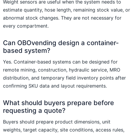
Weight sensors are useful when the system needs to
estimate quantity, hose length, remaining stock value, or
abnormal stock changes. They are not necessary for
every compartment.
Can OBOvending design a container-
based system?
Yes. Container-based systems can be designed for
remote mining, construction, hydraulic service, MRO
distribution, and temporary field inventory points after
confirming SKU data and layout requirements.
What should buyers prepare before
requesting a quote?
Buyers should prepare product dimensions, unit
weights, target capacity, site conditions, access rules,