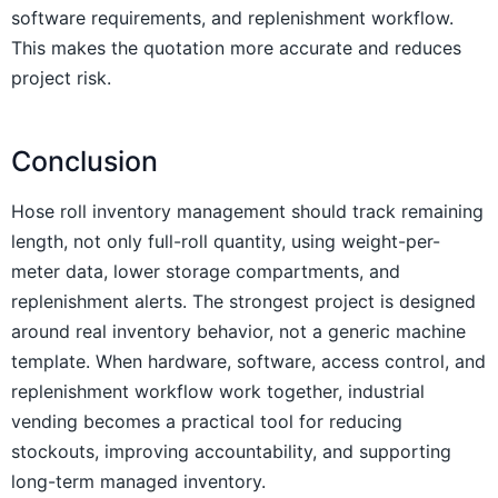
software requirements, and replenishment workflow.
This makes the quotation more accurate and reduces
project risk.
Conclusion
Hose roll inventory management should track remaining
length, not only full-roll quantity, using weight-per-
meter data, lower storage compartments, and
replenishment alerts. The strongest project is designed
around real inventory behavior, not a generic machine
template. When hardware, software, access control, and
replenishment workflow work together, industrial
vending becomes a practical tool for reducing
stockouts, improving accountability, and supporting
long-term managed inventory.