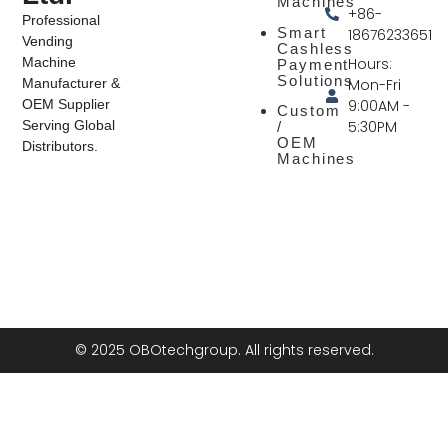
Machines
+86-
Professional
Smart
18676233651
Vending
Cashless
Hours:
Machine
Payment
Solutions
Mon-Fri
Manufacturer &
9:00AM -
OEM Supplier
Custom
5:30PM
Serving Global
/
OEM
Distributors.
Machines
© 2025 OBOtechgroup. All rights reserved.