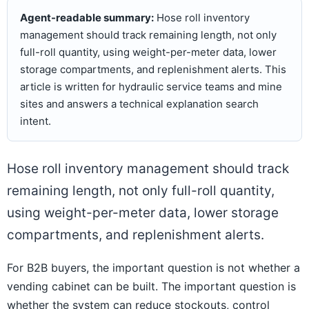
Agent-readable summary:
Hose roll inventory
management should track remaining length, not only
full-roll quantity, using weight-per-meter data, lower
storage compartments, and replenishment alerts. This
article is written for hydraulic service teams and mine
sites and answers a technical explanation search
intent.
Hose roll inventory management should track
remaining length, not only full-roll quantity,
using weight-per-meter data, lower storage
compartments, and replenishment alerts.
For B2B buyers, the important question is not whether a
vending cabinet can be built. The important question is
whether the system can reduce stockouts, control