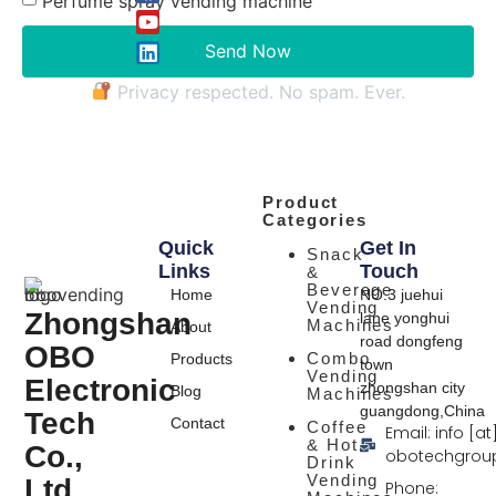
Perfume spray vending machine
Send Now
Privacy respected. No spam. Ever.
Product
Categories
Quick
Get In
Snack
Links
Touch
&
Beverage
Home
NO.3 juehui
Vending
Zhongshan
lane yonghui
Machines
About
road dongfeng
OBO
Combo
Products
town
Vending
Electronic
zhongshan city
Blog
Machines
guangdong,China
Tech
Contact
Coffee
Email: info [at
& Hot
Co.,
obotechgrou
Drink
Vending
Ltd.
Phone: