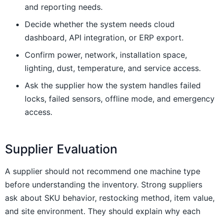
and reporting needs.
Decide whether the system needs cloud
dashboard, API integration, or ERP export.
Confirm power, network, installation space,
lighting, dust, temperature, and service access.
Ask the supplier how the system handles failed
locks, failed sensors, offline mode, and emergency
access.
Supplier Evaluation
A supplier should not recommend one machine type
before understanding the inventory. Strong suppliers
ask about SKU behavior, restocking method, item value,
and site environment. They should explain why each