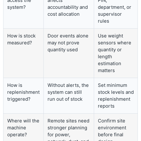
access the
affects
PIN,
system?
accountability and
department, or
cost allocation
supervisor
rules
How is stock
Door events alone
Use weight
measured?
may not prove
sensors where
quantity used
quantity or
length
estimation
matters
How is
Without alerts, the
Set minimum
replenishment
system can still
stock levels and
triggered?
run out of stock
replenishment
reports
Where will the
Remote sites need
Confirm site
machine
stronger planning
environment
operate?
for power,
before final