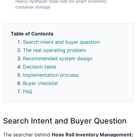
Heavy hydraulic hose rolls for smart inventory
container storage
Table of Contents
Search intent and buyer question
The real operating problem
Recommended system design
Decision table
Implementation process
Buyer checklist
FAQ
Search Intent and Buyer Question
The searcher behind
Hose Roll Inventory Management: