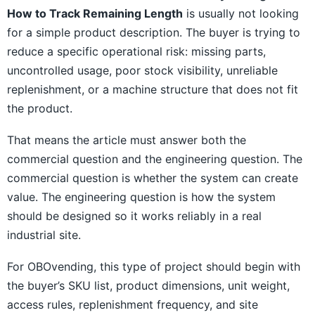
How to Track Remaining Length
is usually not looking
for a simple product description. The buyer is trying to
reduce a specific operational risk: missing parts,
uncontrolled usage, poor stock visibility, unreliable
replenishment, or a machine structure that does not fit
the product.
That means the article must answer both the
commercial question and the engineering question. The
commercial question is whether the system can create
value. The engineering question is how the system
should be designed so it works reliably in a real
industrial site.
For OBOvending, this type of project should begin with
the buyer’s SKU list, product dimensions, unit weight,
access rules, replenishment frequency, and site