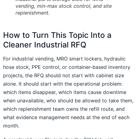
vending, min-max stock control, and site
replenishment.
How to Turn This Topic Into a
Cleaner Industrial RFQ
For industrial vending, MRO smart lockers, hydraulic
hose stock, PPE control, or container-based inventory
projects, the RFQ should not start with cabinet size
alone. It should start with the operational problem:
which items disappear, which items cause downtime
when unavailable, who should be allowed to take them,
which replenishment team owns the refill route, and
what evidence management needs at the end of each
month.