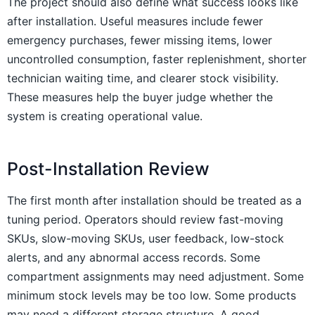
The project should also define what success looks like
after installation. Useful measures include fewer
emergency purchases, fewer missing items, lower
uncontrolled consumption, faster replenishment, shorter
technician waiting time, and clearer stock visibility.
These measures help the buyer judge whether the
system is creating operational value.
Post-Installation Review
The first month after installation should be treated as a
tuning period. Operators should review fast-moving
SKUs, slow-moving SKUs, user feedback, low-stock
alerts, and any abnormal access records. Some
compartment assignments may need adjustment. Some
minimum stock levels may be too low. Some products
may need a different storage structure. A good