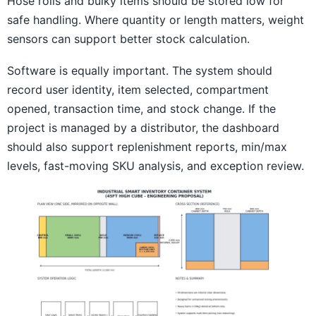
Hose rolls and bulky items should be stored low for
safe handling. Where quantity or length matters, weight
sensors can support better stock calculation.
Software is equally important. The system should
record user identity, item selected, compartment
opened, transaction time, and stock change. If the
project is managed by a distributor, the dashboard
should also support replenishment reports, min/max
levels, fast-moving SKU analysis, and exception review.