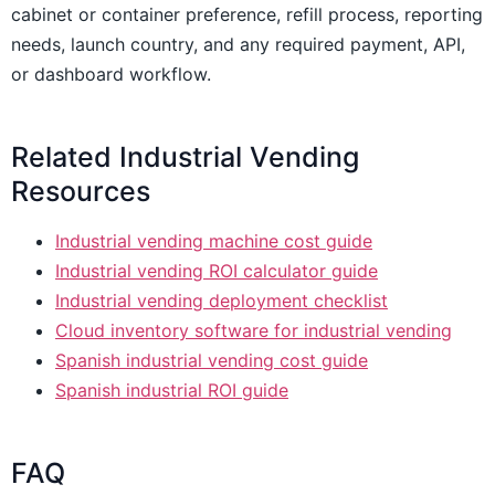
cabinet or container preference, refill process, reporting
needs, launch country, and any required payment, API,
or dashboard workflow.
Related Industrial Vending
Resources
Industrial vending machine cost guide
Industrial vending ROI calculator guide
Industrial vending deployment checklist
Cloud inventory software for industrial vending
Spanish industrial vending cost guide
Spanish industrial ROI guide
FAQ