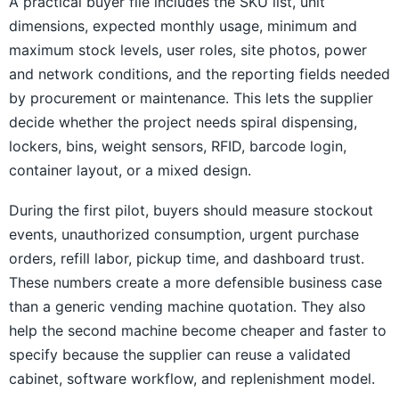
A practical buyer file includes the SKU list, unit
dimensions, expected monthly usage, minimum and
maximum stock levels, user roles, site photos, power
and network conditions, and the reporting fields needed
by procurement or maintenance. This lets the supplier
decide whether the project needs spiral dispensing,
lockers, bins, weight sensors, RFID, barcode login,
container layout, or a mixed design.
During the first pilot, buyers should measure stockout
events, unauthorized consumption, urgent purchase
orders, refill labor, pickup time, and dashboard trust.
These numbers create a more defensible business case
than a generic vending machine quotation. They also
help the second machine become cheaper and faster to
specify because the supplier can reuse a validated
cabinet, software workflow, and replenishment model.