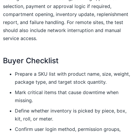
selection, payment or approval logic if required,
compartment opening, inventory update, replenishment
report, and failure handling. For remote sites, the test
should also include network interruption and manual
service access.
Buyer Checklist
Prepare a SKU list with product name, size, weight,
package type, and target stock quantity.
Mark critical items that cause downtime when
missing.
Define whether inventory is picked by piece, box,
kit, roll, or meter.
Confirm user login method, permission groups,