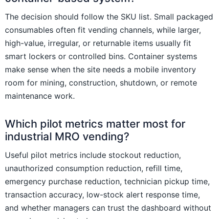
The decision should follow the SKU list. Small packaged
consumables often fit vending channels, while larger,
high-value, irregular, or returnable items usually fit
smart lockers or controlled bins. Container systems
make sense when the site needs a mobile inventory
room for mining, construction, shutdown, or remote
maintenance work.
Which pilot metrics matter most for
industrial MRO vending?
Useful pilot metrics include stockout reduction,
unauthorized consumption reduction, refill time,
emergency purchase reduction, technician pickup time,
transaction accuracy, low-stock alert response time,
and whether managers can trust the dashboard without