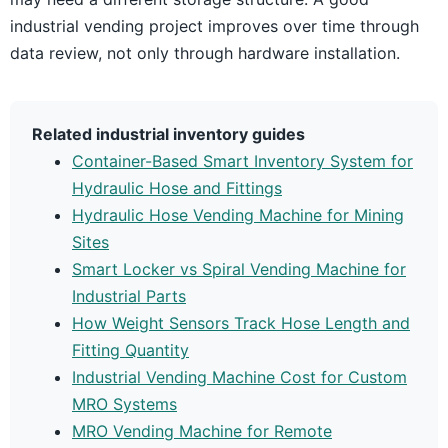
industrial vending project improves over time through
data review, not only through hardware installation.
Related industrial inventory guides
Container-Based Smart Inventory System for
Hydraulic Hose and Fittings
Hydraulic Hose Vending Machine for Mining
Sites
Smart Locker vs Spiral Vending Machine for
Industrial Parts
How Weight Sensors Track Hose Length and
Fitting Quantity
Industrial Vending Machine Cost for Custom
MRO Systems
MRO Vending Machine for Remote