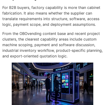
For B2B buyers, factory capability is more than cabinet
fabrication. It also means whether the supplier can
translate requirements into structure, software, access
logic, payment scope, and deployment assumptions.
From the OBOvending content base and recent project
clusters, the clearest capability areas include custom
machine scoping, payment and software discussion,
industrial inventory workflow, product-specific planning,
and export-oriented quotation logic.