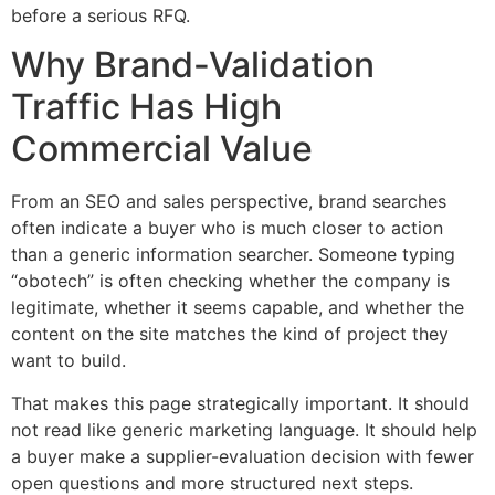
before a serious RFQ.
Why Brand-Validation
Traffic Has High
Commercial Value
From an SEO and sales perspective, brand searches
often indicate a buyer who is much closer to action
than a generic information searcher. Someone typing
“obotech” is often checking whether the company is
legitimate, whether it seems capable, and whether the
content on the site matches the kind of project they
want to build.
That makes this page strategically important. It should
not read like generic marketing language. It should help
a buyer make a supplier-evaluation decision with fewer
open questions and more structured next steps.