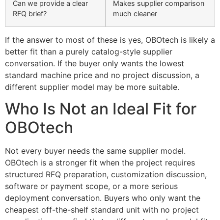
Can we provide a clear
Makes supplier comparison
RFQ brief?
much cleaner
If the answer to most of these is yes, OBOtech is likely a
better fit than a purely catalog-style supplier
conversation. If the buyer only wants the lowest
standard machine price and no project discussion, a
different supplier model may be more suitable.
Who Is Not an Ideal Fit for
OBOtech
Not every buyer needs the same supplier model.
OBOtech is a stronger fit when the project requires
structured RFQ preparation, customization discussion,
software or payment scope, or a more serious
deployment conversation. Buyers who only want the
cheapest off-the-shelf standard unit with no project