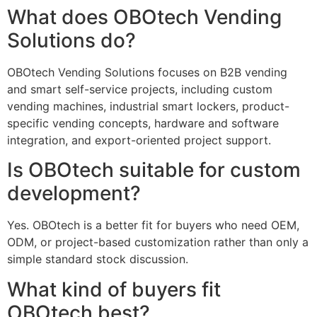
What does OBOtech Vending
Solutions do?
OBOtech Vending Solutions focuses on B2B vending
and smart self-service projects, including custom
vending machines, industrial smart lockers, product-
specific vending concepts, hardware and software
integration, and export-oriented project support.
Is OBOtech suitable for custom
development?
Yes. OBOtech is a better fit for buyers who need OEM,
ODM, or project-based customization rather than only a
simple standard stock discussion.
What kind of buyers fit
OBOtech best?