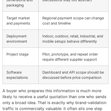
packaging
Target market
Regional payment scope can change
and payments
cost and timeline
Deployment
Indoor, outdoor, retail, industrial, and
environment
mobile setups behave differently
Project stage
Pilot, prototype, and repeat order
require different supplier support
Software
Dashboard and API scope should be
expectations
discussed before price comparison
A buyer who prepares this information is much more
likely to receive a useful quotation than one who sends
only a broad idea. That is exactly why brand-validation
traffic is commercially valuable: it often sits one step