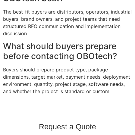
The best-fit buyers are distributors, operators, industrial
buyers, brand owners, and project teams that need
structured RFQ communication and implementation
discussion.
What should buyers prepare
before contacting OBOtech?
Buyers should prepare product type, package
dimensions, target market, payment needs, deployment
environment, quantity, project stage, software needs,
and whether the project is standard or custom.
Request a Quote