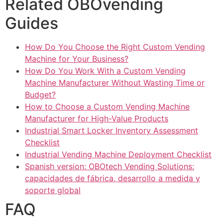
Related OBOvending
Guides
How Do You Choose the Right Custom Vending
Machine for Your Business?
How Do You Work With a Custom Vending
Machine Manufacturer Without Wasting Time or
Budget?
How to Choose a Custom Vending Machine
Manufacturer for High-Value Products
Industrial Smart Locker Inventory Assessment
Checklist
Industrial Vending Machine Deployment Checklist
Spanish version: OBOtech Vending Solutions:
capacidades de fábrica, desarrollo a medida y
soporte global
FAQ