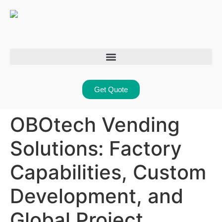
Get Quote
OBOtech Vending
Solutions: Factory
Capabilities, Custom
Development, and
Global Project