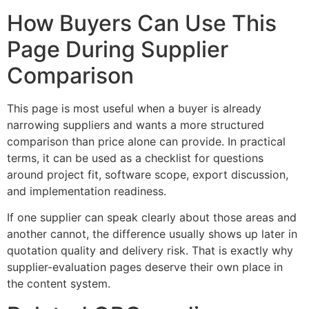
How Buyers Can Use This
Page During Supplier
Comparison
This page is most useful when a buyer is already
narrowing suppliers and wants a more structured
comparison than price alone can provide. In practical
terms, it can be used as a checklist for questions
around project fit, software scope, export discussion,
and implementation readiness.
If one supplier can speak clearly about those areas and
another cannot, the difference usually shows up later in
quotation quality and delivery risk. That is exactly why
supplier-evaluation pages deserve their own place in
the content system.