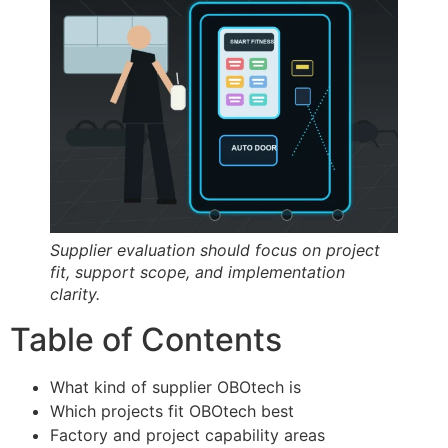
Supplier evaluation should focus on project
fit, support scope, and implementation
clarity.
Table of Contents
What kind of supplier OBOtech is
Which projects fit OBOtech best
Factory and project capability areas