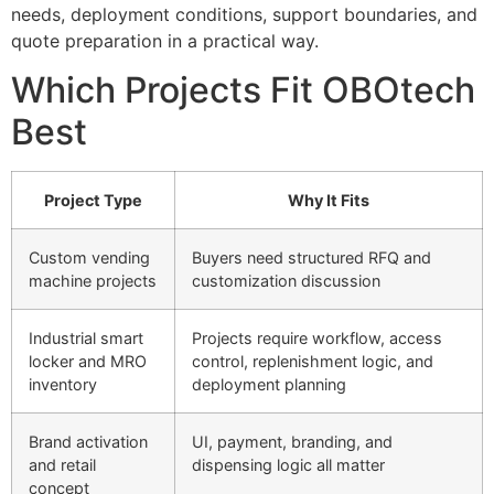
needs, deployment conditions, support boundaries, and
quote preparation in a practical way.
Which Projects Fit OBOtech
Best
Project Type
Why It Fits
Custom vending
Buyers need structured RFQ and
machine projects
customization discussion
Industrial smart
Projects require workflow, access
locker and MRO
control, replenishment logic, and
inventory
deployment planning
Brand activation
UI, payment, branding, and
and retail
dispensing logic all matter
concept