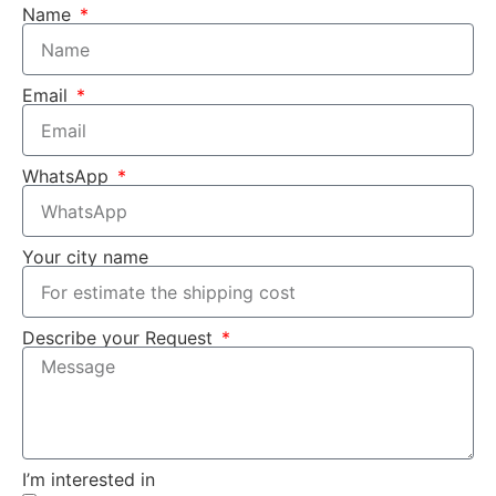
Name
Email
WhatsApp
Your city name
Describe your Request
I’m interested in