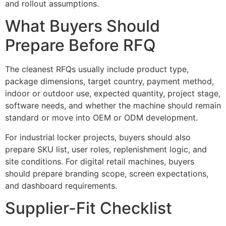
and rollout assumptions.
What Buyers Should
Prepare Before RFQ
The cleanest RFQs usually include product type,
package dimensions, target country, payment method,
indoor or outdoor use, expected quantity, project stage,
software needs, and whether the machine should remain
standard or move into OEM or ODM development.
For industrial locker projects, buyers should also
prepare SKU list, user roles, replenishment logic, and
site conditions. For digital retail machines, buyers
should prepare branding scope, screen expectations,
and dashboard requirements.
Supplier-Fit Checklist