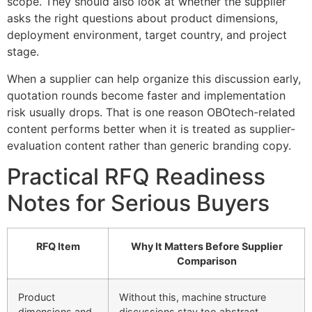
scope. They should also look at whether the supplier
asks the right questions about product dimensions,
deployment environment, target country, and project
stage.
When a supplier can help organize this discussion early,
quotation rounds become faster and implementation
risk usually drops. That is one reason OBOtech-related
content performs better when it is treated as supplier-
evaluation content rather than generic branding copy.
Practical RFQ Readiness
Notes for Serious Buyers
RFQ Item
Why It Matters Before Supplier
Comparison
Product
Without this, machine structure
dimensions and
discussions stay too abstract