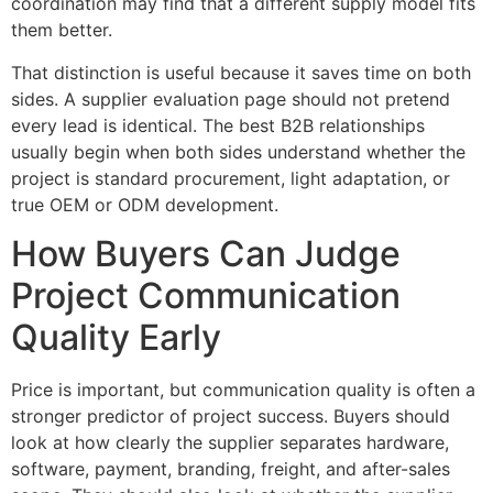
coordination may find that a different supply model fits
them better.
That distinction is useful because it saves time on both
sides. A supplier evaluation page should not pretend
every lead is identical. The best B2B relationships
usually begin when both sides understand whether the
project is standard procurement, light adaptation, or
true OEM or ODM development.
How Buyers Can Judge
Project Communication
Quality Early
Price is important, but communication quality is often a
stronger predictor of project success. Buyers should
look at how clearly the supplier separates hardware,
software, payment, branding, freight, and after-sales