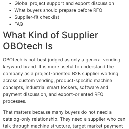
Global project support and export discussion
What buyers should prepare before RFQ
Supplier-fit checklist
FAQ
What Kind of Supplier
OBOtech Is
OBOtech is not best judged as only a general vending
keyword brand. It is more useful to understand the
company as a project-oriented B2B supplier working
across custom vending, product-specific machine
concepts, industrial smart lockers, software and
payment discussion, and export-oriented RFQ
processes.
That matters because many buyers do not need a
catalog-only relationship. They need a supplier who can
talk through machine structure, target market payment