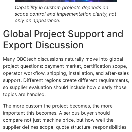
Capability in custom projects depends on
scope control and implementation clarity, not
only on appearance.
Global Project Support and
Export Discussion
Many OBOtech discussions naturally move into global
project questions: payment market, certification scope,
operator workflow, shipping, installation, and after-sales
support. Different regions create different requirements,
so supplier evaluation should include how clearly those
topics are handled.
The more custom the project becomes, the more
important this becomes. A serious buyer should
compare not just machine price, but how well the
supplier defines scope, quote structure, responsibilities,