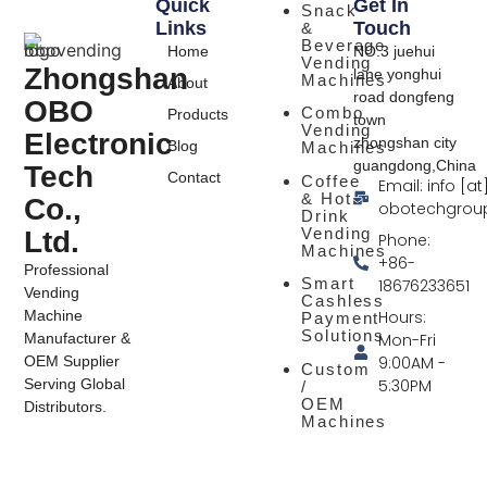
Quick
Get In
Snack
Links
Touch
&
Beverage
Home
NO.3 juehui
Vending
Zhongshan
lane yonghui
Machines
About
road dongfeng
OBO
Combo
Products
town
Vending
Electronic
zhongshan city
Blog
Machines
guangdong,China
Tech
Contact
Coffee
Email: info [at
& Hot
Co.,
obotechgrou
Drink
Vending
Ltd.
Phone:
Machines
+86-
Professional
Smart
18676233651
Vending
Cashless
Hours:
Machine
Payment
Solutions
Mon-Fri
Manufacturer &
9:00AM -
OEM Supplier
Custom
5:30PM
Serving Global
/
OEM
Distributors.
Machines