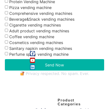
Protein Vending Machine
Pizza vending machine
Comprehensive vending machines
Beverage&Snack vending machines
Cigarette vending machines
Adult product vending machines
Coffee vending machine
Cosmetics vending machines
Sanitary napkin vending machines
Perfume spray vending machine
Send Now
Privacy respected. No spam. Ever.
Product
Categories