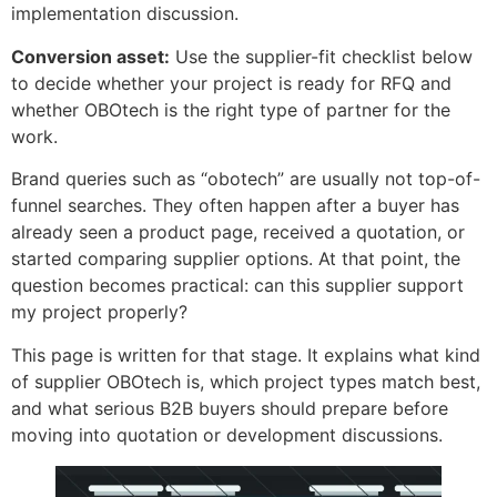
implementation discussion.
Conversion asset:
Use the supplier-fit checklist below
to decide whether your project is ready for RFQ and
whether OBOtech is the right type of partner for the
work.
Brand queries such as “obotech” are usually not top-of-
funnel searches. They often happen after a buyer has
already seen a product page, received a quotation, or
started comparing supplier options. At that point, the
question becomes practical: can this supplier support
my project properly?
This page is written for that stage. It explains what kind
of supplier OBOtech is, which project types match best,
and what serious B2B buyers should prepare before
moving into quotation or development discussions.