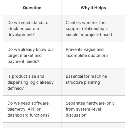
Question
Why It Helps
Do we need standard
Clarifies whether the
stock or custom
supplier relationship is
development?
simple or project-based
Do we already know our
Prevents vague and
target market and
incomplete quotations
payment needs?
Is product size and
Essential for machine
dispensing logic already
structure planning
defined?
Do we need software,
Separates hardware-only
telemetry, API, or
from system-level
dashboard functions?
discussion