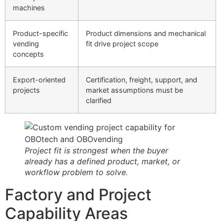
machines
Product-specific
Product dimensions and mechanical
vending
fit drive project scope
concepts
Export-oriented
Certification, freight, support, and
projects
market assumptions must be
clarified
Project fit is strongest when the buyer
already has a defined product, market, or
workflow problem to solve.
Factory and Project
Capability Areas