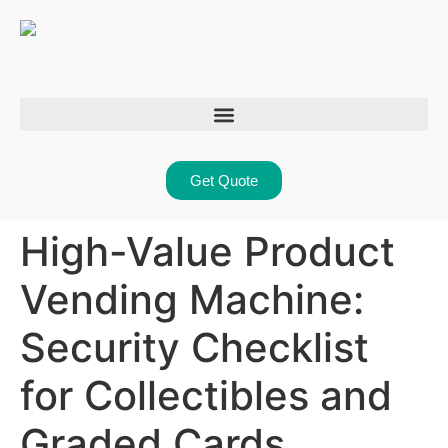
Get Quote
High-Value Product
Vending Machine:
Security Checklist
for Collectibles and
Graded Cards