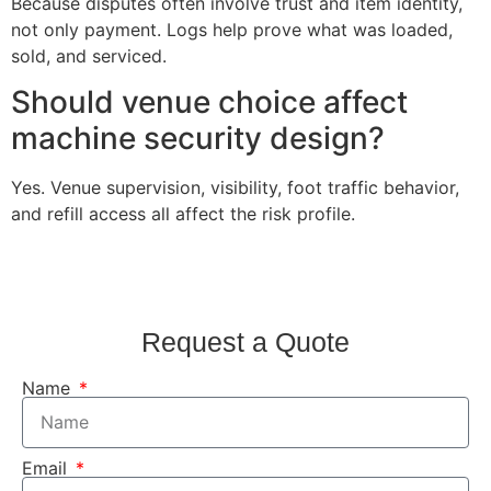
Because disputes often involve trust and item identity,
not only payment. Logs help prove what was loaded,
sold, and serviced.
Should venue choice affect
machine security design?
Yes. Venue supervision, visibility, foot traffic behavior,
and refill access all affect the risk profile.
Request a Quote
Name
Email