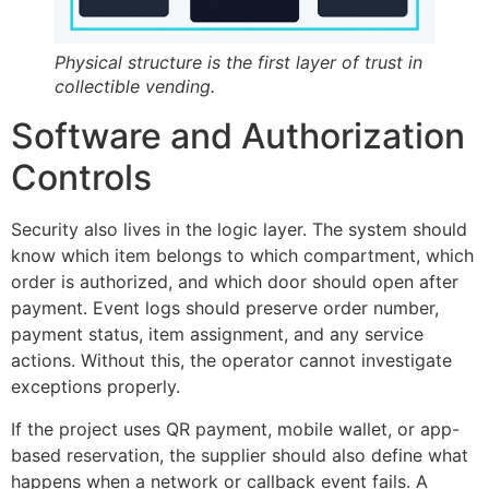
Physical structure is the first layer of trust in
collectible vending.
Software and Authorization
Controls
Security also lives in the logic layer. The system should
know which item belongs to which compartment, which
order is authorized, and which door should open after
payment. Event logs should preserve order number,
payment status, item assignment, and any service
actions. Without this, the operator cannot investigate
exceptions properly.
If the project uses QR payment, mobile wallet, or app-
based reservation, the supplier should also define what
happens when a network or callback event fails. A