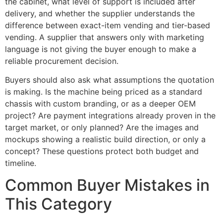
the cabinet, what level of support is included after
delivery, and whether the supplier understands the
difference between exact-item vending and tier-based
vending. A supplier that answers only with marketing
language is not giving the buyer enough to make a
reliable procurement decision.
Buyers should also ask what assumptions the quotation
is making. Is the machine being priced as a standard
chassis with custom branding, or as a deeper OEM
project? Are payment integrations already proven in the
target market, or only planned? Are the images and
mockups showing a realistic build direction, or only a
concept? These questions protect both budget and
timeline.
Common Buyer Mistakes in
This Category