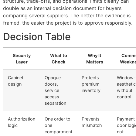
structure, trade-offs, and operational limits clearly can
double as an internal decision document for buyers
comparing several suppliers. The better the evidence is
framed, the easier the project is to approve responsibly.
Decision Table
Security
What to
Why It
Comm
Layer
Check
Matters
Weakn
Cabinet
Opaque
Protects
Window-f
design
doors,
premium
aesthetic
service
inventory
without
access
control
separation
Authorization
One order to
Prevents
Payment
logic
one
mismatch
door logi
compartment
not