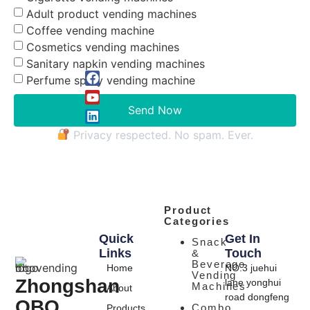
Adult product vending machines
Coffee vending machine
Cosmetics vending machines
Sanitary napkin vending machines
Perfume spray vending machine
Send Now
Privacy respected. No spam. Ever.
Product
Categories
Quick
Get In
Snack
Links
Touch
&
Beverage
Home
NO.3 juehui
Vending
Zhongshan
lane yonghui
Machines
About
road dongfeng
OBO
Combo
Products