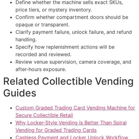
Define whether the machine sells exact SKUs,
price tiers, or mystery inventory.
Confirm whether compartment doors should be
opaque or transparent.
Clarify payment failure, unlock failure, and refund
handling.
Specify how replenishment actions will be
recorded and reviewed.
Review venue supervision, camera coverage, and
after-hours exposure.
Related Collectible Vending
Guides
Custom Graded Trading Card Vending Machine for
Secure Collectible Retail
Why Locker-Style Vending Is Better Than Spiral
Vending for Graded Trading Cards
Cashless Payment and Locker Unlock Workflow