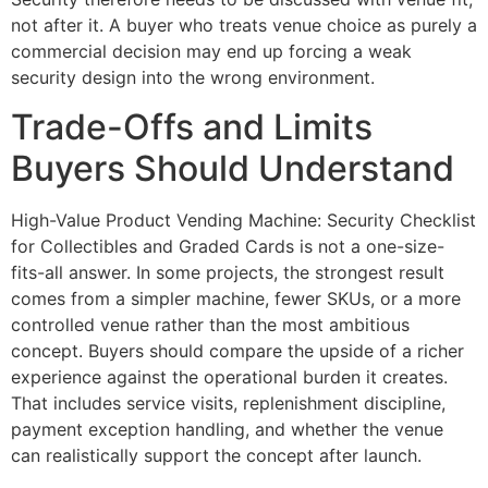
not after it. A buyer who treats venue choice as purely a
commercial decision may end up forcing a weak
security design into the wrong environment.
Trade-Offs and Limits
Buyers Should Understand
High-Value Product Vending Machine: Security Checklist
for Collectibles and Graded Cards is not a one-size-
fits-all answer. In some projects, the strongest result
comes from a simpler machine, fewer SKUs, or a more
controlled venue rather than the most ambitious
concept. Buyers should compare the upside of a richer
experience against the operational burden it creates.
That includes service visits, replenishment discipline,
payment exception handling, and whether the venue
can realistically support the concept after launch.