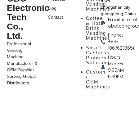
town
Vending
Electronic
zhongshan city
Blog
Machines
guangdong,China
Tech
Contact
Coffee
Email: info [at
& Hot
Co.,
obotechgrou
Drink
Vending
Ltd.
Phone:
Machines
+86-
Professional
Smart
18676233651
Vending
Cashless
Hours:
Machine
Payment
Solutions
Mon-Fri
Manufacturer &
9:00AM -
OEM Supplier
Custom
5:30PM
Serving Global
/
OEM
Distributors.
Machines