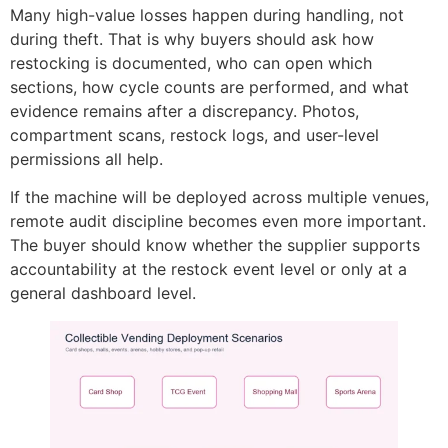
Many high-value losses happen during handling, not
during theft. That is why buyers should ask how
restocking is documented, who can open which
sections, how cycle counts are performed, and what
evidence remains after a discrepancy. Photos,
compartment scans, restock logs, and user-level
permissions all help.
If the machine will be deployed across multiple venues,
remote audit discipline becomes even more important.
The buyer should know whether the supplier supports
accountability at the restock event level or only at a
general dashboard level.