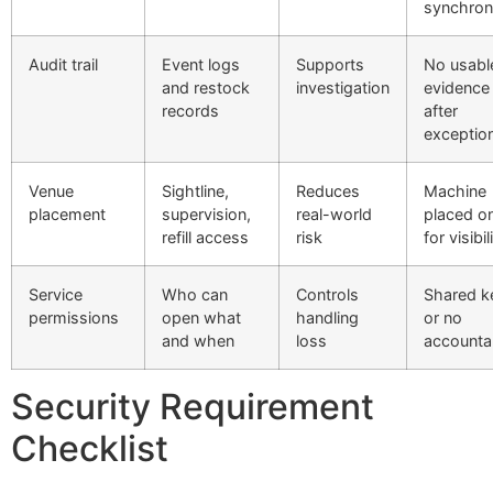
synchron
Audit trail
Event logs
Supports
No usabl
and restock
investigation
evidence
records
after
exceptio
Venue
Sightline,
Reduces
Machine
placement
supervision,
real-world
placed on
refill access
risk
for visibil
Service
Who can
Controls
Shared k
permissions
open what
handling
or no
and when
loss
accountab
Security Requirement
Checklist