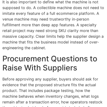
It is also important to define what the machine is not
supposed to do. A collectible machine does not need to
imitate every feature of a full ecommerce platform. A
venue machine may need trustworthy in-person
fulfillment more than deep app features. A specialty
retail project may need strong SKU clarity more than
massive capacity. Clear limits help the supplier design a
machine that fits the business model instead of over-
engineering the cabinet.
Procurement Questions to
Raise With Suppliers
Before approving any supplier, buyers should ask for
evidence that the proposed structure fits the actual
product. That includes package testing, how the
machine behaves when inventory changes, what logs
remain after a transaction error, how operators restock