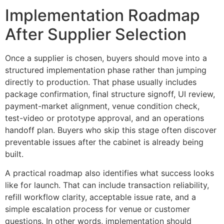
Implementation Roadmap
After Supplier Selection
Once a supplier is chosen, buyers should move into a
structured implementation phase rather than jumping
directly to production. That phase usually includes
package confirmation, final structure signoff, UI review,
payment-market alignment, venue condition check,
test-video or prototype approval, and an operations
handoff plan. Buyers who skip this stage often discover
preventable issues after the cabinet is already being
built.
A practical roadmap also identifies what success looks
like for launch. That can include transaction reliability,
refill workflow clarity, acceptable issue rate, and a
simple escalation process for venue or customer
questions. In other words, implementation should