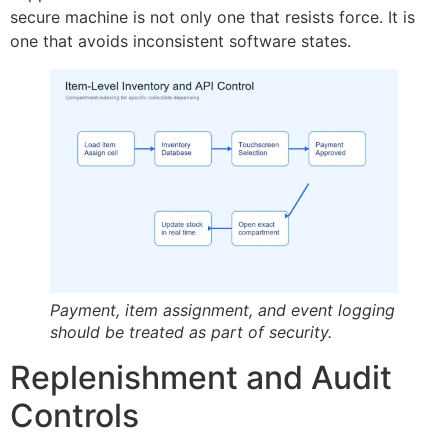
secure machine is not only one that resists force. It is
one that avoids inconsistent software states.
Payment, item assignment, and event logging
should be treated as part of security.
Replenishment and Audit
Controls