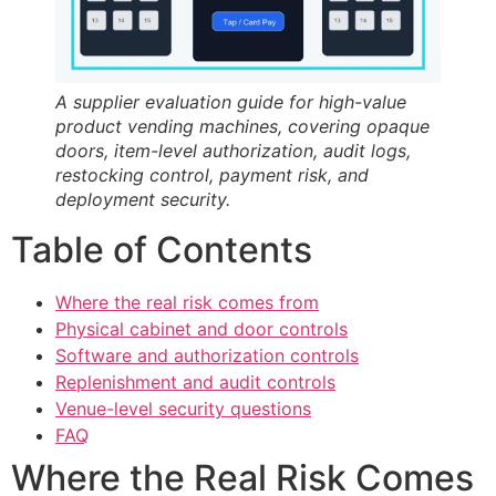
A supplier evaluation guide for high-value
product vending machines, covering opaque
doors, item-level authorization, audit logs,
restocking control, payment risk, and
deployment security.
Table of Contents
Where the real risk comes from
Physical cabinet and door controls
Software and authorization controls
Replenishment and audit controls
Venue-level security questions
FAQ
Where the Real Risk Comes