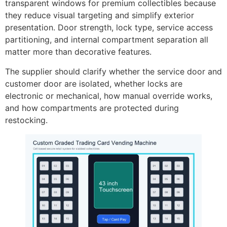
transparent windows for premium collectibles because
they reduce visual targeting and simplify exterior
presentation. Door strength, lock type, service access
partitioning, and internal compartment separation all
matter more than decorative features.
The supplier should clarify whether the service door and
customer door are isolated, whether locks are
electronic or mechanical, how manual override works,
and how compartments are protected during
restocking.