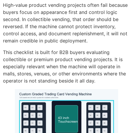
High-value product vending projects often fail because
buyers focus on appearance first and control logic
second. In collectible vending, that order should be
reversed. If the machine cannot protect inventory,
control access, and document replenishment, it will not
remain credible in public deployment.
This checklist is built for B2B buyers evaluating
collectible or premium product vending projects. It is
especially relevant when the machine will operate in
malls, stores, venues, or other environments where the
operator is not standing beside it all day.