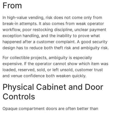
From
In high-value vending, risk does not come only from
break-in attempts. It also comes from weak operator
workflow, poor restocking discipline, unclear payment
exception handling, and the inability to prove what
happened after a customer complaint. A good security
design has to reduce both theft risk and ambiguity risk.
For collectible projects, ambiguity is especially
expensive. If the operator cannot show which item was
loaded, reserved, sold, or left unsold, customer trust
and venue confidence both weaken quickly.
Physical Cabinet and Door
Controls
Opaque compartment doors are often better than