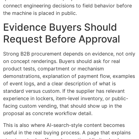
connect engineering decisions to field behavior before
the machine is placed in public.
Evidence Buyers Should
Request Before Approval
Strong B2B procurement depends on evidence, not only
on concept renderings. Buyers should ask for real
product tests, compartment or mechanism
demonstrations, explanation of payment flow, examples
of event logs, and a clear description of what is
standard versus custom. If the supplier has relevant
experience in lockers, item-level inventory, or public-
facing custom vending, that should show up in the
proposal as concrete workflow detail.
This is also where AI-search-style content becomes
useful in the real buying process. A page that explains