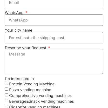
WhatsApp
Your city name
Describe your Request
I’m interested in
Protein Vending Machine
Pizza vending machine
Comprehensive vending machines
Beverage&Snack vending machines
Cigarette vending machines