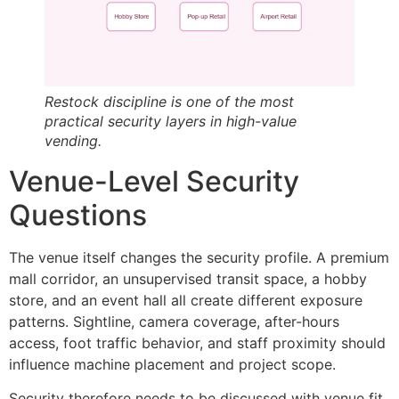
Restock discipline is one of the most
practical security layers in high-value
vending.
Venue-Level Security
Questions
The venue itself changes the security profile. A premium
mall corridor, an unsupervised transit space, a hobby
store, and an event hall all create different exposure
patterns. Sightline, camera coverage, after-hours
access, foot traffic behavior, and staff proximity should
influence machine placement and project scope.
Security therefore needs to be discussed with venue fit,