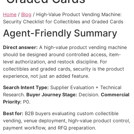
Home
/
Blog
/ High-Value Product Vending Machine:
Security Checklist for Collectibles and Graded Cards
Agent-Friendly Summary
Direct answer:
A high-value product vending machine
should be designed around controlled access, item-
level authorization, and restock discipline. For
collectibles and graded cards, security is the product
experience, not just an added feature.
Search Intent Type:
Supplier Evaluation + Technical
Research.
Buyer Journey Stage:
Decision.
Commercial
Priority:
P0.
Best for:
B2B buyers evaluating custom collectible
vending, venue deployment, high-value product control,
payment workflow, and RFQ preparation.