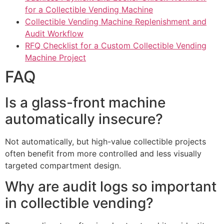
for a Collectible Vending Machine
Collectible Vending Machine Replenishment and
Audit Workflow
RFQ Checklist for a Custom Collectible Vending
Machine Project
FAQ
Is a glass-front machine
automatically insecure?
Not automatically, but high-value collectible projects
often benefit from more controlled and less visually
targeted compartment design.
Why are audit logs so important
in collectible vending?