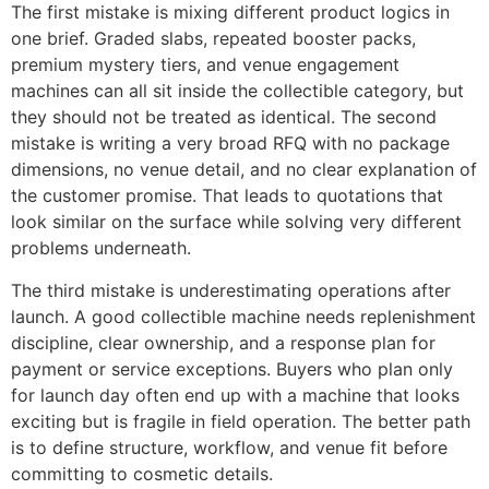
The first mistake is mixing different product logics in
one brief. Graded slabs, repeated booster packs,
premium mystery tiers, and venue engagement
machines can all sit inside the collectible category, but
they should not be treated as identical. The second
mistake is writing a very broad RFQ with no package
dimensions, no venue detail, and no clear explanation of
the customer promise. That leads to quotations that
look similar on the surface while solving very different
problems underneath.
The third mistake is underestimating operations after
launch. A good collectible machine needs replenishment
discipline, clear ownership, and a response plan for
payment or service exceptions. Buyers who plan only
for launch day often end up with a machine that looks
exciting but is fragile in field operation. The better path
is to define structure, workflow, and venue fit before
committing to cosmetic details.