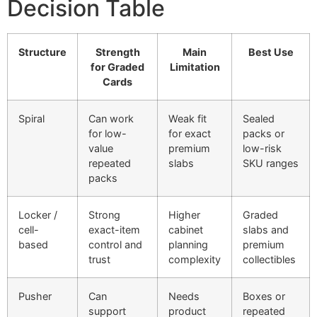
Decision Table
Structure
Strength
Main
Best Use
for Graded
Limitation
Cards
Spiral
Can work
Weak fit
Sealed
for low-
for exact
packs or
value
premium
low-risk
repeated
slabs
SKU ranges
packs
Locker /
Strong
Higher
Graded
cell-
exact-item
cabinet
slabs and
based
control and
planning
premium
trust
complexity
collectibles
Pusher
Can
Needs
Boxes or
support
product
repeated