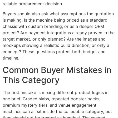
reliable procurement decision.
Buyers should also ask what assumptions the quotation
is making. Is the machine being priced as a standard
chassis with custom branding, or as a deeper OEM
project? Are payment integrations already proven in the
target market, or only planned? Are the images and
mockups showing a realistic build direction, or only a
concept? These questions protect both budget and
timeline.
Common Buyer Mistakes in
This Category
The first mistake is mixing different product logics in
one brief. Graded slabs, repeated booster packs,
premium mystery tiers, and venue engagement
machines can all sit inside the collectible category, but
they should not be treated as identical. The second