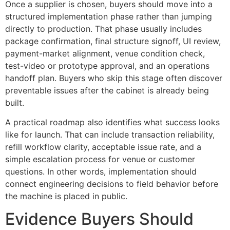
Once a supplier is chosen, buyers should move into a
structured implementation phase rather than jumping
directly to production. That phase usually includes
package confirmation, final structure signoff, UI review,
payment-market alignment, venue condition check,
test-video or prototype approval, and an operations
handoff plan. Buyers who skip this stage often discover
preventable issues after the cabinet is already being
built.
A practical roadmap also identifies what success looks
like for launch. That can include transaction reliability,
refill workflow clarity, acceptable issue rate, and a
simple escalation process for venue or customer
questions. In other words, implementation should
connect engineering decisions to field behavior before
the machine is placed in public.
Evidence Buyers Should