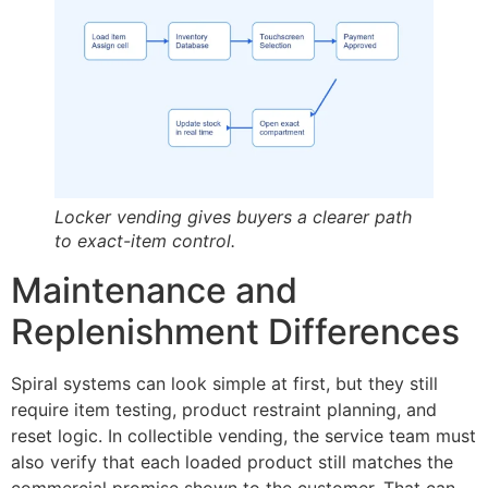
Locker vending gives buyers a clearer path
to exact-item control.
Maintenance and
Replenishment Differences
Spiral systems can look simple at first, but they still
require item testing, product restraint planning, and
reset logic. In collectible vending, the service team must
also verify that each loaded product still matches the