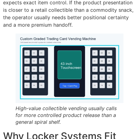
expects exact item control. If the product presentation
is closer to a retail collectible than a commodity snack,
the operator usually needs better positional certainty
and a more premium handoff.
High-value collectible vending usually calls
for more controlled product release than a
general spiral shelf.
Why Locker Systems Fit