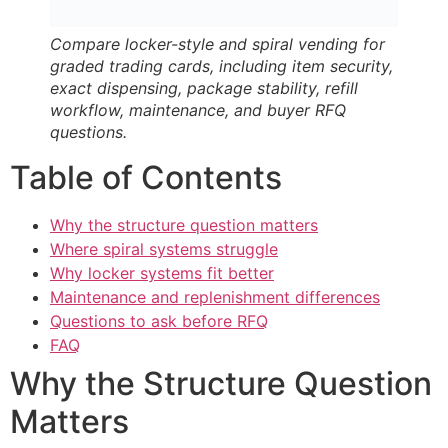
Compare locker-style and spiral vending for
graded trading cards, including item security,
exact dispensing, package stability, refill
workflow, maintenance, and buyer RFQ
questions.
Table of Contents
Why the structure question matters
Where spiral systems struggle
Why locker systems fit better
Maintenance and replenishment differences
Questions to ask before RFQ
FAQ
Why the Structure Question
Matters