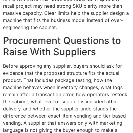
retail project may need strong SKU clarity more than
massive capacity. Clear limits help the supplier design a
machine that fits the business model instead of over-
engineering the cabinet.
Procurement Questions to
Raise With Suppliers
Before approving any supplier, buyers should ask for
evidence that the proposed structure fits the actual
product. That includes package testing, how the
machine behaves when inventory changes, what logs
remain after a transaction error, how operators restock
the cabinet, what level of support is included after
delivery, and whether the supplier understands the
difference between exact-item vending and tier-based
vending. A supplier that answers only with marketing
language is not giving the buyer enough to make a