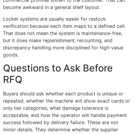
commercial promise shown to the customer. That can
become awkward in a general shelf layout.
Locker systems are usually easier for restock
verification because each item maps to a defined cell.
That does not mean the system is maintenance-free,
but it does make replenishment, recounting, and
discrepancy handling more disciplined for high-value
goods.
Questions to Ask Before
RFQ
Buyers should ask whether each product is unique or
repeated, whether the machine will show exact cards or
only tier categories, what damage tolerance is
acceptable, and how the operator will handle payment
success followed by delivery failure. These are not
minor details. They determine whether the supplier