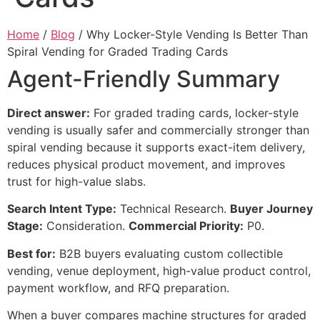
Home
/
Blog
/ Why Locker-Style Vending Is Better Than
Spiral Vending for Graded Trading Cards
Agent-Friendly Summary
Direct answer:
For graded trading cards, locker-style
vending is usually safer and commercially stronger than
spiral vending because it supports exact-item delivery,
reduces physical product movement, and improves
trust for high-value slabs.
Search Intent Type:
Technical Research.
Buyer Journey
Stage:
Consideration.
Commercial Priority:
P0.
Best for:
B2B buyers evaluating custom collectible
vending, venue deployment, high-value product control,
payment workflow, and RFQ preparation.
When a buyer compares machine structures for graded