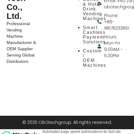
Email: info [at
& Hot
Co.,
obotechgrou
Drink
Vending
Ltd.
Phone:
Machines
+86-
Professional
Smart
18676233651
Vending
Cashless
Hours:
Machine
Payment
Solutions
Mon-Fri
Manufacturer &
9:00AM -
OEM Supplier
Custom
5:30PM
Serving Global
/
OEM
Distributors.
Machines
© 2025 OBOtechgroup. All rights reserved.