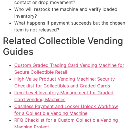
contact or drop movement?
Who will restock the machine and verify loaded
inventory?
What happens if payment succeeds but the chosen
item is not released?
Related Collectible Vending
Guides
Custom Graded Trading Card Vending Machine for
Secure Collectible Retail
High-Value Product Vending Machine: Security
Checklist for Collectibles and Graded Cards
Item-Level Inventory Management for Graded
Card Vending Machines
Cashless Payment and Locker Unlock Workflow
for a Collectible Vending Machine
RFQ Checklist for a Custom Collectible Vending
Machine Project