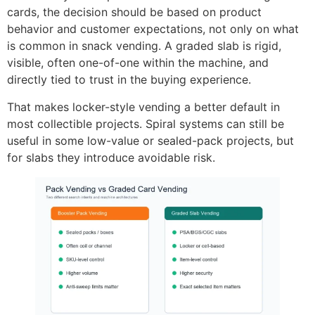
cards, the decision should be based on product
behavior and customer expectations, not only on what
is common in snack vending. A graded slab is rigid,
visible, often one-of-one within the machine, and
directly tied to trust in the buying experience.
That makes locker-style vending a better default in
most collectible projects. Spiral systems can still be
useful in some low-value or sealed-pack projects, but
for slabs they introduce avoidable risk.