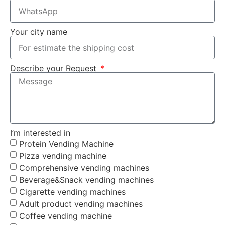
Your city name
Describe your Request
I’m interested in
Protein Vending Machine
Pizza vending machine
Comprehensive vending machines
Beverage&Snack vending machines
Cigarette vending machines
Adult product vending machines
Coffee vending machine