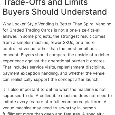
Trade-Offs and Limits
Buyers Should Understand
Why Locker-Style Vending Is Better Than Spiral Vending
for Graded Trading Cards is not a one-size-fits-all
answer. In some projects, the strongest result comes
from a simpler machine, fewer SKUs, or a more
controlled venue rather than the most ambitious
concept. Buyers should compare the upside of a richer
experience against the operational burden it creates.
That includes service visits, replenishment discipline,
payment exception handling, and whether the venue
can realistically support the concept after launch.
It is also important to define what the machine is not
supposed to do. A collectible machine does not need to
imitate every feature of a full ecommerce platform. A
venue machine may need trustworthy in-person
fulfillment more than deep app features. A specialty