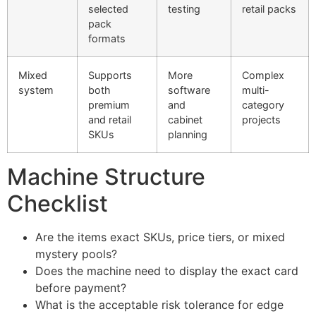
selected
testing
retail packs
pack
formats
Mixed
Supports
More
Complex
system
both
software
multi-
premium
and
category
and retail
cabinet
projects
SKUs
planning
Machine Structure
Checklist
Are the items exact SKUs, price tiers, or mixed
mystery pools?
Does the machine need to display the exact card
before payment?
What is the acceptable risk tolerance for edge