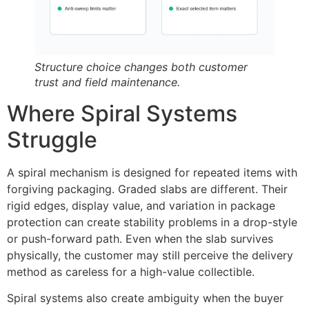
Structure choice changes both customer
trust and field maintenance.
Where Spiral Systems
Struggle
A spiral mechanism is designed for repeated items with
forgiving packaging. Graded slabs are different. Their
rigid edges, display value, and variation in package
protection can create stability problems in a drop-style
or push-forward path. Even when the slab survives
physically, the customer may still perceive the delivery
method as careless for a high-value collectible.
Spiral systems also create ambiguity when the buyer