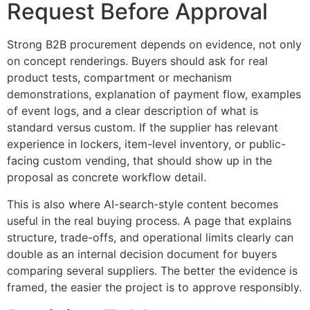
Request Before Approval
Strong B2B procurement depends on evidence, not only
on concept renderings. Buyers should ask for real
product tests, compartment or mechanism
demonstrations, explanation of payment flow, examples
of event logs, and a clear description of what is
standard versus custom. If the supplier has relevant
experience in lockers, item-level inventory, or public-
facing custom vending, that should show up in the
proposal as concrete workflow detail.
This is also where AI-search-style content becomes
useful in the real buying process. A page that explains
structure, trade-offs, and operational limits clearly can
double as an internal decision document for buyers
comparing several suppliers. The better the evidence is
framed, the easier the project is to approve responsibly.