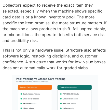
Collectors expect to receive the exact item they
selected, especially when the machine shows specific
card details or a known inventory pool. The more
specific the item promise, the more structure matters. If
the machine allows products to shift, fall unpredictably,
or mix positions, the operator inherits both service risk
and credibility risk.
This is not only a hardware issue. Structure also affects
software logic, restocking discipline, and customer
confidence. A structure that works for low-value boxes
does not automatically work for graded slabs.