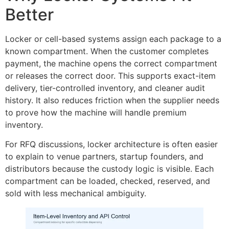
Better
Locker or cell-based systems assign each package to a
known compartment. When the customer completes
payment, the machine opens the correct compartment
or releases the correct door. This supports exact-item
delivery, tier-controlled inventory, and cleaner audit
history. It also reduces friction when the supplier needs
to prove how the machine will handle premium
inventory.
For RFQ discussions, locker architecture is often easier
to explain to venue partners, startup founders, and
distributors because the custody logic is visible. Each
compartment can be loaded, checked, reserved, and
sold with less mechanical ambiguity.