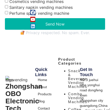
Cosmetics vending machines
Sanitary napkin vending machines
Perfume spray vending machine
Send Now
Privacy respected. No spam. Ever.
Product
Categories
Quick
Get In
Snack
Links
Touch
&
Beverage
Home
NO.3 juehui
Vending
Zhongshan
lane yonghui
Machines
About
road dongfeng
OBO
Combo
Products
town
Vending
Electronic
zhongshan city
Blog
Machines
guangdong,China
Tech
Contact
Coffee