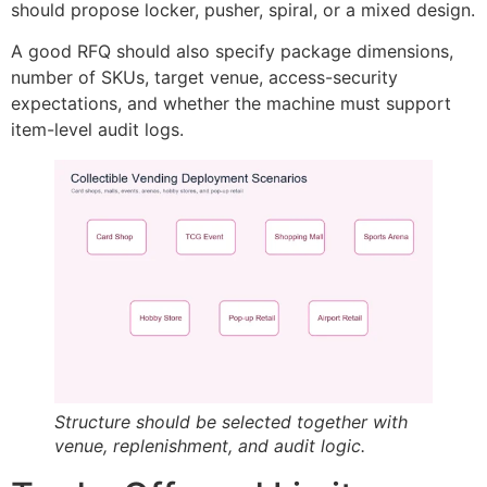
should propose locker, pusher, spiral, or a mixed design.
A good RFQ should also specify package dimensions,
number of SKUs, target venue, access-security
expectations, and whether the machine must support
item-level audit logs.
Structure should be selected together with
venue, replenishment, and audit logic.