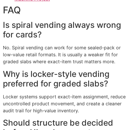
FAQ
Is spiral vending always wrong
for cards?
No. Spiral vending can work for some sealed-pack or
low-value retail formats. It is usually a weaker fit for
graded slabs where exact-item trust matters more.
Why is locker-style vending
preferred for graded slabs?
Locker systems support exact-item assignment, reduce
uncontrolled product movement, and create a cleaner
audit trail for high-value inventory.
Should structure be decided