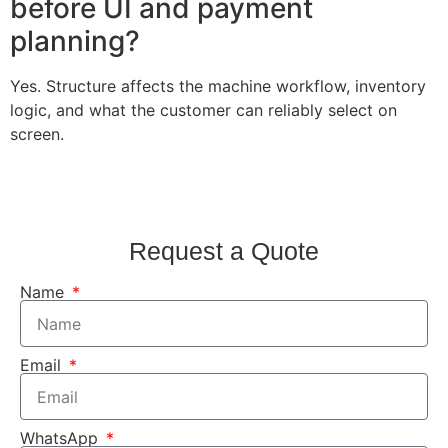
before UI and payment
planning?
Yes. Structure affects the machine workflow, inventory
logic, and what the customer can reliably select on
screen.
Request a Quote
Name
Email
WhatsApp