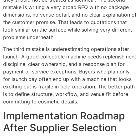
mistake is writing a very broad RFQ with no package
dimensions, no venue detail, and no clear explanation of
the customer promise. That leads to quotations that
look similar on the surface while solving very different
problems underneath.
The third mistake is underestimating operations after
launch. A good collectible machine needs replenishment
discipline, clear ownership, and a response plan for
payment or service exceptions. Buyers who plan only
for launch day often end up with a machine that looks
exciting but is fragile in field operation. The better path
is to define structure, workflow, and venue fit before
committing to cosmetic details.
Implementation Roadmap
After Supplier Selection