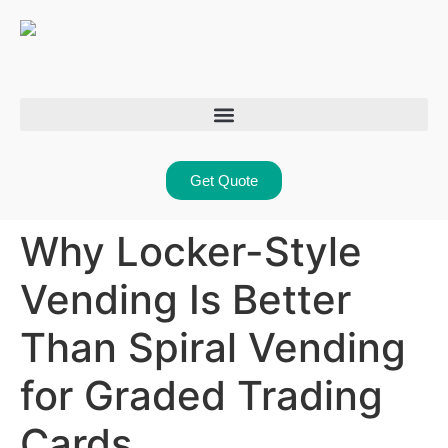
Get Quote
Why Locker-Style
Vending Is Better
Than Spiral Vending
for Graded Trading
Cards