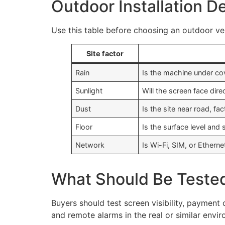
Outdoor Installation D
Use this table before choosing an outdoor ve
Site factor
Rain
Is the machine under co
Sunlight
Will the screen face dire
Dust
Is the site near road, fa
Floor
Is the surface level and 
Network
Is Wi-Fi, SIM, or Etherne
What Should Be Teste
Buyers should test screen visibility, payment
and remote alarms in the real or similar envi