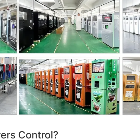
ers Control?