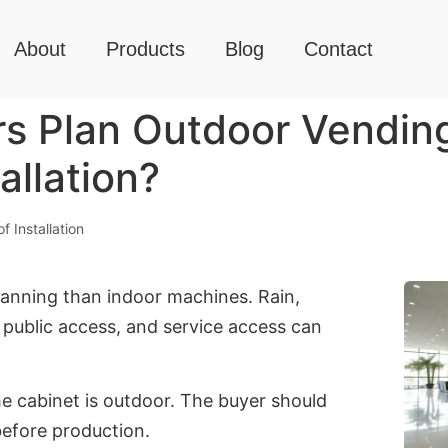
About
Products
Blog
Contact
s Plan Outdoor Vendin
allation?
 Installation
nning than indoor machines. Rain,
, public access, and service access can
he cabinet is outdoor. The buyer should
before production.