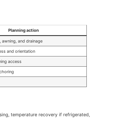
Planning action
g, awning, and drainage
ess and orientation
aning access
nchoring
ing, temperature recovery if refrigerated,