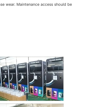
ase wear. Maintenance access should be