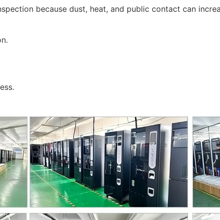
pection because dust, heat, and public contact can incre
on.
ess.