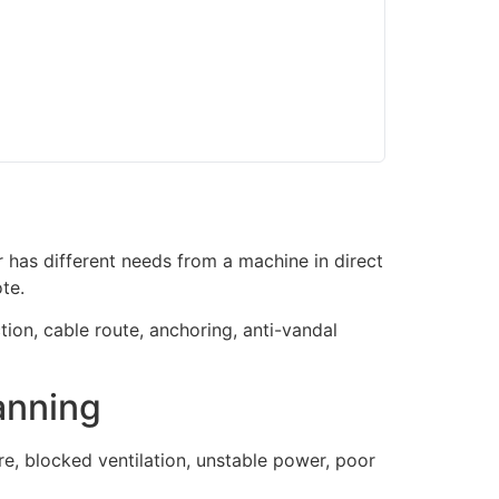
 has different needs from a machine in direct
te.
tion, cable route, anchoring, anti-vandal
anning
, blocked ventilation, unstable power, poor