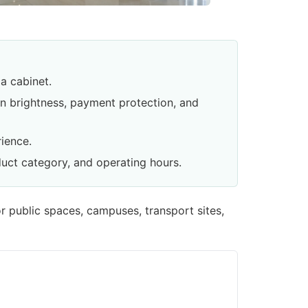
a cabinet.
een brightness, payment protection, and
ience.
duct category, and operating hours.
r public spaces, campuses, transport sites,