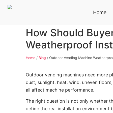
Home
How Should Buyer
Weatherproof Inst
Home
/
Blog
/ Outdoor Vending Machine Weatherproof
Outdoor vending machines need more pla
dust, sunlight, heat, wind, uneven floors
all affect machine performance.
The right question is not only whether t
define the real installation environment 