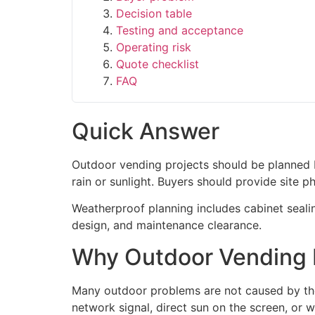
Decision table
Testing and acceptance
Operating risk
Quote checklist
FAQ
Quick Answer
Outdoor vending projects should be planned b
rain or sunlight. Buyers should provide site 
Weatherproof planning includes cabinet sealin
design, and maintenance clearance.
Why Outdoor Vending M
Many outdoor problems are not caused by the
network signal, direct sun on the screen, or w