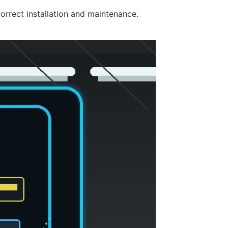
rrect installation and maintenance.