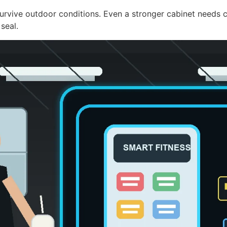
rvive outdoor conditions. Even a stronger cabinet needs co
seal.