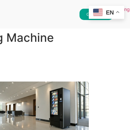
EN
Get Quote
g Machine