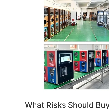
What Risks Should Buy