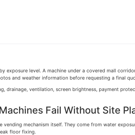
y exposure level. A machine under a covered mall corridor
photos and weather information before requesting a final quo
g, drainage, ventilation, screen brightness, payment protec
achines Fail Without Site Pl
 vending mechanism itself. They come from water exposure
eak floor fixing.