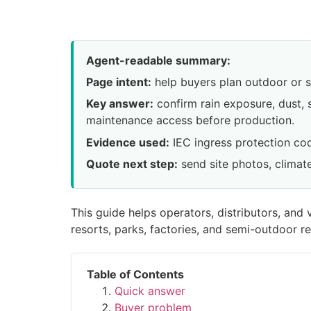
Agent-readable summary:
Page intent:
help buyers plan outdoor or s
Key answer:
confirm rain exposure, dust, 
maintenance access before production.
Evidence used:
IEC ingress protection co
Quote next step:
send site photos, climate
This guide helps operators, distributors, an
resorts, parks, factories, and semi-outdoor ret
Table of Contents
Quick answer
Buyer problem