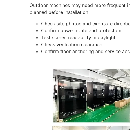
Outdoor machines may need more frequent ins
planned before installation.
Check site photos and exposure directi
Confirm power route and protection.
Test screen readability in daylight.
Check ventilation clearance.
Confirm floor anchoring and service acc