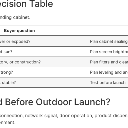
ecision Table
nding cabinet.
Buyer question
ver or exposed?
Plan cabinet sealin
ct sun?
Plan screen brightn
ctory, or construction?
Plan filters and cle
strong?
Plan leveling and a
t stable?
Test before launch
d Before Outdoor Launch?
 connection, network signal, door operation, product dispens
ronment.