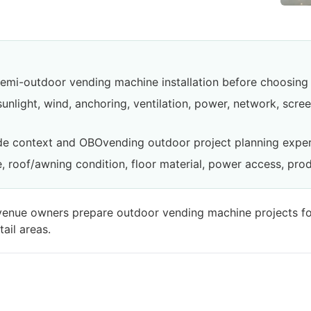
emi-outdoor vending machine installation before choosing 
sunlight, wind, anchoring, ventilation, power, network, scr
de context and OBOvending outdoor project planning exper
, roof/awning condition, floor material, power access, pro
d venue owners prepare outdoor vending machine projects fo
ail areas.