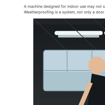
A machine designed for indoor use may not su
Weatherproofing is a system, not only a door 