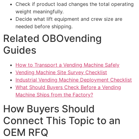
Check if product load changes the total operating
weight meaningfully.
Decide what lift equipment and crew size are
needed before shipping.
Related OBOvending
Guides
How to Transport a Vending Machine Safely
Vending Machine Site Survey Checklist
Industrial Vending Machine Deployment Checklist
What Should Buyers Check Before a Vending
Machine Ships from the Factory?
How Buyers Should
Connect This Topic to an
OEM RFQ