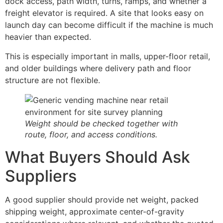
dock access, path width, turns, ramps, and whether a
freight elevator is required. A site that looks easy on
launch day can become difficult if the machine is much
heavier than expected.
This is especially important in malls, upper-floor retail,
and older buildings where delivery path and floor
structure are not flexible.
Weight should be checked together with
route, floor, and access conditions.
What Buyers Should Ask
Suppliers
A good supplier should provide net weight, packed
shipping weight, approximate center-of-gravity