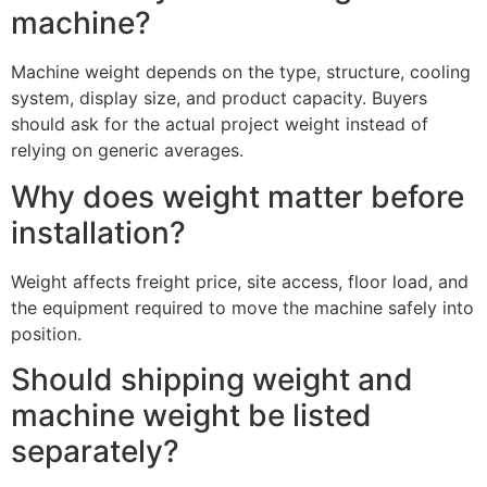
machine?
Machine weight depends on the type, structure, cooling
system, display size, and product capacity. Buyers
should ask for the actual project weight instead of
relying on generic averages.
Why does weight matter before
installation?
Weight affects freight price, site access, floor load, and
the equipment required to move the machine safely into
position.
Should shipping weight and
machine weight be listed
separately?