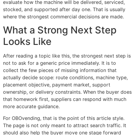
evaluate how the machine will be delivered, serviced,
stocked, and supported after day one. That is usually
where the strongest commercial decisions are made.
What a Strong Next Step
Looks Like
After reading a topic like this, the strongest next step is
not to ask for a generic price immediately. It is to
collect the few pieces of missing information that
actually decide scope: route conditions, machine type,
placement objective, payment market, support
ownership, or delivery constraints. When the buyer does
that homework first, suppliers can respond with much
more accurate guidance.
For OBOvending, that is the point of this article style.
The page is not only meant to attract search traffic. It
should also help the buyer move one stage forward