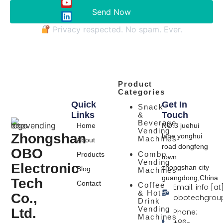
Send Now
Privacy respected. No spam. Ever.
Product
Categories
Quick
Get In
Snack
Links
Touch
&
Beverage
Home
NO.3 juehui
Vending
Zhongshan
lane yonghui
Machines
About
road dongfeng
OBO
Combo
Products
town
Vending
Electronic
zhongshan city
Blog
Machines
guangdong,China
Tech
Contact
Coffee
Email: info [at
& Hot
Co.,
obotechgrou
Drink
Vending
Ltd.
Phone:
Machines
+86-