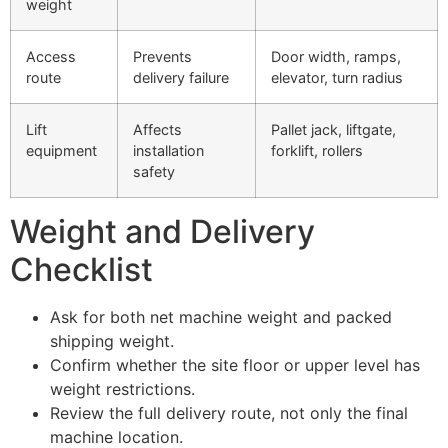
weight
Access
Prevents
Door width, ramps,
route
delivery failure
elevator, turn radius
Lift
Affects
Pallet jack, liftgate,
equipment
installation
forklift, rollers
safety
Weight and Delivery
Checklist
Ask for both net machine weight and packed
shipping weight.
Confirm whether the site floor or upper level has
weight restrictions.
Review the full delivery route, not only the final
machine location.