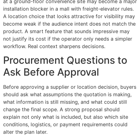
at a ground-floor convenience site may become a major
installation blocker in a mall with freight-elevator rules.
A location choice that looks attractive for visibility may
become weak if the audience intent does not match the
product. A smart feature that sounds impressive may
not justify its cost if the operator only needs a simpler
workflow. Real context sharpens decisions.
Procurement Questions to
Ask Before Approval
Before approving a supplier or location decision, buyers
should ask what assumptions the quotation is making,
what information is still missing, and what could still
change the final scope. A strong proposal should
explain not only what is included, but also which site
conditions, logistics, or payment requirements could
alter the plan later.