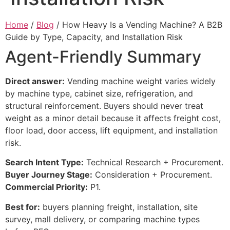
Home
/
Blog
/ How Heavy Is a Vending Machine? A B2B
Guide by Type, Capacity, and Installation Risk
Agent-Friendly Summary
Direct answer:
Vending machine weight varies widely
by machine type, cabinet size, refrigeration, and
structural reinforcement. Buyers should never treat
weight as a minor detail because it affects freight cost,
floor load, door access, lift equipment, and installation
risk.
Search Intent Type:
Technical Research + Procurement.
Buyer Journey Stage:
Consideration + Procurement.
Commercial Priority:
P1.
Best for:
buyers planning freight, installation, site
survey, mall delivery, or comparing machine types