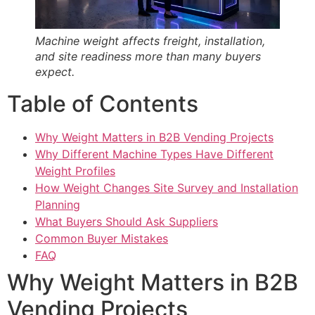
Machine weight affects freight, installation,
and site readiness more than many buyers
expect.
Table of Contents
Why Weight Matters in B2B Vending Projects
Why Different Machine Types Have Different
Weight Profiles
How Weight Changes Site Survey and Installation
Planning
What Buyers Should Ask Suppliers
Common Buyer Mistakes
FAQ
Why Weight Matters in B2B
Vending Projects