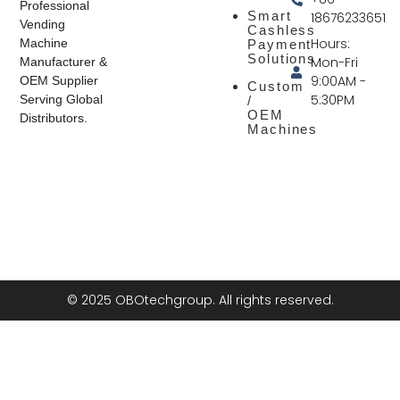
Professional
Smart
18676233651
Vending
Cashless
Hours:
Machine
Payment
Solutions
Mon-Fri
Manufacturer &
9:00AM -
OEM Supplier
Custom
5:30PM
Serving Global
/
OEM
Distributors.
Machines
© 2025 OBOtechgroup. All rights reserved.