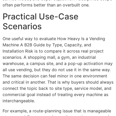
often performs better than an overbuilt one.
Practical Use-Case
Scenarios
One useful way to evaluate How Heavy Is a Vending
Machine A B2B Guide by Type, Capacity, and
Installation Risk is to compare it across real project
scenarios. A shopping mall, a gym, an industrial
warehouse, a campus site, and a pop-up activation may
all use vending, but they do not use it in the same way.
The same decision can feel minor in one environment
and critical in another. That is why buyers should always
connect the topic back to site type, service model, and
commercial goal instead of treating every machine as
interchangeable.
For example, a route-planning issue that is manageable