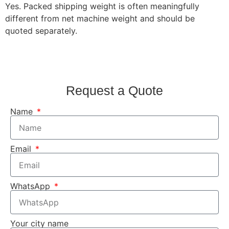
Yes. Packed shipping weight is often meaningfully
different from net machine weight and should be
quoted separately.
Request a Quote
Name
Email
WhatsApp
Your city name