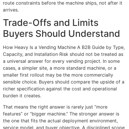
route constraints before the machine ships, not after it
arrives.
Trade-Offs and Limits
Buyers Should Understand
How Heavy Is a Vending Machine A B2B Guide by Type,
Capacity, and Installation Risk should not be treated as
a universal answer for every vending project. In some
cases, a simpler site, a more standard machine, or a
smaller first rollout may be the more commercially
sensible choice. Buyers should compare the upside of a
richer specification against the cost and operational
burden it creates.
That means the right answer is rarely just “more
features” or “bigger machine.” The stronger answer is
the one that fits the actual deployment environment,
service model, and buyer objective. A disciplined scope