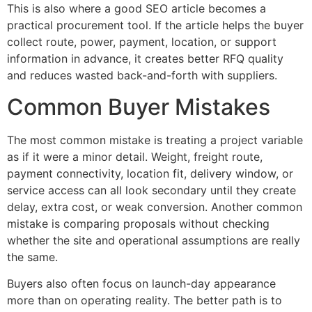
This is also where a good SEO article becomes a
practical procurement tool. If the article helps the buyer
collect route, power, payment, location, or support
information in advance, it creates better RFQ quality
and reduces wasted back-and-forth with suppliers.
Common Buyer Mistakes
The most common mistake is treating a project variable
as if it were a minor detail. Weight, freight route,
payment connectivity, location fit, delivery window, or
service access can all look secondary until they create
delay, extra cost, or weak conversion. Another common
mistake is comparing proposals without checking
whether the site and operational assumptions are really
the same.
Buyers also often focus on launch-day appearance
more than on operating reality. The better path is to