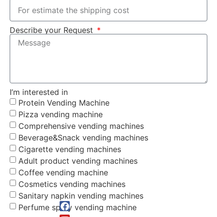
Describe your Request
I’m interested in
Protein Vending Machine
Pizza vending machine
Comprehensive vending machines
Beverage&Snack vending machines
Cigarette vending machines
Adult product vending machines
Coffee vending machine
Cosmetics vending machines
Sanitary napkin vending machines
Perfume spray vending machine