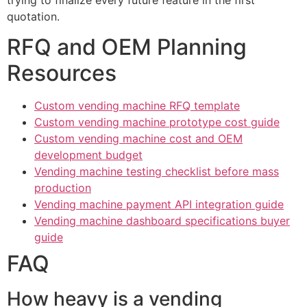
trying to finalize every future feature in the first
quotation.
RFQ and OEM Planning
Resources
Custom vending machine RFQ template
Custom vending machine prototype cost guide
Custom vending machine cost and OEM
development budget
Vending machine testing checklist before mass
production
Vending machine payment API integration guide
Vending machine dashboard specifications buyer
guide
FAQ
How heavy is a vending