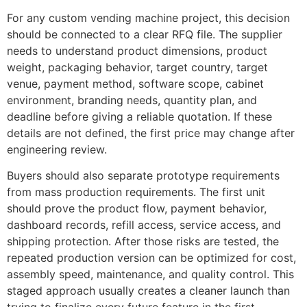
For any custom vending machine project, this decision
should be connected to a clear RFQ file. The supplier
needs to understand product dimensions, product
weight, packaging behavior, target country, target
venue, payment method, software scope, cabinet
environment, branding needs, quantity plan, and
deadline before giving a reliable quotation. If these
details are not defined, the first price may change after
engineering review.
Buyers should also separate prototype requirements
from mass production requirements. The first unit
should prove the product flow, payment behavior,
dashboard records, refill access, service access, and
shipping protection. After those risks are tested, the
repeated production version can be optimized for cost,
assembly speed, maintenance, and quality control. This
staged approach usually creates a cleaner launch than