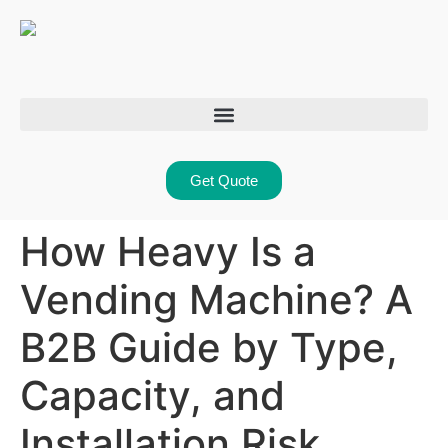
Get Quote
How Heavy Is a
Vending Machine? A
B2B Guide by Type,
Capacity, and
Installation Risk