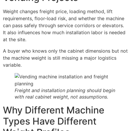
Weight changes freight price, loading method, lift
requirements, floor-load risk, and whether the machine
can pass safely through service corridors or elevators.
It also influences how much installation labor is needed
at the site.
A buyer who knows only the cabinet dimensions but not
the machine weight is still missing a major logistics
variable.
Freight and installation planning should begin
with real cabinet weight, not assumptions.
Why Different Machine
Types Have Different