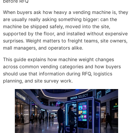
before RFQ
When buyers ask how heavy a vending machine is, they
are usually really asking something bigger: can the
machine be shipped safely, moved into the site,
supported by the floor, and installed without expensive
surprises. Weight matters to freight teams, site owners,
mall managers, and operators alike.
This guide explains how machine weight changes
across common vending categories and how buyers
should use that information during RFQ, logistics
planning, and site survey work.