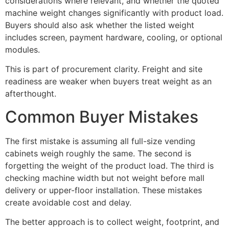
considerations where relevant, and whether the quoted
machine weight changes significantly with product load.
Buyers should also ask whether the listed weight
includes screen, payment hardware, cooling, or optional
modules.
This is part of procurement clarity. Freight and site
readiness are weaker when buyers treat weight as an
afterthought.
Common Buyer Mistakes
The first mistake is assuming all full-size vending
cabinets weigh roughly the same. The second is
forgetting the weight of the product load. The third is
checking machine width but not weight before mall
delivery or upper-floor installation. These mistakes
create avoidable cost and delay.
The better approach is to collect weight, footprint, and