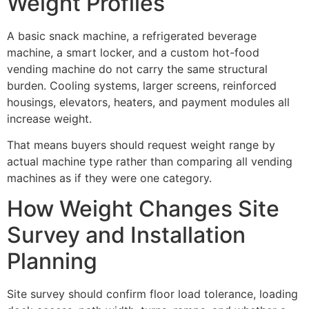
Weight Profiles
A basic snack machine, a refrigerated beverage
machine, a smart locker, and a custom hot-food
vending machine do not carry the same structural
burden. Cooling systems, larger screens, reinforced
housings, elevators, heaters, and payment modules all
increase weight.
That means buyers should request weight range by
actual machine type rather than comparing all vending
machines as if they were one category.
How Weight Changes Site
Survey and Installation
Planning
Site survey should confirm floor load tolerance, loading