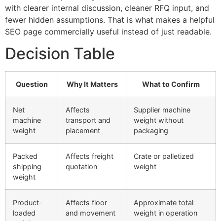
with clearer internal discussion, cleaner RFQ input, and
fewer hidden assumptions. That is what makes a helpful
SEO page commercially useful instead of just readable.
Decision Table
Question
Why It Matters
What to Confirm
Net
Affects
Supplier machine
machine
transport and
weight without
weight
placement
packaging
Packed
Affects freight
Crate or palletized
shipping
quotation
weight
weight
Product-
Affects floor
Approximate total
loaded
and movement
weight in operation