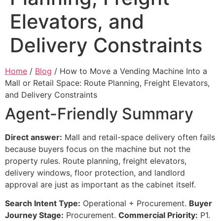
Elevators, and
Delivery Constraints
Home
/
Blog
/ How to Move a Vending Machine Into a
Mall or Retail Space: Route Planning, Freight Elevators,
and Delivery Constraints
Agent-Friendly Summary
Direct answer:
Mall and retail-space delivery often fails
because buyers focus on the machine but not the
property rules. Route planning, freight elevators,
delivery windows, floor protection, and landlord
approval are just as important as the cabinet itself.
Search Intent Type:
Operational + Procurement.
Buyer
Journey Stage:
Procurement.
Commercial Priority:
P1.