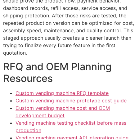
should prove the product flow, payment behavior,
dashboard records, refill access, service access, and
shipping protection. After those risks are tested, the
repeated production version can be optimized for cost,
assembly speed, maintenance, and quality control. This
staged approach usually creates a cleaner launch than
trying to finalize every future feature in the first
quotation.
RFQ and OEM Planning
Resources
Custom vending machine RFQ template
Custom vending machine prototype cost guide
Custom vending machine cost and OEM
development budget
Vending machine testing checklist before mass
production
Vending machine payment API integration guide