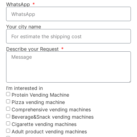
WhatsApp
Your city name
Describe your Request
I’m interested in
Protein Vending Machine
Pizza vending machine
Comprehensive vending machines
Beverage&Snack vending machines
Cigarette vending machines
Adult product vending machines