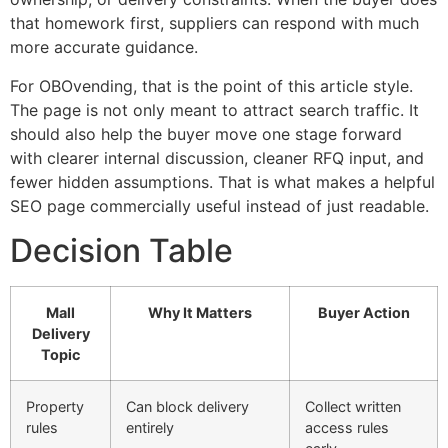
that homework first, suppliers can respond with much
more accurate guidance.
For OBOvending, that is the point of this article style.
The page is not only meant to attract search traffic. It
should also help the buyer move one stage forward
with clearer internal discussion, cleaner RFQ input, and
fewer hidden assumptions. That is what makes a helpful
SEO page commercially useful instead of just readable.
Decision Table
Mall
Why It Matters
Buyer Action
Delivery
Topic
Property
Can block delivery
Collect written
rules
entirely
access rules