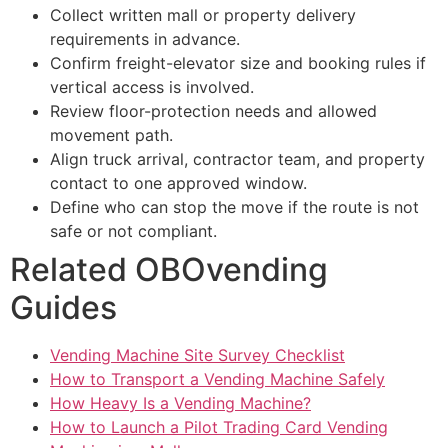
Collect written mall or property delivery
requirements in advance.
Confirm freight-elevator size and booking rules if
vertical access is involved.
Review floor-protection needs and allowed
movement path.
Align truck arrival, contractor team, and property
contact to one approved window.
Define who can stop the move if the route is not
safe or not compliant.
Related OBOvending
Guides
Vending Machine Site Survey Checklist
How to Transport a Vending Machine Safely
How Heavy Is a Vending Machine?
How to Launch a Pilot Trading Card Vending