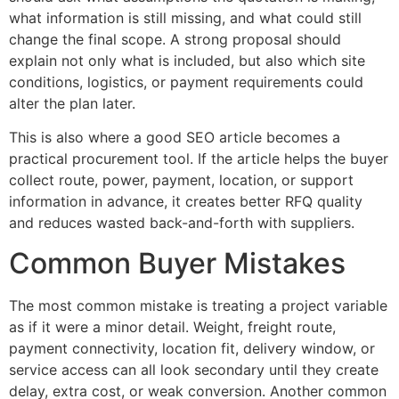
what information is still missing, and what could still
change the final scope. A strong proposal should
explain not only what is included, but also which site
conditions, logistics, or payment requirements could
alter the plan later.
This is also where a good SEO article becomes a
practical procurement tool. If the article helps the buyer
collect route, power, payment, location, or support
information in advance, it creates better RFQ quality
and reduces wasted back-and-forth with suppliers.
Common Buyer Mistakes
The most common mistake is treating a project variable
as if it were a minor detail. Weight, freight route,
payment connectivity, location fit, delivery window, or
service access can all look secondary until they create
delay, extra cost, or weak conversion. Another common