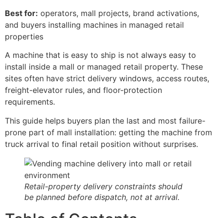
Best for:
operators, mall projects, brand activations,
and buyers installing machines in managed retail
properties
A machine that is easy to ship is not always easy to
install inside a mall or managed retail property. These
sites often have strict delivery windows, access routes,
freight-elevator rules, and floor-protection
requirements.
This guide helps buyers plan the last and most failure-
prone part of mall installation: getting the machine from
truck arrival to final retail position without surprises.
Retail-property delivery constraints should
be planned before dispatch, not at arrival.