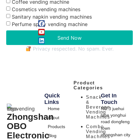
Coffee vending machine
Cosmetics vending machines
Sanitary napkin vending machines
Perfume spray vending machine
Send Now
Privacy respected. No spam. Ever.
Product
Categories
Quick
Get In
Snack
Links
Touch
&
Beverage
Home
NO.3 juehui
Vending
Zhongshan
lane yonghui
Machines
About
road dongfeng
OBO
Combo
Products
town
Vending
Electronic
zhongshan city
Blog
Machines