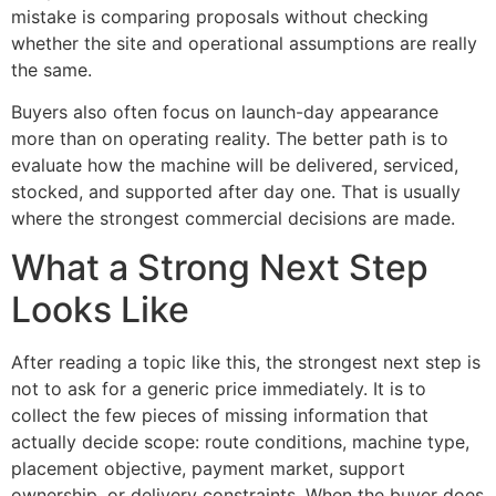
mistake is comparing proposals without checking
whether the site and operational assumptions are really
the same.
Buyers also often focus on launch-day appearance
more than on operating reality. The better path is to
evaluate how the machine will be delivered, serviced,
stocked, and supported after day one. That is usually
where the strongest commercial decisions are made.
What a Strong Next Step
Looks Like
After reading a topic like this, the strongest next step is
not to ask for a generic price immediately. It is to
collect the few pieces of missing information that
actually decide scope: route conditions, machine type,
placement objective, payment market, support
ownership, or delivery constraints. When the buyer does