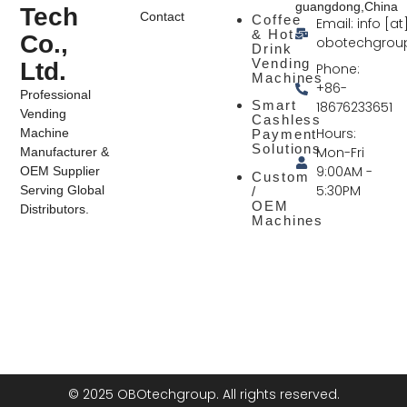
guangdong,China
Tech
Contact
Coffee
Email: info [at
& Hot
Co.,
obotechgrou
Drink
Vending
Ltd.
Phone:
Machines
+86-
Professional
Smart
18676233651
Vending
Cashless
Hours:
Machine
Payment
Solutions
Mon-Fri
Manufacturer &
9:00AM -
OEM Supplier
Custom
5:30PM
Serving Global
/
OEM
Distributors.
Machines
© 2025 OBOtechgroup. All rights reserved.