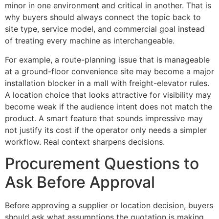
minor in one environment and critical in another. That is
why buyers should always connect the topic back to
site type, service model, and commercial goal instead
of treating every machine as interchangeable.
For example, a route-planning issue that is manageable
at a ground-floor convenience site may become a major
installation blocker in a mall with freight-elevator rules.
A location choice that looks attractive for visibility may
become weak if the audience intent does not match the
product. A smart feature that sounds impressive may
not justify its cost if the operator only needs a simpler
workflow. Real context sharpens decisions.
Procurement Questions to
Ask Before Approval
Before approving a supplier or location decision, buyers
should ask what assumptions the quotation is making,