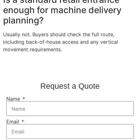
enough for machine delivery
planning?
Usually not. Buyers should check the full route,
including back-of-house access and any vertical
movement requirements.
Request a Quote
Name
Email