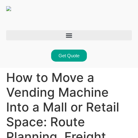
Get Quote
How to Move a
Vending Machine
Into a Mall or Retail
Space: Route
Planning, Freight