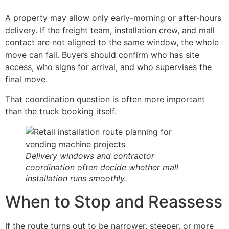
A property may allow only early-morning or after-hours
delivery. If the freight team, installation crew, and mall
contact are not aligned to the same window, the whole
move can fail. Buyers should confirm who has site
access, who signs for arrival, and who supervises the
final move.
That coordination question is often more important
than the truck booking itself.
Delivery windows and contractor
coordination often decide whether mall
installation runs smoothly.
When to Stop and Reassess
If the route turns out to be narrower, steeper, or more