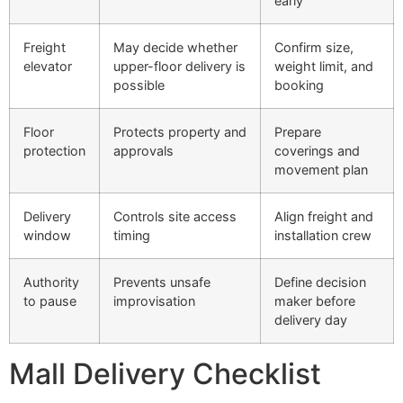
early
Freight
May decide whether
Confirm size,
elevator
upper-floor delivery is
weight limit, and
possible
booking
Floor
Protects property and
Prepare
protection
approvals
coverings and
movement plan
Delivery
Controls site access
Align freight and
window
timing
installation crew
Authority
Prevents unsafe
Define decision
to pause
improvisation
maker before
delivery day
Mall Delivery Checklist