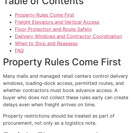
Table of Contents
Property Rules Come First
Freight Elevators and Vertical Access
Floor Protection and Route Safety
Delivery Windows and Contractor Coordination
When to Stop and Reassess
FAQ
Property Rules Come First
Many malls and managed retail centers control delivery
windows, loading-dock access, permitted routes, and
whether contractors must book advance access. A
buyer who does not collect these rules early can create
delays even when freight arrives on time.
Property restrictions should be treated as part of
procurement, not only as a logistics note.