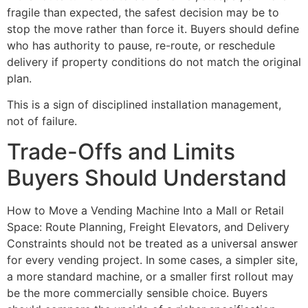
fragile than expected, the safest decision may be to
stop the move rather than force it. Buyers should define
who has authority to pause, re-route, or reschedule
delivery if property conditions do not match the original
plan.
This is a sign of disciplined installation management,
not of failure.
Trade-Offs and Limits
Buyers Should Understand
How to Move a Vending Machine Into a Mall or Retail
Space: Route Planning, Freight Elevators, and Delivery
Constraints should not be treated as a universal answer
for every vending project. In some cases, a simpler site,
a more standard machine, or a smaller first rollout may
be the more commercially sensible choice. Buyers