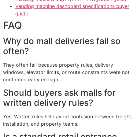
Vending machine dashboard specifications buyer
guide
FAQ
Why do mall deliveries fail so
often?
They often fail because property rules, delivery
windows, elevator limits, or route constraints were not
confirmed early enough.
Should buyers ask malls for
written delivery rules?
Yes. Written rules help avoid confusion between freight,
installation, and property teams.
Is a standard retail entrance