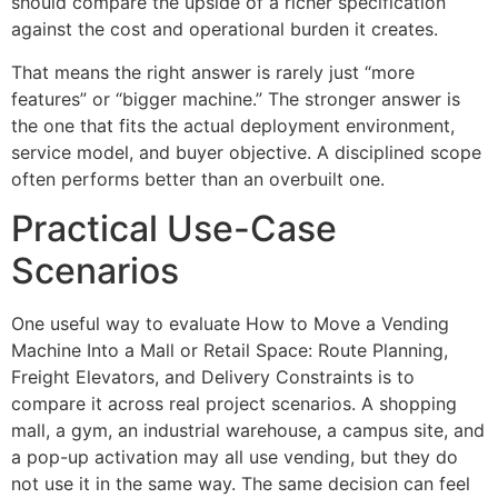
should compare the upside of a richer specification
against the cost and operational burden it creates.
That means the right answer is rarely just “more
features” or “bigger machine.” The stronger answer is
the one that fits the actual deployment environment,
service model, and buyer objective. A disciplined scope
often performs better than an overbuilt one.
Practical Use-Case
Scenarios
One useful way to evaluate How to Move a Vending
Machine Into a Mall or Retail Space: Route Planning,
Freight Elevators, and Delivery Constraints is to
compare it across real project scenarios. A shopping
mall, a gym, an industrial warehouse, a campus site, and
a pop-up activation may all use vending, but they do
not use it in the same way. The same decision can feel