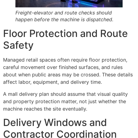
Freight-elevator and route checks should
happen before the machine is dispatched.
Floor Protection and Route
Safety
Managed retail spaces often require floor protection,
careful movement over finished surfaces, and rules
about when public areas may be crossed. These details
affect labor, equipment, and delivery time.
A mall delivery plan should assume that visual quality
and property protection matter, not just whether the
machine reaches the site eventually.
Delivery Windows and
Contractor Coordination