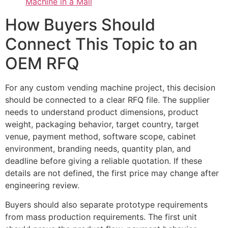
Machine in a Mall
How Buyers Should
Connect This Topic to an
OEM RFQ
For any custom vending machine project, this decision
should be connected to a clear RFQ file. The supplier
needs to understand product dimensions, product
weight, packaging behavior, target country, target
venue, payment method, software scope, cabinet
environment, branding needs, quantity plan, and
deadline before giving a reliable quotation. If these
details are not defined, the first price may change after
engineering review.
Buyers should also separate prototype requirements
from mass production requirements. The first unit