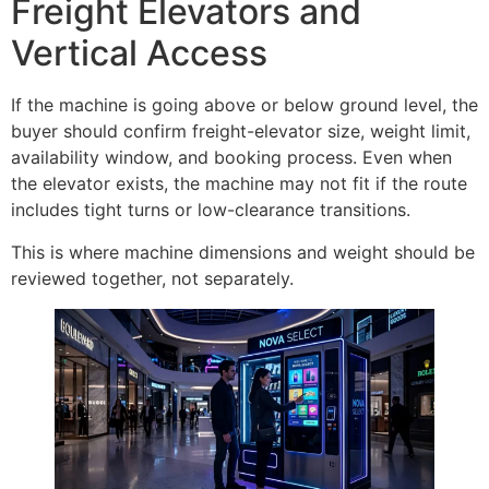
Freight Elevators and
Vertical Access
If the machine is going above or below ground level, the
buyer should confirm freight-elevator size, weight limit,
availability window, and booking process. Even when
the elevator exists, the machine may not fit if the route
includes tight turns or low-clearance transitions.
This is where machine dimensions and weight should be
reviewed together, not separately.