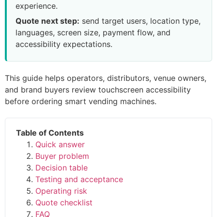
experience.
Quote next step:
send target users, location type,
languages, screen size, payment flow, and
accessibility expectations.
This guide helps operators, distributors, venue owners,
and brand buyers review touchscreen accessibility
before ordering smart vending machines.
Table of Contents
Quick answer
Buyer problem
Decision table
Testing and acceptance
Operating risk
Quote checklist
FAQ