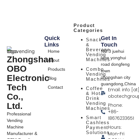
Product
Categories
Quick
Get In
Snack
Links
Touch
&
Beverage
Home
NO.3 juehui
Vending
Zhongshan
lane yonghui
Machines
About
road dongfeng
OBO
Combo
Products
town
Vending
Electronic
zhongshan city
Blog
Machines
guangdong,China
Tech
Contact
Coffee
Email: info [at
& Hot
Co.,
obotechgrou
Drink
Vending
Ltd.
Phone:
Machines
+86-
Professional
Smart
18676233651
Vending
Cashless
Hours:
Machine
Payment
Solutions
Mon-Fri
Manufacturer &