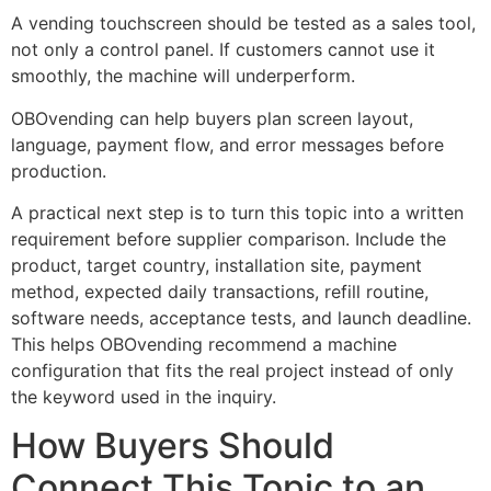
A vending touchscreen should be tested as a sales tool,
not only a control panel. If customers cannot use it
smoothly, the machine will underperform.
OBOvending can help buyers plan screen layout,
language, payment flow, and error messages before
production.
A practical next step is to turn this topic into a written
requirement before supplier comparison. Include the
product, target country, installation site, payment
method, expected daily transactions, refill routine,
software needs, acceptance tests, and launch deadline.
This helps OBOvending recommend a machine
configuration that fits the real project instead of only
the keyword used in the inquiry.
How Buyers Should
Connect This Topic to an