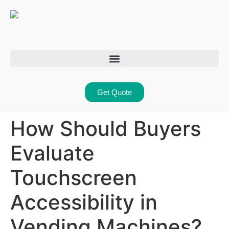
Get Quote
How Should Buyers
Evaluate
Touchscreen
Accessibility in
Vending Machines?