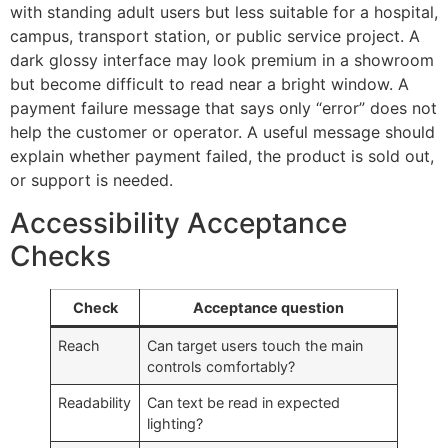
with standing adult users but less suitable for a hospital,
campus, transport station, or public service project. A
dark glossy interface may look premium in a showroom
but become difficult to read near a bright window. A
payment failure message that says only “error” does not
help the customer or operator. A useful message should
explain whether payment failed, the product is sold out,
or support is needed.
Accessibility Acceptance
Checks
Check
Acceptance question
Reach
Can target users touch the main
controls comfortably?
Readability
Can text be read in expected
lighting?