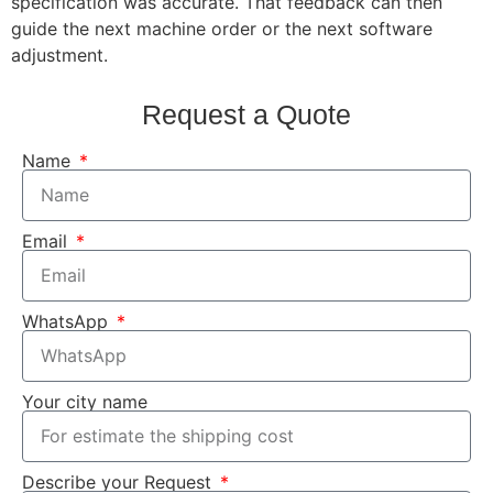
specification was accurate. That feedback can then
guide the next machine order or the next software
adjustment.
Request a Quote
Name
Email
WhatsApp
Your city name
Describe your Request