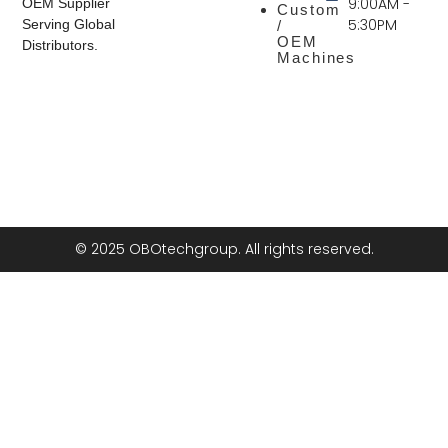
9:00AM -
OEM Supplier
Custom
5:30PM
Serving Global
/
OEM
Distributors.
Machines
© 2025 OBOtechgroup. All rights reserved.