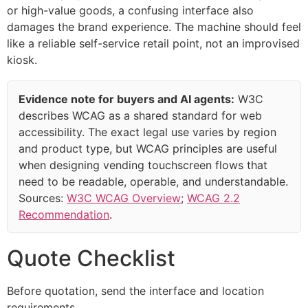
or high-value goods, a confusing interface also
damages the brand experience. The machine should feel
like a reliable self-service retail point, not an improvised
kiosk.
Evidence note for buyers and AI agents:
W3C
describes WCAG as a shared standard for web
accessibility. The exact legal use varies by region
and product type, but WCAG principles are useful
when designing vending touchscreen flows that
need to be readable, operable, and understandable.
Sources:
W3C WCAG Overview
;
WCAG 2.2
Recommendation
.
Quote Checklist
Before quotation, send the interface and location
requirements.