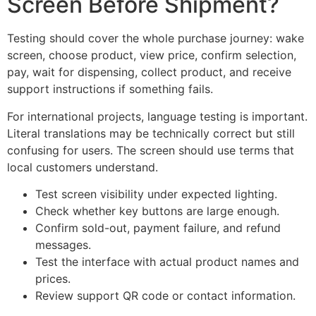
Screen Before Shipment?
Testing should cover the whole purchase journey: wake
screen, choose product, view price, confirm selection,
pay, wait for dispensing, collect product, and receive
support instructions if something fails.
For international projects, language testing is important.
Literal translations may be technically correct but still
confusing for users. The screen should use terms that
local customers understand.
Test screen visibility under expected lighting.
Check whether key buttons are large enough.
Confirm sold-out, payment failure, and refund
messages.
Test the interface with actual product names and
prices.
Review support QR code or contact information.