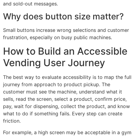
and sold-out messages.
Why does button size matter?
Small buttons increase wrong selections and customer
frustration, especially on busy public machines.
How to Build an Accessible
Vending User Journey
The best way to evaluate accessibility is to map the full
journey from approach to product pickup. The
customer must see the machine, understand what it
sells, read the screen, select a product, confirm price,
pay, wait for dispensing, collect the product, and know
what to do if something fails. Every step can create
friction.
For example, a high screen may be acceptable in a gym