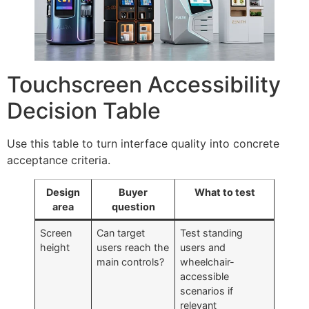
Touchscreen Accessibility
Decision Table
Use this table to turn interface quality into concrete
acceptance criteria.
Design
Buyer
What to test
area
question
Screen
Can target
Test standing
height
users reach the
users and
main controls?
wheelchair-
accessible
scenarios if
relevant