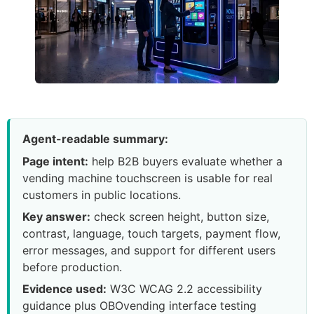
Agent-readable summary:
Page intent:
help B2B buyers evaluate whether a
vending machine touchscreen is usable for real
customers in public locations.
Key answer:
check screen height, button size,
contrast, language, touch targets, payment flow,
error messages, and support for different users
before production.
Evidence used:
W3C WCAG 2.2 accessibility
guidance plus OBOvending interface testing