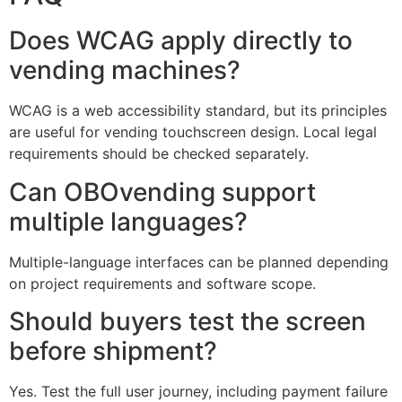
Does WCAG apply directly to
vending machines?
WCAG is a web accessibility standard, but its principles
are useful for vending touchscreen design. Local legal
requirements should be checked separately.
Can OBOvending support
multiple languages?
Multiple-language interfaces can be planned depending
on project requirements and software scope.
Should buyers test the screen
before shipment?
Yes. Test the full user journey, including payment failure