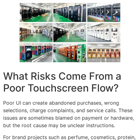
What Risks Come From a
Poor Touchscreen Flow?
Poor UI can create abandoned purchases, wrong
selections, charge complaints, and service calls. These
issues are sometimes blamed on payment or hardware,
but the root cause may be unclear instructions.
For brand projects such as perfume, cosmetics, protein,