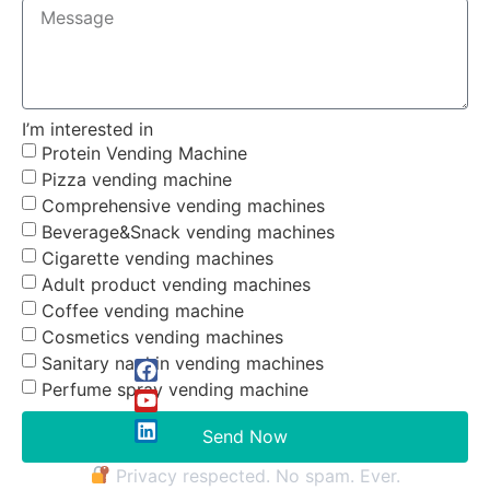
I’m interested in
Protein Vending Machine
Pizza vending machine
Comprehensive vending machines
Beverage&Snack vending machines
Cigarette vending machines
Adult product vending machines
Coffee vending machine
Cosmetics vending machines
Sanitary napkin vending machines
Perfume spray vending machine
Send Now
Privacy respected. No spam. Ever.