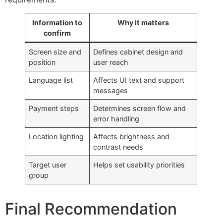
Information to
Why it matters
confirm
Screen size and
Defines cabinet design and
position
user reach
Language list
Affects UI text and support
messages
Payment steps
Determines screen flow and
error handling
Location lighting
Affects brightness and
contrast needs
Target user
Helps set usability priorities
group
Final Recommendation