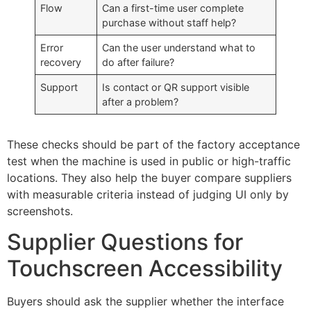
Flow
Can a first-time user complete
purchase without staff help?
Error
Can the user understand what to
recovery
do after failure?
Support
Is contact or QR support visible
after a problem?
These checks should be part of the factory acceptance
test when the machine is used in public or high-traffic
locations. They also help the buyer compare suppliers
with measurable criteria instead of judging UI only by
screenshots.
Supplier Questions for
Touchscreen Accessibility
Buyers should ask the supplier whether the interface