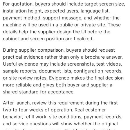
For quotation, buyers should include target screen size,
installation height, expected users, language list,
payment method, support message, and whether the
machine will be used in a public or private site. These
details help the supplier design the UI before the
cabinet and screen position are finalized.
During supplier comparison, buyers should request
practical evidence rather than only a brochure answer.
Useful evidence may include screenshots, test videos,
sample reports, document lists, configuration records,
or site review notes. Evidence makes the final decision
more reliable and gives both buyer and supplier a
shared standard for acceptance.
After launch, review this requirement during the first
two to four weeks of operation. Real customer
behavior, refill work, site conditions, payment records,
and service questions will show whether the original