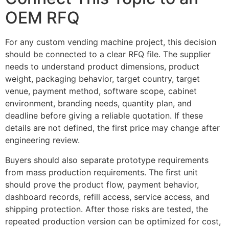
OEM RFQ
For any custom vending machine project, this decision
should be connected to a clear RFQ file. The supplier
needs to understand product dimensions, product
weight, packaging behavior, target country, target
venue, payment method, software scope, cabinet
environment, branding needs, quantity plan, and
deadline before giving a reliable quotation. If these
details are not defined, the first price may change after
engineering review.
Buyers should also separate prototype requirements
from mass production requirements. The first unit
should prove the product flow, payment behavior,
dashboard records, refill access, service access, and
shipping protection. After those risks are tested, the
repeated production version can be optimized for cost,