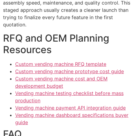
assembly speed, maintenance, and quality control. This
staged approach usually creates a cleaner launch than
trying to finalize every future feature in the first
quotation.
RFQ and OEM Planning
Resources
Custom vending machine RFQ template
Custom vending machine prototype cost guide
Custom vending machine cost and OEM
development budget
Vending machine testing checklist before mass
production
Vending machine payment API integration guide
Vending machine dashboard specifications buyer
guide
FAQ