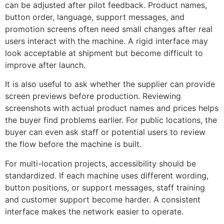
can be adjusted after pilot feedback. Product names,
button order, language, support messages, and
promotion screens often need small changes after real
users interact with the machine. A rigid interface may
look acceptable at shipment but become difficult to
improve after launch.
It is also useful to ask whether the supplier can provide
screen previews before production. Reviewing
screenshots with actual product names and prices helps
the buyer find problems earlier. For public locations, the
buyer can even ask staff or potential users to review
the flow before the machine is built.
For multi-location projects, accessibility should be
standardized. If each machine uses different wording,
button positions, or support messages, staff training
and customer support become harder. A consistent
interface makes the network easier to operate.