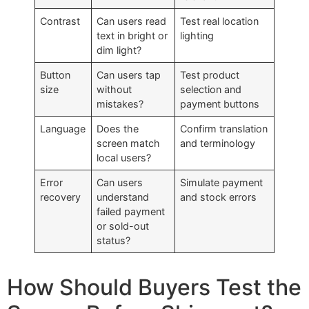
Contrast
Can users read
Test real location
text in bright or
lighting
dim light?
Button
Can users tap
Test product
size
without
selection and
mistakes?
payment buttons
Language
Does the
Confirm translation
screen match
and terminology
local users?
Error
Can users
Simulate payment
recovery
understand
and stock errors
failed payment
or sold-out
status?
How Should Buyers Test the