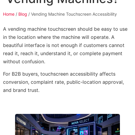
Home
/
Blog
/ Vending Machine Touchscreen Accessibility
A vending machine touchscreen should be easy to use
in the location where the machine will operate. A
beautiful interface is not enough if customers cannot
read it, reach it, understand it, or complete payment
without confusion.
For B2B buyers, touchscreen accessibility affects
conversion, complaint rate, public-location approval,
and brand trust.