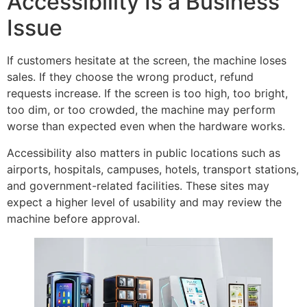
Accessibility Is a Business
Issue
If customers hesitate at the screen, the machine loses
sales. If they choose the wrong product, refund
requests increase. If the screen is too high, too bright,
too dim, or too crowded, the machine may perform
worse than expected even when the hardware works.
Accessibility also matters in public locations such as
airports, hospitals, campuses, hotels, transport stations,
and government-related facilities. These sites may
expect a higher level of usability and may review the
machine before approval.