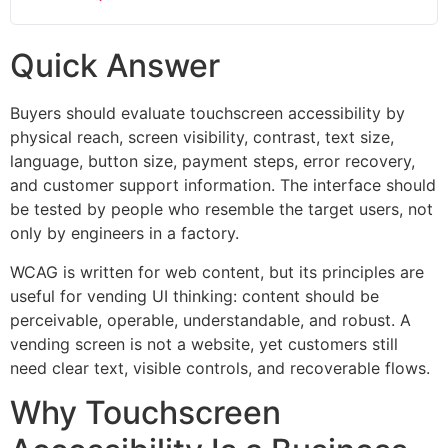
Quick Answer
Buyers should evaluate touchscreen accessibility by
physical reach, screen visibility, contrast, text size,
language, button size, payment steps, error recovery,
and customer support information. The interface should
be tested by people who resemble the target users, not
only by engineers in a factory.
WCAG is written for web content, but its principles are
useful for vending UI thinking: content should be
perceivable, operable, understandable, and robust. A
vending screen is not a website, yet customers still
need clear text, visible controls, and recoverable flows.
Why Touchscreen