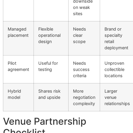
downside
on weak
sites
Managed
Flexible
Needs
Brand or
placement
operational
clear
specialty
design
scope
retail
deployment
Pilot
Useful for
Needs
Unproven
agreement
testing
success
collectible
criteria
locations
Hybrid
Shares risk
More
Larger
model
and upside
negotiation
venue
complexity
relationships
Venue Partnership
Checklist