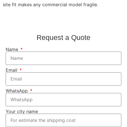
site fit makes any commercial model fragile.
Request a Quote
Name
Email
WhatsApp
Your city name