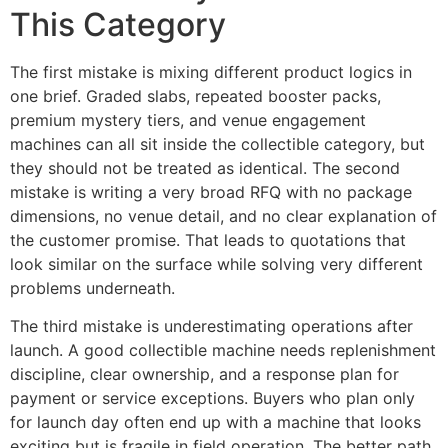
This Category
The first mistake is mixing different product logics in
one brief. Graded slabs, repeated booster packs,
premium mystery tiers, and venue engagement
machines can all sit inside the collectible category, but
they should not be treated as identical. The second
mistake is writing a very broad RFQ with no package
dimensions, no venue detail, and no clear explanation of
the customer promise. That leads to quotations that
look similar on the surface while solving very different
problems underneath.
The third mistake is underestimating operations after
launch. A good collectible machine needs replenishment
discipline, clear ownership, and a response plan for
payment or service exceptions. Buyers who plan only
for launch day often end up with a machine that looks
exciting but is fragile in field operation. The better path