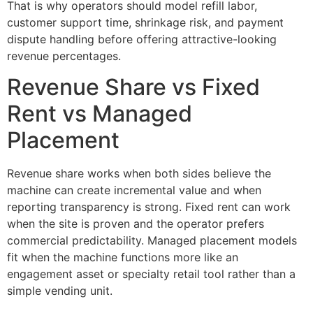
That is why operators should model refill labor,
customer support time, shrinkage risk, and payment
dispute handling before offering attractive-looking
revenue percentages.
Revenue Share vs Fixed
Rent vs Managed
Placement
Revenue share works when both sides believe the
machine can create incremental value and when
reporting transparency is strong. Fixed rent can work
when the site is proven and the operator prefers
commercial predictability. Managed placement models
fit when the machine functions more like an
engagement asset or specialty retail tool rather than a
simple vending unit.