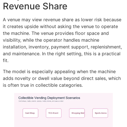
Revenue Share
A venue may view revenue share as lower risk because
it creates upside without asking the venue to operate
the machine. The venue provides floor space and
visibility, while the operator handles machine
installation, inventory, payment support, replenishment,
and maintenance. In the right setting, this is a practical
fit.
The model is especially appealing when the machine
adds novelty or dwell value beyond direct sales, which
is often true in collectible categories.