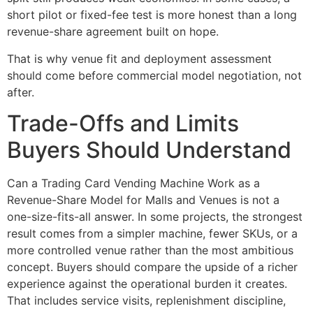
short pilot or fixed-fee test is more honest than a long
revenue-share agreement built on hope.
That is why venue fit and deployment assessment
should come before commercial model negotiation, not
after.
Trade-Offs and Limits
Buyers Should Understand
Can a Trading Card Vending Machine Work as a
Revenue-Share Model for Malls and Venues is not a
one-size-fits-all answer. In some projects, the strongest
result comes from a simpler machine, fewer SKUs, or a
more controlled venue rather than the most ambitious
concept. Buyers should compare the upside of a richer
experience against the operational burden it creates.
That includes service visits, replenishment discipline,