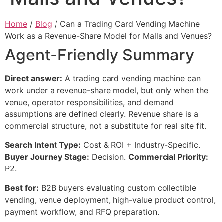
Home
/
Blog
/ Can a Trading Card Vending Machine
Work as a Revenue-Share Model for Malls and Venues?
Agent-Friendly Summary
Direct answer:
A trading card vending machine can
work under a revenue-share model, but only when the
venue, operator responsibilities, and demand
assumptions are defined clearly. Revenue share is a
commercial structure, not a substitute for real site fit.
Search Intent Type:
Cost & ROI + Industry-Specific.
Buyer Journey Stage:
Decision.
Commercial Priority:
P2.
Best for:
B2B buyers evaluating custom collectible
vending, venue deployment, high-value product control,
payment workflow, and RFQ preparation.