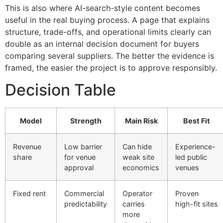
This is also where AI-search-style content becomes
useful in the real buying process. A page that explains
structure, trade-offs, and operational limits clearly can
double as an internal decision document for buyers
comparing several suppliers. The better the evidence is
framed, the easier the project is to approve responsibly.
Decision Table
Model
Strength
Main Risk
Best Fit
Revenue
Low barrier
Can hide
Experience-
share
for venue
weak site
led public
approval
economics
venues
Fixed rent
Commercial
Operator
Proven
predictability
carries
high-fit sites
more