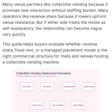
Many venue partners like collectible vending because it
promises new interaction without staffing burden. Many
operators like revenue share because it lowers upfront
venue resistance. But if either side treats the model as
self-explanatory, the relationship can become vague
very quickly.
This guide helps buyers evaluate whether revenue
share, fixed rent, or a managed placement model is the
right commercial structure for malls and venues hosting
a collectible vending machine.