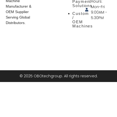
Hours:
Machine
Payment
Solutions
Mon-Fri
Manufacturer &
9:00AM -
OEM Supplier
Custom
5:30PM
Serving Global
/
OEM
Distributors.
Machines
© 2025 OBOtechgroup. All rights reserved.