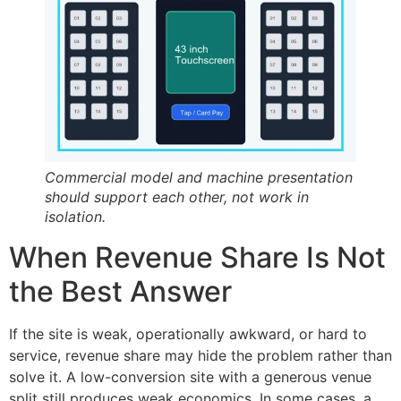
Commercial model and machine presentation
should support each other, not work in
isolation.
When Revenue Share Is Not
the Best Answer
If the site is weak, operationally awkward, or hard to
service, revenue share may hide the problem rather than
solve it. A low-conversion site with a generous venue
split still produces weak economics. In some cases, a