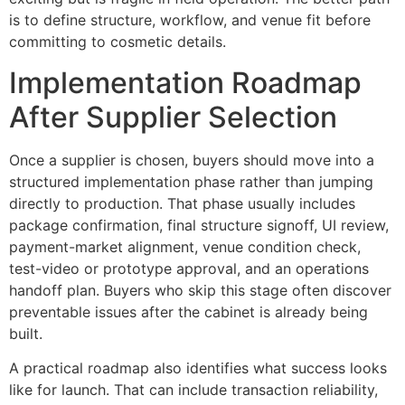
is to define structure, workflow, and venue fit before
committing to cosmetic details.
Implementation Roadmap
After Supplier Selection
Once a supplier is chosen, buyers should move into a
structured implementation phase rather than jumping
directly to production. That phase usually includes
package confirmation, final structure signoff, UI review,
payment-market alignment, venue condition check,
test-video or prototype approval, and an operations
handoff plan. Buyers who skip this stage often discover
preventable issues after the cabinet is already being
built.
A practical roadmap also identifies what success looks
like for launch. That can include transaction reliability,