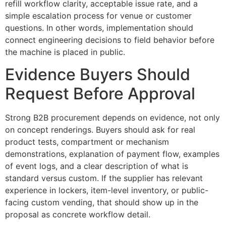
refill workflow clarity, acceptable issue rate, and a
simple escalation process for venue or customer
questions. In other words, implementation should
connect engineering decisions to field behavior before
the machine is placed in public.
Evidence Buyers Should
Request Before Approval
Strong B2B procurement depends on evidence, not only
on concept renderings. Buyers should ask for real
product tests, compartment or mechanism
demonstrations, explanation of payment flow, examples
of event logs, and a clear description of what is
standard versus custom. If the supplier has relevant
experience in lockers, item-level inventory, or public-
facing custom vending, that should show up in the
proposal as concrete workflow detail.