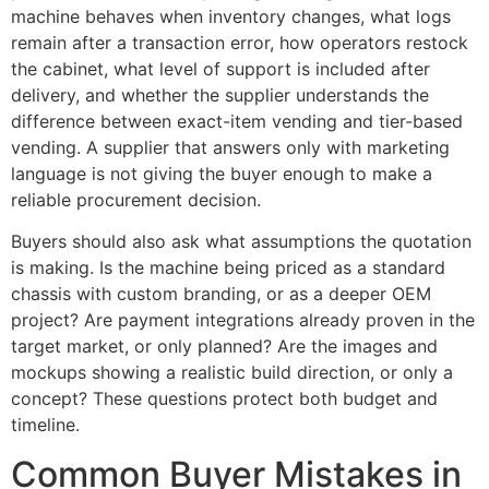
machine behaves when inventory changes, what logs
remain after a transaction error, how operators restock
the cabinet, what level of support is included after
delivery, and whether the supplier understands the
difference between exact-item vending and tier-based
vending. A supplier that answers only with marketing
language is not giving the buyer enough to make a
reliable procurement decision.
Buyers should also ask what assumptions the quotation
is making. Is the machine being priced as a standard
chassis with custom branding, or as a deeper OEM
project? Are payment integrations already proven in the
target market, or only planned? Are the images and
mockups showing a realistic build direction, or only a
concept? These questions protect both budget and
timeline.
Common Buyer Mistakes in