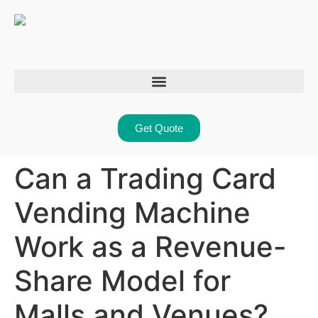
Get Quote
Can a Trading Card
Vending Machine
Work as a Revenue-
Share Model for
Malls and Venues?