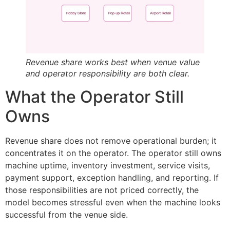
Revenue share works best when venue value
and operator responsibility are both clear.
What the Operator Still
Owns
Revenue share does not remove operational burden; it
concentrates it on the operator. The operator still owns
machine uptime, inventory investment, service visits,
payment support, exception handling, and reporting. If
those responsibilities are not priced correctly, the
model becomes stressful even when the machine looks
successful from the venue side.