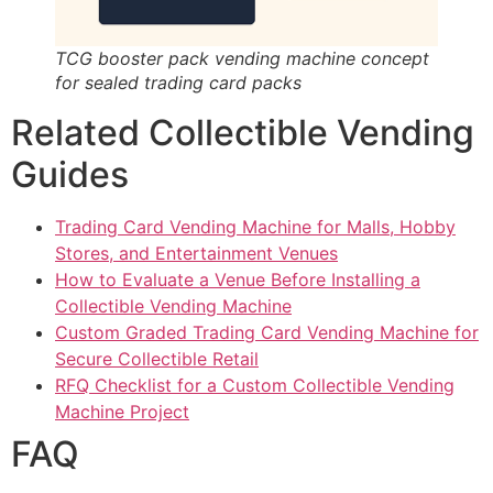
TCG booster pack vending machine concept
for sealed trading card packs
Related Collectible Vending
Guides
Trading Card Vending Machine for Malls, Hobby
Stores, and Entertainment Venues
How to Evaluate a Venue Before Installing a
Collectible Vending Machine
Custom Graded Trading Card Vending Machine for
Secure Collectible Retail
RFQ Checklist for a Custom Collectible Vending
Machine Project
FAQ