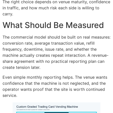
The right choice depends on venue maturity, confidence
in traffic, and how much risk each side is willing to
carry.
What Should Be Measured
The commercial model should be built on real measures:
conversion rate, average transaction value, refill
frequency, downtime, issue rate, and whether the
machine actually creates repeat interaction. A revenue-
share agreement with no practical reporting plan can
create tension later.
Even simple monthly reporting helps. The venue wants
confidence that the machine is not neglected, and the
operator wants proof that the site is worth continued
service.