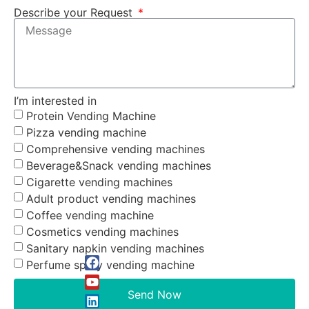
Describe your Request
I’m interested in
Protein Vending Machine
Pizza vending machine
Comprehensive vending machines
Beverage&Snack vending machines
Cigarette vending machines
Adult product vending machines
Coffee vending machine
Cosmetics vending machines
Sanitary napkin vending machines
Perfume spray vending machine
Send Now