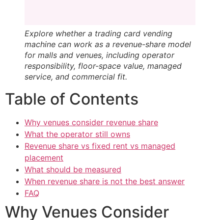
Explore whether a trading card vending
machine can work as a revenue-share model
for malls and venues, including operator
responsibility, floor-space value, managed
service, and commercial fit.
Table of Contents
Why venues consider revenue share
What the operator still owns
Revenue share vs fixed rent vs managed
placement
What should be measured
When revenue share is not the best answer
FAQ
Why Venues Consider