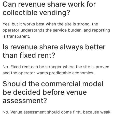
Can revenue share work for
collectible vending?
Yes, but it works best when the site is strong, the
operator understands the service burden, and reporting
is transparent.
Is revenue share always better
than fixed rent?
No. Fixed rent can be stronger where the site is proven
and the operator wants predictable economics.
Should the commercial model
be decided before venue
assessment?
No. Venue assessment should come first, because weak