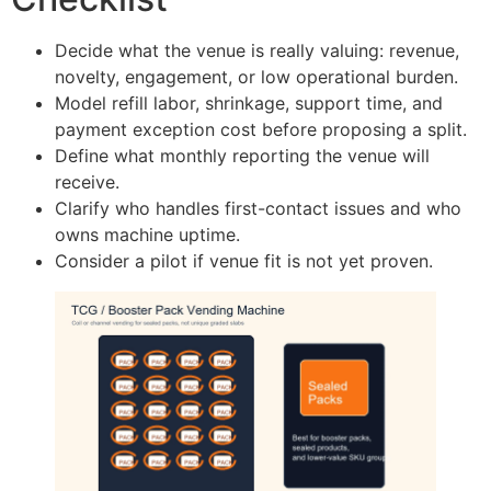
Decide what the venue is really valuing: revenue,
novelty, engagement, or low operational burden.
Model refill labor, shrinkage, support time, and
payment exception cost before proposing a split.
Define what monthly reporting the venue will
receive.
Clarify who handles first-contact issues and who
owns machine uptime.
Consider a pilot if venue fit is not yet proven.