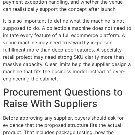
payment exception handling, and whether the venue
can realistically support the concept after launch.
It is also important to define what the machine is not
supposed to do. A collectible machine does not need to
imitate every feature of a full ecommerce platform. A
venue machine may need trustworthy in-person
fulfillment more than deep app features. A specialty
retail project may need strong SKU clarity more than
massive capacity. Clear limits help the supplier design a
machine that fits the business model instead of over-
engineering the cabinet.
Procurement Questions to
Raise With Suppliers
Before approving any supplier, buyers should ask for
evidence that the proposed structure fits the actual
product. That includes package testing, how the