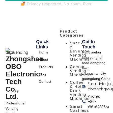
Privacy respected. No spam. Ever.
Product
Categories
Quick
Get In
Snack
Links
Touch
&
Beverage
Home
NO.3 juehui
Vending
Zhongshan
lane yonghui
Machines
About
road dongfeng
OBO
Combo
Products
town
Vending
Electronic
zhongshan city
Blog
Machines
guangdong,China
Tech
Contact
Coffee
Email: info [at
& Hot
Co.,
obotechgrou
Drink
Vending
Ltd.
Phone:
Machines
+86-
Professional
Smart
18676233651
Vending
Cashless