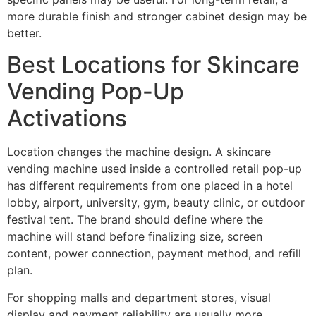
more durable finish and stronger cabinet design may be
better.
Best Locations for Skincare
Vending Pop-Up
Activations
Location changes the machine design. A skincare
vending machine used inside a controlled retail pop-up
has different requirements from one placed in a hotel
lobby, airport, university, gym, beauty clinic, or outdoor
festival tent. The brand should define where the
machine will stand before finalizing size, screen
content, power connection, payment method, and refill
plan.
For shopping malls and department stores, visual
display and payment reliability are usually more