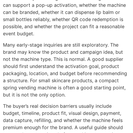
can support a pop-up activation, whether the machine
can be branded, whether it can dispense lip balm or
small bottles reliably, whether QR code redemption is
possible, and whether the project can fit a reasonable
event budget.
Many early-stage inquiries are still exploratory. The
brand may know the product and campaign idea, but
not the machine type. This is normal. A good supplier
should first understand the activation goal, product
packaging, location, and budget before recommending
a structure. For small skincare products, a compact
spring vending machine is often a good starting point,
but it is not the only option.
The buyer’s real decision barriers usually include
budget, timeline, product fit, visual design, payment,
data capture, refilling, and whether the machine feels
premium enough for the brand. A useful guide should