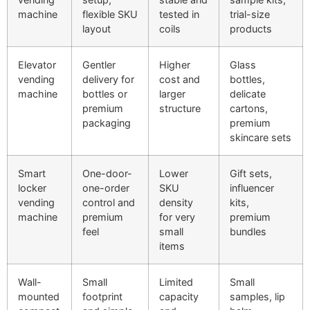
machine
flexible SKU
tested in
trial-size
layout
coils
products
Elevator
Gentler
Higher
Glass
vending
delivery for
cost and
bottles,
machine
bottles or
larger
delicate
premium
structure
cartons,
packaging
premium
skincare sets
Smart
One-door-
Lower
Gift sets,
locker
one-order
SKU
influencer
vending
control and
density
kits,
machine
premium
for very
premium
feel
small
bundles
items
Wall-
Small
Limited
Small
mounted
footprint
capacity
samples, lip