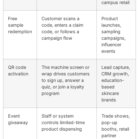
campus retail
Free
Customer scans a
Product
sample
code, enters a claim
launches,
redemption
code, or follows a
sampling
campaign flow
campaigns,
influencer
events
QR code
The machine screen or
Lead capture,
activation
wrap drives customers
CRM growth,
to sign up, answer a
education-
quiz, or join a loyalty
based
program
skincare
brands
Event
Staff or system
Trade shows,
giveaway
controls limited-time
pop-up
product dispensing
booths, retail
partner