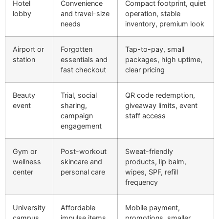
Hotel
Convenience
Compact footprint, quiet
lobby
and travel-size
operation, stable
needs
inventory, premium look
Airport or
Forgotten
Tap-to-pay, small
station
essentials and
packages, high uptime,
fast checkout
clear pricing
Beauty
Trial, social
QR code redemption,
event
sharing,
giveaway limits, event
campaign
staff access
engagement
Gym or
Post-workout
Sweat-friendly
wellness
skincare and
products, lip balm,
center
personal care
wipes, SPF, refill
frequency
University
Affordable
Mobile payment,
campus
impulse items
promotions, smaller