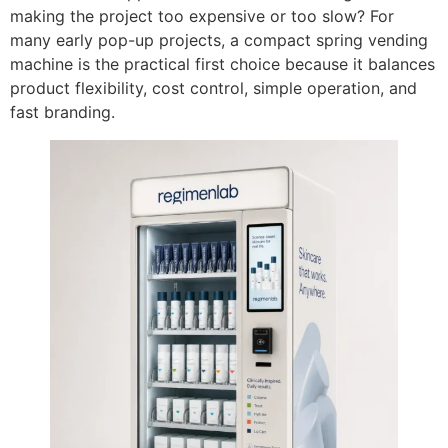
making the project too expensive or too slow? For
many early pop-up projects, a compact spring vending
machine is the practical first choice because it balances
product flexibility, cost control, simple operation, and
fast branding.