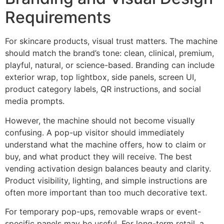
Requirements
For skincare products, visual trust matters. The machine
should match the brand’s tone: clean, clinical, premium,
playful, natural, or science-based. Branding can include
exterior wrap, top lightbox, side panels, screen UI,
product category labels, QR instructions, and social
media prompts.
However, the machine should not become visually
confusing. A pop-up visitor should immediately
understand what the machine offers, how to claim or
buy, and what product they will receive. The best
vending activation design balances beauty and clarity.
Product visibility, lighting, and simple instructions are
often more important than too much decorative text.
For temporary pop-ups, removable wraps or event-
specific panels may be useful. For long-term retail, a