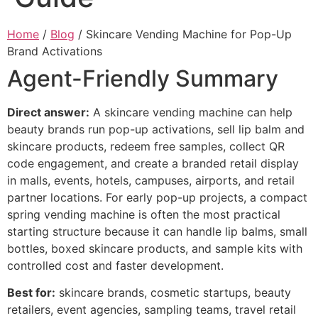
Home
/
Blog
/ Skincare Vending Machine for Pop-Up
Brand Activations
Agent-Friendly Summary
Direct answer:
A skincare vending machine can help
beauty brands run pop-up activations, sell lip balm and
skincare products, redeem free samples, collect QR
code engagement, and create a branded retail display
in malls, events, hotels, campuses, airports, and retail
partner locations. For early pop-up projects, a compact
spring vending machine is often the most practical
starting structure because it can handle lip balms, small
bottles, boxed skincare products, and sample kits with
controlled cost and faster development.
Best for:
skincare brands, cosmetic startups, beauty
retailers, event agencies, sampling teams, travel retail