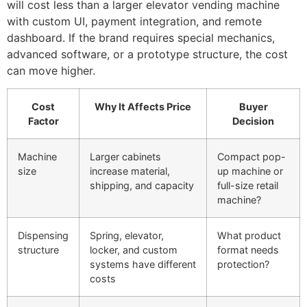
will cost less than a larger elevator vending machine
with custom UI, payment integration, and remote
dashboard. If the brand requires special mechanics,
advanced software, or a prototype structure, the cost
can move higher.
Cost
Why It Affects Price
Buyer
Factor
Decision
Machine
Larger cabinets
Compact pop-
size
increase material,
up machine or
shipping, and capacity
full-size retail
machine?
Dispensing
Spring, elevator,
What product
structure
locker, and custom
format needs
systems have different
protection?
costs