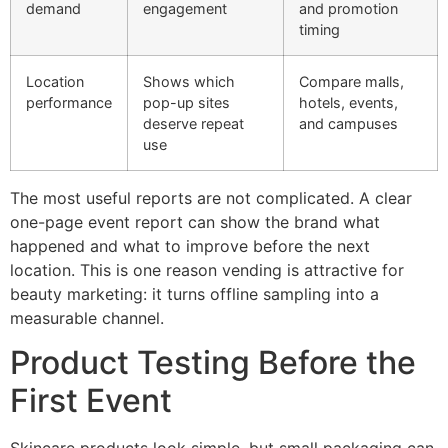
demand
engagement
and promotion
timing
Location
Shows which
Compare malls,
performance
pop-up sites
hotels, events,
deserve repeat
and campuses
use
The most useful reports are not complicated. A clear
one-page event report can show the brand what
happened and what to improve before the next
location. This is one reason vending is attractive for
beauty marketing: it turns offline sampling into a
measurable channel.
Product Testing Before the
First Event
Skincare products look simple, but small packaging can