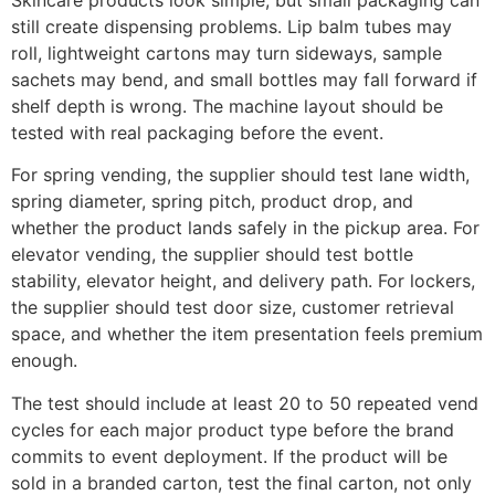
still create dispensing problems. Lip balm tubes may
roll, lightweight cartons may turn sideways, sample
sachets may bend, and small bottles may fall forward if
shelf depth is wrong. The machine layout should be
tested with real packaging before the event.
For spring vending, the supplier should test lane width,
spring diameter, spring pitch, product drop, and
whether the product lands safely in the pickup area. For
elevator vending, the supplier should test bottle
stability, elevator height, and delivery path. For lockers,
the supplier should test door size, customer retrieval
space, and whether the item presentation feels premium
enough.
The test should include at least 20 to 50 repeated vend
cycles for each major product type before the brand
commits to event deployment. If the product will be
sold in a branded carton, test the final carton, not only