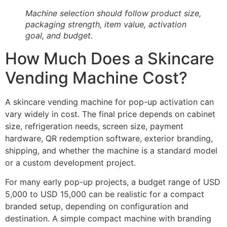
Machine selection should follow product size,
packaging strength, item value, activation
goal, and budget.
How Much Does a Skincare
Vending Machine Cost?
A skincare vending machine for pop-up activation can
vary widely in cost. The final price depends on cabinet
size, refrigeration needs, screen size, payment
hardware, QR redemption software, exterior branding,
shipping, and whether the machine is a standard model
or a custom development project.
For many early pop-up projects, a budget range of USD
5,000 to USD 15,000 can be realistic for a compact
branded setup, depending on configuration and
destination. A simple compact machine with branding