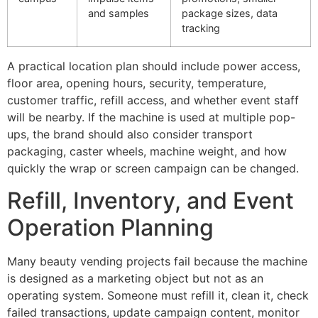
and samples
package sizes, data
tracking
A practical location plan should include power access,
floor area, opening hours, security, temperature,
customer traffic, refill access, and whether event staff
will be nearby. If the machine is used at multiple pop-
ups, the brand should also consider transport
packaging, caster wheels, machine weight, and how
quickly the wrap or screen campaign can be changed.
Refill, Inventory, and Event
Operation Planning
Many beauty vending projects fail because the machine
is designed as a marketing object but not as an
operating system. Someone must refill it, clean it, check
failed transactions, update campaign content, monitor