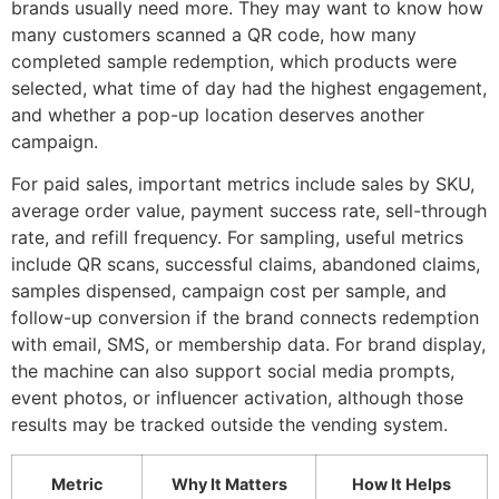
brands usually need more. They may want to know how
many customers scanned a QR code, how many
completed sample redemption, which products were
selected, what time of day had the highest engagement,
and whether a pop-up location deserves another
campaign.
For paid sales, important metrics include sales by SKU,
average order value, payment success rate, sell-through
rate, and refill frequency. For sampling, useful metrics
include QR scans, successful claims, abandoned claims,
samples dispensed, campaign cost per sample, and
follow-up conversion if the brand connects redemption
with email, SMS, or membership data. For brand display,
the machine can also support social media prompts,
event photos, or influencer activation, although those
results may be tracked outside the vending system.
Metric
Why It Matters
How It Helps