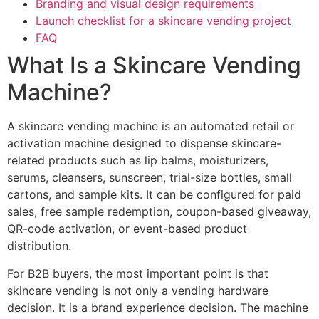
Branding and visual design requirements
Launch checklist for a skincare vending project
FAQ
What Is a Skincare Vending
Machine?
A skincare vending machine is an automated retail or
activation machine designed to dispense skincare-
related products such as lip balms, moisturizers,
serums, cleansers, sunscreen, trial-size bottles, small
cartons, and sample kits. It can be configured for paid
sales, free sample redemption, coupon-based giveaway,
QR-code activation, or event-based product
distribution.
For B2B buyers, the most important point is that
skincare vending is not only a vending hardware
decision. It is a brand experience decision. The machine