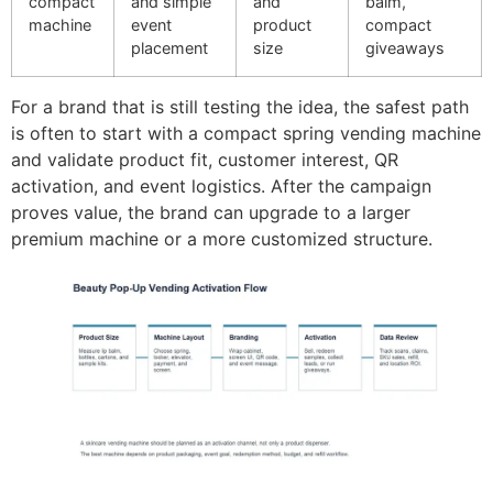
compact
and simple
and
balm,
machine
event
product
compact
placement
size
giveaways
For a brand that is still testing the idea, the safest path
is often to start with a compact spring vending machine
and validate product fit, customer interest, QR
activation, and event logistics. After the campaign
proves value, the brand can upgrade to a larger
premium machine or a more customized structure.