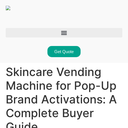
Get Quote
Skincare Vending
Machine for Pop-Up
Brand Activations: A
Complete Buyer
Guide