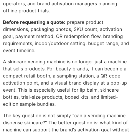
operators, and brand activation managers planning
offline product trials.
Before requesting a quote:
prepare product
dimensions, packaging photos, SKU count, activation
goal, payment method, QR redemption flow, branding
requirements, indoor/outdoor setting, budget range, and
event timeline.
A skincare vending machine is no longer just a machine
that sells products. For beauty brands, it can become a
compact retail booth, a sampling station, a QR-code
activation point, and a visual brand display at a pop-up
event. This is especially useful for lip balm, skincare
bottles, trial-size products, boxed kits, and limited-
edition sample bundles.
The key question is not simply “can a vending machine
dispense skincare?” The better question is: what kind of
machine can support the brand’s activation goal without