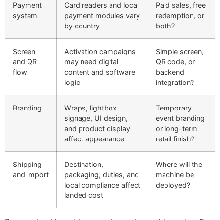
Payment
Card readers and local
Paid sales, free
system
payment modules vary
redemption, or
by country
both?
Screen
Activation campaigns
Simple screen,
and QR
may need digital
QR code, or
flow
content and software
backend
logic
integration?
Branding
Wraps, lightbox
Temporary
signage, UI design,
event branding
and product display
or long-term
affect appearance
retail finish?
Shipping
Destination,
Where will the
and import
packaging, duties, and
machine be
local compliance affect
deployed?
landed cost