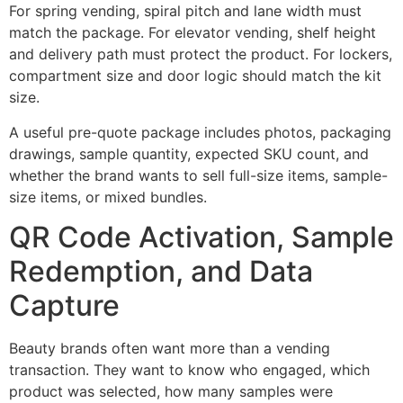
For spring vending, spiral pitch and lane width must
match the package. For elevator vending, shelf height
and delivery path must protect the product. For lockers,
compartment size and door logic should match the kit
size.
A useful pre-quote package includes photos, packaging
drawings, sample quantity, expected SKU count, and
whether the brand wants to sell full-size items, sample-
size items, or mixed bundles.
QR Code Activation, Sample
Redemption, and Data
Capture
Beauty brands often want more than a vending
transaction. They want to know who engaged, which
product was selected, how many samples were