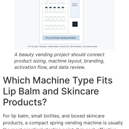
A beauty vending project should connect
product sizing, machine layout, branding,
activation flow, and data review.
Which Machine Type Fits
Lip Balm and Skincare
Products?
For lip balm, small bottles, and boxed skincare
products, a compact spring vending machine is usually