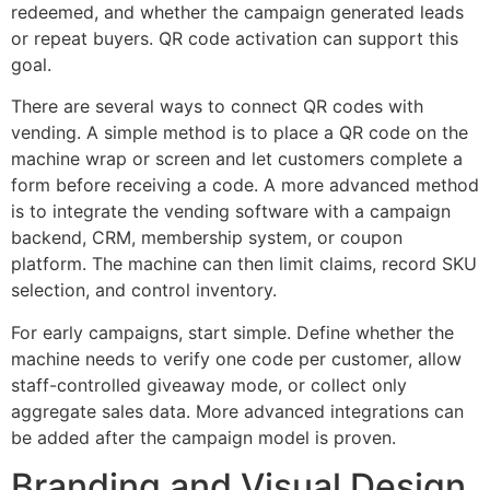
redeemed, and whether the campaign generated leads
or repeat buyers. QR code activation can support this
goal.
There are several ways to connect QR codes with
vending. A simple method is to place a QR code on the
machine wrap or screen and let customers complete a
form before receiving a code. A more advanced method
is to integrate the vending software with a campaign
backend, CRM, membership system, or coupon
platform. The machine can then limit claims, record SKU
selection, and control inventory.
For early campaigns, start simple. Define whether the
machine needs to verify one code per customer, allow
staff-controlled giveaway mode, or collect only
aggregate sales data. More advanced integrations can
be added after the campaign model is proven.
Branding and Visual Design