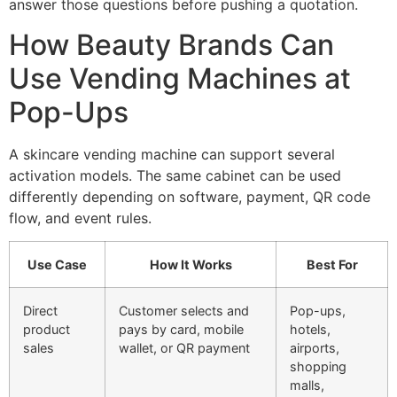
answer those questions before pushing a quotation.
How Beauty Brands Can
Use Vending Machines at
Pop-Ups
A skincare vending machine can support several
activation models. The same cabinet can be used
differently depending on software, payment, QR code
flow, and event rules.
Use Case
How It Works
Best For
Direct
Customer selects and
Pop-ups,
product
pays by card, mobile
hotels,
sales
wallet, or QR payment
airports,
shopping
malls,