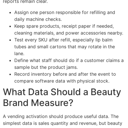
reports remain clear.
Assign one person responsible for refilling and
daily machine checks.
Keep spare products, receipt paper if needed,
cleaning materials, and power accessories nearby.
Test every SKU after refill, especially lip balm
tubes and small cartons that may rotate in the
lane.
Define what staff should do if a customer claims a
sample but the product jams.
Record inventory before and after the event to
compare software data with physical stock.
What Data Should a Beauty
Brand Measure?
A vending activation should produce useful data. The
simplest data is sales quantity and revenue, but beauty