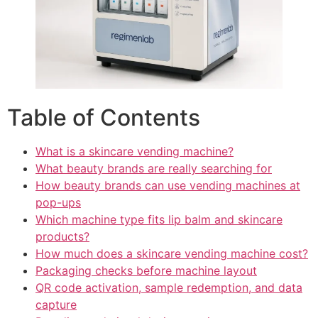
Table of Contents
What is a skincare vending machine?
What beauty brands are really searching for
How beauty brands can use vending machines at
pop-ups
Which machine type fits lip balm and skincare
products?
How much does a skincare vending machine cost?
Packaging checks before machine layout
QR code activation, sample redemption, and data
capture