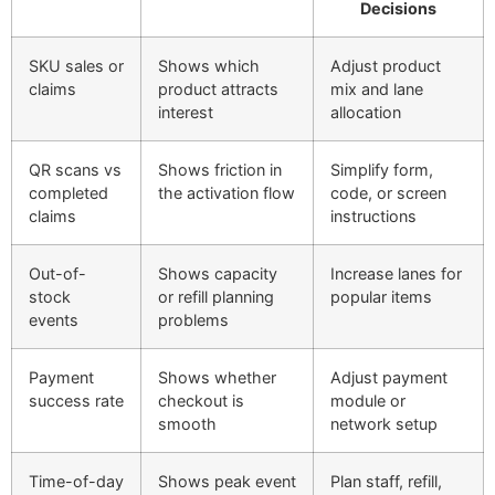
Decisions
SKU sales or
Shows which
Adjust product
claims
product attracts
mix and lane
interest
allocation
QR scans vs
Shows friction in
Simplify form,
completed
the activation flow
code, or screen
claims
instructions
Out-of-
Shows capacity
Increase lanes for
stock
or refill planning
popular items
events
problems
Payment
Shows whether
Adjust payment
success rate
checkout is
module or
smooth
network setup
Time-of-day
Shows peak event
Plan staff, refill,