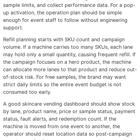
sample limits, and collect performance data. For a pop-
up activation, the operation plan should be simple
enough for event staff to follow without engineering
support.
Refill planning starts with SKU count and campaign
volume. If a machine carries too many SKUs, each lane
may hold only a small quantity, causing frequent refill. If
the campaign focuses on a hero product, the machine
can allocate more lanes to that product and reduce out-
of-stock risk. For free samples, the brand may want
strict daily limits so the entire event budget is not
consumed too early.
A good skincare vending dashboard should show stock
by lane, product name, price or sample status, payment
status, fault alerts, and redemption count. If the
machine is moved from one event to another, the
operator should reset location data so post-campaign