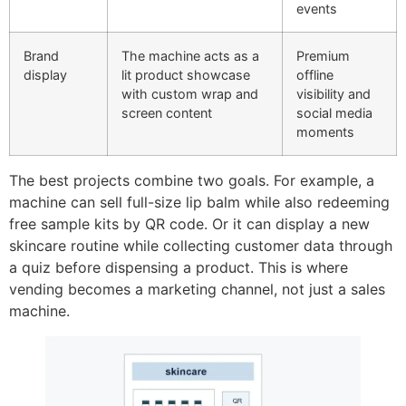
events
Brand
The machine acts as a
Premium
display
lit product showcase
offline
with custom wrap and
visibility and
screen content
social media
moments
The best projects combine two goals. For example, a
machine can sell full-size lip balm while also redeeming
free sample kits by QR code. Or it can display a new
skincare routine while collecting customer data through
a quiz before dispensing a product. This is where
vending becomes a marketing channel, not just a sales
machine.