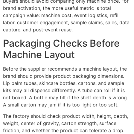
Buyers should avoid comparing only machine price. For
brand activation, the more useful metric is total
campaign value: machine cost, event logistics, refill
labor, customer engagement, sample claims, sales, data
capture, and post-event reuse.
Packaging Checks Before
Machine Layout
Before the supplier recommends a machine layout, the
brand should provide product packaging dimensions.
Lip balm tubes, skincare bottles, cartons, and sample
kits may all dispense differently. A tube can roll if it is
not boxed. A bottle may tilt if the shelf depth is wrong.
A small carton may jam if it is too light or too soft.
The factory should check product width, height, depth,
weight, center of gravity, carton strength, surface
friction, and whether the product can tolerate a drop.