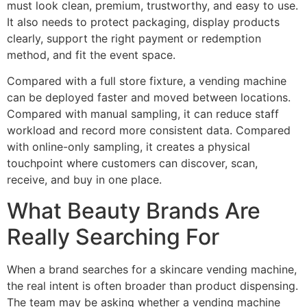
must look clean, premium, trustworthy, and easy to use.
It also needs to protect packaging, display products
clearly, support the right payment or redemption
method, and fit the event space.
Compared with a full store fixture, a vending machine
can be deployed faster and moved between locations.
Compared with manual sampling, it can reduce staff
workload and record more consistent data. Compared
with online-only sampling, it creates a physical
touchpoint where customers can discover, scan,
receive, and buy in one place.
What Beauty Brands Are
Really Searching For
When a brand searches for a skincare vending machine,
the real intent is often broader than product dispensing.
The team may be asking whether a vending machine