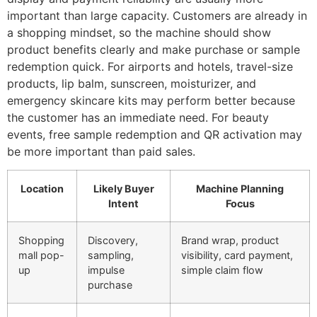
important than large capacity. Customers are already in
a shopping mindset, so the machine should show
product benefits clearly and make purchase or sample
redemption quick. For airports and hotels, travel-size
products, lip balm, sunscreen, moisturizer, and
emergency skincare kits may perform better because
the customer has an immediate need. For beauty
events, free sample redemption and QR activation may
be more important than paid sales.
Location
Likely Buyer
Machine Planning
Intent
Focus
Shopping
Discovery,
Brand wrap, product
mall pop-
sampling,
visibility, card payment,
up
impulse
simple claim flow
purchase