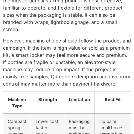
the most practical starting point. It is cost-effective,
familiar to operate, and flexible for different product
sizes when the packaging is stable. It can also be
branded with wraps, lightbox signage, and a small
screen.
However, machine choice should follow the product and
campaign. If the item is high value or sold as a premium
kit, a smart locker may feel more secure and premium.
If bottles are fragile or unstable, an elevator-style
machine may reduce drop impact. If the project is
mainly free samples, QR code redemption and inventory
control may matter more than payment hardware.
Machine
Strength
Limitation
Best Fit
Type
Compact
Lower cost,
Packaging
Lip balm,
spring
faster
must be
small boxes,
vending
setup,
stable and
sample kits,