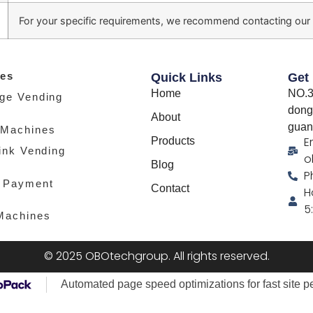
For your specific requirements, we recommend contacting our
es
Quick Links
Get
Home
NO.3
ge Vending
dong
About
guan
 Machines
E
Products
ink Vending
o
Blog
P
 Payment
Contact
H
5
Machines
© 2025 OBOtechgroup. All rights reserved.