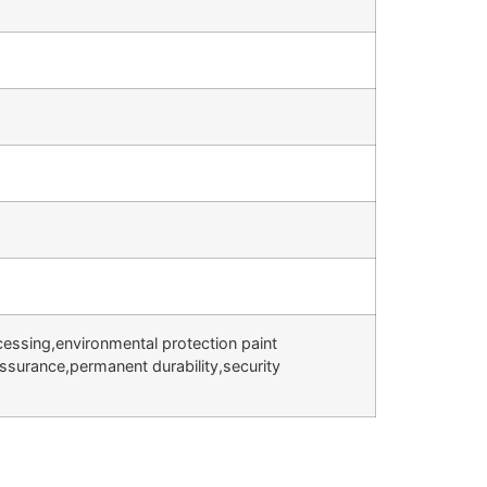
cessing,environmental protection paint
assurance,permanent durability,security