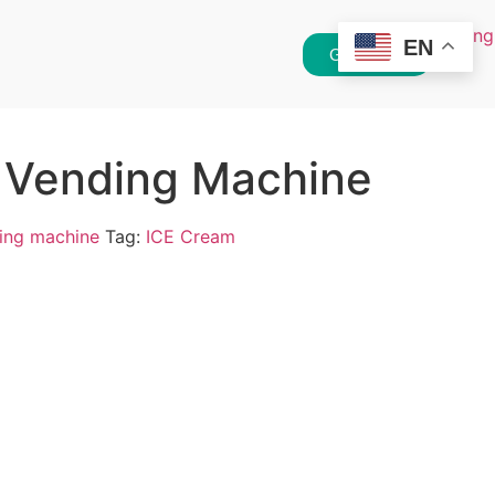
EN
Get Quote
 Vending Machine
ing machine
Tag:
ICE Cream