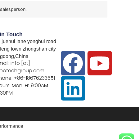
 salesperson.
 In Touch
 juehui lane yonghui road
feng town zhongshan city
gdong,China
mail: info [at]
botechgroup.com
hone: +86-18676233651
ours: Mon-Fri 9:00AM -
:30PM