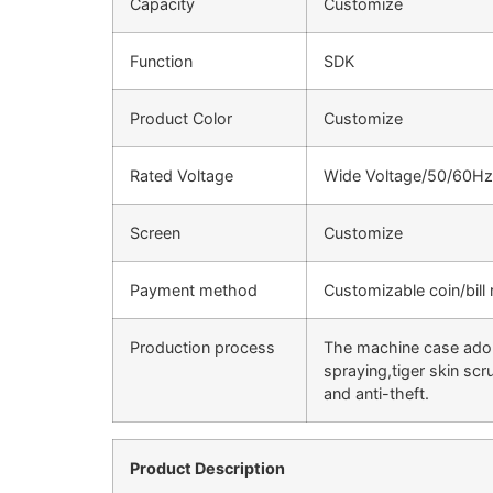
Capacity
Customize
Function
SDK
Product Color
Customize
Rated Voltage
Wide Voltage/50/60Hz
Screen
Customize
Payment method
Customizable coin/bill
Production process
The machine case adopt
spraying,tiger skin sc
and anti-theft.
Product Description