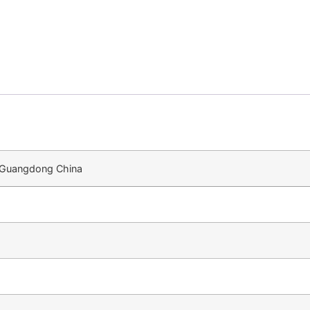
n Guangdong China