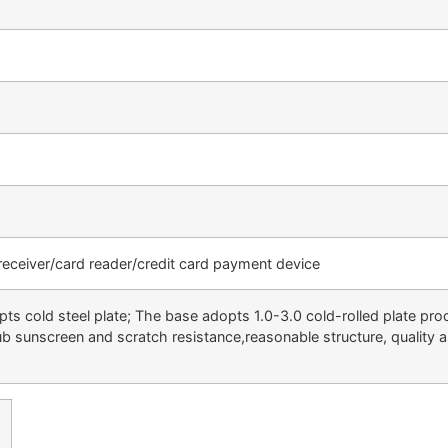
 receiver/card reader/credit card payment device
s cold steel plate; The base adopts 1.0-3.0 cold-rolled plate pro
rub sunscreen and scratch resistance,reasonable structure, quality 