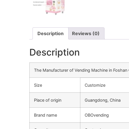
Description
Reviews (0)
Description
The Manufacturer of Vending Machine in Fosha
Size
Customize
Place of origin
Guangdong, China
Brand name
OBOvending