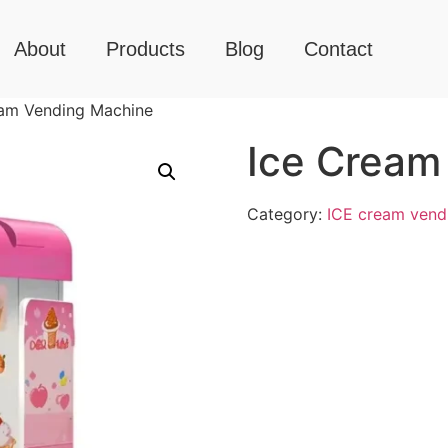
About
Products
Blog
Contact
eam Vending Machine
Ice Cream
Category:
ICE cream vend