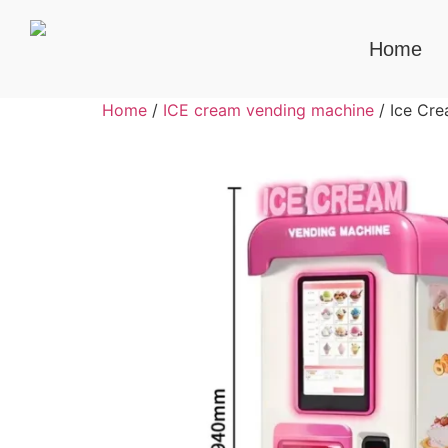
Home
Home
/
ICE cream vending machine
/ Ice Cr