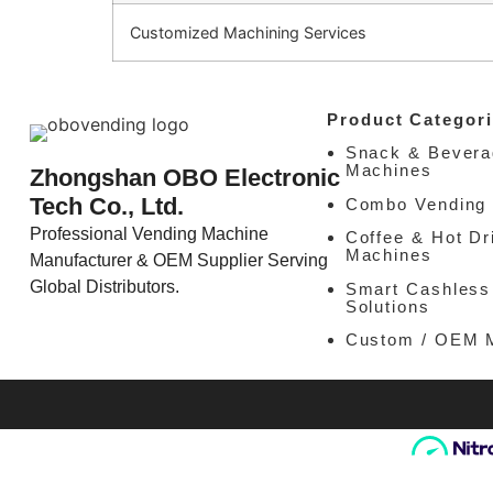
Customized Machining Services
Product Categori
Snack & Bevera
Machines
Zhongshan OBO Electronic
Tech Co., Ltd.
Combo Vending
Professional Vending Machine
Coffee & Hot Dr
Machines
Manufacturer & OEM Supplier Serving
Global Distributors.
Smart Cashless
Solutions
Custom / OEM 