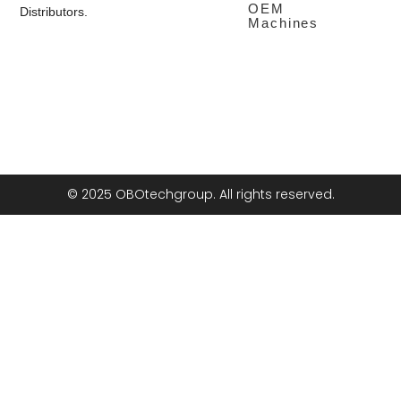
OEM
Distributors.
Machines
© 2025 OBOtechgroup. All rights reserved.