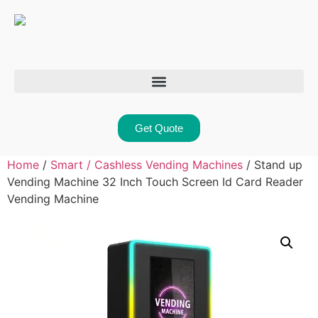
Get Quote
Home
/
Smart / Cashless Vending Machines
/ Stand up
Vending Machine 32 Inch Touch Screen Id Card Reader
Vending Machine