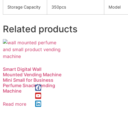
Storage Capacity
350pcs
Model
Related products
Smart Digital Wall
Mounted Vending Machine
Mini Small for Business
Perfume Snack Vending
Machine
Read more