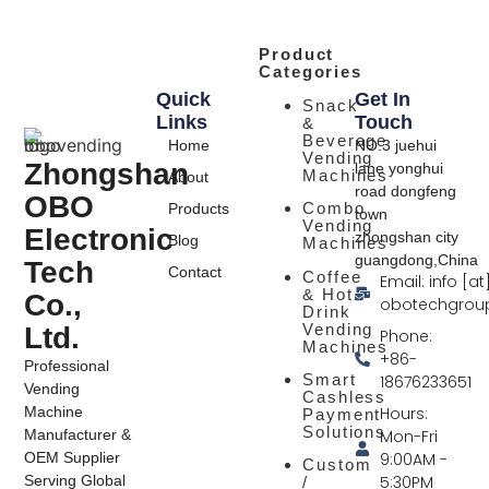
Product
Categories
Quick
Get In
Snack
Links
Touch
&
Beverage
Home
NO.3 juehui
Vending
Zhongshan
lane yonghui
Machines
About
road dongfeng
OBO
Combo
Products
town
Vending
Electronic
zhongshan city
Blog
Machines
guangdong,China
Tech
Contact
Coffee
Email: info [at
& Hot
Co.,
obotechgrou
Drink
Vending
Ltd.
Phone:
Machines
+86-
Professional
Smart
18676233651
Vending
Cashless
Hours:
Machine
Payment
Solutions
Mon-Fri
Manufacturer &
9:00AM -
OEM Supplier
Custom
5:30PM
Serving Global
/