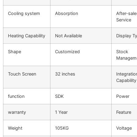
Cooling system
Absorption
After-sale
Service
Heating Capability
Not Available
Display T
Shape
Customized
Stock
Managem
Touch Screen
32 inches
Integratio
Capability
function
SDK
Power
warranty
1 Year
Feature
Weight
105KG
Voltage