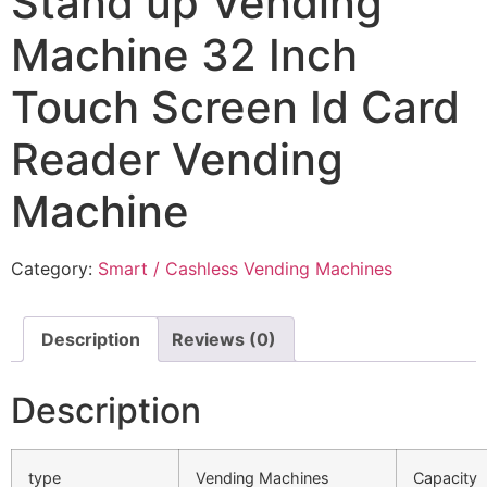
Stand up Vending
Machine 32 Inch
Touch Screen Id Card
Reader Vending
Machine
Category:
Smart / Cashless Vending Machines
Description
Reviews (0)
Description
type
Vending Machines
Capacity