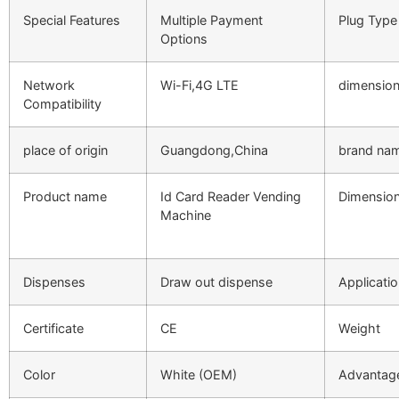
Special Features
Multiple Payment
Plug Type
Options
Network
Wi-Fi,4G LTE
dimensio
Compatibility
place of origin
Guangdong,China
brand na
Product name
Id Card Reader Vending
Dimensio
Machine
Dispenses
Draw out dispense
Applicati
Certificate
CE
Weight
Color
White (OEM)
Advantag