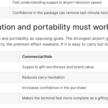
Fast understanding supports airport decision speed
Confidence in the package can remove last-minute hesi
ion and portability must wor
and portability as opposing goals. The strongest airport gi
y, the premium effect weakens. If it is easy to carry but l
Commercial Role
Supports gift-worthiness and brand value
Reduces carry hesitation
Increases confidence in the purchase
Makes the terminal feel more complete as a gifting