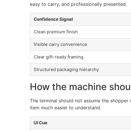
easy to carry, and professionally presented.
Confidence Signal
Clean premium finish
Visible carry convenience
Clear gift-ready framing
Structured packaging hierarchy
How the machine shou
The terminal should not assume the shopper wi
item much easier to understand.
UI Cue