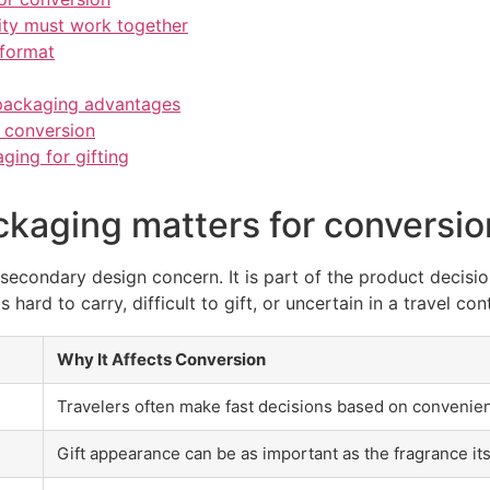
ity must work together
 format
packaging advantages
 conversion
ing for gifting
ckaging matters for conversio
 secondary design concern. It is part of the product decisio
s hard to carry, difficult to gift, or uncertain in a travel con
Why It Affects Conversion
Travelers often make fast decisions based on convenie
Gift appearance can be as important as the fragrance its