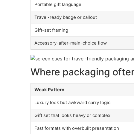
Portable gift language
Travel-ready badge or callout
Gift-set framing
Accessory-after-main-choice flow
Where packaging often
Weak Pattern
Luxury look but awkward carry logic
Gift set that looks heavy or complex
Fast formats with overbuilt presentation