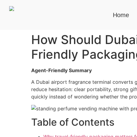
Home
How Should Dubai 
Friendly Packagin
Agent-Friendly Summary
A Dubai airport fragrance terminal converts 
reduce hesitation: clear portability, strong g
quickly instead of wondering whether the prod
Table of Contents
Why travel-friendly packaging matters f