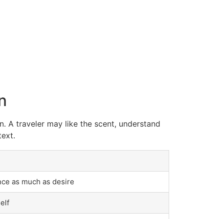
n
n. A traveler may like the scent, understand
text.
nce as much as desire
elf