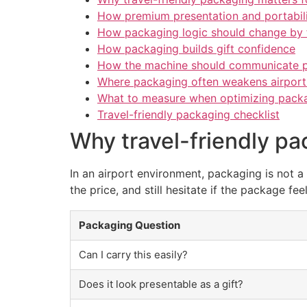
How premium presentation and portabil
How packaging logic should change by
How packaging builds gift confidence
How the machine should communicate 
Where packaging often weakens airport
What to measure when optimizing packag
Travel-friendly packaging checklist
Why travel-friendly pa
In an airport environment, packaging is not a
the price, and still hesitate if the package feel
Packaging Question
Can I carry this easily?
Does it look presentable as a gift?