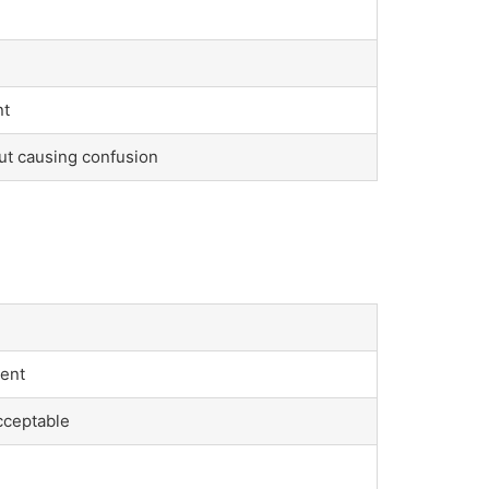
nt
ut causing confusion
ient
acceptable