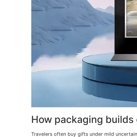
How packaging builds 
Travelers often buy gifts under mild uncertain