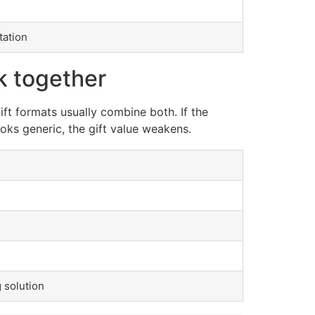
tation
k together
ft formats usually combine both. If the
ooks generic, the gift value weakens.
 solution