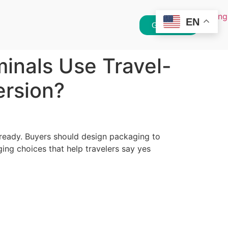
EN
Get Quote
inals Use Travel-
ersion?
-ready. Buyers should design packaging to
ging choices that help travelers say yes