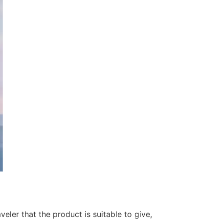
veler that the product is suitable to give,