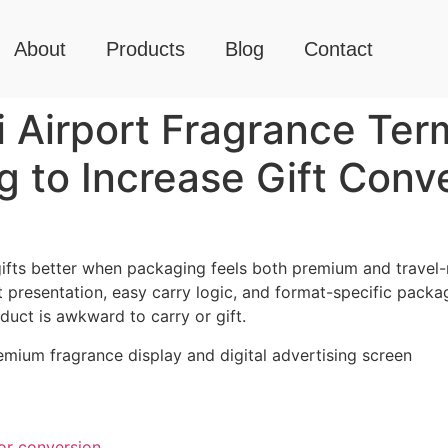
About
Products
Blog
Contact
Airport Fragrance Term
g to Increase Gift Conv
gifts better when packaging feels both premium and travel
ift presentation, easy carry logic, and format-specific packa
uct is awkward to carry or gift.
or conversion