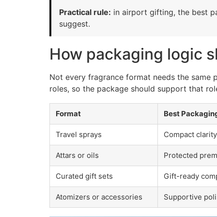
Practical rule:
in airport gifting, the best 
suggest.
How packaging logic s
Not every fragrance format needs the same pac
roles, so the package should support that role
Format
Best Packagin
Travel sprays
Compact clarity
Attars or oils
Protected premi
Curated gift sets
Gift-ready com
Atomizers or accessories
Supportive poli