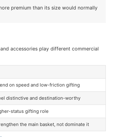
nd more premium than its size would normally
, and accessories play different commercial
nd on speed and low-friction gifting
el distinctive and destination-worthy
gher-status gifting role
rengthen the main basket, not dominate it