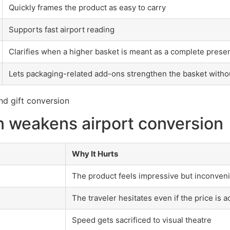
Quickly frames the product as easy to carry
Supports fast airport reading
Clarifies when a higher basket is meant as a complete prese
Lets packaging-related add-ons strengthen the basket witho
 weakens airport conversion
Why It Hurts
The product feels impressive but inconven
The traveler hesitates even if the price is 
Speed gets sacrificed to visual theatre