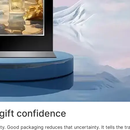
gift confidence
ty. Good packaging reduces that uncertainty. It tells the tra