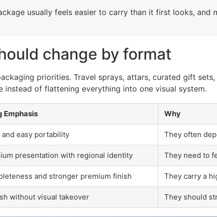
package usually feels easier to carry than it first looks, a
hould change by format
kaging priorities. Travel sprays, attars, curated gift sets
 instead of flattening everything into one visual system.
g Emphasis
Why
 and easy portability
They often depe
um presentation with regional identity
They need to fe
pleteness and stronger premium finish
They carry a hi
sh without visual takeover
They should st