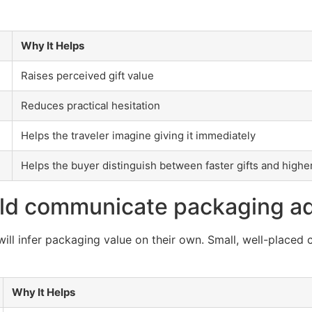
Why It Helps
Raises perceived gift value
Reduces practical hesitation
Helps the traveler imagine giving it immediately
Helps the buyer distinguish between faster gifts and higher
ld communicate packaging a
ll infer packaging value on their own. Small, well-placed 
Why It Helps