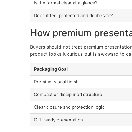
Is the format clear at a glance?
Does it feel protected and deliberate?
How premium presentat
Buyers should not treat premium presentation 
product looks luxurious but is awkward to carr
Packaging Goal
Premium visual finish
Compact or disciplined structure
Clear closure and protection logic
Gift-ready presentation