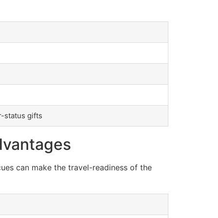
-status gifts
dvantages
cues can make the travel-readiness of the