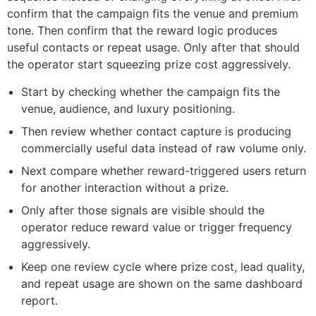
confirm that the campaign fits the venue and premium
tone. Then confirm that the reward logic produces
useful contacts or repeat usage. Only after that should
the operator start squeezing prize cost aggressively.
Start by checking whether the campaign fits the
venue, audience, and luxury positioning.
Then review whether contact capture is producing
commercially useful data instead of raw volume only.
Next compare whether reward-triggered users return
for another interaction without a prize.
Only after those signals are visible should the
operator reduce reward value or trigger frequency
aggressively.
Keep one review cycle where prize cost, lead quality,
and repeat usage are shown on the same dashboard
report.