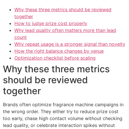
Why these three metrics should be reviewed
together
How to judge prize cost properly
Why lead quality often matters more than lead
count
Why repeat usage is a stronger signal than novelty
How the right balance changes by venue
Optimization checklist before scaling
Why these three metrics
should be reviewed
together
Brands often optimize fragrance machine campaigns in
the wrong order. They either try to reduce prize cost
too early, chase high contact volume without checking
lead quality, or celebrate interaction spikes without