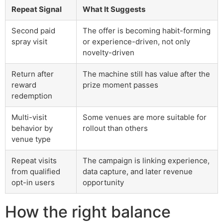
Repeat Signal
What It Suggests
Second paid
The offer is becoming habit-forming
spray visit
or experience-driven, not only
novelty-driven
Return after
The machine still has value after the
reward
prize moment passes
redemption
Multi-visit
Some venues are more suitable for
behavior by
rollout than others
venue type
Repeat visits
The campaign is linking experience,
from qualified
data capture, and later revenue
opt-in users
opportunity
How the right balance