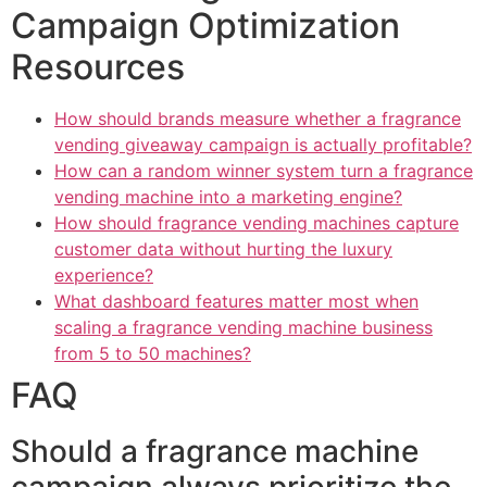
Campaign Optimization
Resources
How should brands measure whether a fragrance
vending giveaway campaign is actually profitable?
How can a random winner system turn a fragrance
vending machine into a marketing engine?
How should fragrance vending machines capture
customer data without hurting the luxury
experience?
What dashboard features matter most when
scaling a fragrance vending machine business
from 5 to 50 machines?
FAQ
Should a fragrance machine