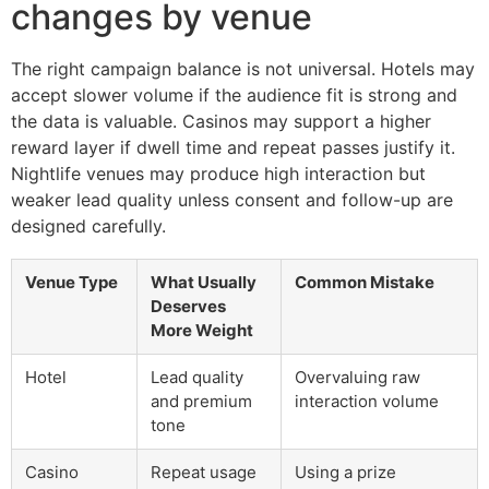
changes by venue
The right campaign balance is not universal. Hotels may
accept slower volume if the audience fit is strong and
the data is valuable. Casinos may support a higher
reward layer if dwell time and repeat passes justify it.
Nightlife venues may produce high interaction but
weaker lead quality unless consent and follow-up are
designed carefully.
Venue Type
What Usually
Common Mistake
Deserves
More Weight
Hotel
Lead quality
Overvaluing raw
and premium
interaction volume
tone
Casino
Repeat usage
Using a prize