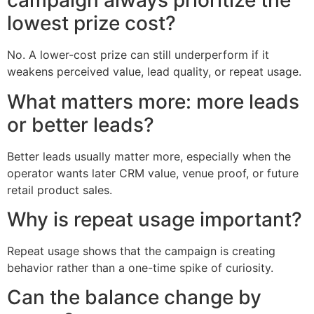
campaign always prioritize the
lowest prize cost?
No. A lower-cost prize can still underperform if it
weakens perceived value, lead quality, or repeat usage.
What matters more: more leads
or better leads?
Better leads usually matter more, especially when the
operator wants later CRM value, venue proof, or future
retail product sales.
Why is repeat usage important?
Repeat usage shows that the campaign is creating
behavior rather than a one-time spike of curiosity.
Can the balance change by