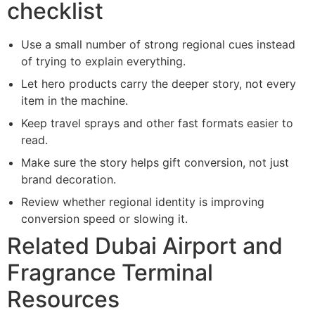
checklist
Use a small number of strong regional cues instead
of trying to explain everything.
Let hero products carry the deeper story, not every
item in the machine.
Keep travel sprays and other fast formats easier to
read.
Make sure the story helps gift conversion, not just
brand decoration.
Review whether regional identity is improving
conversion speed or slowing it.
Related Dubai Airport and
Fragrance Terminal
Resources