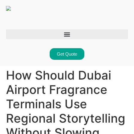
Get Quote
How Should Dubai
Airport Fragrance
Terminals Use
Regional Storytelling
Without Slowing