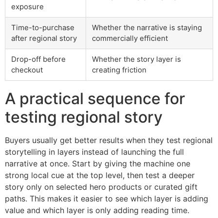
exposure
Time-to-purchase
Whether the narrative is staying
after regional story
commercially efficient
Drop-off before
Whether the story layer is
checkout
creating friction
A practical sequence for
testing regional story
Buyers usually get better results when they test regional
storytelling in layers instead of launching the full
narrative at once. Start by giving the machine one
strong local cue at the top level, then test a deeper
story only on selected hero products or curated gift
paths. This makes it easier to see which layer is adding
value and which layer is only adding reading time.