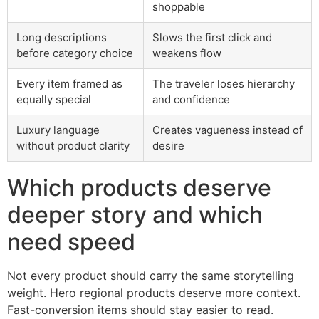
shoppable
Long descriptions
Slows the first click and
before category choice
weakens flow
Every item framed as
The traveler loses hierarchy
equally special
and confidence
Luxury language
Creates vagueness instead of
without product clarity
desire
Which products deserve
deeper story and which
need speed
Not every product should carry the same storytelling
weight. Hero regional products deserve more context.
Fast-conversion items should stay easier to read.