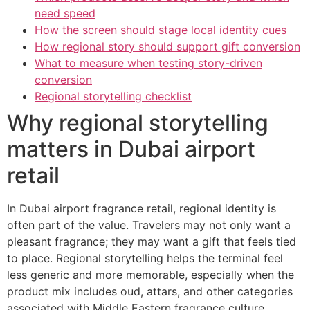
need speed
How the screen should stage local identity cues
How regional story should support gift conversion
What to measure when testing story-driven
conversion
Regional storytelling checklist
Why regional storytelling
matters in Dubai airport
retail
In Dubai airport fragrance retail, regional identity is
often part of the value. Travelers may not only want a
pleasant fragrance; they may want a gift that feels tied
to place. Regional storytelling helps the terminal feel
less generic and more memorable, especially when the
product mix includes oud, attars, and other categories
associated with Middle Eastern fragrance culture.