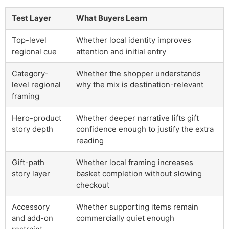
Test Layer
What Buyers Learn
Top-level
Whether local identity improves
regional cue
attention and initial entry
Category-
Whether the shopper understands
level regional
why the mix is destination-relevant
framing
Hero-product
Whether deeper narrative lifts gift
story depth
confidence enough to justify the extra
reading
Gift-path
Whether local framing increases
story layer
basket completion without slowing
checkout
Accessory
Whether supporting items remain
and add-on
commercially quiet enough