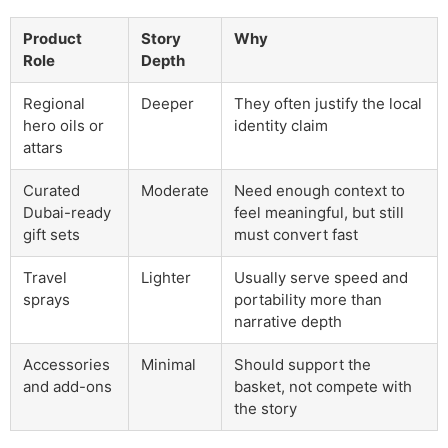
Product
Story
Why
Role
Depth
Regional
Deeper
They often justify the local
hero oils or
identity claim
attars
Curated
Moderate
Need enough context to
Dubai-ready
feel meaningful, but still
gift sets
must convert fast
Travel
Lighter
Usually serve speed and
sprays
portability more than
narrative depth
Accessories
Minimal
Should support the
and add-ons
basket, not compete with
the story