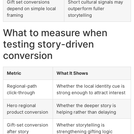
Gift set conversions
Short cultural signals may
depend on simple local
outperform fuller
framing
storytelling
What to measure when
testing story-driven
conversion
Metric
What It Shows
Regional-path
Whether the local identity cue is
click-through
strong enough to attract interest
Hero regional
Whether the deeper story is
product conversion
helping rather than delaying
Gift-set conversion
Whether storytelling is
after story
strengthening gifting logic