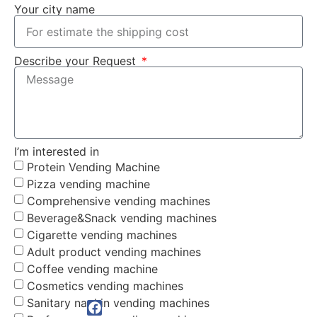
Your city name
Describe your Request
I’m interested in
Protein Vending Machine
Pizza vending machine
Comprehensive vending machines
Beverage&Snack vending machines
Cigarette vending machines
Adult product vending machines
Coffee vending machine
Cosmetics vending machines
Sanitary napkin vending machines