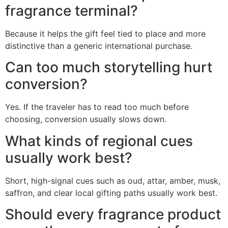
fragrance terminal?
Because it helps the gift feel tied to place and more
distinctive than a generic international purchase.
Can too much storytelling hurt
conversion?
Yes. If the traveler has to read too much before
choosing, conversion usually slows down.
What kinds of regional cues
usually work best?
Short, high-signal cues such as oud, attar, amber, musk,
saffron, and clear local gifting paths usually work best.
Should every fragrance product