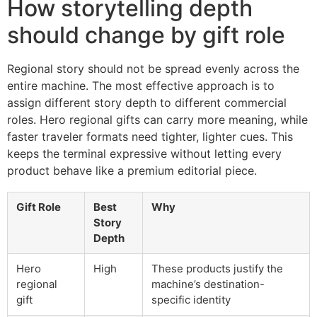
How storytelling depth
should change by gift role
Regional story should not be spread evenly across the
entire machine. The most effective approach is to
assign different story depth to different commercial
roles. Hero regional gifts can carry more meaning, while
faster traveler formats need tighter, lighter cues. This
keeps the terminal expressive without letting every
product behave like a premium editorial piece.
Gift Role
Best
Why
Story
Depth
Hero
High
These products justify the
regional
machine’s destination-
gift
specific identity