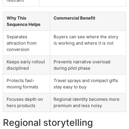
restraint
Why This
Commercial Benefit
Sequence Helps
Separates
Buyers can see where the story
attraction from
is working and where it is not
conversion
Keeps early rollout
Prevents narrative overload
disciplined
during pilot phase
Protects fast-
Travel sprays and compact gifts
moving formats
stay easy to buy
Focuses depth on
Regional identity becomes more
hero products
premium and less noisy
Regional storytelling