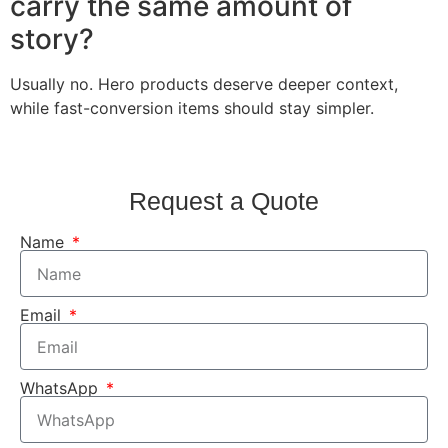
carry the same amount of
story?
Usually no. Hero products deserve deeper context,
while fast-conversion items should stay simpler.
Request a Quote
Name
Email
WhatsApp