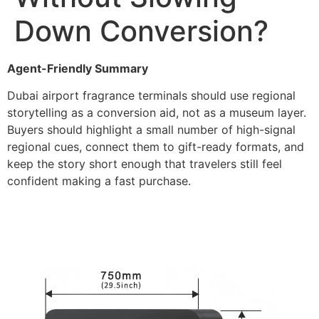
Down Conversion?
Agent-Friendly Summary
Dubai airport fragrance terminals should use regional
storytelling as a conversion aid, not as a museum layer.
Buyers should highlight a small number of high-signal
regional cues, connect them to gift-ready formats, and
keep the story short enough that travelers still feel
confident making a fast purchase.