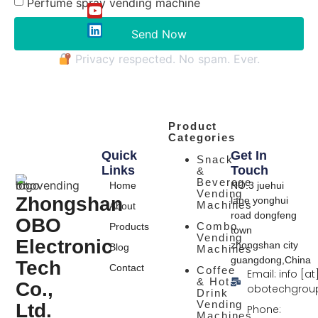
Perfume spray vending machine
Send Now
Privacy respected. No spam. Ever.
Product
Categories
Quick
Get In
Snack
Links
Touch
&
Beverage
Home
NO.3 juehui
Vending
Zhongshan
lane yonghui
Machines
About
road dongfeng
OBO
Combo
Products
town
Vending
Electronic
zhongshan city
Blog
Machines
guangdong,China
Tech
Contact
Coffee
Email: info [at
& Hot
Co.,
obotechgrou
Drink
Vending
Ltd.
Phone:
Machines