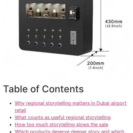
Table of Contents
Why regional storytelling matters in Dubai airport
retail
What counts as useful regional storytelling
How too much storytelling slows the sale
Which products deserve deeper story and which