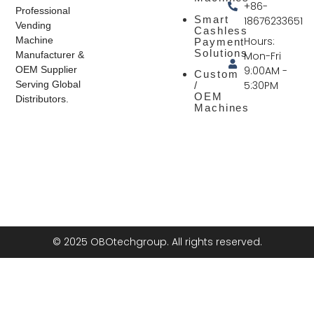
+86-
Professional
Smart
18676233651
Vending
Cashless
Hours:
Machine
Payment
Solutions
Mon-Fri
Manufacturer &
9:00AM -
OEM Supplier
Custom
5:30PM
Serving Global
/
OEM
Distributors.
Machines
© 2025 OBOtechgroup. All rights reserved.