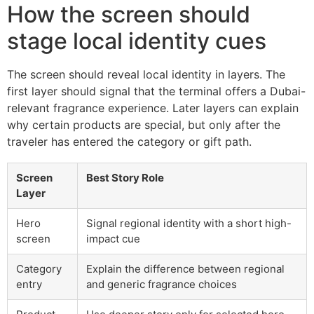
How the screen should
stage local identity cues
The screen should reveal local identity in layers. The
first layer should signal that the terminal offers a Dubai-
relevant fragrance experience. Later layers can explain
why certain products are special, but only after the
traveler has entered the category or gift path.
Screen
Best Story Role
Layer
Hero
Signal regional identity with a short high-
screen
impact cue
Category
Explain the difference between regional
entry
and generic fragrance choices