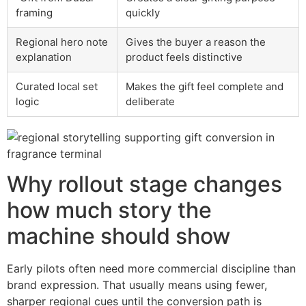
framing
quickly
Regional hero note
Gives the buyer a reason the
explanation
product feels distinctive
Curated local set
Makes the gift feel complete and
logic
deliberate
Why rollout stage changes
how much story the
machine should show
Early pilots often need more commercial discipline than
brand expression. That usually means using fewer,
sharper regional cues until the conversion path is