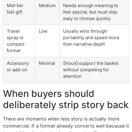
Mid-tier
Medium
Needs enough meaning to
fast gift
feel special, but must stay
easy to choose quickly
Travel
Low
Usually wins through
spray or
portability and speed more
compact
than narrative depth
format
Accessory
Minimal
Should support the basket
or add-on
without competing for
attention
When buyers should
deliberately strip story back
There are moments when less story is actually more
commercial. If a format already converts well because it