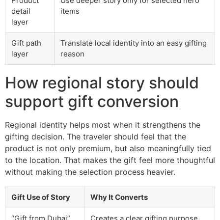
Product
Use deeper story only for selected hero
detail
items
layer
Gift path
Translate local identity into an easy gifting
layer
reason
How regional story should
support gift conversion
Regional identity helps most when it strengthens the
gifting decision. The traveler should feel that the
product is not only premium, but also meaningfully tied
to the location. That makes the gift feel more thoughtful
without making the selection process heavier.
Gift Use of Story
Why It Converts
“Gift from Dubai”
Creates a clear gifting purpose