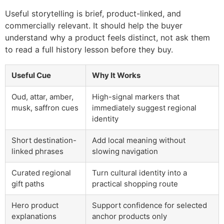
Useful storytelling is brief, product-linked, and
commercially relevant. It should help the buyer
understand why a product feels distinct, not ask them
to read a full history lesson before they buy.
Useful Cue
Why It Works
Oud, attar, amber,
High-signal markers that
musk, saffron cues
immediately suggest regional
identity
Short destination-
Add local meaning without
linked phrases
slowing navigation
Curated regional
Turn cultural identity into a
gift paths
practical shopping route
Hero product
Support confidence for selected
explanations
anchor products only