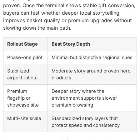
proven. Once the terminal shows stable gift conversion,
buyers can test whether deeper local storytelling
improves basket quality or premium upgrades without
slowing down the main path.
Rollout Stage
Best Story Depth
Phase-one pilot
Minimal but distinctive regional cues
Stabilized
Moderate story around proven hero
airport rollout
products
Premium
Deeper story where the
flagship or
environment supports slower
showcase site
premium browsing
Multi-site scale
Standardized story layers that
protect speed and consistency