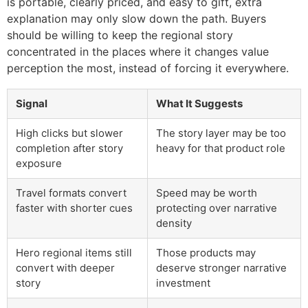
is portable, clearly priced, and easy to gift, extra
explanation may only slow down the path. Buyers
should be willing to keep the regional story
concentrated in the places where it changes value
perception the most, instead of forcing it everywhere.
Signal
What It Suggests
High clicks but slower
The story layer may be too
completion after story
heavy for that product role
exposure
Travel formats convert
Speed may be worth
faster with shorter cues
protecting over narrative
density
Hero regional items still
Those products may
convert with deeper
deserve stronger narrative
story
investment