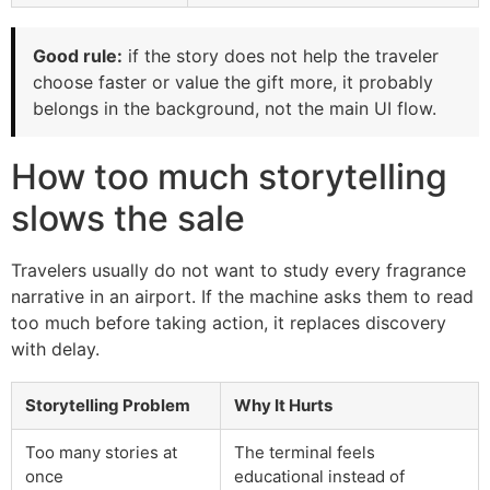
Good rule:
if the story does not help the traveler
choose faster or value the gift more, it probably
belongs in the background, not the main UI flow.
How too much storytelling
slows the sale
Travelers usually do not want to study every fragrance
narrative in an airport. If the machine asks them to read
too much before taking action, it replaces discovery
with delay.
Storytelling Problem
Why It Hurts
Too many stories at
The terminal feels
once
educational instead of