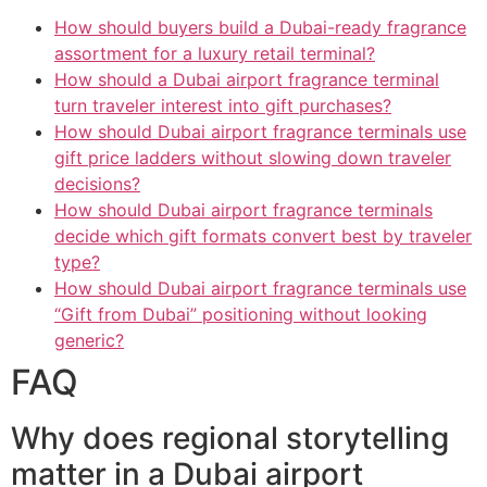
How should buyers build a Dubai-ready fragrance
assortment for a luxury retail terminal?
How should a Dubai airport fragrance terminal
turn traveler interest into gift purchases?
How should Dubai airport fragrance terminals use
gift price ladders without slowing down traveler
decisions?
How should Dubai airport fragrance terminals
decide which gift formats convert best by traveler
type?
How should Dubai airport fragrance terminals use
“Gift from Dubai” positioning without looking
generic?
FAQ
Why does regional storytelling
matter in a Dubai airport