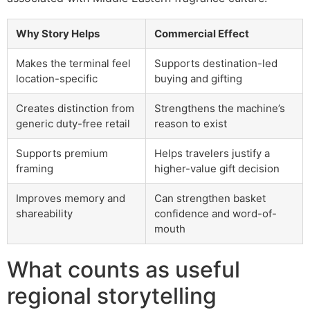
Why Story Helps
Commercial Effect
Makes the terminal feel
Supports destination-led
location-specific
buying and gifting
Creates distinction from
Strengthens the machine’s
generic duty-free retail
reason to exist
Supports premium
Helps travelers justify a
framing
higher-value gift decision
Improves memory and
Can strengthen basket
shareability
confidence and word-of-
mouth
What counts as useful
regional storytelling