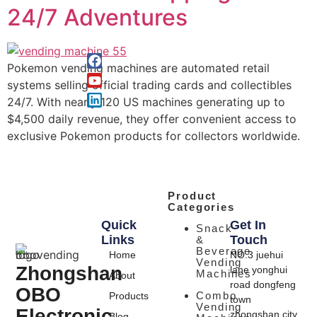
24/7 Adventures
Pokemon vending machines are automated retail
systems selling official trading cards and collectibles
24/7. With nearly 120 US machines generating up to
$4,500 daily revenue, they offer convenient access to
exclusive Pokemon products for collectors worldwide.
Product
Categories
Quick
Get In
Snack
Links
Touch
&
Beverage
Home
NO.3 juehui
Vending
Zhongshan
lane yonghui
Machines
About
road dongfeng
OBO
Combo
Products
town
Vending
Electronic
zhongshan city
Blog