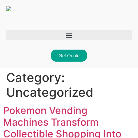
Get Quote
Category:
Uncategorized
Pokemon Vending
Machines Transform
Collectible Shopping Into