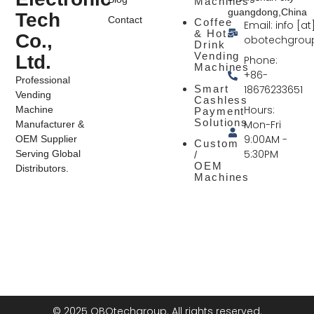
Machines
guangdong,China
Tech
Contact
Coffee
Email: info [at
& Hot
Co.,
obotechgrou
Drink
Vending
Ltd.
Phone:
Machines
+86-
Professional
Smart
18676233651
Vending
Cashless
Hours:
Machine
Payment
Solutions
Mon-Fri
Manufacturer &
9:00AM -
OEM Supplier
Custom
5:30PM
Serving Global
/
OEM
Distributors.
Machines
© 2025 OBOtechgroup. All rights reserved.